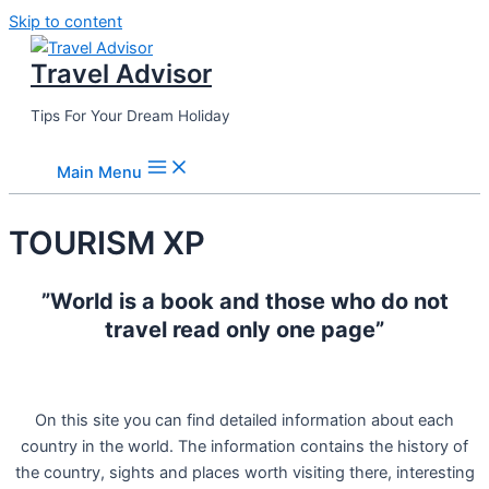
Skip to content
Travel Advisor
Tips For Your Dream Holiday
Main Menu
TOURISM XP
”World is a book and those who do not
travel read only one page”
On this site you can find detailed information about each
country in the world. The information contains the history of
the country, sights and places worth visiting there, interesting