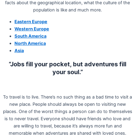
facts about the geographical location, what the culture of the
population is like and much more.
Eastern Europe
Western Europe
South America
North America
Asia
“Jobs fill your pocket, but adventures fill
your soul.”
To travel is to live. There’s no such thing as a bad time to visit a
new place. People should always be open to visiting new
places. One of the worst things a person can do to themselves
is to never travel. Everyone should have friends who love and
are willing to travel, because it’s always more fun and
memorable when adventures are shared with loved ones.