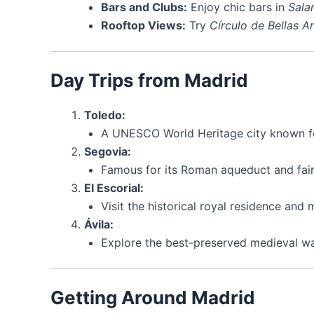
Bars and Clubs:
Enjoy chic bars in
Sala
Rooftop Views:
Try
Círculo de Bellas A
Day Trips from Madrid
Toledo:
A UNESCO World Heritage city known for
Segovia:
Famous for its Roman aqueduct and fairy
El Escorial:
Visit the historical royal residence and 
Ávila:
Explore the best-preserved medieval wal
Getting Around Madrid