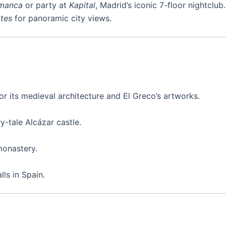
manca
or party at
Kapital
, Madrid’s iconic 7-floor nightclub.
rtes
for panoramic city views.
 its medieval architecture and El Greco’s artworks.
-tale Alcázar castle.
monastery.
ls in Spain.