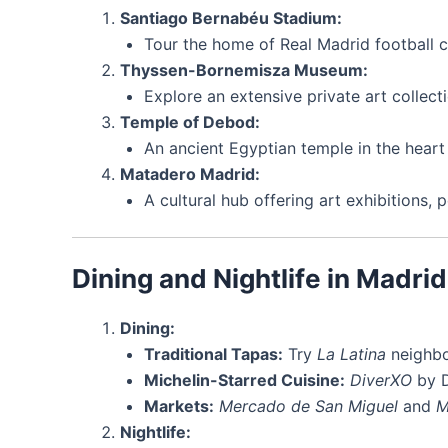
Santiago Bernabéu Stadium:
Tour the home of Real Madrid football c
Thyssen-Bornemisza Museum:
Explore an extensive private art collect
Temple of Debod:
An ancient Egyptian temple in the heart 
Matadero Madrid:
A cultural hub offering art exhibitions,
Dining and Nightlife in Madrid
Dining:
Traditional Tapas:
Try
La Latina
neighbo
Michelin-Starred Cuisine:
DiverXO
by D
Markets:
Mercado de San Miguel
and
M
Nightlife: