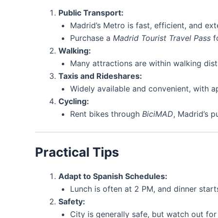
Public Transport:
Madrid’s Metro is fast, efficient, and e
Purchase a
Madrid Tourist Travel Pass
fo
Walking:
Many attractions are within walking dist
Taxis and Rideshares:
Widely available and convenient, with ap
Cycling:
Rent bikes through
BiciMAD
, Madrid’s p
Practical Tips
Adapt to Spanish Schedules:
Lunch is often at 2 PM, and dinner start
Safety:
City is generally safe, but watch out fo