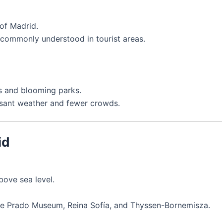
of Madrid.
s commonly understood in tourist areas.
s and blooming parks.
sant weather and fewer crowds.
id
bove sea level.
the Prado Museum, Reina Sofía, and Thyssen-Bornemisza.