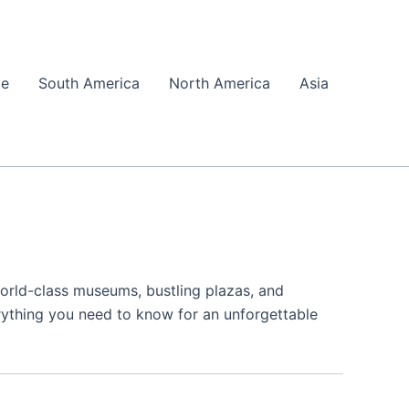
pe
South America
North America
Asia
 world-class museums, bustling plazas, and
erything you need to know for an unforgettable