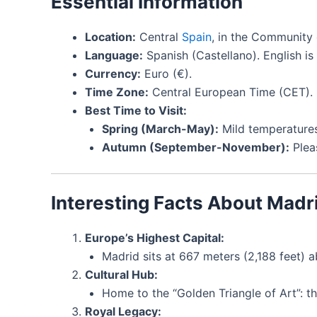
Essential Information
Location:
Central
Spain
, in the Community 
Language:
Spanish (Castellano). English i
Currency:
Euro (€).
Time Zone:
Central European Time (CET).
Best Time to Visit:
Spring (March-May):
Mild temperature
Autumn (September-November):
Plea
Interesting Facts About Madr
Europe’s Highest Capital:
Madrid sits at 667 meters (2,188 feet) a
Cultural Hub:
Home to the “Golden Triangle of Art”: 
Royal Legacy: