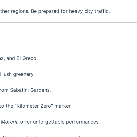
her regions. Be prepared for heavy city traffic.
z, and El Greco.
 lush greenery.
from Sabatini Gardens.
to the “Kilometer Zero” marker.
a Morería
offer unforgettable performances.