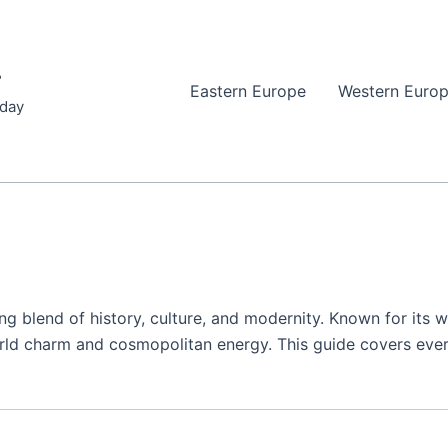
r
Eastern Europe
Western Euro
iday
ting blend of history, culture, and modernity. Known for its
-world charm and cosmopolitan energy. This guide covers ev