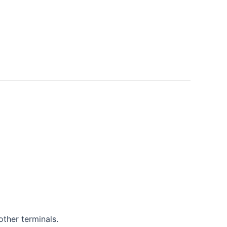
other terminals.