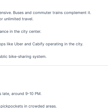
xtensive. Buses and commuter trains complement it.
r unlimited travel.
ance in the city center.
ps like Uber and Cabify operating in the city.
ublic bike-sharing system.
s late, around 9-10 PM.
r pickpockets in crowded areas.