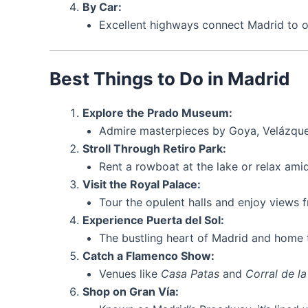
By Car:
Excellent highways connect Madrid to ot
Best Things to Do in Madrid
Explore the Prado Museum:
Admire masterpieces by Goya, Velázque
Stroll Through Retiro Park:
Rent a rowboat at the lake or relax amid
Visit the Royal Palace:
Tour the opulent halls and enjoy views 
Experience Puerta del Sol:
The bustling heart of Madrid and home 
Catch a Flamenco Show:
Venues like
Casa Patas
and
Corral de l
Shop on Gran Vía: