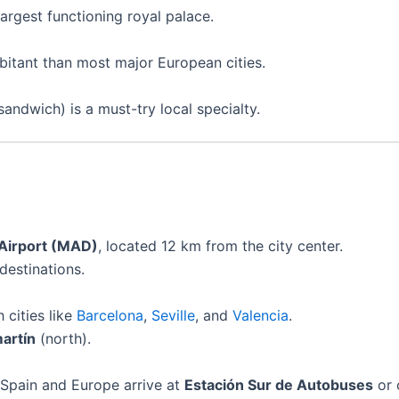
argest functioning royal palace.
bitant than most major European cities.
andwich) is a must-try local specialty.
 Airport (MAD)
, located 12 km from the city center.
destinations.
 cities like
Barcelona
,
Seville
, and
Valencia
.
artín
(north).
 Spain and Europe arrive at
Estación Sur de Autobuses
or 