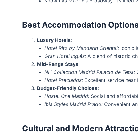
Known as Madrid’s Broadway, it’s lined w
Best Accommodation Option
Luxury Hotels:
Hotel Ritz by Mandarin Oriental:
Iconic l
Gran Hotel Inglés:
A blend of historic c
Mid-Range Stays:
NH Collection Madrid Palacio de Tepa:
G
Hotel Preciados:
Excellent service near 
Budget-Friendly Choices:
Hostel One Madrid:
Social and affordabl
Ibis Styles Madrid Prado:
Convenient an
Cultural and Modern Attracti