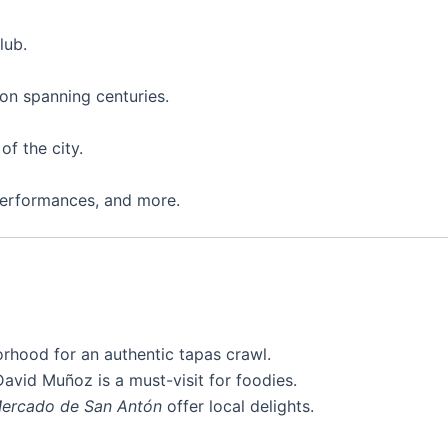
lub.
ion spanning centuries.
of the city.
 performances, and more.
rhood for an authentic tapas crawl.
avid Muñoz is a must-visit for foodies.
ercado de San Antón
offer local delights.