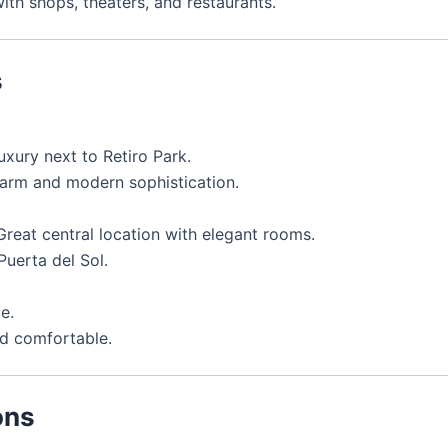
ith shops, theaters, and restaurants.
s
uxury next to Retiro Park.
harm and modern sophistication.
reat central location with elegant rooms.
Puerta del Sol.
e.
d comfortable.
ons