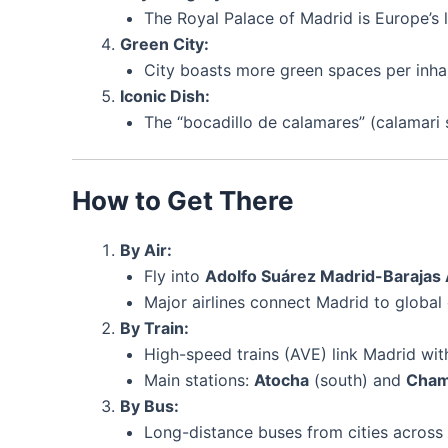
The Royal Palace of Madrid is Europe’s l
Green City:
City boasts more green spaces per inha
Iconic Dish:
The “bocadillo de calamares” (calamari s
How to Get There
By Air:
Fly into
Adolfo Suárez Madrid-Barajas
Major airlines connect Madrid to global 
By Train:
High-speed trains (AVE) link Madrid with
Main stations:
Atocha
(south) and
Cham
By Bus:
Long-distance buses from cities across