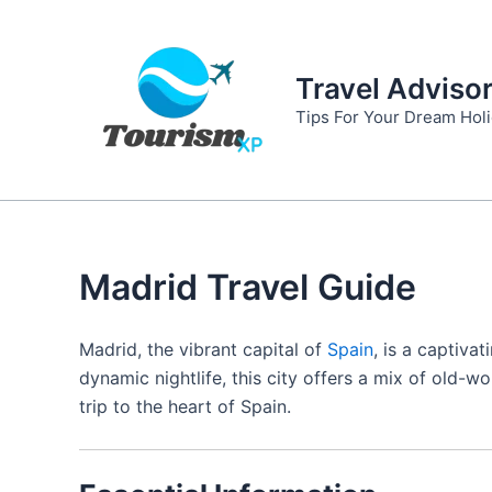
Skip
to
content
Travel Adviso
Tips For Your Dream Hol
Madrid Travel Guide
Madrid, the vibrant capital of
Spain
, is a captiva
dynamic nightlife, this city offers a mix of old
trip to the heart of Spain.