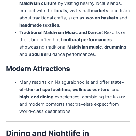
Maldivian culture
by visiting nearby local islands.
Interact with the
locals
, visit small
markets
, and learn
about traditional crafts, such as
woven baskets
and
handmade textiles
.
Traditional Maldivian Music and Dance
: Resorts on
the island often host
cultural performances
showcasing traditional
Maldivian music
,
drumming
,
and
Bodu Beru
dance performances.
Modern Attractions
Many resorts on Nalaguraidhoo Island offer
state-
of-the-art spa facilities
,
wellness centers
, and
high-end dining
experiences, combining the luxury
and modern comforts that travelers expect from
world-class destinations.
Dining and Nightlife in