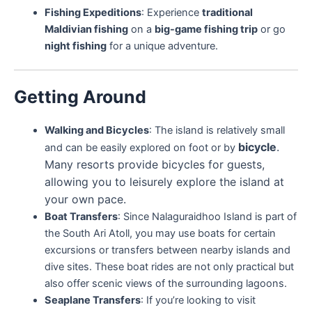
Fishing Expeditions
: Experience
traditional
Maldivian fishing
on a
big-game fishing trip
or go
night fishing
for a unique adventure.
Getting Around
Walking and Bicycles
: The island is relatively small
bicycle
.
and can be easily explored on foot or by
Many resorts provide bicycles for guests,
allowing you to leisurely explore the island at
your own pace.
Boat Transfers
: Since Nalaguraidhoo Island is part of
the South Ari Atoll, you may use boats for certain
excursions or transfers between nearby islands and
dive sites. These boat rides are not only practical but
also offer scenic views of the surrounding lagoons.
Seaplane Transfers
: If you’re looking to visit