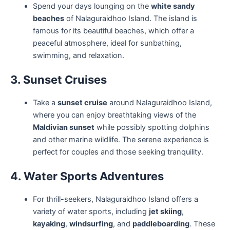
Spend your days lounging on the
white sandy
beaches
of Nalaguraidhoo Island. The island is
famous for its beautiful beaches, which offer a
peaceful atmosphere, ideal for sunbathing,
swimming, and relaxation.
3. Sunset Cruises
Take a
sunset cruise
around Nalaguraidhoo Island,
where you can enjoy breathtaking views of the
Maldivian sunset
while possibly spotting dolphins
and other marine wildlife. The serene experience is
perfect for couples and those seeking tranquility.
4. Water Sports Adventures
For thrill-seekers, Nalaguraidhoo Island offers a
variety of water sports, including
jet skiing
,
kayaking
,
windsurfing
, and
paddleboarding
. These