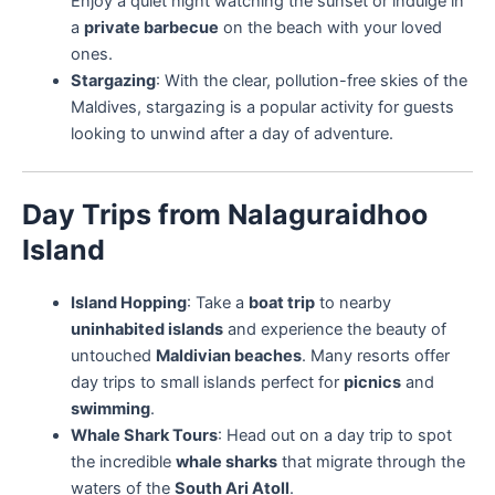
Enjoy a quiet night watching the sunset or indulge in
a
private barbecue
on the beach with your loved
ones.
Stargazing
: With the clear, pollution-free skies of the
Maldives, stargazing is a popular activity for guests
looking to unwind after a day of adventure.
Day Trips from Nalaguraidhoo
Island
Island Hopping
: Take a
boat trip
to nearby
uninhabited islands
and experience the beauty of
untouched
Maldivian beaches
. Many resorts offer
day trips to small islands perfect for
picnics
and
swimming
.
Whale Shark Tours
: Head out on a day trip to spot
the incredible
whale sharks
that migrate through the
waters of the
South Ari Atoll
.