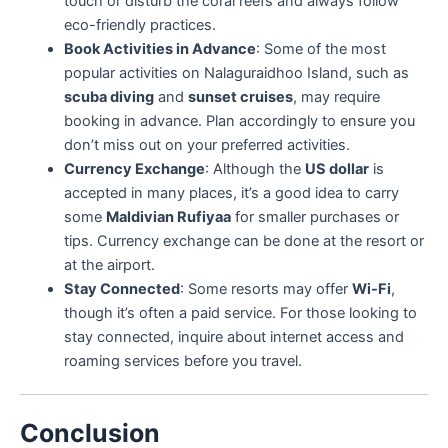
touch or disturb the coral reefs and always follow
eco-friendly practices.
Book Activities in Advance
: Some of the most
popular activities on Nalaguraidhoo Island, such as
scuba diving
and
sunset cruises
, may require
booking in advance. Plan accordingly to ensure you
don’t miss out on your preferred activities.
Currency Exchange
: Although the
US dollar
is
accepted in many places, it’s a good idea to carry
some
Maldivian Rufiyaa
for smaller purchases or
tips. Currency exchange can be done at the resort or
at the airport.
Stay Connected
: Some resorts may offer
Wi-Fi
,
though it’s often a paid service. For those looking to
stay connected, inquire about internet access and
roaming services before you travel.
Conclusion