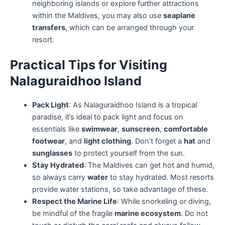
neighboring islands or explore further attractions
within the Maldives, you may also use
seaplane
transfers
, which can be arranged through your
resort.
Practical Tips for Visiting
Nalaguraidhoo Island
Pack Light
: As Nalaguraidhoo Island is a tropical
paradise, it’s ideal to pack light and focus on
essentials like
swimwear
,
sunscreen
,
comfortable
footwear
, and
light clothing
. Don’t forget a
hat
and
sunglasses
to protect yourself from the sun.
Stay Hydrated
: The Maldives can get hot and humid,
so always carry
water
to stay hydrated. Most resorts
provide water stations, so take advantage of these.
Respect the Marine Life
: While snorkeling or diving,
be mindful of the fragile
marine ecosystem
. Do not