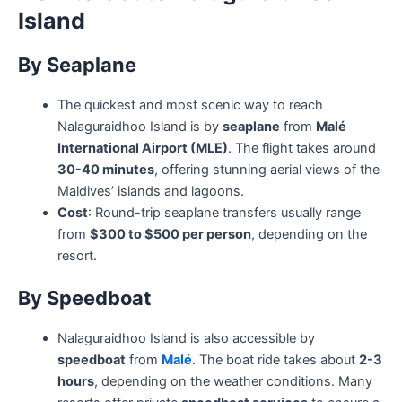
Island
By Seaplane
The quickest and most scenic way to reach
Nalaguraidhoo Island is by
seaplane
from
Malé
International Airport (MLE)
. The flight takes around
30-40 minutes
, offering stunning aerial views of the
Maldives’ islands and lagoons.
Cost
: Round-trip seaplane transfers usually range
from
$300 to $500 per person
, depending on the
resort.
By Speedboat
Nalaguraidhoo Island is also accessible by
speedboat
from
Malé
. The boat ride takes about
2-3
hours
, depending on the weather conditions. Many