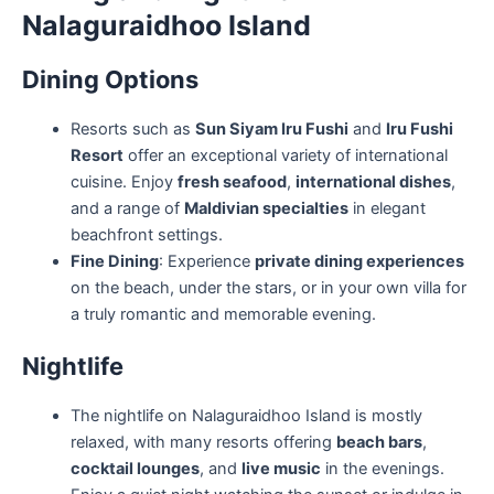
Nalaguraidhoo Island
Dining Options
Resorts such as
Sun Siyam Iru Fushi
and
Iru Fushi
Resort
offer an exceptional variety of international
cuisine. Enjoy
fresh seafood
,
international dishes
,
and a range of
Maldivian specialties
in elegant
beachfront settings.
Fine Dining
: Experience
private dining experiences
on the beach, under the stars, or in your own villa for
a truly romantic and memorable evening.
Nightlife
The nightlife on Nalaguraidhoo Island is mostly
relaxed, with many resorts offering
beach bars
,
cocktail lounges
, and
live music
in the evenings.