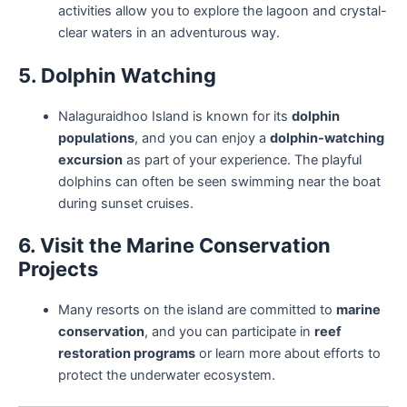
activities allow you to explore the lagoon and crystal-
clear waters in an adventurous way.
5. Dolphin Watching
Nalaguraidhoo Island is known for its
dolphin
populations
, and you can enjoy a
dolphin-watching
excursion
as part of your experience. The playful
dolphins can often be seen swimming near the boat
during sunset cruises.
6. Visit the Marine Conservation
Projects
Many resorts on the island are committed to
marine
conservation
, and you can participate in
reef
restoration programs
or learn more about efforts to
protect the underwater ecosystem.