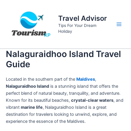
Skip
to
Travel Advisor
content
Tips For Your Dream
Main
Holiday
Men
Nalaguraidhoo Island Travel
Guide
Located in the southern part of the
Maldives
,
Nalaguraidhoo Island
is a stunning island that offers the
perfect blend of natural beauty, tranquility, and adventure.
Known for its beautiful beaches,
crystal-clear waters
, and
vibrant
marine life
, Nalaguraidhoo Island is a great
destination for travelers looking to unwind, explore, and
experience the essence of the Maldives.