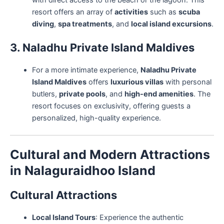
with direct access to the beach or the lagoon. This
resort offers an array of
activities
such as
scuba
diving
,
spa treatments
, and
local island excursions
.
3. Naladhu Private Island Maldives
For a more intimate experience,
Naladhu Private
Island Maldives
offers
luxurious villas
with personal
butlers,
private pools
, and
high-end amenities
. The
resort focuses on exclusivity, offering guests a
personalized, high-quality experience.
Cultural and Modern Attractions
in Nalaguraidhoo Island
Cultural Attractions
Local Island Tours
: Experience the authentic