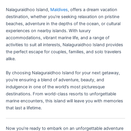
Nalaguraidhoo Island,
Maldives
, offers a dream vacation
destination, whether you’re seeking relaxation on pristine
beaches, adventure in the depths of the ocean, or cultural
experiences on nearby islands. With luxury
accommodations, vibrant marine life, and a range of
activities to suit all interests, Nalaguraidhoo Island provides
the perfect escape for couples, families, and solo travelers
alike.
By choosing Nalaguraidhoo Island for your next getaway,
you’re ensuring a blend of adventure, beauty, and
indulgence in one of the world’s most picturesque
destinations. From world-class resorts to unforgettable
marine encounters, this island will leave you with memories
that last a lifetime.
Now you’re ready to embark on an unforgettable adventure