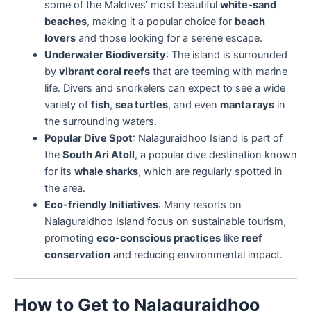
some of the Maldives’ most beautiful
white-sand
beaches
, making it a popular choice for
beach
lovers
and those looking for a serene escape.
Underwater Biodiversity
: The island is surrounded
by
vibrant coral reefs
that are teeming with marine
life. Divers and snorkelers can expect to see a wide
variety of
fish
,
sea turtles
, and even
manta rays
in
the surrounding waters.
Popular Dive Spot
: Nalaguraidhoo Island is part of
the
South Ari Atoll
, a popular dive destination known
for its
whale sharks
, which are regularly spotted in
the area.
Eco-friendly Initiatives
: Many resorts on
Nalaguraidhoo Island focus on sustainable tourism,
promoting
eco-conscious practices
like
reef
conservation
and reducing environmental impact.
How to Get to Nalaguraidhoo