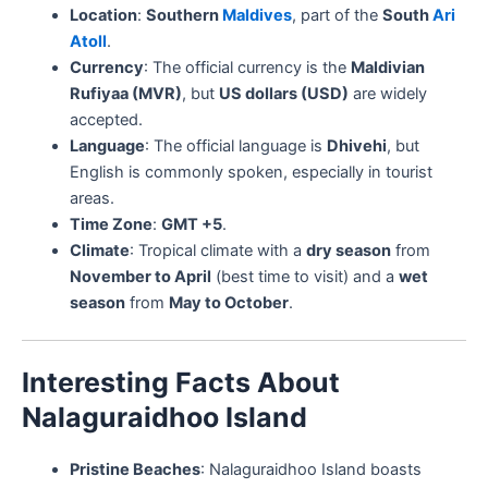
Location
:
Southern
Maldives
, part of the
South
Ari
Atoll
.
Currency
: The official currency is the
Maldivian
Rufiyaa (MVR)
, but
US dollars (USD)
are widely
accepted.
Language
: The official language is
Dhivehi
, but
English is commonly spoken, especially in tourist
areas.
Time Zone
:
GMT +5
.
Climate
: Tropical climate with a
dry season
from
November to April
(best time to visit) and a
wet
season
from
May to October
.
Interesting Facts About
Nalaguraidhoo Island
Pristine Beaches
: Nalaguraidhoo Island boasts