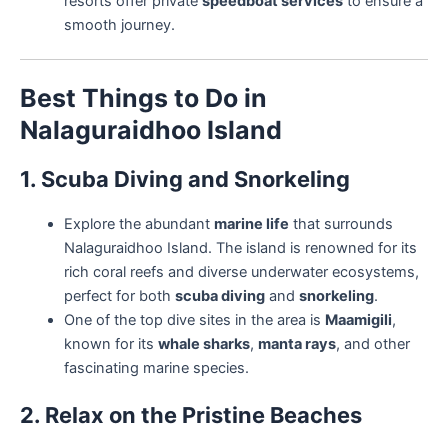
resorts offer private
speedboat services
to ensure a
smooth journey.
Best Things to Do in
Nalaguraidhoo Island
1. Scuba Diving and Snorkeling
Explore the abundant
marine life
that surrounds
Nalaguraidhoo Island. The island is renowned for its
rich coral reefs and diverse underwater ecosystems,
perfect for both
scuba diving
and
snorkeling
.
One of the top dive sites in the area is
Maamigili
,
known for its
whale sharks
,
manta rays
, and other
fascinating marine species.
2. Relax on the Pristine Beaches