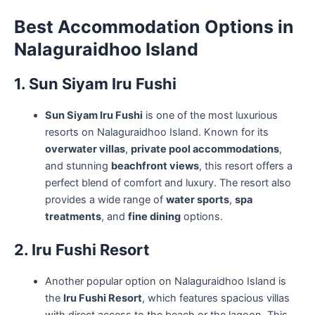
Best Accommodation Options in
Nalaguraidhoo Island
1. Sun Siyam Iru Fushi
Sun Siyam Iru Fushi
is one of the most luxurious
resorts on Nalaguraidhoo Island. Known for its
overwater villas
,
private pool accommodations
,
and stunning
beachfront views
, this resort offers a
perfect blend of comfort and luxury. The resort also
provides a wide range of
water sports
,
spa
treatments
, and
fine dining
options.
2. Iru Fushi Resort
Another popular option on Nalaguraidhoo Island is
the
Iru Fushi Resort
, which features spacious villas