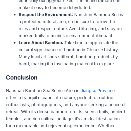
especially during your hikes. The humid climate can
make it easy to become dehydrated.
Respect the Environment
: Nanshan Bamboo Sea is
a protected natural area, so be sure to follow the
rules and respect nature. Avoid littering, and stay on
marked trails to minimize environmental impact.
Learn About Bamboo
: Take time to appreciate the
cultural significance of bamboo in Chinese history.
Many local artisans still craft bamboo products by
hand, making it a fascinating material to explore.
Conclusion
Nanshan Bamboo Sea Scenic Area in
Jiangsu Province
offers a tranquil escape into nature, perfect for outdoor
enthusiasts, photographers, and anyone seeking a peaceful
retreat. With its dense bamboo forests, scenic trails, ancient
temples, and rich cultural heritage, it’s an ideal destination
for a memorable and rejuvenating experience. Whether