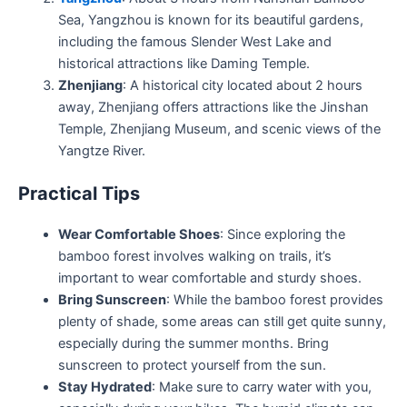
Sea, Yangzhou is known for its beautiful gardens,
including the famous Slender West Lake and
historical attractions like Daming Temple.
Zhenjiang
: A historical city located about 2 hours
away, Zhenjiang offers attractions like the Jinshan
Temple, Zhenjiang Museum, and scenic views of the
Yangtze River.
Practical Tips
Wear Comfortable Shoes
: Since exploring the
bamboo forest involves walking on trails, it’s
important to wear comfortable and sturdy shoes.
Bring Sunscreen
: While the bamboo forest provides
plenty of shade, some areas can still get quite sunny,
especially during the summer months. Bring
sunscreen to protect yourself from the sun.
Stay Hydrated
: Make sure to carry water with you,