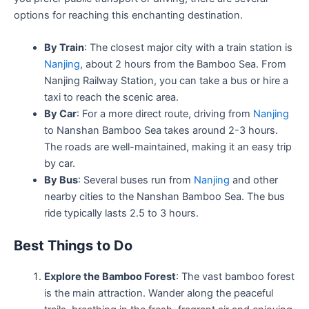
options for reaching this enchanting destination.
By Train
: The closest major city with a train station is
Nanjing
, about 2 hours from the Bamboo Sea. From
Nanjing Railway Station, you can take a bus or hire a
taxi to reach the scenic area.
By Car
: For a more direct route, driving from
Nanjing
to Nanshan Bamboo Sea takes around 2-3 hours.
The roads are well-maintained, making it an easy trip
by car.
By Bus
: Several buses run from
Nanjing
and other
nearby cities to the Nanshan Bamboo Sea. The bus
ride typically lasts 2.5 to 3 hours.
Best Things to Do
Explore the Bamboo Forest
: The vast bamboo forest
is the main attraction. Wander along the peaceful