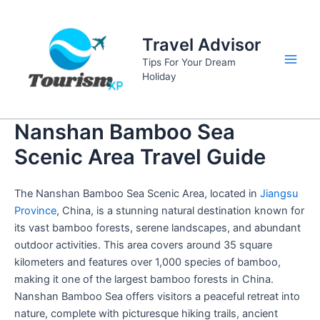
Skip
to
Travel Advisor
content
Tips For Your Dream
Main
Holiday
Men
Nanshan Bamboo Sea
Scenic Area Travel Guide
The Nanshan Bamboo Sea Scenic Area, located in
Jiangsu
Province
, China, is a stunning natural destination known for
its vast bamboo forests, serene landscapes, and abundant
outdoor activities. This area covers around 35 square
kilometers and features over 1,000 species of bamboo,
making it one of the largest bamboo forests in China.
Nanshan Bamboo Sea offers visitors a peaceful retreat into
nature, complete with picturesque hiking trails, ancient