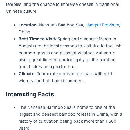
temples, and the chance to immerse oneself in traditional
Chinese culture.
Location
: Nanshan Bamboo Sea,
Jiangsu Province
,
China
Best Time to Visit
: Spring and summer (March to
August) are the ideal seasons to visit due to the lush
bamboo groves and pleasant weather. Autumn is
also a great time for photography as the bamboo
forest takes on a golden hue.
Climate
: Temperate monsoon climate with mild
winters and hot, humid summers.
Interesting Facts
The Nanshan Bamboo Sea is home to one of the
largest and densest bamboo forests in China, with a
history of cultivation dating back more than 1,500
years.