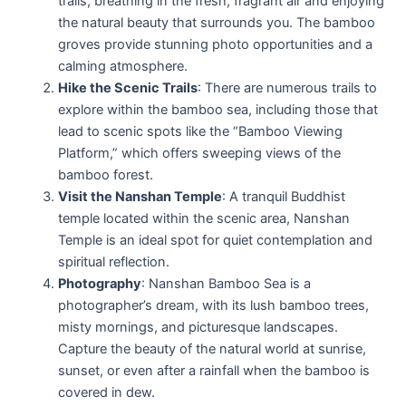
trails, breathing in the fresh, fragrant air and enjoying
the natural beauty that surrounds you. The bamboo
groves provide stunning photo opportunities and a
calming atmosphere.
Hike the Scenic Trails
: There are numerous trails to
explore within the bamboo sea, including those that
lead to scenic spots like the “Bamboo Viewing
Platform,” which offers sweeping views of the
bamboo forest.
Visit the Nanshan Temple
: A tranquil Buddhist
temple located within the scenic area, Nanshan
Temple is an ideal spot for quiet contemplation and
spiritual reflection.
Photography
: Nanshan Bamboo Sea is a
photographer’s dream, with its lush bamboo trees,
misty mornings, and picturesque landscapes.
Capture the beauty of the natural world at sunrise,
sunset, or even after a rainfall when the bamboo is
covered in dew.