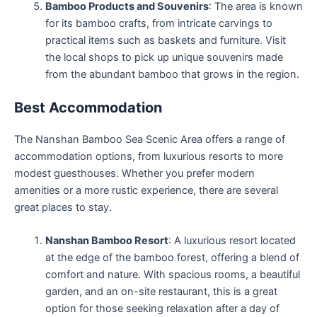
Bamboo Products and Souvenirs
: The area is known
for its bamboo crafts, from intricate carvings to
practical items such as baskets and furniture. Visit
the local shops to pick up unique souvenirs made
from the abundant bamboo that grows in the region.
Best Accommodation
The Nanshan Bamboo Sea Scenic Area offers a range of
accommodation options, from luxurious resorts to more
modest guesthouses. Whether you prefer modern
amenities or a more rustic experience, there are several
great places to stay.
Nanshan Bamboo Resort
: A luxurious resort located
at the edge of the bamboo forest, offering a blend of
comfort and nature. With spacious rooms, a beautiful
garden, and an on-site restaurant, this is a great
option for those seeking relaxation after a day of