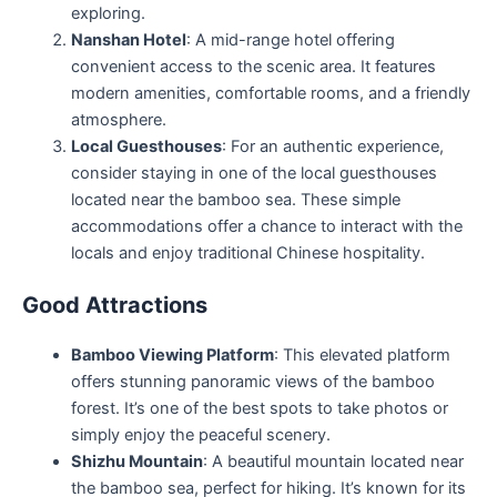
exploring.
Nanshan Hotel
: A mid-range hotel offering
convenient access to the scenic area. It features
modern amenities, comfortable rooms, and a friendly
atmosphere.
Local Guesthouses
: For an authentic experience,
consider staying in one of the local guesthouses
located near the bamboo sea. These simple
accommodations offer a chance to interact with the
locals and enjoy traditional Chinese hospitality.
Good Attractions
Bamboo Viewing Platform
: This elevated platform
offers stunning panoramic views of the bamboo
forest. It’s one of the best spots to take photos or
simply enjoy the peaceful scenery.
Shizhu Mountain
: A beautiful mountain located near
the bamboo sea, perfect for hiking. It’s known for its