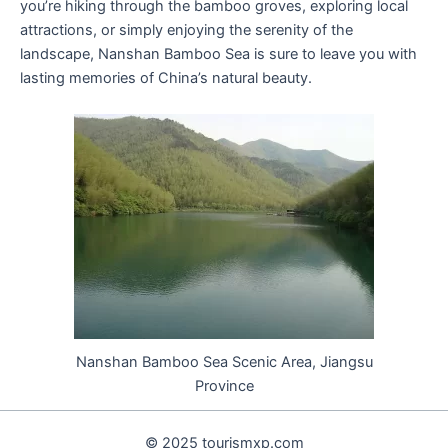
you’re hiking through the bamboo groves, exploring local
attractions, or simply enjoying the serenity of the
landscape, Nanshan Bamboo Sea is sure to leave you with
lasting memories of China’s natural beauty.
Nanshan Bamboo Sea Scenic Area, Jiangsu
Province
© 2025 tourismxp.com