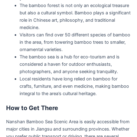
The bamboo forest is not only an ecological treasure
but also a cultural symbol. Bamboo plays a significant
role in Chinese art, philosophy, and traditional
medicine.
Visitors can find over 50 different species of bamboo
in the area, from towering bamboo trees to smaller,
ornamental varieties.
The bamboo sea is a hub for eco-tourism and is
considered a haven for outdoor enthusiasts,
photographers, and anyone seeking tranquility.
Local residents have long relied on bamboo for
crafts, furniture, and even medicine, making bamboo
integral to the area’s cultural heritage.
How to Get There
Nanshan Bamboo Sea Scenic Area is easily accessible from
major cities in Jiangsu and surrounding provinces. Whether
you prefer public transport or driving, there are several