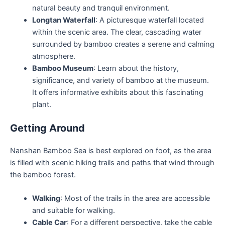
natural beauty and tranquil environment.
Longtan Waterfall
: A picturesque waterfall located
within the scenic area. The clear, cascading water
surrounded by bamboo creates a serene and calming
atmosphere.
Bamboo Museum
: Learn about the history,
significance, and variety of bamboo at the museum.
It offers informative exhibits about this fascinating
plant.
Getting Around
Nanshan Bamboo Sea is best explored on foot, as the area
is filled with scenic hiking trails and paths that wind through
the bamboo forest.
Walking
: Most of the trails in the area are accessible
and suitable for walking.
Cable Car
: For a different perspective, take the cable