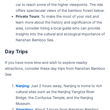
car to reach some of the higher viewpoints. The ride
offers spectacular views of the bamboo forest below.
Private Tours
: To make the most of your visit and
learn more about the history and significance of the
area, consider hiring a local guide who can provide
insights into the cultural and ecological importance of
Nanshan Bamboo Sea.
Day Trips
If you have more time and wish to explore nearby
attractions, consider these day trips from Nanshan Bamboo
Sea:
Nanjing
: Just 2 hours away, Nanjing is home to rich
cultural sites such as the Nanjing Yangtze River
Bridge, the Confucius Temple, and the Nanjing
Museum.
Yangzhou
: About 3 hours from Nanshan Bamboo