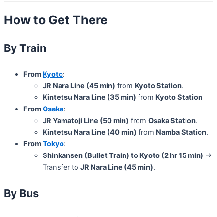
How to Get There
By Train
From
Kyoto
:
JR Nara Line (45 min)
from
Kyoto Station
.
Kintetsu Nara Line (35 min)
from
Kyoto Station
From
Osaka
:
JR Yamatoji Line (50 min)
from
Osaka Station
.
Kintetsu Nara Line (40 min)
from
Namba Station
.
From
Tokyo
:
Shinkansen (Bullet Train) to Kyoto (2 hr 15 min)
→
Transfer to
JR Nara Line (45 min)
.
By Bus