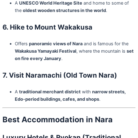
A
UNESCO World Heritage Site
and home to some of
the
oldest wooden structures in the world
.
6. Hike to Mount Wakakusa
Offers
panoramic views of Nara
and is famous for the
Wakakusa Yamayaki Festival
, where the mountain is
set
on fire every January
.
7. Visit Naramachi (Old Town Nara)
A
traditional merchant district
with
narrow streets,
Edo-period buildings, cafes, and shops
.
Best Accommodation in Nara
Luxury Hotels & Ryokan (Traditional