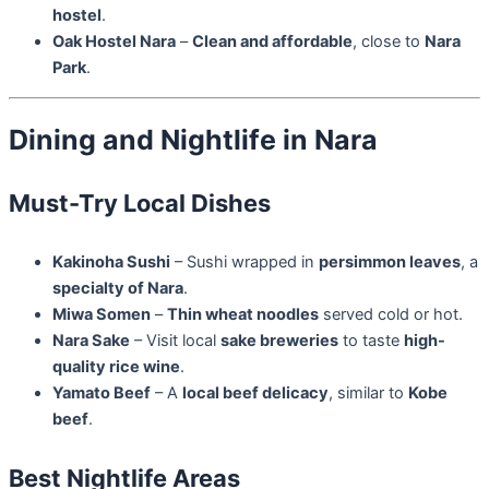
hostel
.
Oak Hostel Nara
–
Clean and affordable
, close to
Nara
Park
.
Dining and Nightlife in Nara
Must-Try Local Dishes
Kakinoha Sushi
– Sushi wrapped in
persimmon leaves
, a
specialty of Nara
.
Miwa Somen
–
Thin wheat noodles
served cold or hot.
Nara Sake
– Visit local
sake breweries
to taste
high-
quality rice wine
.
Yamato Beef
– A
local beef delicacy
, similar to
Kobe
beef
.
Best Nightlife Areas