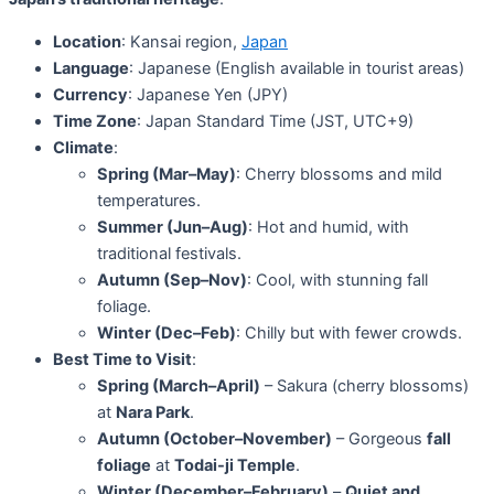
Location
: Kansai region,
Japan
Language
: Japanese (English available in tourist areas)
Currency
: Japanese Yen (JPY)
Time Zone
: Japan Standard Time (JST, UTC+9)
Climate
:
Spring (Mar–May)
: Cherry blossoms and mild
temperatures.
Summer (Jun–Aug)
: Hot and humid, with
traditional festivals.
Autumn (Sep–Nov)
: Cool, with stunning fall
foliage.
Winter (Dec–Feb)
: Chilly but with fewer crowds.
Best Time to Visit
:
Spring (March–April)
– Sakura (cherry blossoms)
at
Nara Park
.
Autumn (October–November)
– Gorgeous
fall
foliage
at
Todai-ji Temple
.
Winter (December–February)
–
Quiet and