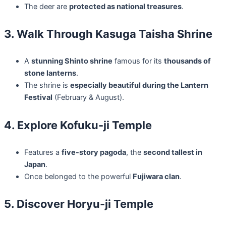
The deer are
protected as national treasures
.
3. Walk Through Kasuga Taisha Shrine
A
stunning Shinto shrine
famous for its
thousands of
stone lanterns
.
The shrine is
especially beautiful during the Lantern
Festival
(February & August).
4. Explore Kofuku-ji Temple
Features a
five-story pagoda
, the
second tallest in
Japan
.
Once belonged to the powerful
Fujiwara clan
.
5. Discover Horyu-ji Temple