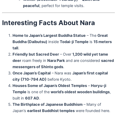
peaceful
, perfect for temple visits.
Interesting Facts About Nara
Home to Japan’s Largest Buddha Statue
– The
Great
Buddha (Daibutsu)
inside
Todai-ji Temple
is
15 meters
tall
.
Friendly but Sacred Deer
– Over
1,200 wild yet tame
deer
roam freely in
Nara Park
and are considered
sacred
messengers of Shinto gods
.
Once Japan’s Capital
– Nara was
Japan’s first capital
city (710-794 AD)
before Kyoto.
Houses Some of Japan’s Oldest Temples
–
Horyu-ji
Temple
is one of the
world’s oldest wooden buildings
,
built in
607 AD
.
The Birthplace of Japanese Buddhism
– Many of
Japan’s
earliest Buddhist temples
were founded here.