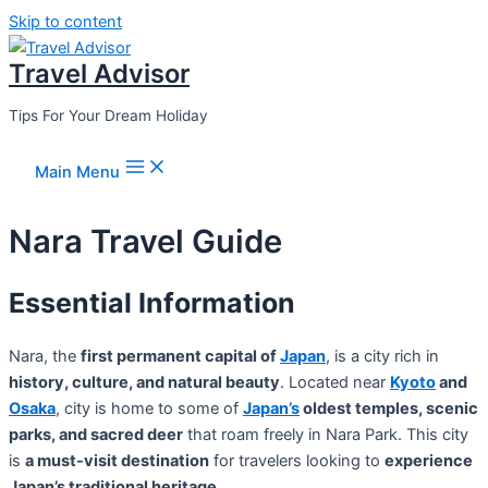
Skip to content
Travel Advisor
Tips For Your Dream Holiday
Main Menu
Nara Travel Guide
Essential Information
Nara, the
first permanent capital of
Japan
, is a city rich in
history, culture, and natural beauty
. Located near
Kyoto
and
Osaka
, city is home to some of
Japan’s
oldest temples, scenic
parks, and sacred deer
that roam freely in Nara Park. This city
is
a must-visit destination
for travelers looking to
experience
Japan’s traditional heritage
.