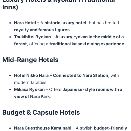
Inns)
Nara Hotel
– A
historic luxury hotel
that has hosted
royalty and famous figures
.
Tsukihitei Ryokan
–
A luxury ryokan in the middle of a
forest
, offering a
traditional kaiseki dining experience
.
Mid-Range Hotels
Hotel Nikko Nara
–
Connected to Nara Station
, with
modern facilities.
Mikasa Ryokan
– Offers
Japanese-style rooms with a
view of Nara Park
.
Budget & Capsule Hotels
Nara Guesthouse Kamunabi
– A stylish
budget-friendly