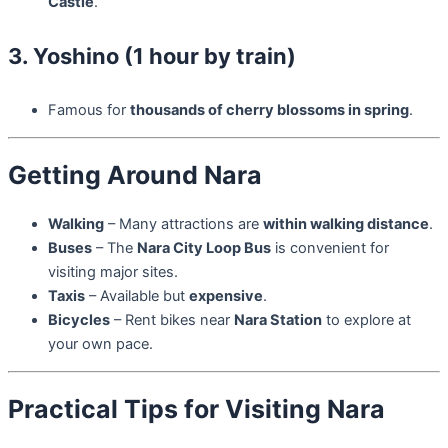
Castle
.
3. Yoshino (1 hour by train)
Famous for
thousands of cherry blossoms in spring
.
Getting Around Nara
Walking
– Many attractions are
within walking distance
.
Buses
– The
Nara City Loop Bus
is convenient for
visiting major sites.
Taxis
– Available but
expensive
.
Bicycles
– Rent bikes near
Nara Station
to explore at
your own pace.
Practical Tips for Visiting Nara