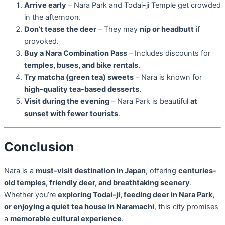
Arrive early
– Nara Park and Todai-ji Temple get crowded
in the afternoon.
Don’t tease the deer
– They may
nip or headbutt
if
provoked.
Buy a Nara Combination Pass
– Includes discounts for
temples, buses, and bike rentals
.
Try matcha (green tea) sweets
– Nara is known for
high-quality tea-based desserts
.
Visit during the evening
– Nara Park is beautiful
at
sunset with fewer tourists
.
Conclusion
Nara is a
must-visit destination in Japan
, offering
centuries-
old temples, friendly deer, and breathtaking scenery
.
Whether you’re
exploring Todai-ji, feeding deer in Nara Park,
or enjoying a quiet tea house in Naramachi
, this city promises
a
memorable cultural experience
.