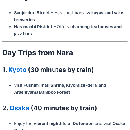
Sanjo-dori Street
– Has small
bars, izakayas, and sake
breweries
.
Naramachi District
– Offers
charming tea houses and
jazz bars
.
Day Trips from Nara
1.
Kyoto
(30 minutes by train)
Visit
Fushimi Inari Shrine, Kiyomizu-dera, and
Arashiyama Bamboo Forest
.
2.
Osaka
(40 minutes by train)
Enjoy the
vibrant nightlife of Dotonbori
and visit
Osaka