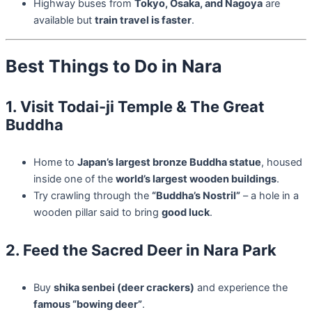
Highway buses from
Tokyo, Osaka, and Nagoya
are
available but
train travel is faster
.
Best Things to Do in Nara
1. Visit Todai-ji Temple & The Great
Buddha
Home to
Japan’s largest bronze Buddha statue
, housed
inside one of the
world’s largest wooden buildings
.
Try crawling through the
“Buddha’s Nostril”
– a hole in a
wooden pillar said to bring
good luck
.
2. Feed the Sacred Deer in Nara Park
Buy
shika senbei (deer crackers)
and experience the
famous “bowing deer”
.