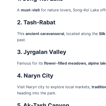
A
must-visit
for nature lovers, Song-Kol Lake off
2. Tash-Rabat
This
ancient caravanserai
, located along the
Sil
past.
3. Jyrgalan Valley
Famous for its
flower-filled meadows, alpine la
4. Naryn City
Visit Naryn city to explore local markets,
traditio
heading into the park.
5. Ak-Tash Canyon