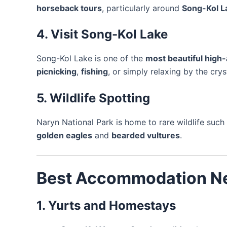
horseback tours
, particularly around
Song-Kol L
4. Visit Song-Kol Lake
Song-Kol Lake is one of the
most beautiful high-
picnicking
,
fishing
, or simply relaxing by the cry
5. Wildlife Spotting
Naryn National Park is home to rare wildlife such
golden eagles
and
bearded vultures
.
Best Accommodation Ne
1. Yurts and Homestays