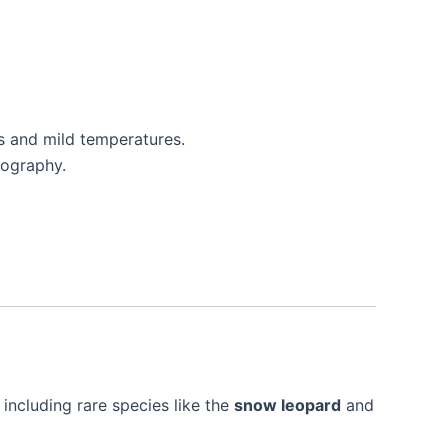
s and mild temperatures.
tography.
 including rare species like the
snow leopard
and