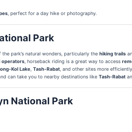
apes
, perfect for a day hike or photography.
ational Park
the park’s natural wonders, particularly the
hiking trails
a
l operators
, horseback riding is a great way to access
rem
ong-Kol Lake
,
Tash-Rabat
, and other sites more efficiently
nd can take you to nearby destinations like
Tash-Rabat
a
yn National Park