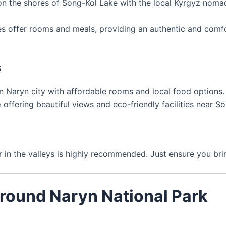
n the shores of Song-Kol Lake with the local Kyrgyz noma
es offer rooms and meals, providing an authentic and comfor
s
n Naryn city with affordable rooms and local food options.
e
offering beautiful views and eco-friendly facilities near S
r in the valleys is highly recommended. Just ensure you br
Around Naryn National Park