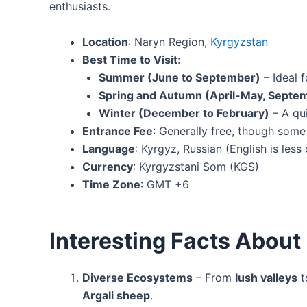
enthusiasts.
Location
: Naryn Region,
Kyrgyzstan
Best Time to Visit
:
Summer (June to September)
– Ideal f
Spring and Autumn (April-May, Sept
Winter (December to February)
– A qu
Entrance Fee
: Generally free, though some 
Language
: Kyrgyz, Russian (English is le
Currency
: Kyrgyzstani Som (KGS)
Time Zone
: GMT +6
Interesting Facts About
Diverse Ecosystems
– From
lush valleys
t
Argali sheep
.