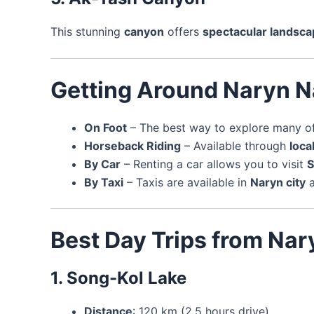
This stunning
canyon
offers
spectacular landsc
Getting Around Naryn N
On Foot
– The best way to explore many of 
Horseback Riding
– Available through
loca
By Car
– Renting a car allows you to visit
S
By Taxi
– Taxis are available in
Naryn city
a
Best Day Trips from Nar
1. Song-Kol Lake
Distance
: 120 km (2.5 hours drive)