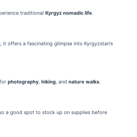
perience traditional
Kyrgyz nomadic life
.
ry, it offers a fascinating glimpse into Kyrgyzstan’s
 for
photography
,
hiking
, and
nature walks
.
 also a good spot to stock up on supplies before