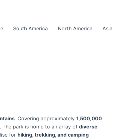
pe
South America
North America
Asia
ntains
. Covering approximately
1,500,000
y. The park is home to an array of
diverse
dise for
hiking, trekking, and camping