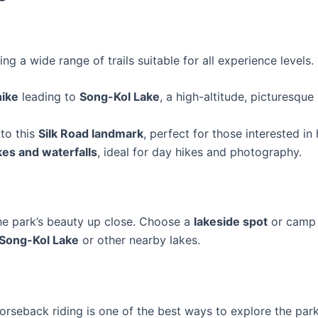
ring a wide range of trails suitable for all experience levels
hike
leading to
Song-Kol Lake
, a high-altitude, picturesqu
 to this
Silk Road landmark
, perfect for those interested in 
kes and waterfalls
, ideal for day hikes and photography.
he park’s beauty up close. Choose a
lakeside spot
or camp
Song-Kol Lake
or other nearby lakes.
orseback riding is one of the best ways to explore the park