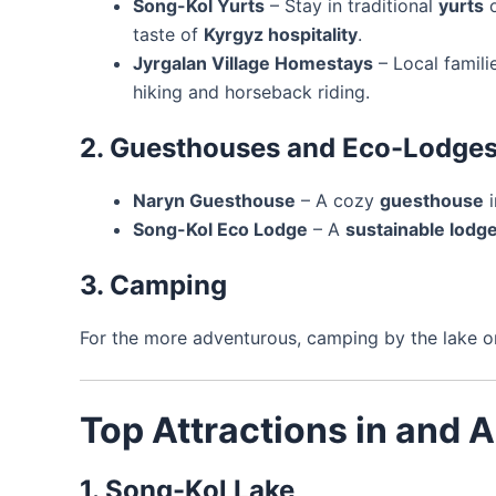
Song-Kol Yurts
– Stay in traditional
yurts
o
taste of
Kyrgyz hospitality
.
Jyrgalan Village Homestays
– Local famili
hiking and horseback riding.
2. Guesthouses and Eco-Lodge
Naryn Guesthouse
– A cozy
guesthouse
i
Song-Kol Eco Lodge
– A
sustainable lodg
3. Camping
For the more adventurous, camping by the lake o
Top Attractions in and 
1. Song-Kol Lake