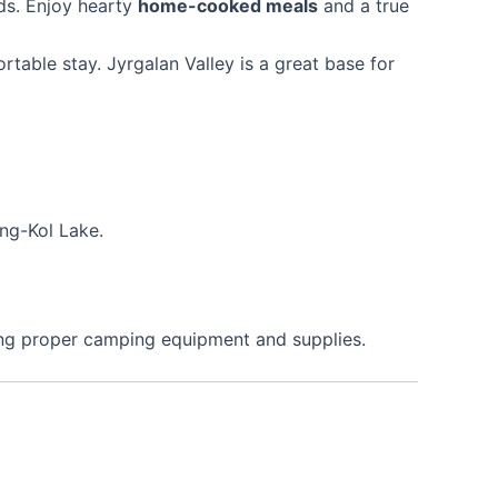
ds. Enjoy hearty
home-cooked meals
and a true
table stay. Jyrgalan Valley is a great base for
ong-Kol Lake.
ing proper camping equipment and supplies.