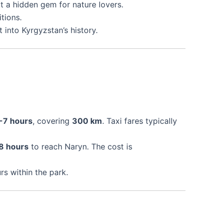
it a hidden gem for nature lovers.
tions.
ht into Kyrgyzstan’s history.
-7 hours
, covering
300 km
. Taxi fares typically
8 hours
to reach Naryn. The cost is
rs within the park.