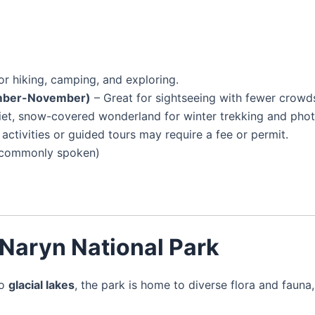
or hiking, camping, and exploring.
ember-November)
– Great for sightseeing with fewer crowd
iet, snow-covered wonderland for winter trekking and pho
activities or guided tours may require a fee or permit.
ss commonly spoken)
 Naryn National Park
o
glacial lakes
, the park is home to diverse flora and fauna,