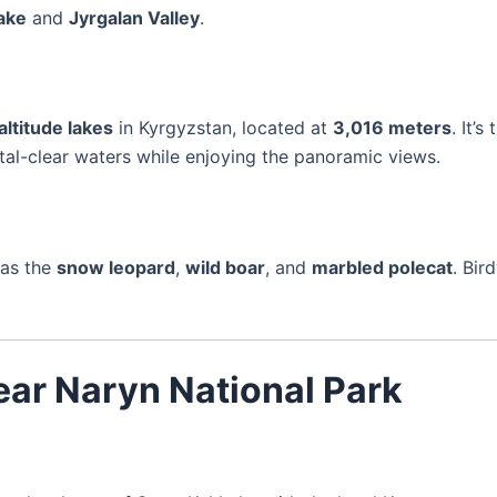
ake
and
Jyrgalan Valley
.
altitude lakes
in Kyrgyzstan, located at
3,016 meters
. It’
stal-clear waters while enjoying the panoramic views.
 as the
snow leopard
,
wild boar
, and
marbled polecat
. Bir
ar Naryn National Park