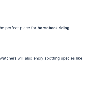
s the perfect place for
horseback riding
,
dwatchers will also enjoy spotting species like