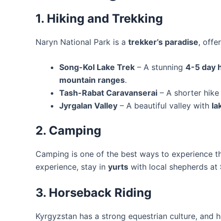
1. Hiking and Trekking
Naryn National Park is a
trekker’s paradise
, offe
Song-Kol Lake Trek
– A stunning
4-5 day 
mountain ranges
.
Tash-Rabat Caravanserai
– A shorter hike
Jyrgalan Valley
– A beautiful valley with
la
2. Camping
Camping is one of the best ways to experience t
experience, stay in
yurts
with local shepherds at
3. Horseback Riding
Kyrgyzstan has a strong equestrian culture, and h