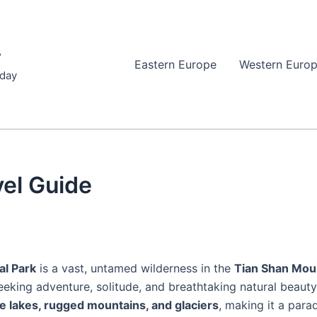
r
Eastern Europe
Western Euro
iday
vel Guide
al Park
is a vast, untamed wilderness in the
Tian Shan Mou
 seeking adventure, solitude, and breathtaking natural beaut
ine lakes, rugged mountains, and glaciers
, making it a para