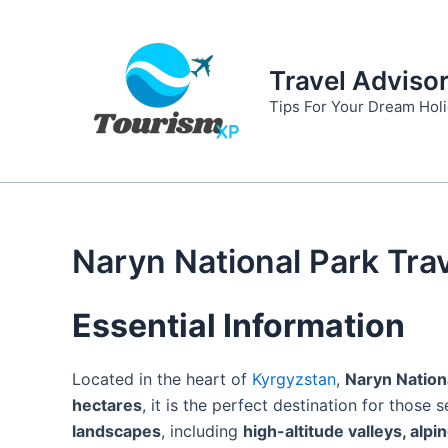
Skip
to
content
Travel Adviso
Tips For Your Dream Hol
Naryn National Park Tra
Essential Information
Located in the heart of
Kyrgyzstan
,
Naryn Nation
hectares
, it is the perfect destination for those
landscapes
, including
high-altitude valleys, alp