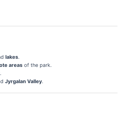
nd
lakes
.
ote areas
of the park.
.
nd
Jyrgalan Valley
.