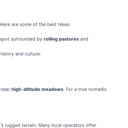
. Here are some of the best hikes:
e spot surrounded by
rolling pastures
and
history and culture.
 near
high-altitude meadows
. For a true nomadic
’s rugged terrain. Many local operators offer