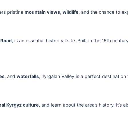
ers pristine
mountain views
,
wildlife
, and the chance to ex
k Road
, is an essential historical site. Built in the 15th centu
kes
, and
waterfalls
, Jyrgalan Valley is a perfect destination
nal Kyrgyz culture
, and learn about the area’s history. It’s