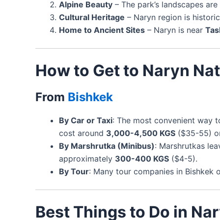
Alpine Beauty
– The park’s landscapes ar
Cultural Heritage
– Naryn region is historica
Home to Ancient Sites
– Naryn is near
Tas
How to Get to Naryn Nat
From
Bishkek
By Car or Taxi
: The most convenient way t
cost around
3,000-4,500 KGS
($35-55) o
By Marshrutka (Minibus)
: Marshrutkas le
approximately
300-400 KGS
($4-5).
By Tour
: Many tour companies in Bishkek of
Best Things to Do in Na