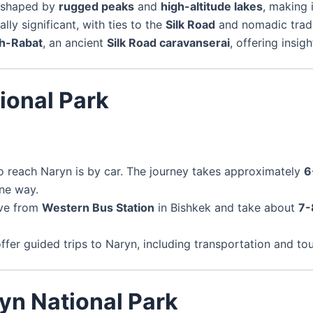
e shaped by
rugged peaks
and
high-altitude lakes
, making 
lly significant, with ties to the
Silk Road
and nomadic tradi
h-Rabat
, an ancient
Silk Road caravanserai
, offering insig
ional Park
o reach Naryn is by car. The journey takes approximately
6
ne way.
ave from
Western Bus Station
in Bishkek and take about
7-
fer guided trips to Naryn, including transportation and tou
ryn National Park