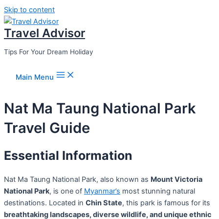
Skip to content
Travel Advisor
Tips For Your Dream Holiday
Main Menu
Nat Ma Taung National Park
Travel Guide
Essential Information
Nat Ma Taung National Park, also known as
Mount Victoria
National Park
, is one of
Myanmar’s
most stunning natural
destinations. Located in
Chin State
, this park is famous for its
breathtaking landscapes, diverse wildlife, and unique ethnic