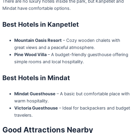
There are no luxury hotels inside the park, but Kanpetlet and
Mindat have comfortable options.
Best Hotels in Kanpetlet
Mountain Oasis Resort
– Cozy wooden chalets with
great views and a peaceful atmosphere.
Pine Wood Villa
– A budget-friendly guesthouse offering
simple rooms and local hospitality.
Best Hotels in Mindat
Mindat Guesthouse
– A basic but comfortable place with
warm hospitality.
Victoria Guesthouse
– Ideal for backpackers and budget
travelers.
Good Attractions Nearby