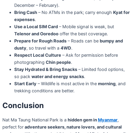
December – February).
Bring Cash
– No ATMs in the park; carry enough
Kyat for
expenses
.
Use a Local SIM Card
– Mobile signal is weak, but
Telenor and Ooredoo
offer the best coverage.
Prepare for Rough Roads
– Roads can be
bumpy and
dusty
, so travel with a
4WD
.
Respect Local Culture
– Ask for permission before
photographing
Chin people
.
Stay Hydrated & Bring Snacks
– Limited food options,
so pack
water and energy snacks
.
Start Early
– Wildlife is most active in the
morning
, and
trekking conditions are better.
Conclusion
Nat Ma Taung National Park is a
hidden gem in
Myanmar
,
perfect for
adventure seekers, nature lovers, and cultural