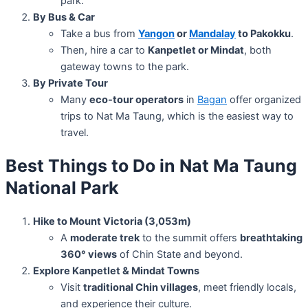
park.
By Bus & Car
Take a bus from
Yangon
or
Mandalay
to Pakokku
.
Then, hire a car to
Kanpetlet or Mindat
, both
gateway towns to the park.
By Private Tour
Many
eco-tour operators
in
Bagan
offer organized
trips to Nat Ma Taung, which is the easiest way to
travel.
Best Things to Do in Nat Ma Taung
National Park
Hike to Mount Victoria (3,053m)
A
moderate trek
to the summit offers
breathtaking
360° views
of Chin State and beyond.
Explore Kanpetlet & Mindat Towns
Visit
traditional Chin villages
, meet friendly locals,
and experience their culture.