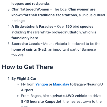
leopard and red panda
.
Chin Tattooed Women
– The local
Chin women are
known for their traditional face tattoos
, a unique cultural
heritage.
A Birdwatcher’s Paradise
– Over
150 bird species
,
including the rare
white-browed nuthatch, which is
found only here
.
Sacred to Locals
– Mount Victoria is believed to be the
home of spirits (Nat),
an important part of Burmese
folklore.
How to Get There
By Flight & Car
Fly from
Yangon
or
Mandalay
to Bagan-Nyaung U
Airport
.
From Bagan, hire a
private 4WD vehicle
to drive
8-10 hours to Kanpetlet
, the nearest town to the