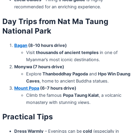
recommended for an enriching experience.
Day Trips from Nat Ma Taung
National Park
Bagan
(8-10 hours drive)
Visit
thousands of ancient temples
in one of
Myanmar’s most iconic destinations.
Monywa (7 hours drive)
Explore
Thanboddhay Pagoda
and
Hpo Win Daung
Caves
, home to ancient Buddha statues.
Mount Popa
(6-7 hours drive)
Climb the famous
Popa Taung Kalat
, a volcanic
monastery with stunning views.
Practical Tips
Dress Warmly
– Evenings can be
cold
(especially in