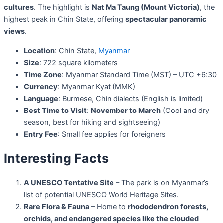
cultures
. The highlight is
Nat Ma Taung (Mount Victoria)
, the
highest peak in Chin State, offering
spectacular panoramic
views
.
Location
: Chin State,
Myanmar
Size
: 722 square kilometers
Time Zone
: Myanmar Standard Time (MST) – UTC +6:30
Currency
: Myanmar Kyat (MMK)
Language
: Burmese, Chin dialects (English is limited)
Best Time to Visit
:
November to March
(Cool and dry
season, best for hiking and sightseeing)
Entry Fee
: Small fee applies for foreigners
Interesting Facts
A UNESCO Tentative Site
– The park is on Myanmar’s
list of potential UNESCO World Heritage Sites.
Rare Flora & Fauna
– Home to
rhododendron forests,
orchids, and endangered species like the clouded