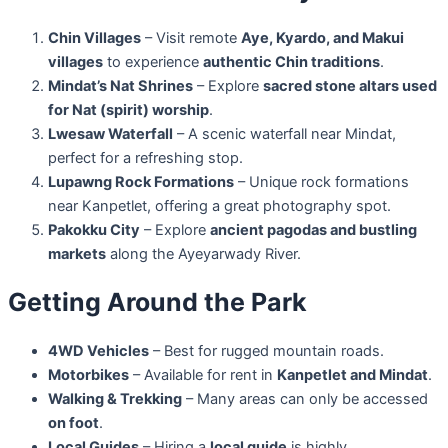
Chin Villages
– Visit remote
Aye, Kyardo, and Makui
villages
to experience
authentic Chin traditions
.
Mindat’s Nat Shrines
– Explore
sacred stone altars used
for Nat (spirit) worship
.
Lwesaw Waterfall
– A scenic waterfall near Mindat,
perfect for a refreshing stop.
Lupawng Rock Formations
– Unique rock formations
near Kanpetlet, offering a great photography spot.
Pakokku City
– Explore
ancient pagodas and bustling
markets
along the Ayeyarwady River.
Getting Around the Park
4WD Vehicles
– Best for rugged mountain roads.
Motorbikes
– Available for rent in
Kanpetlet and Mindat
.
Walking & Trekking
– Many areas can only be accessed
on foot
.
Local Guides
– Hiring a
local guide
is highly