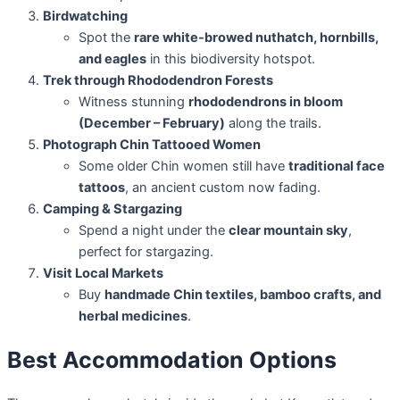
Birdwatching
Spot the
rare white-browed nuthatch, hornbills,
and eagles
in this biodiversity hotspot.
Trek through Rhododendron Forests
Witness stunning
rhododendrons in bloom
(December – February)
along the trails.
Photograph Chin Tattooed Women
Some older Chin women still have
traditional face
tattoos
, an ancient custom now fading.
Camping & Stargazing
Spend a night under the
clear mountain sky
,
perfect for stargazing.
Visit Local Markets
Buy
handmade Chin textiles, bamboo crafts, and
herbal medicines
.
Best Accommodation Options