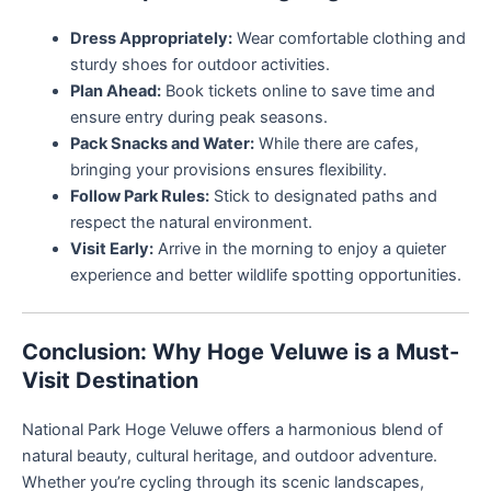
Dress Appropriately:
Wear comfortable clothing and
sturdy shoes for outdoor activities.
Plan Ahead:
Book tickets online to save time and
ensure entry during peak seasons.
Pack Snacks and Water:
While there are cafes,
bringing your provisions ensures flexibility.
Follow Park Rules:
Stick to designated paths and
respect the natural environment.
Visit Early:
Arrive in the morning to enjoy a quieter
experience and better wildlife spotting opportunities.
Conclusion: Why Hoge Veluwe is a Must-
Visit Destination
National Park Hoge Veluwe offers a harmonious blend of
natural beauty, cultural heritage, and outdoor adventure.
Whether you’re cycling through its scenic landscapes,