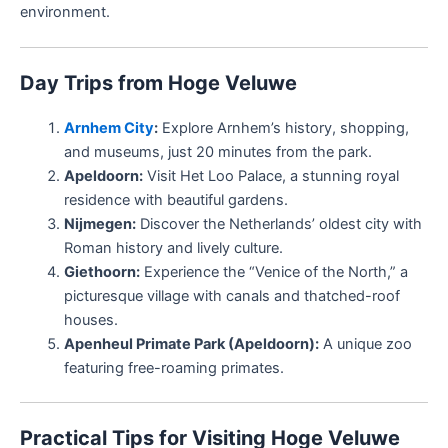
environment.
Day Trips from Hoge Veluwe
Arnhem City
:
Explore Arnhem’s history, shopping,
and museums, just 20 minutes from the park.
Apeldoorn:
Visit Het Loo Palace, a stunning royal
residence with beautiful gardens.
Nijmegen:
Discover the Netherlands’ oldest city with
Roman history and lively culture.
Giethoorn:
Experience the “Venice of the North,” a
picturesque village with canals and thatched-roof
houses.
Apenheul Primate Park (Apeldoorn):
A unique zoo
featuring free-roaming primates.
Practical Tips for Visiting Hoge Veluwe