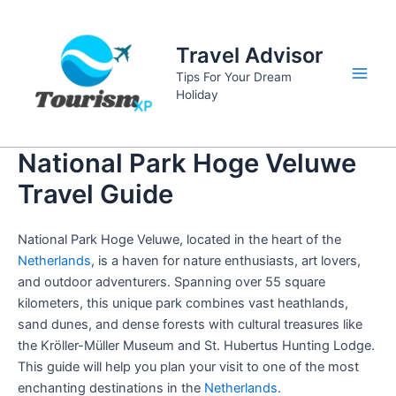
Skip
to
Travel Advisor
content
Tips For Your Dream
Main
Holiday
Men
National Park Hoge Veluwe
Travel Guide
National Park Hoge Veluwe, located in the heart of the
Netherlands
, is a haven for nature enthusiasts, art lovers,
and outdoor adventurers. Spanning over 55 square
kilometers, this unique park combines vast heathlands,
sand dunes, and dense forests with cultural treasures like
the Kröller-Müller Museum and St. Hubertus Hunting Lodge.
This guide will help you plan your visit to one of the most
enchanting destinations in the
Netherlands
.