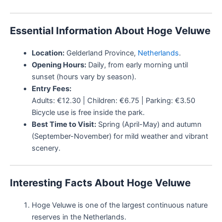
Essential Information About Hoge Veluwe
Location:
Gelderland Province,
Netherlands
.
Opening Hours:
Daily, from early morning until
sunset (hours vary by season).
Entry Fees:
Adults: €12.30 | Children: €6.75 | Parking: €3.50
Bicycle use is free inside the park.
Best Time to Visit:
Spring (April-May) and autumn
(September-November) for mild weather and vibrant
scenery.
Interesting Facts About Hoge Veluwe
Hoge Veluwe is one of the largest continuous nature
reserves in the Netherlands.