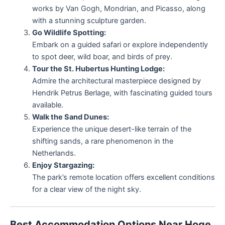
works by Van Gogh, Mondrian, and Picasso, along
with a stunning sculpture garden.
Go Wildlife Spotting:
Embark on a guided safari or explore independently
to spot deer, wild boar, and birds of prey.
Tour the St. Hubertus Hunting Lodge:
Admire the architectural masterpiece designed by
Hendrik Petrus Berlage, with fascinating guided tours
available.
Walk the Sand Dunes:
Experience the unique desert-like terrain of the
shifting sands, a rare phenomenon in the
Netherlands.
Enjoy Stargazing:
The park’s remote location offers excellent conditions
for a clear view of the night sky.
Best Accommodation Options Near Hoge