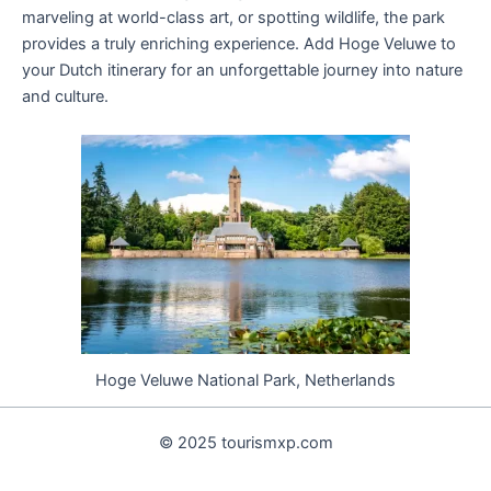
marveling at world-class art, or spotting wildlife, the park
provides a truly enriching experience. Add Hoge Veluwe to
your Dutch itinerary for an unforgettable journey into nature
and culture.
Hoge Veluwe National Park, Netherlands
© 2025 tourismxp.com