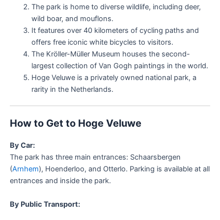
The park is home to diverse wildlife, including deer,
wild boar, and mouflons.
It features over 40 kilometers of cycling paths and
offers free iconic white bicycles to visitors.
The Kröller-Müller Museum houses the second-
largest collection of Van Gogh paintings in the world.
Hoge Veluwe is a privately owned national park, a
rarity in the Netherlands.
How to Get to Hoge Veluwe
By Car:
The park has three main entrances: Schaarsbergen
(
Arnhem
), Hoenderloo, and Otterlo. Parking is available at all
entrances and inside the park.
By Public Transport: