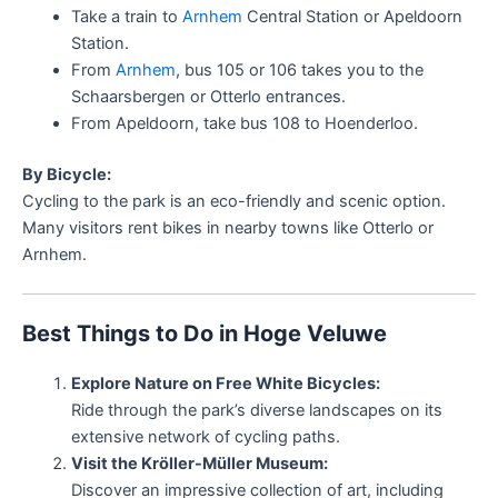
Take a train to
Arnhem
Central Station or Apeldoorn
Station.
From
Arnhem
, bus 105 or 106 takes you to the
Schaarsbergen or Otterlo entrances.
From Apeldoorn, take bus 108 to Hoenderloo.
By Bicycle:
Cycling to the park is an eco-friendly and scenic option.
Many visitors rent bikes in nearby towns like Otterlo or
Arnhem.
Best Things to Do in Hoge Veluwe
Explore Nature on Free White Bicycles:
Ride through the park’s diverse landscapes on its
extensive network of cycling paths.
Visit the Kröller-Müller Museum:
Discover an impressive collection of art, including