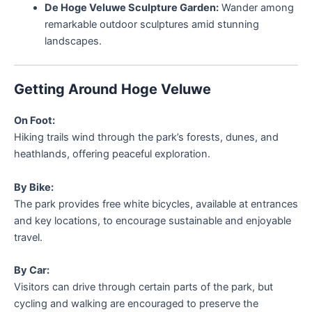
De Hoge Veluwe Sculpture Garden:
Wander among
remarkable outdoor sculptures amid stunning
landscapes.
Getting Around Hoge Veluwe
On Foot:
Hiking trails wind through the park’s forests, dunes, and
heathlands, offering peaceful exploration.
By Bike:
The park provides free white bicycles, available at entrances
and key locations, to encourage sustainable and enjoyable
travel.
By Car:
Visitors can drive through certain parts of the park, but
cycling and walking are encouraged to preserve the