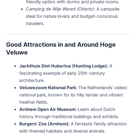
friendly option with dorms and private rooms.
Camping de Wije Werelt (Otterlo):
A campsite
ideal for nature lovers and budget-conscious
travelers.
Good Attractions in and Around Hoge
Veluwe
Jachthuis Sint Hubertus (Hunting Lodge):
A
fascinating example of early 20th-century
architecture.
Veluwezoom National Park:
The Netherlands’ oldest
national park, known for its hilly terrain and vibrant
heather fields.
Arnhem Open Air Museum:
Learn about Dutch
history through traditional buildings and exhibits.
Burgers’ Zoo (Arnhem):
A fantastic family attraction
with themed habitats and diverse animals.