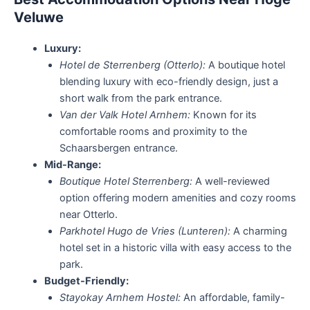
Veluwe
Luxury:
Hotel de Sterrenberg (Otterlo):
A boutique hotel
blending luxury with eco-friendly design, just a
short walk from the park entrance.
Van der Valk Hotel Arnhem:
Known for its
comfortable rooms and proximity to the
Schaarsbergen entrance.
Mid-Range:
Boutique Hotel Sterrenberg:
A well-reviewed
option offering modern amenities and cozy rooms
near Otterlo.
Parkhotel Hugo de Vries (Lunteren):
A charming
hotel set in a historic villa with easy access to the
park.
Budget-Friendly:
Stayokay Arnhem Hostel:
An affordable, family-