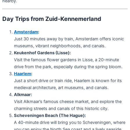
nearby.
Day Trips from Zuid-Kennemerland
Amsterdam
:
Just 30 minutes away by train, Amsterdam offers iconic
museums, vibrant neighborhoods, and canals.
Keukenhof Gardens (Lisse):
Visit the famous flower gardens in Lisse, a 20-minute
drive from the park, especially during the spring bloom.
Haarlem
:
Just a short drive or train ride, Haarlem is known for its
medieval architecture, art museums, and canals.
Alkmaar:
Visit Alkmaar’s famous cheese market, and explore the
charming streets and canals of this historic city.
Scheveningen Beach (The Hague):
A 40-minute drive will bring you to Scheveningen, where
you can enjoy the North Sea coast and a lively seaside