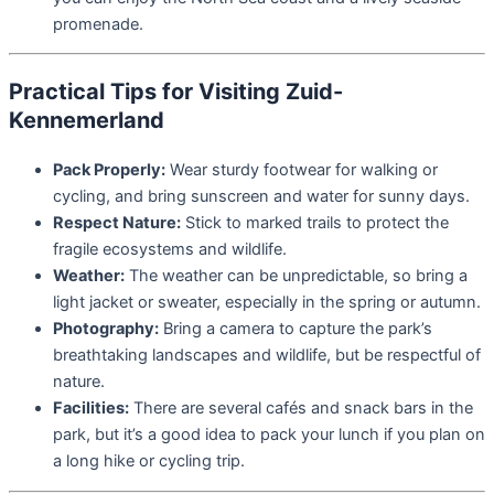
promenade.
Practical Tips for Visiting Zuid-
Kennemerland
Pack Properly:
Wear sturdy footwear for walking or
cycling, and bring sunscreen and water for sunny days.
Respect Nature:
Stick to marked trails to protect the
fragile ecosystems and wildlife.
Weather:
The weather can be unpredictable, so bring a
light jacket or sweater, especially in the spring or autumn.
Photography:
Bring a camera to capture the park’s
breathtaking landscapes and wildlife, but be respectful of
nature.
Facilities:
There are several cafés and snack bars in the
park, but it’s a good idea to pack your lunch if you plan on
a long hike or cycling trip.