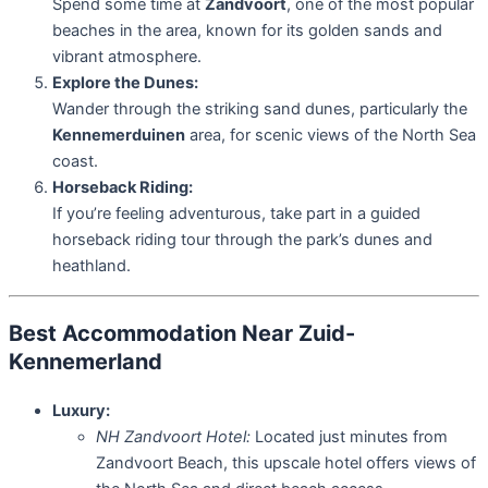
Spend some time at
Zandvoort
, one of the most popular
beaches in the area, known for its golden sands and
vibrant atmosphere.
Explore the Dunes:
Wander through the striking sand dunes, particularly the
Kennemerduinen
area, for scenic views of the North Sea
coast.
Horseback Riding:
If you’re feeling adventurous, take part in a guided
horseback riding tour through the park’s dunes and
heathland.
Best Accommodation Near Zuid-
Kennemerland
Luxury:
NH Zandvoort Hotel:
Located just minutes from
Zandvoort Beach, this upscale hotel offers views of