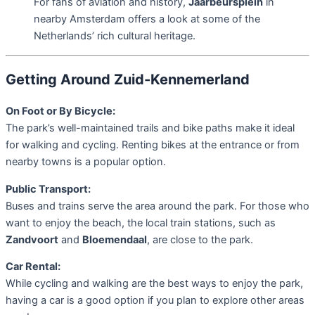
For fans of aviation and history,
Jaarbeursplein
in
nearby Amsterdam offers a look at some of the
Netherlands’ rich cultural heritage.
Getting Around Zuid-Kennemerland
On Foot or By Bicycle:
The park’s well-maintained trails and bike paths make it ideal
for walking and cycling. Renting bikes at the entrance or from
nearby towns is a popular option.
Public Transport:
Buses and trains serve the area around the park. For those who
want to enjoy the beach, the local train stations, such as
Zandvoort
and
Bloemendaal
, are close to the park.
Car Rental:
While cycling and walking are the best ways to enjoy the park,
having a car is a good option if you plan to explore other areas