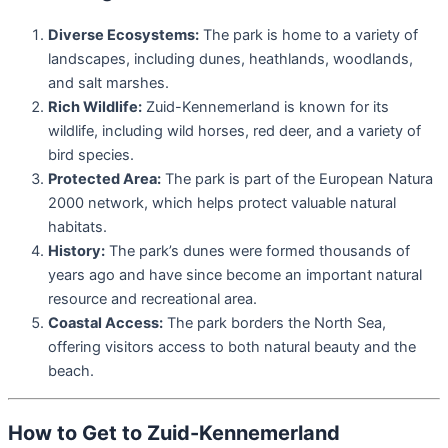
Diverse Ecosystems:
The park is home to a variety of
landscapes, including dunes, heathlands, woodlands,
and salt marshes.
Rich Wildlife:
Zuid-Kennemerland is known for its
wildlife, including wild horses, red deer, and a variety of
bird species.
Protected Area:
The park is part of the European Natura
2000 network, which helps protect valuable natural
habitats.
History:
The park’s dunes were formed thousands of
years ago and have since become an important natural
resource and recreational area.
Coastal Access:
The park borders the North Sea,
offering visitors access to both natural beauty and the
beach.
How to Get to Zuid-Kennemerland