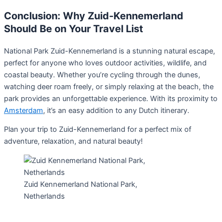
Conclusion: Why Zuid-Kennemerland
Should Be on Your Travel List
National Park Zuid-Kennemerland is a stunning natural escape,
perfect for anyone who loves outdoor activities, wildlife, and
coastal beauty. Whether you’re cycling through the dunes,
watching deer roam freely, or simply relaxing at the beach, the
park provides an unforgettable experience. With its proximity to
Amsterdam
, it’s an easy addition to any Dutch itinerary.
Plan your trip to Zuid-Kennemerland for a perfect mix of
adventure, relaxation, and natural beauty!
Zuid Kennemerland National Park,
Netherlands