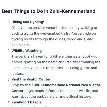
Best Things to Do in Zuid-Kennemerland
Hiking and Cycling:
Discover the park’s diverse landscapes by walking or
cycling along the well-marked trails. You can ride on
cycling routes through the dunes, woodlands, and
heathlands.
Wildlife Watching:
The park is a haven for wildlife enthusiasts. Spot wild
horses grazing on the heathland, red deer roaming the
dunes, and various bird species, including geese and
raptors.
Visit the Visitor Center:
Stop by the
Zuid-Kennemerland National Park Visitor
Center
to get maps, information on local wildlife, and
learn about the park’s natural and cultural history.
Zandvoort Beach: