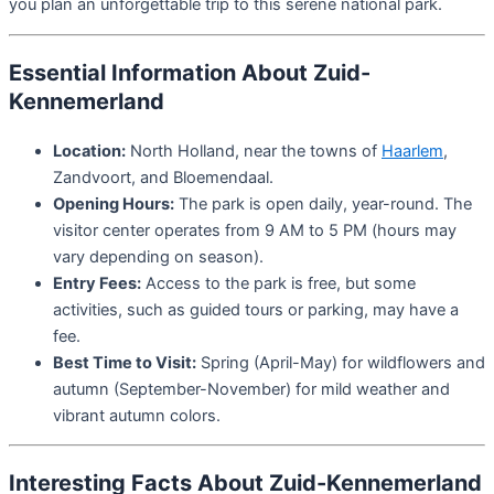
you plan an unforgettable trip to this serene national park.
Essential Information About Zuid-
Kennemerland
Location:
North Holland, near the towns of
Haarlem
,
Zandvoort, and Bloemendaal.
Opening Hours:
The park is open daily, year-round. The
visitor center operates from 9 AM to 5 PM (hours may
vary depending on season).
Entry Fees:
Access to the park is free, but some
activities, such as guided tours or parking, may have a
fee.
Best Time to Visit:
Spring (April-May) for wildflowers and
autumn (September-November) for mild weather and
vibrant autumn colors.
Interesting Facts About Zuid-Kennemerland