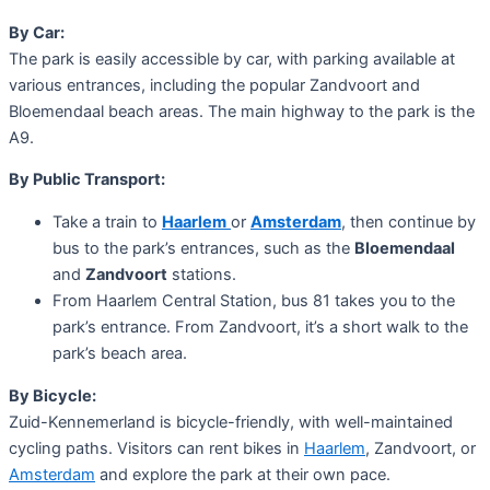
By Car:
The park is easily accessible by car, with parking available at
various entrances, including the popular Zandvoort and
Bloemendaal beach areas. The main highway to the park is the
A9.
By Public Transport:
Take a train to
Haarlem
or
Amsterdam
, then continue by
bus to the park’s entrances, such as the
Bloemendaal
and
Zandvoort
stations.
From Haarlem Central Station, bus 81 takes you to the
park’s entrance. From Zandvoort, it’s a short walk to the
park’s beach area.
By Bicycle:
Zuid-Kennemerland is bicycle-friendly, with well-maintained
cycling paths. Visitors can rent bikes in
Haarlem
, Zandvoort, or
Amsterdam
and explore the park at their own pace.