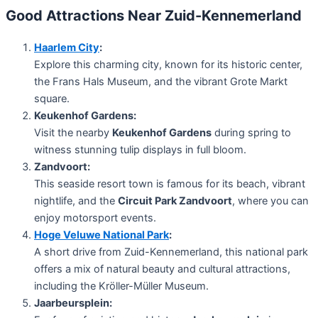
Good Attractions Near Zuid-Kennemerland
Haarlem City
:
Explore this charming city, known for its historic center,
the Frans Hals Museum, and the vibrant Grote Markt
square.
Keukenhof Gardens:
Visit the nearby
Keukenhof Gardens
during spring to
witness stunning tulip displays in full bloom.
Zandvoort:
This seaside resort town is famous for its beach, vibrant
nightlife, and the
Circuit Park Zandvoort
, where you can
enjoy motorsport events.
Hoge Veluwe National Park
:
A short drive from Zuid-Kennemerland, this national park
offers a mix of natural beauty and cultural attractions,
including the Kröller-Müller Museum.
Jaarbeursplein: