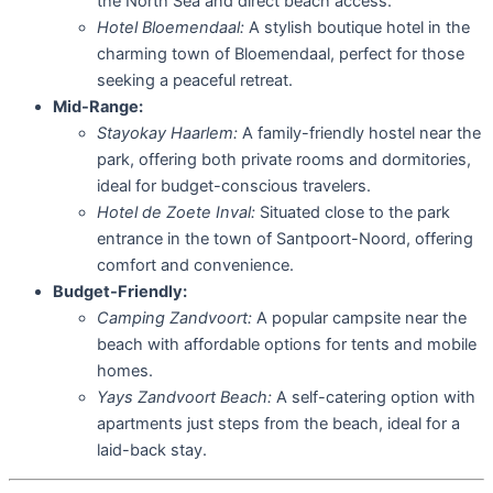
the North Sea and direct beach access.
Hotel Bloemendaal:
A stylish boutique hotel in the
charming town of Bloemendaal, perfect for those
seeking a peaceful retreat.
Mid-Range:
Stayokay Haarlem:
A family-friendly hostel near the
park, offering both private rooms and dormitories,
ideal for budget-conscious travelers.
Hotel de Zoete Inval:
Situated close to the park
entrance in the town of Santpoort-Noord, offering
comfort and convenience.
Budget-Friendly:
Camping Zandvoort:
A popular campsite near the
beach with affordable options for tents and mobile
homes.
Yays Zandvoort Beach:
A self-catering option with
apartments just steps from the beach, ideal for a
laid-back stay.