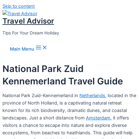
Skip to content
Travel Advisor
Tips For Your Dream Holiday
Main Menu
National Park Zuid
Kennemerland Travel Guide
National Park Zuid-Kennemerland in
Netherlands
, located in the
province of North Holland, is a captivating natural retreat
known for its rich biodiversity, dramatic dunes, and coastal
landscapes. Just a short distance from
Amsterdam
, it offers
visitors a chance to escape into nature and explore diverse
ecosystems, from beaches to heathlands. This guide will help