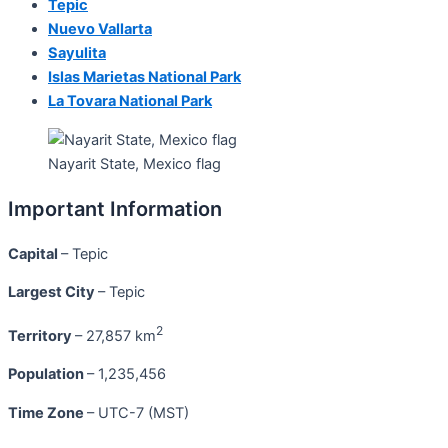
Tepic
Nuevo Vallarta
Sayulita
Islas Marietas National Park
La Tovara National Park
Nayarit State, Mexico flag
Important Information
Capital
– Tepic
Largest City
– Tepic
2
Territory
– 27,857 km
Population
– 1,235,456
Time Zone
– UTC-7 (MST)