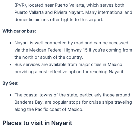
(PVR), located near Puerto Vallarta, which serves both
Puerto Vallarta and Riviera Nayarit. Many international and
domestic airlines offer flights to this airport.
With car or bus:
Nayarit is well-connected by road and can be accessed
via the Mexican Federal Highway 15 if you’re coming from
the north or south of the country.
Bus services are available from major cities in Mexico,
providing a cost-effective option for reaching Nayarit.
By Sea:
The coastal towns of the state, particularly those around
Banderas Bay, are popular stops for cruise ships traveling
along the Pacific coast of Mexico.
Places to visit in Nayarit