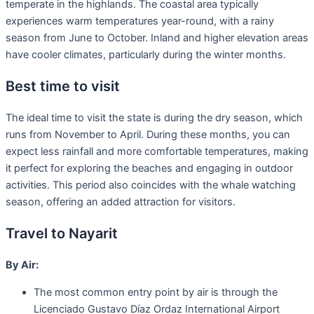
temperate in the highlands. The coastal area typically
experiences warm temperatures year-round, with a rainy
season from June to October. Inland and higher elevation areas
have cooler climates, particularly during the winter months.
Best time to visit
The ideal time to visit the state is during the dry season, which
runs from November to April. During these months, you can
expect less rainfall and more comfortable temperatures, making
it perfect for exploring the beaches and engaging in outdoor
activities. This period also coincides with the whale watching
season, offering an added attraction for visitors.
Travel to Nayarit
By Air:
The most common entry point by air is through the
Licenciado Gustavo Díaz Ordaz International Airport