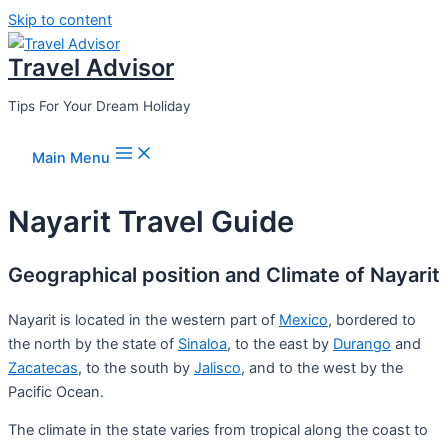
Skip to content
Travel Advisor
Tips For Your Dream Holiday
Main Menu
Nayarit Travel Guide
Geographical position and Climate of Nayarit
Nayarit is located in the western part of
Mexico
, bordered to
the north by the state of
Sinaloa
, to the east by
Durango
and
Zacatecas
, to the south by
Jalisco
, and to the west by the
Pacific Ocean.
The climate in the state varies from tropical along the coast to