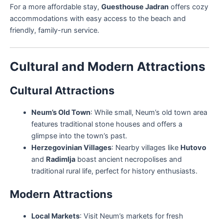
For a more affordable stay,
Guesthouse Jadran
offers cozy
accommodations with easy access to the beach and
friendly, family-run service.
Cultural and Modern Attractions
Cultural Attractions
Neum’s Old Town
: While small, Neum’s old town area
features traditional stone houses and offers a
glimpse into the town’s past.
Herzegovinian Villages
: Nearby villages like
Hutovo
and
Radimlja
boast ancient necropolises and
traditional rural life, perfect for history enthusiasts.
Modern Attractions
Local Markets
: Visit Neum’s markets for fresh