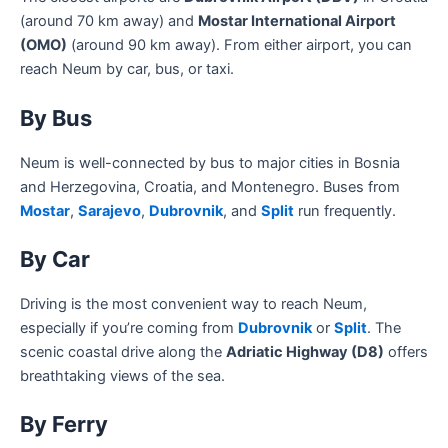
(around 70 km away) and
Mostar International Airport
(OMO)
(around 90 km away). From either airport, you can
reach Neum by car, bus, or taxi.
By Bus
Neum is well-connected by bus to major cities in Bosnia
and Herzegovina, Croatia, and Montenegro. Buses from
Mostar
,
Sarajevo
,
Dubrovnik
, and
Split
run frequently.
By Car
Driving is the most convenient way to reach Neum,
especially if you’re coming from
Dubrovnik
or
Split
. The
scenic coastal drive along the
Adriatic Highway (D8)
offers
breathtaking views of the sea.
By Ferry