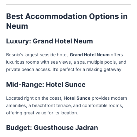
Best Accommodation Options in
Neum
Luxury: Grand Hotel Neum
Bosnia’s largest seaside hotel,
Grand Hotel Neum
offers
luxurious rooms with sea views, a spa, multiple pools, and
private beach access. It’s perfect for a relaxing getaway.
Mid-Range: Hotel Sunce
Located right on the coast,
Hotel Sunce
provides modern
amenities, a beachfront terrace, and comfortable rooms,
offering great value for its location.
Budget: Guesthouse Jadran