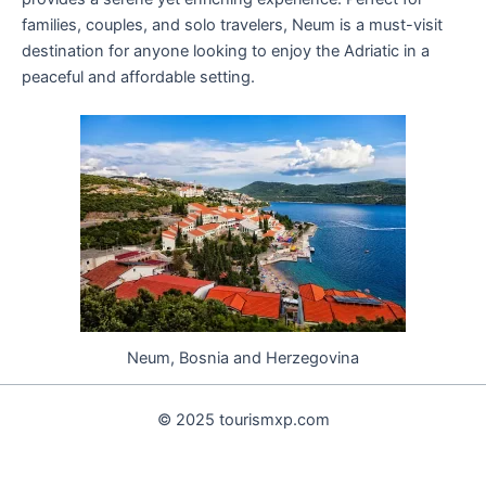
families, couples, and solo travelers, Neum is a must-visit
destination for anyone looking to enjoy the Adriatic in a
peaceful and affordable setting.
Neum, Bosnia and Herzegovina
© 2025 tourismxp.com