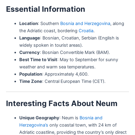
Essential Information
Location
: Southern
Bosnia and Herzegovina
, along
the Adriatic coast, bordering
Croatia
.
Language
: Bosnian, Croatian, Serbian (English is
widely spoken in tourist areas).
Currency
: Bosnian Convertible Mark (BAM).
Best Time to Visit
: May to September for sunny
weather and warm sea temperatures.
Population
: Approximately 4,600.
Time Zone
: Central European Time (CET).
Interesting Facts About Neum
Unique Geography
: Neum is
Bosnia and
Herzegovina’s
only coastal town, with 24 km of
Adriatic coastline, providing the country’s only direct