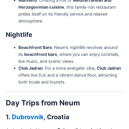
Marinero
: Offering a mix of
Mediterranean and
Herzegovinian cuisine
, this family-run restaurant
prides itself on its friendly service and relaxed
atmosphere.
Nightlife
Beachfront Bars
: Neum’s nightlife revolves around
its
beachfront bars
, where you can enjoy cocktails,
live music, and scenic views.
Club Jadran
: For a more energetic vibe,
Club Jadran
offers live DJs and a vibrant dance floor, attracting
both locals and tourists.
Day Trips from Neum
1.
Dubrovnik
, Croatia