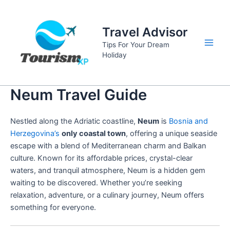
Skip
to
Travel Advisor
content
Tips For Your Dream
Main
Holiday
Men
Neum Travel Guide
Nestled along the Adriatic coastline,
Neum
is
Bosnia and
Herzegovina’s
only coastal town
, offering a unique seaside
escape with a blend of Mediterranean charm and Balkan
culture. Known for its affordable prices, crystal-clear
waters, and tranquil atmosphere, Neum is a hidden gem
waiting to be discovered. Whether you’re seeking
relaxation, adventure, or a culinary journey, Neum offers
something for everyone.