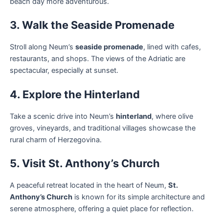
beach day more adventurous.
3. Walk the Seaside Promenade
Stroll along Neum’s
seaside promenade
, lined with cafes,
restaurants, and shops. The views of the Adriatic are
spectacular, especially at sunset.
4. Explore the Hinterland
Take a scenic drive into Neum’s
hinterland
, where olive
groves, vineyards, and traditional villages showcase the
rural charm of Herzegovina.
5. Visit St. Anthony’s Church
A peaceful retreat located in the heart of Neum,
St.
Anthony’s Church
is known for its simple architecture and
serene atmosphere, offering a quiet place for reflection.