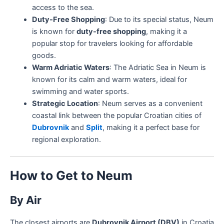
access to the sea.
Duty-Free Shopping
: Due to its special status, Neum
is known for
duty-free shopping
, making it a
popular stop for travelers looking for affordable
goods.
Warm Adriatic Waters
: The Adriatic Sea in Neum is
known for its calm and warm waters, ideal for
swimming and water sports.
Strategic Location
: Neum serves as a convenient
coastal link between the popular Croatian cities of
Dubrovnik
and
Split
, making it a perfect base for
regional exploration.
How to Get to Neum
By Air
The closest airports are
Dubrovnik Airport (DBV)
in Croatia