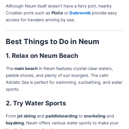
Although Neum itself doesn’t have a ferry port, nearby
Croatian ports such as
Ploče
or
Dubrovnik
provide easy
access for travelers arriving by sea.
Best Things to Do in Neum
1. Relax on Neum Beach
The
main beach
in Neum features crystal-clear waters,
pebble shores, and plenty of sun loungers. The calm
Adriatic Sea is perfect for swimming, sunbathing, and water
sports.
2. Try Water Sports
From
jet skiing
and
paddleboarding
to
snorkeling
and
kayaking
, Neum offers various water sports to make your