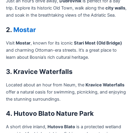
Just an hour’s drive away,
Dubrovnik
is perfect for a day
trip. Explore its historic Old Town, walk along the
city walls
,
and soak in the breathtaking views of the Adriatic Sea.
2.
Mostar
Visit
Mostar
, known for its iconic
Stari Most (Old Bridge)
and charming Ottoman-era streets. It’s a great place to
learn about Bosnia’s rich cultural heritage.
3. Kravice Waterfalls
Located about an hour from Neum, the
Kravice Waterfalls
offer a natural oasis for swimming, picnicking, and enjoying
the stunning surroundings.
4. Hutovo Blato Nature Park
A short drive inland,
Hutovo Blato
is a protected wetland