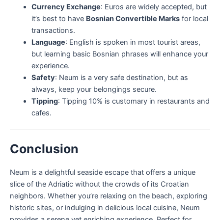
Currency Exchange
: Euros are widely accepted, but
it’s best to have
Bosnian Convertible Marks
for local
transactions.
Language
: English is spoken in most tourist areas,
but learning basic Bosnian phrases will enhance your
experience.
Safety
: Neum is a very safe destination, but as
always, keep your belongings secure.
Tipping
: Tipping 10% is customary in restaurants and
cafes.
Conclusion
Neum is a delightful seaside escape that offers a unique
slice of the Adriatic without the crowds of its Croatian
neighbors. Whether you’re relaxing on the beach, exploring
historic sites, or indulging in delicious local cuisine, Neum
provides a serene yet enriching experience. Perfect for