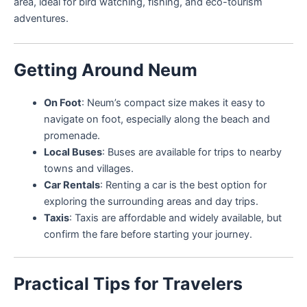
area, ideal for bird watching, fishing, and eco-tourism
adventures.
Getting Around Neum
On Foot
: Neum’s compact size makes it easy to
navigate on foot, especially along the beach and
promenade.
Local Buses
: Buses are available for trips to nearby
towns and villages.
Car Rentals
: Renting a car is the best option for
exploring the surrounding areas and day trips.
Taxis
: Taxis are affordable and widely available, but
confirm the fare before starting your journey.
Practical Tips for Travelers