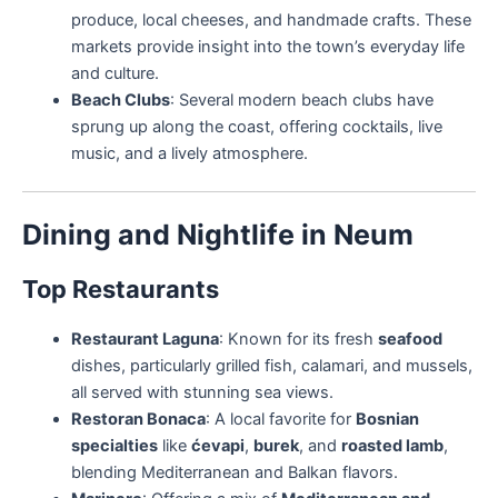
produce, local cheeses, and handmade crafts. These
markets provide insight into the town’s everyday life
and culture.
Beach Clubs
: Several modern beach clubs have
sprung up along the coast, offering cocktails, live
music, and a lively atmosphere.
Dining and Nightlife in Neum
Top Restaurants
Restaurant Laguna
: Known for its fresh
seafood
dishes, particularly grilled fish, calamari, and mussels,
all served with stunning sea views.
Restoran Bonaca
: A local favorite for
Bosnian
specialties
like
ćevapi
,
burek
, and
roasted lamb
,
blending Mediterranean and Balkan flavors.