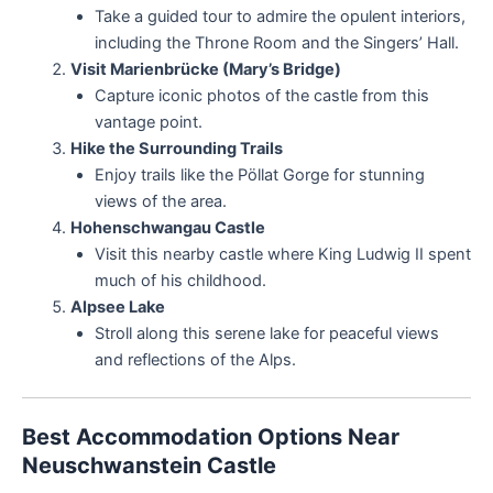
Take a guided tour to admire the opulent interiors,
including the Throne Room and the Singers’ Hall.
Visit Marienbrücke (Mary’s Bridge)
Capture iconic photos of the castle from this
vantage point.
Hike the Surrounding Trails
Enjoy trails like the Pöllat Gorge for stunning
views of the area.
Hohenschwangau Castle
Visit this nearby castle where King Ludwig II spent
much of his childhood.
Alpsee Lake
Stroll along this serene lake for peaceful views
and reflections of the Alps.
Best Accommodation Options Near
Neuschwanstein Castle