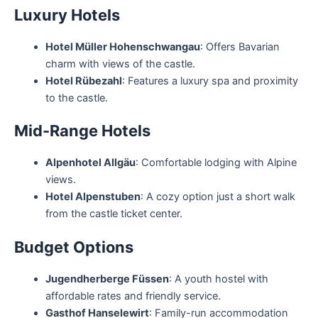
Luxury Hotels
Hotel Müller Hohenschwangau
: Offers Bavarian
charm with views of the castle.
Hotel Rübezahl
: Features a luxury spa and proximity
to the castle.
Mid-Range Hotels
Alpenhotel Allgäu
: Comfortable lodging with Alpine
views.
Hotel Alpenstuben
: A cozy option just a short walk
from the castle ticket center.
Budget Options
Jugendherberge Füssen
: A youth hostel with
affordable rates and friendly service.
Gasthof Hanselewirt
: Family-run accommodation