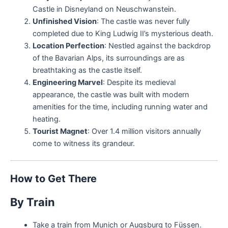
Castle in Disneyland on Neuschwanstein.
Unfinished Vision
: The castle was never fully
completed due to King Ludwig II’s mysterious death.
Location Perfection
: Nestled against the backdrop
of the Bavarian Alps, its surroundings are as
breathtaking as the castle itself.
Engineering Marvel
: Despite its medieval
appearance, the castle was built with modern
amenities for the time, including running water and
heating.
Tourist Magnet
: Over 1.4 million visitors annually
come to witness its grandeur.
How to Get There
By Train
Take a train from Munich or Augsburg to Füssen.