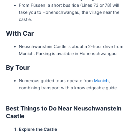
From Füssen, a short bus ride (Lines 73 or 78) will
take you to Hohenschwangau, the village near the
castle.
With Car
Neuschwanstein Castle is about a 2-hour drive from
Munich. Parking is available in Hohenschwangau.
By Tour
Numerous guided tours operate from
Munich
,
combining transport with a knowledgeable guide.
Best Things to Do Near Neuschwanstein
Castle
Explore the Castle