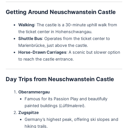
Getting Around Neuschwanstein Castle
Walking
: The castle is a 30-minute uphill walk from
the ticket center in Hohenschwangau.
Shuttle Bus
: Operates from the ticket center to
Marienbrücke, just above the castle.
Horse-Drawn Carriages
: A scenic but slower option
to reach the castle entrance.
Day Trips from Neuschwanstein Castle
Oberammergau
Famous for its Passion Play and beautifully
painted buildings (
Lüftlmalerei
).
Zugspitze
Germany’s highest peak, offering ski slopes and
hiking trails.