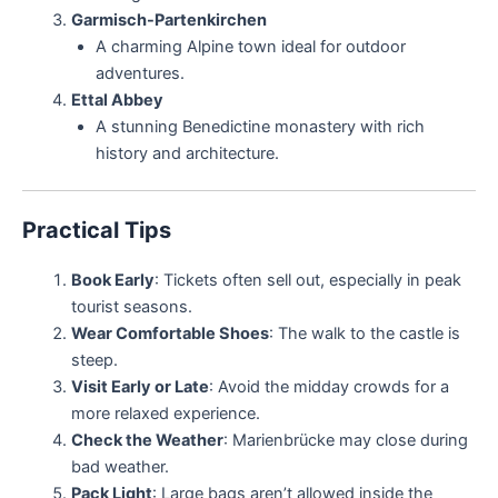
Garmisch-Partenkirchen
A charming Alpine town ideal for outdoor
adventures.
Ettal Abbey
A stunning Benedictine monastery with rich
history and architecture.
Practical Tips
Book Early
: Tickets often sell out, especially in peak
tourist seasons.
Wear Comfortable Shoes
: The walk to the castle is
steep.
Visit Early or Late
: Avoid the midday crowds for a
more relaxed experience.
Check the Weather
: Marienbrücke may close during
bad weather.
Pack Light
: Large bags aren’t allowed inside the