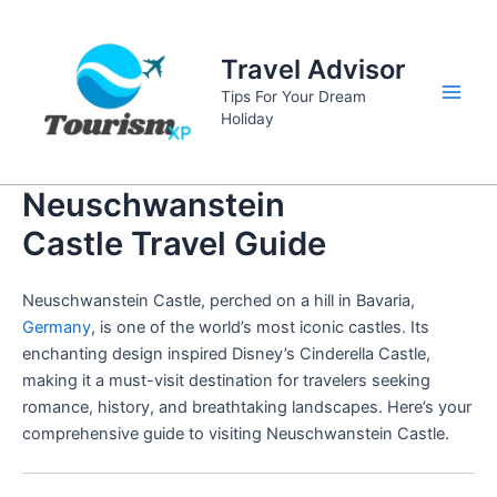
Skip
to
Travel Advisor
content
Tips For Your Dream
Main
Holiday
Men
Neuschwanstein
Castle Travel Guide
Neuschwanstein Castle, perched on a hill in Bavaria,
Germany
, is one of the world’s most iconic castles. Its
enchanting design inspired Disney’s Cinderella Castle,
making it a must-visit destination for travelers seeking
romance, history, and breathtaking landscapes. Here’s your
comprehensive guide to visiting Neuschwanstein Castle.