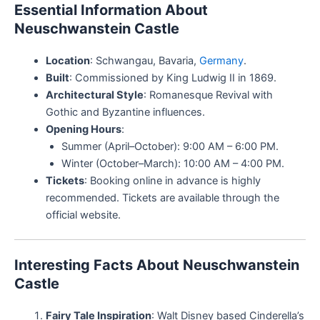
Essential Information About
Neuschwanstein Castle
Location
: Schwangau, Bavaria,
Germany
.
Built
: Commissioned by King Ludwig II in 1869.
Architectural Style
: Romanesque Revival with
Gothic and Byzantine influences.
Opening Hours
:
Summer (April–October): 9:00 AM – 6:00 PM.
Winter (October–March): 10:00 AM – 4:00 PM.
Tickets
: Booking online in advance is highly
recommended. Tickets are available through the
official website.
Interesting Facts About Neuschwanstein
Castle
Fairy Tale Inspiration
: Walt Disney based Cinderella’s