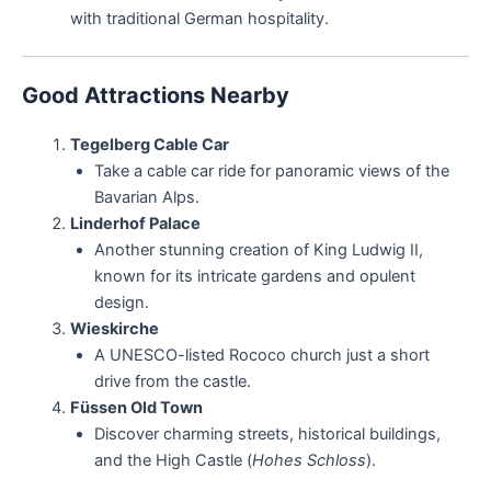
with traditional German hospitality.
Good Attractions Nearby
Tegelberg Cable Car
Take a cable car ride for panoramic views of the
Bavarian Alps.
Linderhof Palace
Another stunning creation of King Ludwig II,
known for its intricate gardens and opulent
design.
Wieskirche
A UNESCO-listed Rococo church just a short
drive from the castle.
Füssen Old Town
Discover charming streets, historical buildings,
and the High Castle (
Hohes Schloss
).