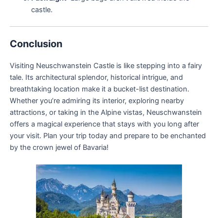
castle.
Conclusion
Visiting Neuschwanstein Castle is like stepping into a fairy
tale. Its architectural splendor, historical intrigue, and
breathtaking location make it a bucket-list destination.
Whether you’re admiring its interior, exploring nearby
attractions, or taking in the Alpine vistas, Neuschwanstein
offers a magical experience that stays with you long after
your visit. Plan your trip today and prepare to be enchanted
by the crown jewel of Bavaria!