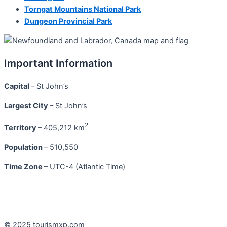
Torngat Mountains National Park
Dungeon Provincial Park
Important Information
Capital
– St John’s
Largest City
– St John’s
2
Territory
– 405,212 km
Population
– 510,550
Time Zone
– UTC-4 (Atlantic Time)
© 2025 tourismxp.com