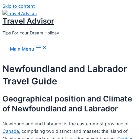
Skip to content
Travel Advisor
Tips For Your Dream Holiday
Main Menu
Newfoundland and Labrador
Travel Guide
Geographical position and Climate
of Newfoundland and Labrador
Newfoundland and Labrador is the easternmost province of
Canada
, comprising two distinct land masses: the island of
Newfoundland and mainland Labrador, which borders
Quebec