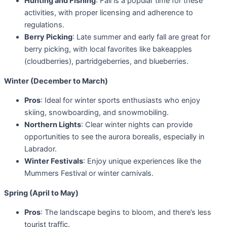
Hunting and Fishing
: Fall is a popular time for these
activities, with proper licensing and adherence to
regulations.
Berry Picking
: Late summer and early fall are great for
berry picking, with local favorites like bakeapples
(cloudberries), partridgeberries, and blueberries.
Winter (December to March)
Pros
: Ideal for winter sports enthusiasts who enjoy
skiing, snowboarding, and snowmobiling.
Northern Lights
: Clear winter nights can provide
opportunities to see the aurora borealis, especially in
Labrador.
Winter Festivals
: Enjoy unique experiences like the
Mummers Festival or winter carnivals.
Spring (April to May)
Pros
: The landscape begins to bloom, and there’s less
tourist traffic.