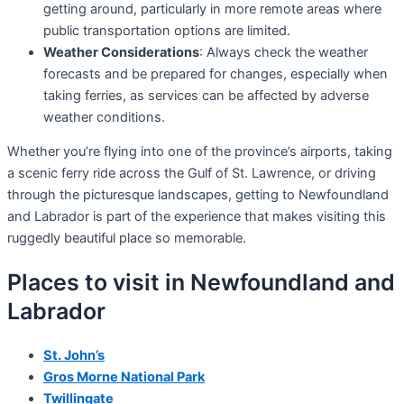
getting around, particularly in more remote areas where
public transportation options are limited.
Weather Considerations
: Always check the weather
forecasts and be prepared for changes, especially when
taking ferries, as services can be affected by adverse
weather conditions.
Whether you’re flying into one of the province’s airports, taking
a scenic ferry ride across the Gulf of St. Lawrence, or driving
through the picturesque landscapes, getting to Newfoundland
and Labrador is part of the experience that makes visiting this
ruggedly beautiful place so memorable.
Places to visit in Newfoundland and
Labrador
St. John’s
Gros Morne National Park
Twillingate