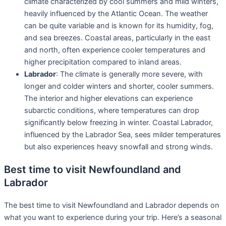
climate characterized by cool summers and mild winters,
heavily influenced by the Atlantic Ocean. The weather
can be quite variable and is known for its humidity, fog,
and sea breezes. Coastal areas, particularly in the east
and north, often experience cooler temperatures and
higher precipitation compared to inland areas.
Labrador
: The climate is generally more severe, with
longer and colder winters and shorter, cooler summers.
The interior and higher elevations can experience
subarctic conditions, where temperatures can drop
significantly below freezing in winter. Coastal Labrador,
influenced by the Labrador Sea, sees milder temperatures
but also experiences heavy snowfall and strong winds.
Best time to visit Newfoundland and
Labrador
The best time to visit Newfoundland and Labrador depends on
what you want to experience during your trip. Here’s a seasonal