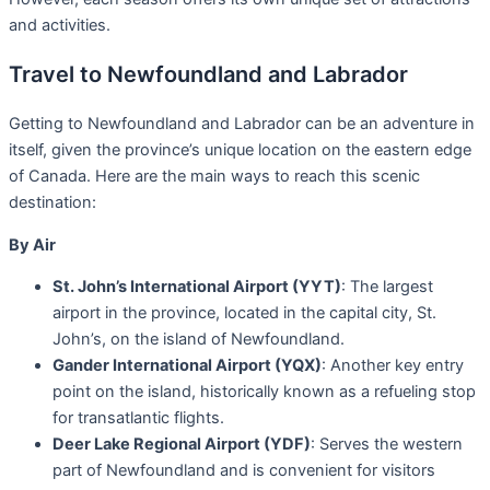
and activities.
Travel to Newfoundland and Labrador
Getting to Newfoundland and Labrador can be an adventure in
itself, given the province’s unique location on the eastern edge
of Canada. Here are the main ways to reach this scenic
destination:
By Air
St. John’s International Airport (YYT)
: The largest
airport in the province, located in the capital city, St.
John’s, on the island of Newfoundland.
Gander International Airport (YQX)
: Another key entry
point on the island, historically known as a refueling stop
for transatlantic flights.
Deer Lake Regional Airport (YDF)
: Serves the western
part of Newfoundland and is convenient for visitors