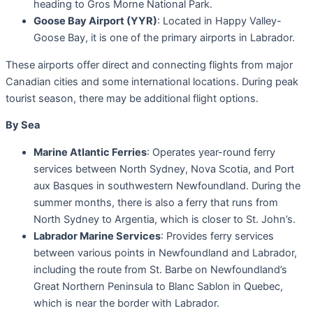
heading to Gros Morne National Park.
Goose Bay Airport (YYR)
: Located in Happy Valley-
Goose Bay, it is one of the primary airports in Labrador.
These airports offer direct and connecting flights from major
Canadian cities and some international locations. During peak
tourist season, there may be additional flight options.
By Sea
Marine Atlantic Ferries
: Operates year-round ferry
services between North Sydney, Nova Scotia, and Port
aux Basques in southwestern Newfoundland. During the
summer months, there is also a ferry that runs from
North Sydney to Argentia, which is closer to St. John’s.
Labrador Marine Services
: Provides ferry services
between various points in Newfoundland and Labrador,
including the route from St. Barbe on Newfoundland’s
Great Northern Peninsula to Blanc Sablon in Quebec,
which is near the border with Labrador.