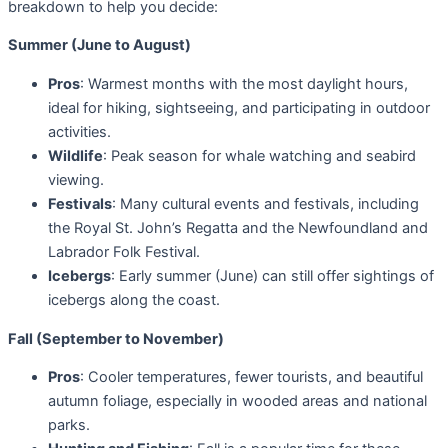
breakdown to help you decide:
Summer (June to August)
Pros
: Warmest months with the most daylight hours,
ideal for hiking, sightseeing, and participating in outdoor
activities.
Wildlife
: Peak season for whale watching and seabird
viewing.
Festivals
: Many cultural events and festivals, including
the Royal St. John’s Regatta and the Newfoundland and
Labrador Folk Festival.
Icebergs
: Early summer (June) can still offer sightings of
icebergs along the coast.
Fall (September to November)
Pros
: Cooler temperatures, fewer tourists, and beautiful
autumn foliage, especially in wooded areas and national
parks.