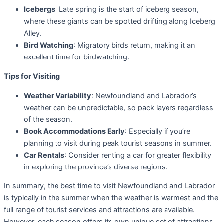
Icebergs
: Late spring is the start of iceberg season,
where these giants can be spotted drifting along Iceberg
Alley.
Bird Watching
: Migratory birds return, making it an
excellent time for birdwatching.
Tips for Visiting
Weather Variability
: Newfoundland and Labrador’s
weather can be unpredictable, so pack layers regardless
of the season.
Book Accommodations Early
: Especially if you’re
planning to visit during peak tourist seasons in summer.
Car Rentals
: Consider renting a car for greater flexibility
in exploring the province’s diverse regions.
In summary, the best time to visit Newfoundland and Labrador
is typically in the summer when the weather is warmest and the
full range of tourist services and attractions are available.
However, each season offers its own unique set of attractions