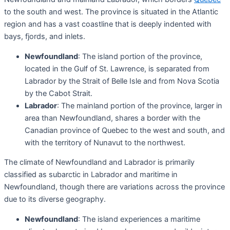
to the south and west. The province is situated in the Atlantic
region and has a vast coastline that is deeply indented with
bays, fjords, and inlets.
Newfoundland
: The island portion of the province,
located in the Gulf of St. Lawrence, is separated from
Labrador by the Strait of Belle Isle and from Nova Scotia
by the Cabot Strait.
Labrador
: The mainland portion of the province, larger in
area than Newfoundland, shares a border with the
Canadian province of Quebec to the west and south, and
with the territory of Nunavut to the northwest.
The climate of Newfoundland and Labrador is primarily
classified as subarctic in Labrador and maritime in
Newfoundland, though there are variations across the province
due to its diverse geography.
Newfoundland
: The island experiences a maritime