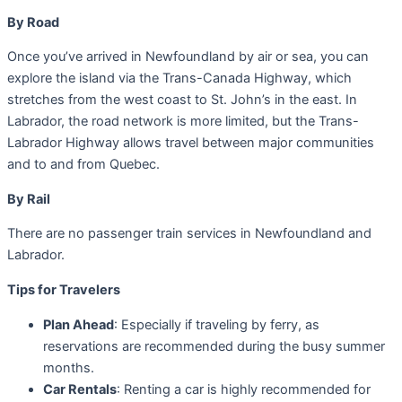
By Road
Once you’ve arrived in Newfoundland by air or sea, you can
explore the island via the Trans-Canada Highway, which
stretches from the west coast to St. John’s in the east. In
Labrador, the road network is more limited, but the Trans-
Labrador Highway allows travel between major communities
and to and from Quebec.
By Rail
There are no passenger train services in Newfoundland and
Labrador.
Tips for Travelers
Plan Ahead
: Especially if traveling by ferry, as
reservations are recommended during the busy summer
months.
Car Rentals
: Renting a car is highly recommended for