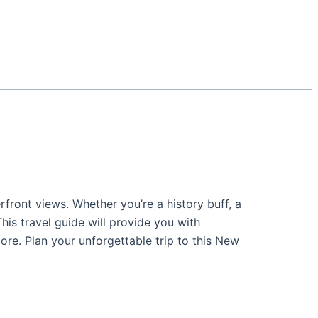
erfront views. Whether you’re a history buff, a
is travel guide will provide you with
ore. Plan your unforgettable trip to this New