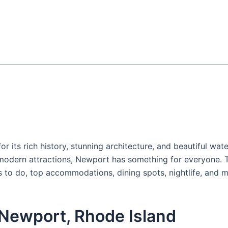
or its rich history, stunning architecture, and beautiful wat
modern attractions, Newport has something for everyone. Th
gs to do, top accommodations, dining spots, nightlife, and m
 Newport, Rhode Island