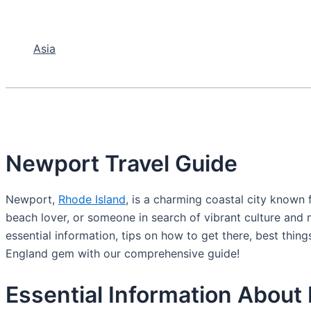
Asia
Newport Travel Guide
Newport,
Rhode Island
, is a charming coastal city known f
beach lover, or someone in search of vibrant culture and 
essential information, tips on how to get there, best thin
England gem with our comprehensive guide!
Essential Information About