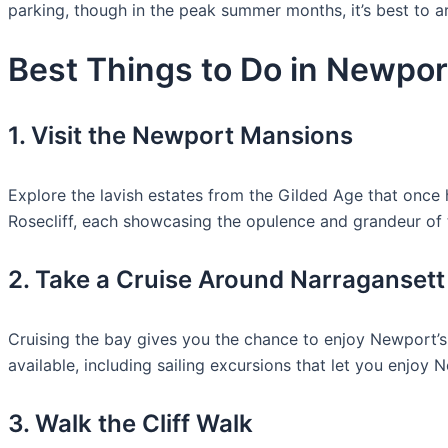
parking, though in the peak summer months, it’s best to ar
Best Things to Do in Newpor
1. Visit the Newport Mansions
Explore the lavish estates from the Gilded Age that once
Rosecliff, each showcasing the opulence and grandeur of 
2. Take a Cruise Around Narragansett
Cruising the bay gives you the chance to enjoy Newport’s 
available, including sailing excursions that let you enjoy
3. Walk the Cliff Walk