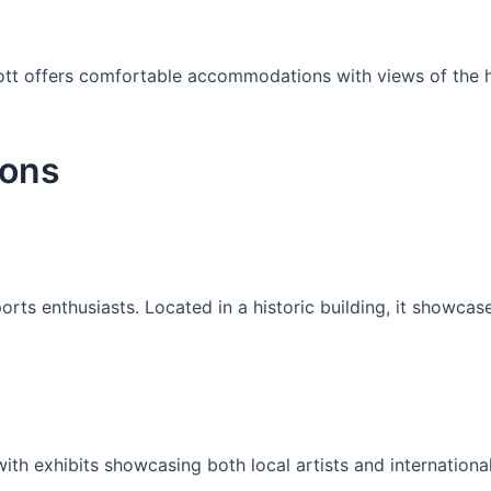
iott offers comfortable accommodations with views of the ha
ions
ports enthusiasts. Located in a historic building, it showca
h exhibits showcasing both local artists and international