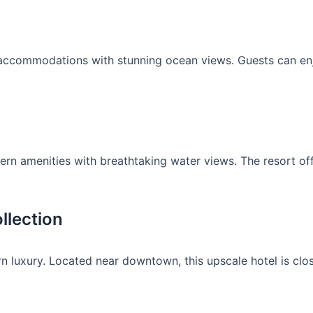
y accommodations with stunning ocean views. Guests can enj
 amenities with breathtaking water views. The resort offe
llection
 luxury. Located near downtown, this upscale hotel is close