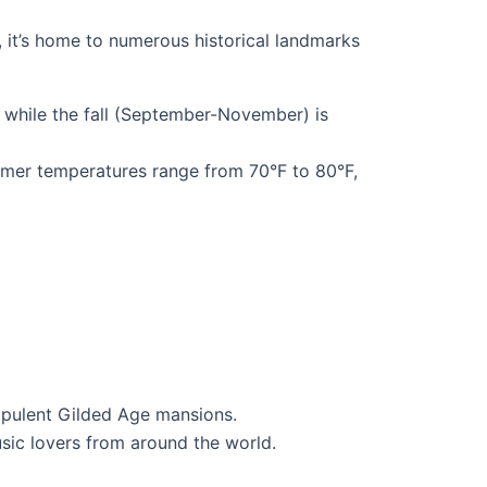
, it’s home to numerous historical landmarks
 while the fall (September-November) is
mer temperatures range from 70°F to 80°F,
 opulent Gilded Age mansions.
music lovers from around the world.