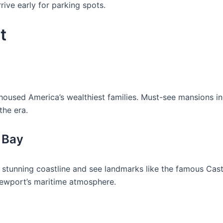
rive early for parking spots.
t
 housed America’s wealthiest families. Must-see mansions i
the era.
 Bay
stunning coastline and see landmarks like the famous Castl
 Newport’s maritime atmosphere.