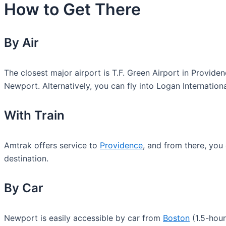
How to Get There
By Air
The closest major airport is T.F. Green Airport in Provid
Newport. Alternatively, you can fly into Logan Internation
With Train
Amtrak offers service to
Providence
, and from there, you
destination.
By Car
Newport is easily accessible by car from
Boston
(1.5-hour