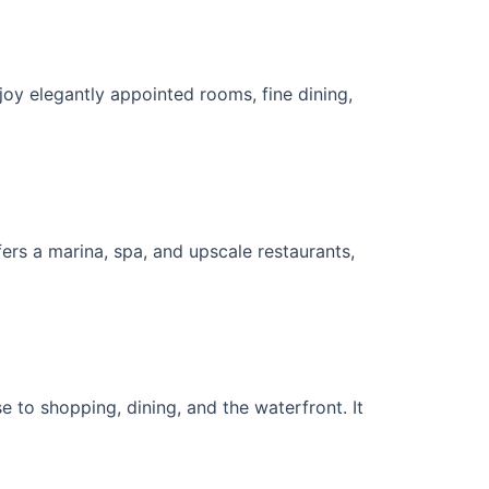
oy elegantly appointed rooms, fine dining,
rs a marina, spa, and upscale restaurants,
 to shopping, dining, and the waterfront. It