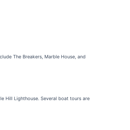
nclude The Breakers, Marble House, and
e Hill Lighthouse. Several boat tours are