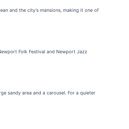
ocean and the city’s mansions, making it one of
l Newport Folk Festival and Newport Jazz
rge sandy area and a carousel. For a quieter