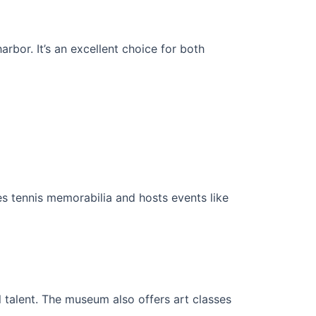
rbor. It’s an excellent choice for both
ses tennis memorabilia and hosts events like
 talent. The museum also offers art classes