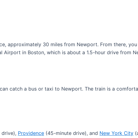
ence, approximately 30 miles from Newport. From there, you 
al Airport in Boston, which is about a 1.5-hour drive from 
 can catch a bus or taxi to Newport. The train is a comfort
 drive),
Providence
(45-minute drive), and
New York City
(