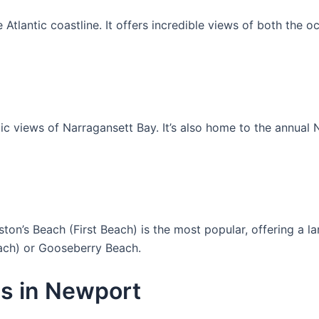
e Atlantic coastline. It offers incredible views of both the 
amic views of Narragansett Bay. It’s also home to the annua
n’s Beach (First Beach) is the most popular, offering a la
ach) or Gooseberry Beach.
s in Newport