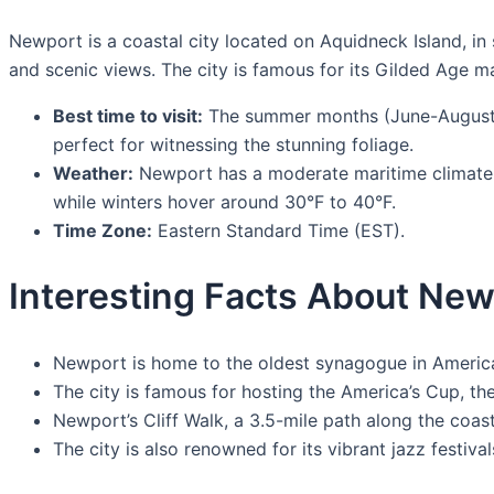
Newport is a coastal city located on Aquidneck Island, i
and scenic views. The city is famous for its Gilded Age ma
Best time to visit:
The summer months (June-August) a
perfect for witnessing the stunning foliage.
Weather:
Newport has a moderate maritime climate
while winters hover around 30°F to 40°F.
Time Zone:
Eastern Standard Time (EST).
Interesting Facts About Ne
Newport is home to the oldest synagogue in America
The city is famous for hosting the America’s Cup, the
Newport’s Cliff Walk, a 3.5-mile path along the coas
The city is also renowned for its vibrant jazz festiv