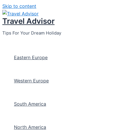
Skip to content
Travel Advisor
Tips For Your Dream Holiday
Eastern Europe
Western Europe
South America
North America