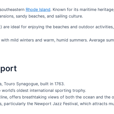
n southeastern
Rhode Island
. Known for its maritime heritage
nsions, sandy beaches, and sailing culture.
re ideal for enjoying the beaches and outdoor activities,
 with mild winters and warm, humid summers. Average sum
wport
, Touro Synagogue, built in 1763.
 world’s oldest international sporting trophy.
tline, offers breathtaking views of both the ocean and the
als, particularly the Newport Jazz Festival, which attracts 