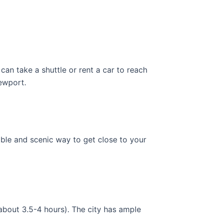
can take a shuttle or rent a car to reach
Newport.
able and scenic way to get close to your
about 3.5-4 hours). The city has ample