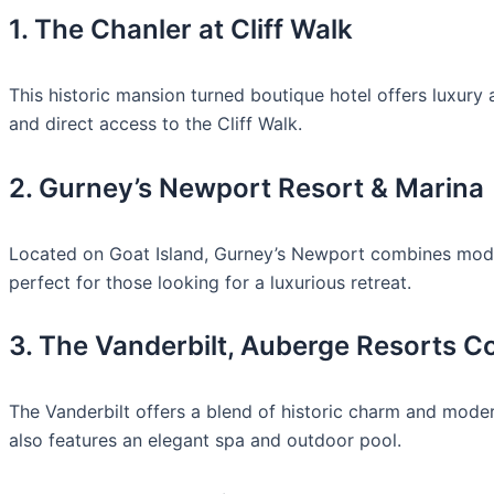
1. The Chanler at Cliff Walk
This historic mansion turned boutique hotel offers luxur
and direct access to the Cliff Walk.
2. Gurney’s Newport Resort & Marina
Located on Goat Island, Gurney’s Newport combines modern
perfect for those looking for a luxurious retreat.
3. The Vanderbilt, Auberge Resorts Co
The Vanderbilt offers a blend of historic charm and modern
also features an elegant spa and outdoor pool.