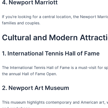
4. Newport Marriott
If you’re looking for a central location, the Newport Marr
families and couples.
Cultural and Modern Attract
1. International Tennis Hall of Fame
The International Tennis Hall of Fame is a must-visit for s
the annual Hall of Fame Open.
2. Newport Art Museum
This museum highlights contemporary and American art, wit