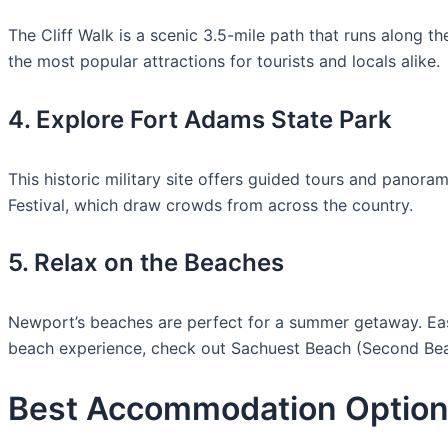
The Cliff Walk is a scenic 3.5-mile path that runs along th
the most popular attractions for tourists and locals alike.
4. Explore Fort Adams State Park
This historic military site offers guided tours and panor
Festival, which draw crowds from across the country.
5. Relax on the Beaches
Newport’s beaches are perfect for a summer getaway. Easto
beach experience, check out Sachuest Beach (Second Be
Best Accommodation Option