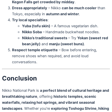
Kegon Falls get crowded by midday
.
Dress appropriately
– Nikko
can be much cooler
than
Tokyo, especially in
autumn and winter
.
Try local specialties
:
Yuba (tofu skin)
– A famous vegetarian dish.
Nikko Soba
– Handmade buckwheat noodles.
Nikko’s traditional sweets
– Try
Yokan (sweet red
bean jelly)
and
manju (sweet buns)
.
Respect temple etiquette
– Bow before entering,
remove shoes when required, and avoid loud
conversations.
Conclusion
Nikko National Park is
a perfect blend of cultural heritage and
breathtaking nature
, offering
historic temples, scenic
waterfalls, relaxing hot springs, and vibrant seasonal
landscapes
. Whether you’re
exploring Toshogu Shrine, hiking