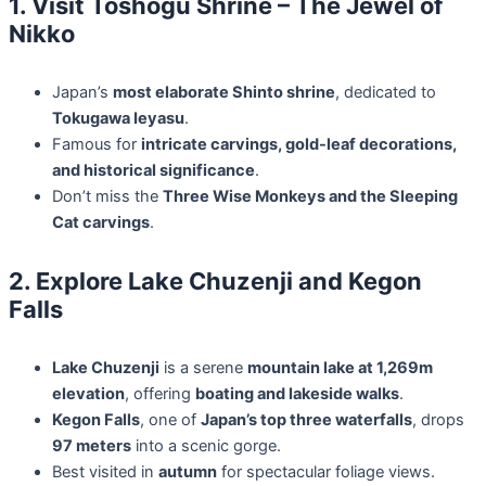
1. Visit Toshogu Shrine – The Jewel of
Nikko
Japan’s
most elaborate Shinto shrine
, dedicated to
Tokugawa Ieyasu
.
Famous for
intricate carvings, gold-leaf decorations,
and historical significance
.
Don’t miss the
Three Wise Monkeys and the Sleeping
Cat carvings
.
2. Explore Lake Chuzenji and Kegon
Falls
Lake Chuzenji
is a serene
mountain lake at 1,269m
elevation
, offering
boating and lakeside walks
.
Kegon Falls
, one of
Japan’s top three waterfalls
, drops
97 meters
into a scenic gorge.
Best visited in
autumn
for spectacular foliage views.