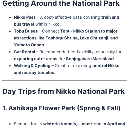
Getting Around the National Park
Nikko Pass
– A cost-effective pass covering
train and
bus travel
within Nikko.
Tobu Buses
– Connect
Tobu-Nikko Station to major
attractions like Toshogu Shrine, Lake Chuzenji, and
Yumoto Onsen
.
Car Rental
– Recommended for flexibility, especially for
exploring outer areas
like
Senjogahara Marshland
.
Walking & Cycling
– Great for exploring
central Nikko
and nearby temples
.
Day Trips from Nikko National Park
1. Ashikaga Flower Park (Spring & Fall)
Famous for its
wisteria tunnels
, a
must-see in April and