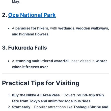
May
.
2.
Oze National Park
A
paradise for hikers
, with
wetlands, wooden walkways,
and highland flowers
.
3. Fukuroda Falls
A
stunning multi-tiered waterfall
, best visited in
winter
when it freezes over
.
Practical Tips for Visiting
Buy the Nikko All Area Pass
– Covers
round-trip train
fare from Tokyo and unlimited local bus rides
.
Start early
– Popular attractions like
Toshogu Shrine and