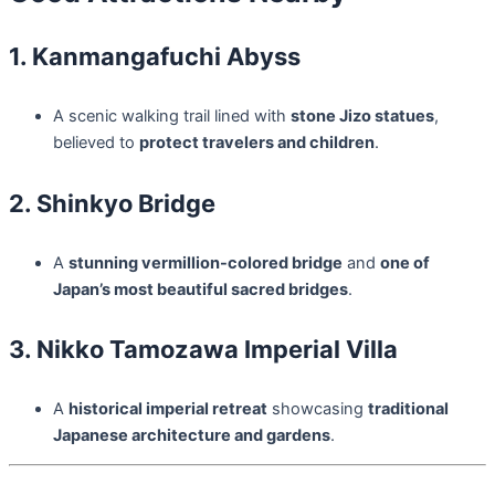
1. Kanmangafuchi Abyss
A scenic walking trail lined with
stone Jizo statues
,
believed to
protect travelers and children
.
2. Shinkyo Bridge
A
stunning vermillion-colored bridge
and
one of
Japan’s most beautiful sacred bridges
.
3. Nikko Tamozawa Imperial Villa
A
historical imperial retreat
showcasing
traditional
Japanese architecture and gardens
.