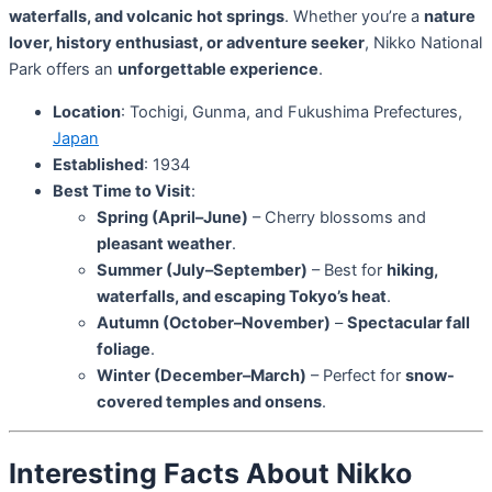
waterfalls, and volcanic hot springs
. Whether you’re a
nature
lover, history enthusiast, or adventure seeker
, Nikko National
Park offers an
unforgettable experience
.
Location
: Tochigi, Gunma, and Fukushima Prefectures,
Japan
Established
: 1934
Best Time to Visit
:
Spring (April–June)
– Cherry blossoms and
pleasant weather
.
Summer (July–September)
– Best for
hiking,
waterfalls, and escaping Tokyo’s heat
.
Autumn (October–November)
–
Spectacular fall
foliage
.
Winter (December–March)
– Perfect for
snow-
covered temples and onsens
.
Interesting Facts About Nikko