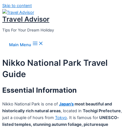
Skip to content
Travel Advisor
Tips For Your Dream Holiday
Main Menu
Nikko National Park Travel
Guide
Essential Information
Nikko National Park is one of
Japan’s
most beautiful and
historically rich natural areas
, located in
Tochigi Prefecture
,
just a couple of hours from
Tokyo
. It is famous for
UNESCO-
listed temples, stunning autumn foliage, picturesque