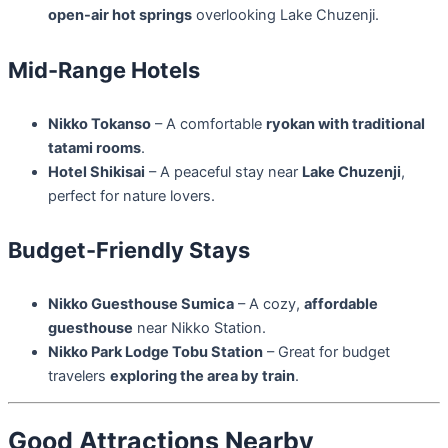
open-air hot springs
overlooking Lake Chuzenji.
Mid-Range Hotels
Nikko Tokanso
– A comfortable
ryokan with traditional
tatami rooms
.
Hotel Shikisai
– A peaceful stay near
Lake Chuzenji
,
perfect for nature lovers.
Budget-Friendly Stays
Nikko Guesthouse Sumica
– A cozy,
affordable
guesthouse
near Nikko Station.
Nikko Park Lodge Tobu Station
– Great for budget
travelers
exploring the area by train
.
Good Attractions Nearby