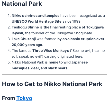
National Park
Nikko’s shrines and temples
have been recognized as a
UNESCO World Heritage Site
since 1999.
Toshogu Shrine
is
the final resting place of Tokugawa
Ieyasu
, the founder of the Tokugawa Shogunate.
Lake Chuzenji
was formed
by a volcanic eruption over
20,000 years ago
.
The famous
Three Wise Monkeys
(“See no evil, hear no
evil, speak no evil”) carving originated here.
Nikko National Park is
home to wild Japanese
macaques, deer, and black bears
.
How to Get to Nikko National Park
From
Tokyo