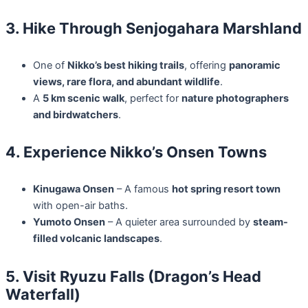
3. Hike Through Senjogahara Marshland
One of
Nikko’s best hiking trails
, offering
panoramic
views, rare flora, and abundant wildlife
.
A
5 km scenic walk
, perfect for
nature photographers
and birdwatchers
.
4. Experience Nikko’s Onsen Towns
Kinugawa Onsen
– A famous
hot spring resort town
with open-air baths.
Yumoto Onsen
– A quieter area surrounded by
steam-
filled volcanic landscapes
.
5. Visit Ryuzu Falls (Dragon’s Head
Waterfall)