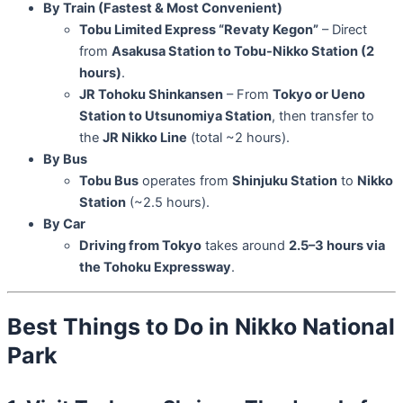
By Train (Fastest & Most Convenient)
Tobu Limited Express “Revaty Kegon”
– Direct
from
Asakusa Station to Tobu-Nikko Station (2
hours)
.
JR Tohoku Shinkansen
– From
Tokyo or Ueno
Station to Utsunomiya Station
, then transfer to
the
JR Nikko Line
(total ~2 hours).
By Bus
Tobu Bus
operates from
Shinjuku Station
to
Nikko
Station
(~2.5 hours).
By Car
Driving from Tokyo
takes around
2.5–3 hours via
the Tohoku Expressway
.
Best Things to Do in Nikko National
Park