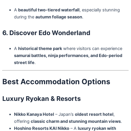
A
beautiful two-tiered waterfall
, especially stunning
during the
autumn foliage season
.
6. Discover Edo Wonderland
A
historical theme park
where visitors can experience
samurai battles, ninja performances, and Edo-period
street life
.
Best Accommodation Options
Luxury Ryokan & Resorts
Nikko Kanaya Hotel
– Japan’s
oldest resort hotel
,
offering
classic charm and stunning mountain views
.
Hoshino Resorts KAI Nikko
– A
luxury ryokan with