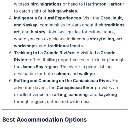
witness
bird migrations
or head to
Harrington Harbour
to catch sight of
beluga whales
.
Indigenous Cultural Experiences
: Visit the
Cree, Inuit,
and Naskapi
communities to learn about their
traditions
,
art
, and
history
. Join local guides for cultural tours,
where you can experience Indigenous
storytelling
,
art
workshops
, and
traditional feasts
.
Trekking to La Grande Rivière
: A visit to
La Grande
Rivière
offers thrilling opportunities for trekking through
the
James Bay region
. The river is a prime fishing
destination for both
salmon
and
walleye
.
Rafting and Canoeing on the Caniapiscau River
: For
adventure lovers, the
Caniapiscau River
provides an
excellent venue for
rafting
,
canoeing
, and
kayaking
through rugged, untouched wilderness.
Best Accommodation Options