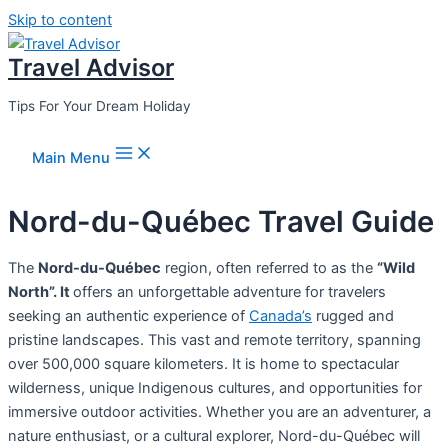
Skip to content
Travel Advisor
Tips For Your Dream Holiday
Main Menu
Nord-du-Québec Travel Guide
The
Nord-du-Québec
region, often referred to as the
“Wild
North”. It
offers an unforgettable adventure for travelers
seeking an authentic experience of
Canada’s
rugged and
pristine landscapes. This vast and remote territory, spanning
over 500,000 square kilometers. It is home to spectacular
wilderness, unique Indigenous cultures, and opportunities for
immersive outdoor activities. Whether you are an adventurer, a
nature enthusiast, or a cultural explorer, Nord-du-Québec will