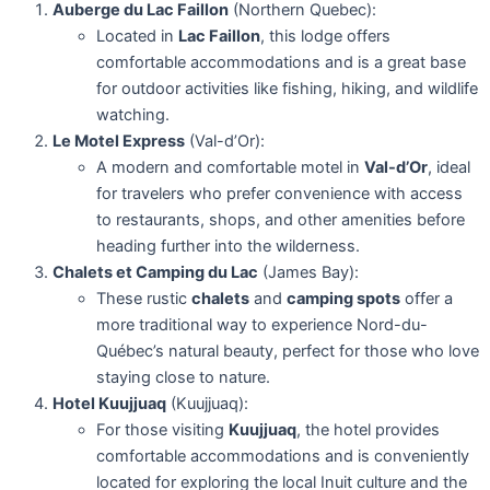
Auberge du Lac Faillon
(Northern Quebec):
Located in
Lac Faillon
, this lodge offers
comfortable accommodations and is a great base
for outdoor activities like fishing, hiking, and wildlife
watching.
Le Motel Express
(Val-d’Or):
A modern and comfortable motel in
Val-d’Or
, ideal
for travelers who prefer convenience with access
to restaurants, shops, and other amenities before
heading further into the wilderness.
Chalets et Camping du Lac
(James Bay):
These rustic
chalets
and
camping spots
offer a
more traditional way to experience Nord-du-
Québec’s natural beauty, perfect for those who love
staying close to nature.
Hotel Kuujjuaq
(Kuujjuaq):
For those visiting
Kuujjuaq
, the hotel provides
comfortable accommodations and is conveniently
located for exploring the local Inuit culture and the