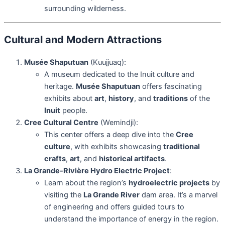
surrounding wilderness.
Cultural and Modern Attractions
Musée Shaputuan
(Kuujjuaq):
A museum dedicated to the Inuit culture and
heritage.
Musée Shaputuan
offers fascinating
exhibits about
art
,
history
, and
traditions
of the
Inuit
people.
Cree Cultural Centre
(Wemindji):
This center offers a deep dive into the
Cree
culture
, with exhibits showcasing
traditional
crafts
,
art
, and
historical artifacts
.
La Grande-Rivière Hydro Electric Project
:
Learn about the region’s
hydroelectric projects
by
visiting the
La Grande River
dam area. It’s a marvel
of engineering and offers guided tours to
understand the importance of energy in the region.