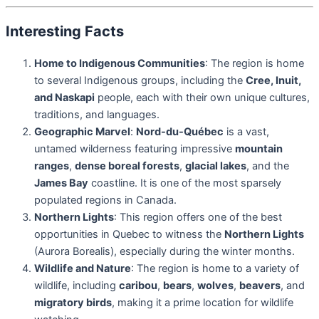
Interesting Facts
Home to Indigenous Communities
: The region is home
to several Indigenous groups, including the
Cree, Inuit,
and Naskapi
people, each with their own unique cultures,
traditions, and languages.
Geographic Marvel
:
Nord-du-Québec
is a vast,
untamed wilderness featuring impressive
mountain
ranges
,
dense boreal forests
,
glacial lakes
, and the
James Bay
coastline. It is one of the most sparsely
populated regions in Canada.
Northern Lights
: This region offers one of the best
opportunities in Quebec to witness the
Northern Lights
(Aurora Borealis), especially during the winter months.
Wildlife and Nature
: The region is home to a variety of
wildlife, including
caribou
,
bears
,
wolves
,
beavers
, and
migratory birds
, making it a prime location for wildlife