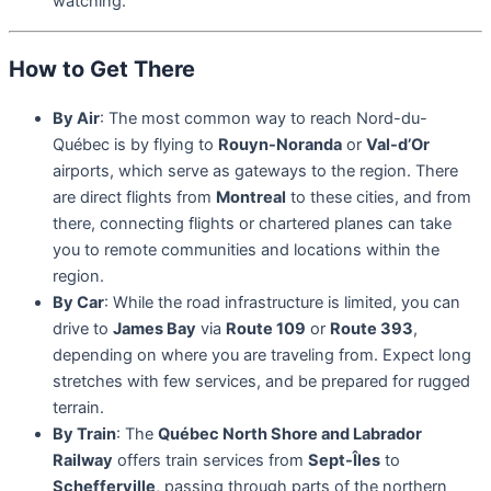
watching.
How to Get There
By Air
: The most common way to reach Nord-du-
Québec is by flying to
Rouyn-Noranda
or
Val-d’Or
airports, which serve as gateways to the region. There
are direct flights from
Montreal
to these cities, and from
there, connecting flights or chartered planes can take
you to remote communities and locations within the
region.
By Car
: While the road infrastructure is limited, you can
drive to
James Bay
via
Route 109
or
Route 393
,
depending on where you are traveling from. Expect long
stretches with few services, and be prepared for rugged
terrain.
By Train
: The
Québec North Shore and Labrador
Railway
offers train services from
Sept-Îles
to
Schefferville
, passing through parts of the northern