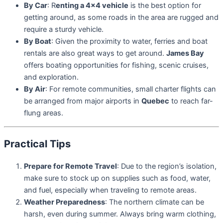
By Car
: R
enting a 4×4 vehicle
is the best option for
getting around, as some roads in the area are rugged and
require a sturdy vehicle.
By Boat
: Given the proximity to water, ferries and boat
rentals are also great ways to get around.
James Bay
offers boating opportunities for fishing, scenic cruises,
and exploration.
By Air
: For remote communities, small charter flights can
be arranged from major airports in
Quebec
to reach far-
flung areas.
Practical Tips
Prepare for Remote Travel
: Due to the region’s isolation,
make sure to stock up on supplies such as food, water,
and fuel, especially when traveling to remote areas.
Weather Preparedness
: The northern climate can be
harsh, even during summer. Always bring warm clothing,