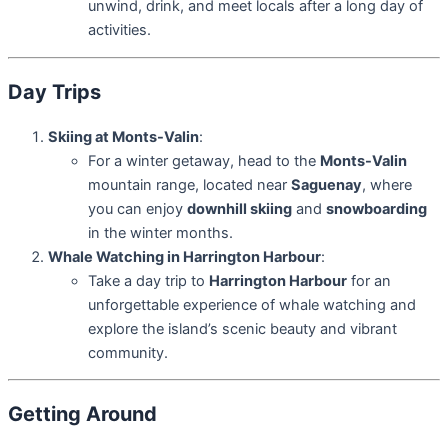
unwind, drink, and meet locals after a long day of
activities.
Day Trips
Skiing at Monts-Valin
:
For a winter getaway, head to the
Monts-Valin
mountain range, located near
Saguenay
, where
you can enjoy
downhill skiing
and
snowboarding
in the winter months.
Whale Watching in Harrington Harbour
:
Take a day trip to
Harrington Harbour
for an
unforgettable experience of whale watching and
explore the island’s scenic beauty and vibrant
community.
Getting Around