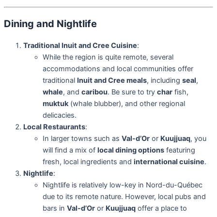
Dining and Nightlife
Traditional Inuit and Cree Cuisine
:
While the region is quite remote, several
accommodations and local communities offer
traditional
Inuit and Cree meals
, including
seal
,
whale
, and
caribou
. Be sure to try
char
fish,
muktuk
(whale blubber), and other regional
delicacies.
Local Restaurants
:
In larger towns such as
Val-d’Or
or
Kuujjuaq
, you
will find a mix of
local dining options
featuring
fresh, local ingredients and
international cuisine
.
Nightlife
:
Nightlife is relatively low-key in Nord-du-Québec
due to its remote nature. However, local pubs and
bars in
Val-d’Or
or
Kuujjuaq
offer a place to