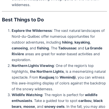
wilderness.
Best Things to Do
Explore the Wilderness
: The vast natural landscapes of
Nord-du-Québec offer numerous opportunities for
outdoor adventures, including
hiking
,
kayaking
,
canoeing
, and
fishing
. The
Tadoussac
and
La Grande
Rivière
areas are great for water-based activities and
exploration.
Northern Lights Viewing
: One of the region’s top
highlights,
the Northern Lights
, is a mesmerizing natural
spectacle. From
Kuujjuaq
to
Wemindji
, you can witness
this awe-inspiring display of colors against the backdrop
of the snowy wilderness.
Wildlife Watching
: The region is perfect for
wildlife
enthusiasts
. Take a guided tour to spot
caribou
,
black
bears
,
moose
, and
snowy owls
. In the fall, you may also