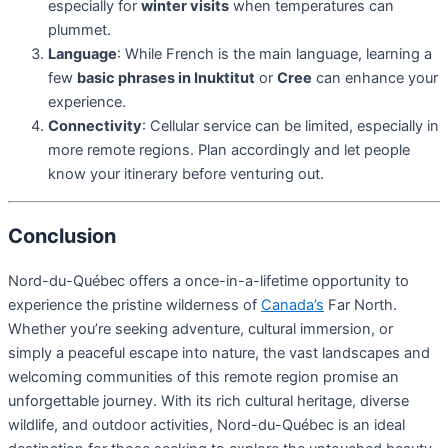
especially for
winter visits
when temperatures can
plummet.
Language
: While French is the main language, learning a
few
basic phrases in Inuktitut
or
Cree
can enhance your
experience.
Connectivity
: Cellular service can be limited, especially in
more remote regions. Plan accordingly and let people
know your itinerary before venturing out.
Conclusion
Nord-du-Québec offers a once-in-a-lifetime opportunity to
experience the pristine wilderness of
Canada’s
Far North.
Whether you’re seeking adventure, cultural immersion, or
simply a peaceful escape into nature, the vast landscapes and
welcoming communities of this remote region promise an
unforgettable journey. With its rich cultural heritage, diverse
wildlife, and outdoor activities, Nord-du-Québec is an ideal