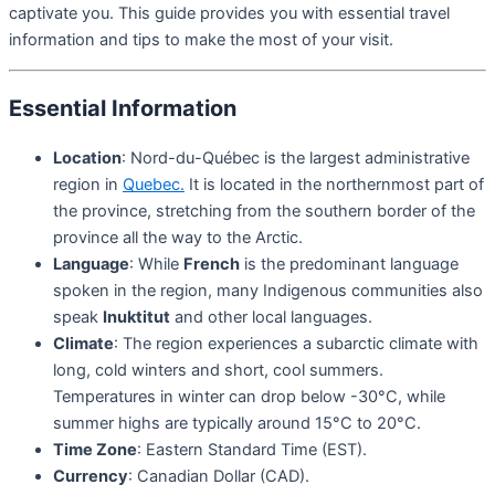
captivate you. This guide provides you with essential travel
information and tips to make the most of your visit.
Essential Information
Location
: Nord-du-Québec is the largest administrative
region in
Quebec.
It is located in the northernmost part of
the province, stretching from the southern border of the
province all the way to the Arctic.
Language
: While
French
is the predominant language
spoken in the region, many Indigenous communities also
speak
Inuktitut
and other local languages.
Climate
: The region experiences a subarctic climate with
long, cold winters and short, cool summers.
Temperatures in winter can drop below -30°C, while
summer highs are typically around 15°C to 20°C.
Time Zone
: Eastern Standard Time (EST).
Currency
: Canadian Dollar (CAD).