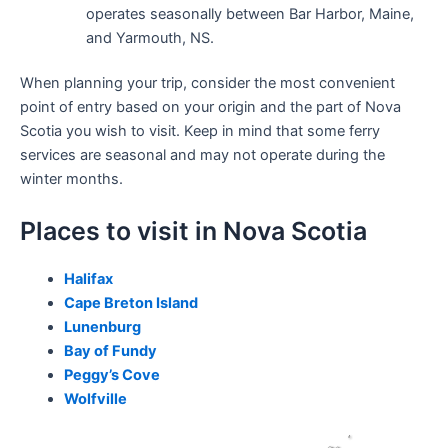
operates seasonally between Bar Harbor, Maine,
and Yarmouth, NS.
When planning your trip, consider the most convenient
point of entry based on your origin and the part of Nova
Scotia you wish to visit. Keep in mind that some ferry
services are seasonal and may not operate during the
winter months.
Places to visit in Nova Scotia
Halifax
Cape Breton Island
Lunenburg
Bay of Fundy
Peggy’s Cove
Wolfville