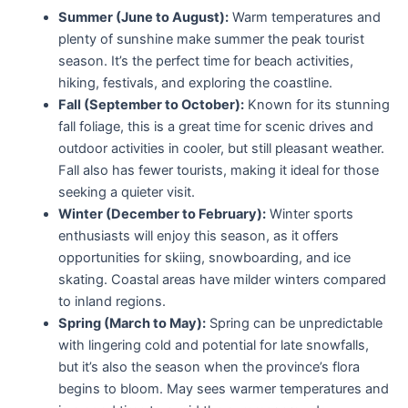
Summer (June to August):
Warm temperatures and
plenty of sunshine make summer the peak tourist
season. It’s the perfect time for beach activities,
hiking, festivals, and exploring the coastline.
Fall (September to October):
Known for its stunning
fall foliage, this is a great time for scenic drives and
outdoor activities in cooler, but still pleasant weather.
Fall also has fewer tourists, making it ideal for those
seeking a quieter visit.
Winter (December to February):
Winter sports
enthusiasts will enjoy this season, as it offers
opportunities for skiing, snowboarding, and ice
skating. Coastal areas have milder winters compared
to inland regions.
Spring (March to May):
Spring can be unpredictable
with lingering cold and potential for late snowfalls,
but it’s also the season when the province’s flora
begins to bloom. May sees warmer temperatures and