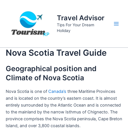
Skip
to
Travel Advisor
content
Tips For Your Dream
Main
Holiday
Men
Nova Scotia Travel Guide
Geographical position and
Climate of Nova Scotia
Nova Scotia is one of
Canada’s
three Maritime Provinces
and is located on the country’s eastern coast. It is almost
entirely surrounded by the Atlantic Ocean and is connected
to the mainland by the narrow Isthmus of Chignecto. The
province comprises the Nova Scotia peninsula, Cape Breton
Island, and over 3,800 coastal islands.