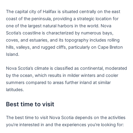
The capital city of Halifax is situated centrally on the east
coast of the peninsula, providing a strategic location for
one of the largest natural harbors in the world. Nova
Scotia’s coastline is characterized by numerous bays,
coves, and estuaries, and its topography includes rolling
hills, valleys, and rugged cliffs, particularly on Cape Breton
Island.
Nova Scotia’s climate is classified as continental, moderated
by the ocean, which results in milder winters and cooler
summers compared to areas further inland at similar
latitudes.
Best time to visit
The best time to visit Nova Scotia depends on the activities
you’re interested in and the experiences you’re looking for: