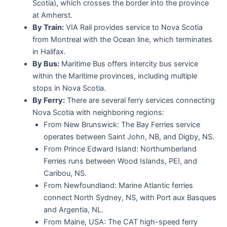
Scotia), which crosses the border into the province
at Amherst.
By Train:
VIA Rail provides service to Nova Scotia
from Montreal with the Ocean line, which terminates
in Halifax.
By Bus:
Maritime Bus offers intercity bus service
within the Maritime provinces, including multiple
stops in Nova Scotia.
By Ferry:
There are several ferry services connecting
Nova Scotia with neighboring regions:
From New Brunswick: The Bay Ferries service
operates between Saint John, NB, and Digby, NS.
From Prince Edward Island: Northumberland
Ferries runs between Wood Islands, PEI, and
Caribou, NS.
From Newfoundland: Marine Atlantic ferries
connect North Sydney, NS, with Port aux Basques
and Argentia, NL.
From Maine, USA: The CAT high-speed ferry