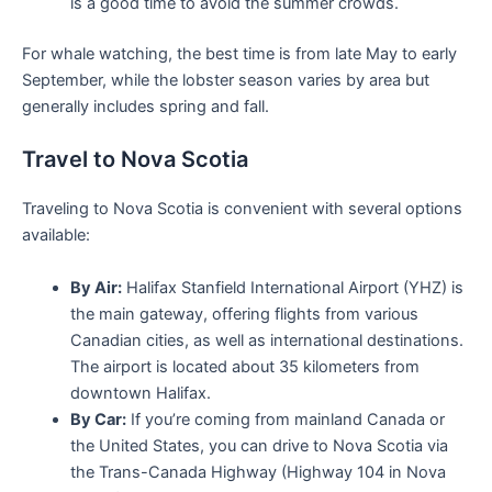
is a good time to avoid the summer crowds.
For whale watching, the best time is from late May to early
September, while the lobster season varies by area but
generally includes spring and fall.
Travel to Nova Scotia
Traveling to Nova Scotia is convenient with several options
available:
By Air:
Halifax Stanfield International Airport (YHZ) is
the main gateway, offering flights from various
Canadian cities, as well as international destinations.
The airport is located about 35 kilometers from
downtown Halifax.
By Car:
If you’re coming from mainland Canada or
the United States, you can drive to Nova Scotia via
the Trans-Canada Highway (Highway 104 in Nova