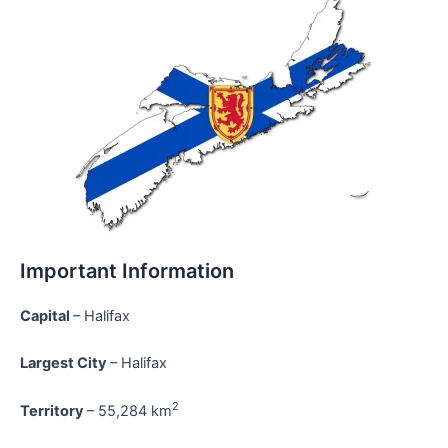
Important Information
Capital
– Halifax
Largest City
– Halifax
2
Territory
– 55,284 km