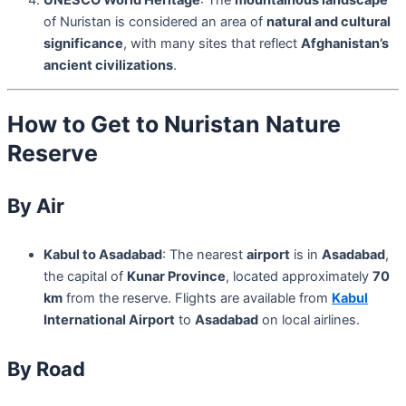
of Nuristan is considered an area of
natural and cultural
significance
, with many sites that reflect
Afghanistan’s
ancient civilizations
.
How to Get to Nuristan Nature
Reserve
By Air
Kabul to Asadabad
: The nearest
airport
is in
Asadabad
,
the capital of
Kunar Province
, located approximately
70
km
from the reserve. Flights are available from
Kabul
International Airport
to
Asadabad
on local airlines.
By Road