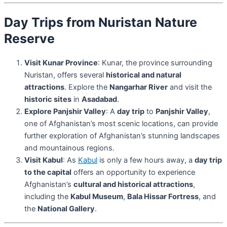
Day Trips from Nuristan Nature
Reserve
Visit Kunar Province
: Kunar, the province surrounding
Nuristan, offers several
historical and natural
attractions
. Explore the
Nangarhar River
and visit the
historic sites
in
Asadabad
.
Explore Panjshir Valley
: A
day trip
to
Panjshir Valley
,
one of Afghanistan’s most scenic locations, can provide
further exploration of Afghanistan’s stunning landscapes
and mountainous regions.
Visit Kabul
: As
Kabul
is only a few hours away, a
day trip
to the capital
offers an opportunity to experience
Afghanistan’s
cultural and historical attractions
,
including the
Kabul Museum
,
Bala Hissar Fortress
, and
the
National Gallery
.