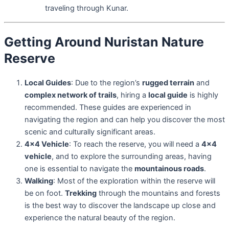
traveling through Kunar.
Getting Around Nuristan Nature
Reserve
Local Guides
: Due to the region’s
rugged terrain
and
complex network of trails
, hiring a
local guide
is highly
recommended. These guides are experienced in
navigating the region and can help you discover the most
scenic and culturally significant areas.
4×4 Vehicle
: To reach the reserve, you will need a
4×4
vehicle
, and to explore the surrounding areas, having
one is essential to navigate the
mountainous roads
.
Walking
: Most of the exploration within the reserve will
be on foot.
Trekking
through the mountains and forests
is the best way to discover the landscape up close and
experience the natural beauty of the region.