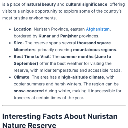
is a place of
natural beauty
and
cultural significance
, offering
visitors a unique opportunity to explore some of the country’s
most pristine environments.
Location
: Nuristan Province, eastern
Afghanistan
,
bordered by
Kunar
and
Panjsher
provinces.
Size
: The reserve spans several
thousand square
kilometers
, primarily covering
mountainous regions
.
Best Time to Visit
: The
summer months (June to
September)
offer the best weather for visiting the
reserve, with milder temperatures and accessible roads.
Climate
: The area has a
high-altitude climate
, with
cooler summers and harsh winters. The region can be
snow-covered
during winter, making it inaccessible for
travelers at certain times of the year.
Interesting Facts About Nuristan
Nature Reserve