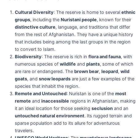
Cultural Diversity
: The reserve is home to several
ethnic
groups
, including the
Nuristani people
, known for their
distinctive culture
, language, and traditions that differ
from the rest of Afghanistan. They have a unique history
that includes being among the last groups in the region
to convert to Islam.
Biodiversity
: The reserve is rich in
flora and fauna
, with
numerous species of
wildlife
and
plants
, some of which
are rare or endangered. The
brown bear
,
leopard
,
wild
goats
, and
snow leopards
are just a few examples of the
species that inhabit the region.
Remote and Untouched
: Nuristan is one of the
most
remote
and
inaccessible
regions in Afghanistan, making
it an ideal location for those seeking
seclusion
and an
untouched natural environment
. Its rugged terrain and
sparse population add to its allure for adventurous
travelers.
UNESCO World Heritage
: The
mountainous landscape