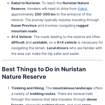
Kabul to Nuristan
: To reach the
Nuristan Nature
Reserve
, travelers will need to drive from
Kabul
,
approximately
250-300 km
to the entrance of the
reserve. The journey typically requires traveling through
Kunar Province
and involves navigating
rugged
mountain roads
.
4×4 Vehicle
: The roads leading to the reserve are often
difficult
and
unstable
, so a
4×4 vehicle
is necessary for
navigating the terrain.
Local drivers
who are familiar with
the area can make the trip safer and easier.
Best Things to Do in Nuristan
Nature Reserve
Trekking and Hiking
: The
mountainous landscape
offers
a variety of
trekking routes
. There are several trails
through the reserve that take travelers through
dense
forests
, alongside
rushing rivers
, and over
snow-