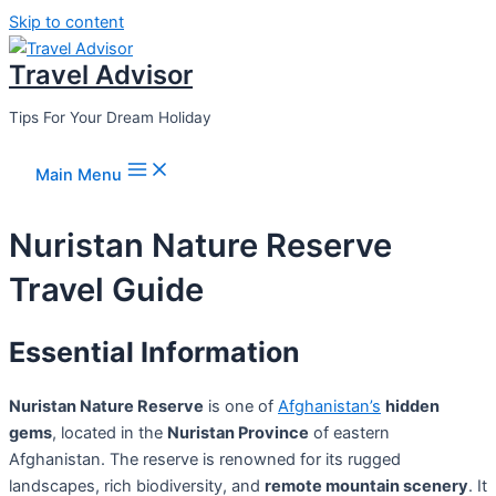
Skip to content
Travel Advisor
Tips For Your Dream Holiday
Main Menu
Nuristan Nature Reserve
Travel Guide
Essential Information
Nuristan Nature Reserve
is one of
Afghanistan’s
hidden
gems
, located in the
Nuristan Province
of eastern
Afghanistan. The reserve is renowned for its rugged
landscapes, rich biodiversity, and
remote mountain scenery
. It