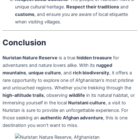
unique cultural heritage.
Respect their traditions
and
customs
, and ensure you are aware of local etiquette
when visiting villages.
Conclusion
Nuristan Nature Reserve
is a true
hidden treasure
for
adventurers and nature lovers alike. With its
rugged
mountains
,
unique culture
, and
rich biodiversity
, it offers a
rare opportunity to explore one of Afghanistan’s most pristine
and untouched regions. Whether you’re trekking through the
high-altitude trails
, observing
wildlife
in its natural habitat, or
immersing yourself in the local
Nuristani culture
, a visit to
Nuristan is sure to provide an unforgettable experience. For
those seeking an
authentic Afghan adventure
, this is one
destination you won’t want to miss.