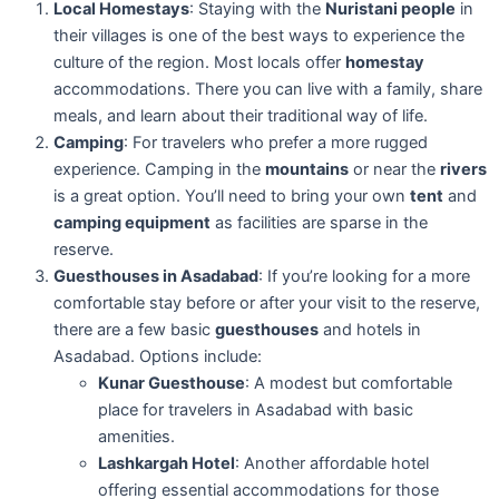
Local Homestays
: Staying with the
Nuristani people
in
their villages is one of the best ways to experience the
culture of the region. Most locals offer
homestay
accommodations. There you can live with a family, share
meals, and learn about their traditional way of life.
Camping
: For travelers who prefer a more rugged
experience. Camping in the
mountains
or near the
rivers
is a great option. You’ll need to bring your own
tent
and
camping equipment
as facilities are sparse in the
reserve.
Guesthouses in Asadabad
: If you’re looking for a more
comfortable stay before or after your visit to the reserve,
there are a few basic
guesthouses
and hotels in
Asadabad. Options include:
Kunar Guesthouse
: A modest but comfortable
place for travelers in Asadabad with basic
amenities.
Lashkargah Hotel
: Another affordable hotel
offering essential accommodations for those