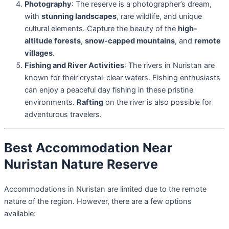
Photography
: The reserve is a photographer’s dream,
with
stunning landscapes
, rare wildlife, and unique
cultural elements. Capture the beauty of the
high-
altitude forests
,
snow-capped mountains
, and
remote
villages
.
Fishing and River Activities
: The rivers in Nuristan are
known for their crystal-clear waters. Fishing enthusiasts
can enjoy a peaceful day fishing in these pristine
environments.
Rafting
on the river is also possible for
adventurous travelers.
Best Accommodation Near
Nuristan Nature Reserve
Accommodations in Nuristan are limited due to the remote
nature of the region. However, there are a few options
available: