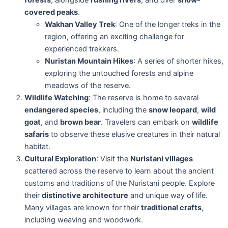
covered peaks
.
Wakhan Valley Trek
: One of the longer treks in the
region, offering an exciting challenge for
experienced trekkers.
Nuristan Mountain Hikes
: A series of shorter hikes,
exploring the untouched forests and alpine
meadows of the reserve.
Wildlife Watching
: The reserve is home to several
endangered species
, including the
snow leopard
,
wild
goat
, and
brown bear
. Travelers can embark on
wildlife
safaris
to observe these elusive creatures in their natural
habitat.
Cultural Exploration
: Visit the
Nuristani villages
scattered across the reserve to learn about the ancient
customs and traditions of the Nuristani people. Explore
their
distinctive architecture
and unique way of life.
Many villages are known for their
traditional crafts
,
including weaving and woodwork.