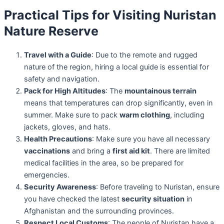
Practical Tips for Visiting Nuristan
Nature Reserve
Travel with a Guide
: Due to the remote and rugged
nature of the region, hiring a local guide is essential for
safety and navigation.
Pack for High Altitudes
: The
mountainous terrain
means that temperatures can drop significantly, even in
summer. Make sure to pack
warm clothing
, including
jackets, gloves, and hats.
Health Precautions
: Make sure you have all necessary
vaccinations
and bring a
first aid kit
. There are limited
medical facilities in the area, so be prepared for
emergencies.
Security Awareness
: Before traveling to Nuristan, ensure
you have checked the latest
security situation
in
Afghanistan and the surrounding provinces.
Respect Local Customs
: The people of Nuristan have a