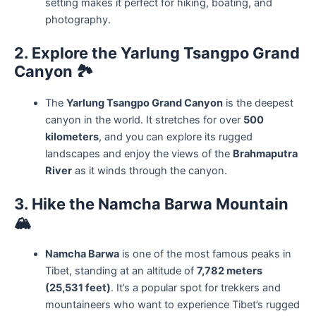
setting makes it perfect for hiking, boating, and
photography.
2. Explore the Yarlung Tsangpo Grand
Canyon
🏞️
The
Yarlung Tsangpo Grand Canyon
is the deepest
canyon in the world. It stretches for over
500
kilometers
, and you can explore its rugged
landscapes and enjoy the views of the
Brahmaputra
River
as it winds through the canyon.
3. Hike the Namcha Barwa Mountain
🏔️
Namcha Barwa
is one of the most famous peaks in
Tibet, standing at an altitude of
7,782 meters
(25,531 feet)
. It’s a popular spot for trekkers and
mountaineers who want to experience Tibet’s rugged