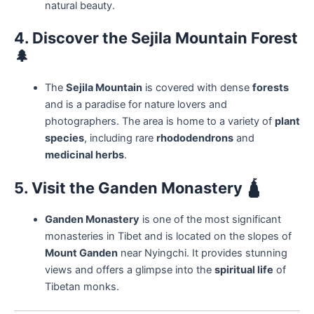
natural beauty.
4. Discover the Sejila Mountain Forest
🌲
The
Sejila Mountain
is covered with dense
forests
and is a paradise for nature lovers and
photographers. The area is home to a variety of
plant
species
, including rare
rhododendrons
and
medicinal herbs
.
5. Visit the Ganden Monastery
🛕
Ganden Monastery
is one of the most significant
monasteries in Tibet and is located on the slopes of
Mount Ganden
near Nyingchi. It provides stunning
views and offers a glimpse into the
spiritual life
of
Tibetan monks.