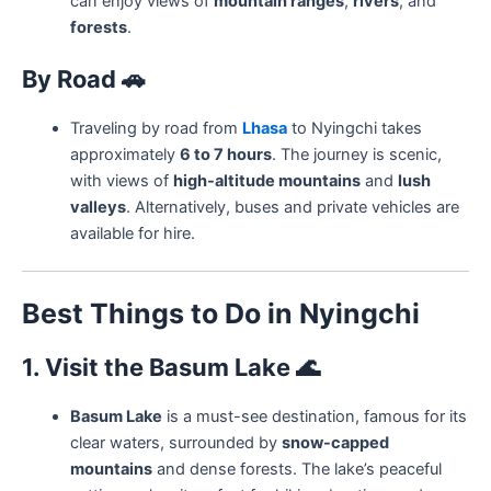
can enjoy views of
mountain ranges
,
rivers
, and
forests
.
By Road
🚗
Traveling by road from
Lhasa
to Nyingchi takes
approximately
6 to 7 hours
. The journey is scenic,
with views of
high-altitude mountains
and
lush
valleys
. Alternatively, buses and private vehicles are
available for hire.
Best Things to Do in Nyingchi
1. Visit the Basum Lake
🌊
Basum Lake
is a must-see destination, famous for its
clear waters, surrounded by
snow-capped
mountains
and dense forests. The lake’s peaceful