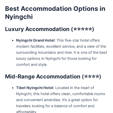
Best Accommodation Options in
Nyingchi
Luxury Accommodation
(⭐⭐⭐⭐⭐)
Nyingchi Grand Hotel
: This five-star hotel offers
modern facilities, excellent service, and a view of the
surrounding mountains and river. It is one of the best
luxury options in Nyingchi for those looking for
comfort and style.
Mid-Range Accommodation
(⭐⭐⭐⭐)
Tibet Nyingchi Hotel
: Located in the heart of
Nyingchi, this hotel offers clean, comfortable rooms
and convenient amenities. It’s a great option for
travelers looking for a balance of comfort and
affordability.