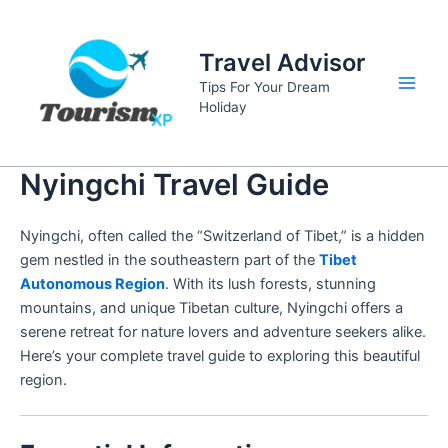
Skip
to
Travel Advisor
content
Tips For Your Dream
Main
Holiday
Men
Nyingchi Travel Guide
Nyingchi, often called the “Switzerland of Tibet,” is a hidden
gem nestled in the southeastern part of the
Tibet
Autonomous Region
. With its lush forests, stunning
mountains, and unique Tibetan culture, Nyingchi offers a
serene retreat for nature lovers and adventure seekers alike.
Here’s your complete travel guide to exploring this beautiful
region.