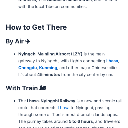
with the local Tibetan communities.
How to Get There
By Air
✈️
Nyingchi Mainling Airport (LZY)
is the main
gateway to Nyingchi, with flights connecting
Lhasa
,
Chengdu
,
Kunming
, and other major Chinese cities.
It’s about
45 minutes
from the city center by car.
With Train
🚂
The
Lhasa-Nyingchi Railway
is a new and scenic rail
route that connects
Lhasa
to Nyingchi, passing
through some of Tibet’s most dramatic landscapes.
The journey takes around
5 to 6 hours
, and travelers