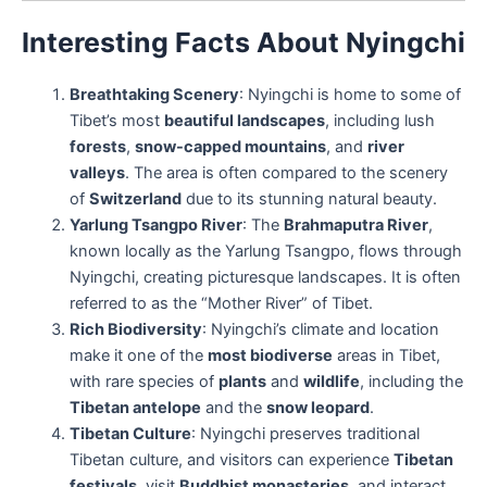
Interesting Facts About Nyingchi
Breathtaking Scenery
: Nyingchi is home to some of
Tibet’s most
beautiful landscapes
, including lush
forests
,
snow-capped mountains
, and
river
valleys
. The area is often compared to the scenery
of
Switzerland
due to its stunning natural beauty.
Yarlung Tsangpo River
: The
Brahmaputra River
,
known locally as the Yarlung Tsangpo, flows through
Nyingchi, creating picturesque landscapes. It is often
referred to as the “Mother River” of Tibet.
Rich Biodiversity
: Nyingchi’s climate and location
make it one of the
most biodiverse
areas in Tibet,
with rare species of
plants
and
wildlife
, including the
Tibetan antelope
and the
snow leopard
.
Tibetan Culture
: Nyingchi preserves traditional
Tibetan culture, and visitors can experience
Tibetan
festivals
, visit
Buddhist monasteries
, and interact