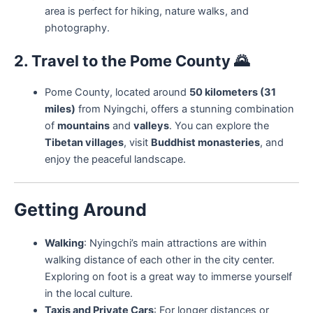
area is perfect for hiking, nature walks, and
photography.
2. Travel to the Pome County
🌄
Pome County, located around
50 kilometers (31
miles)
from Nyingchi, offers a stunning combination
of
mountains
and
valleys
. You can explore the
Tibetan villages
, visit
Buddhist monasteries
, and
enjoy the peaceful landscape.
Getting Around
Walking
: Nyingchi’s main attractions are within
walking distance of each other in the city center.
Exploring on foot is a great way to immerse yourself
in the local culture.
Taxis and Private Cars
: For longer distances or