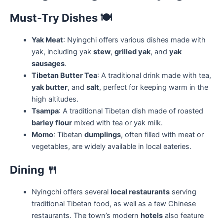
Must-Try Dishes
🍽️
Yak Meat
: Nyingchi offers various dishes made with
yak, including yak
stew
,
grilled yak
, and
yak
sausages
.
Tibetan Butter Tea
: A traditional drink made with tea,
yak butter
, and
salt
, perfect for keeping warm in the
high altitudes.
Tsampa
: A traditional Tibetan dish made of roasted
barley flour
mixed with tea or yak milk.
Momo
: Tibetan
dumplings
, often filled with meat or
vegetables, are widely available in local eateries.
Dining
🍴
Nyingchi offers several
local restaurants
serving
traditional Tibetan food, as well as a few Chinese
restaurants. The town’s modern
hotels
also feature