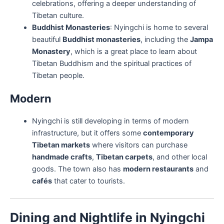
celebrations, offering a deeper understanding of
Tibetan culture.
Buddhist Monasteries
: Nyingchi is home to several
beautiful
Buddhist monasteries
, including the
Jampa
Monastery
, which is a great place to learn about
Tibetan Buddhism and the spiritual practices of
Tibetan people.
Modern
Nyingchi is still developing in terms of modern
infrastructure, but it offers some
contemporary
Tibetan markets
where visitors can purchase
handmade crafts
,
Tibetan carpets
, and other local
goods. The town also has
modern restaurants
and
cafés
that cater to tourists.
Dining and Nightlife in Nyingchi