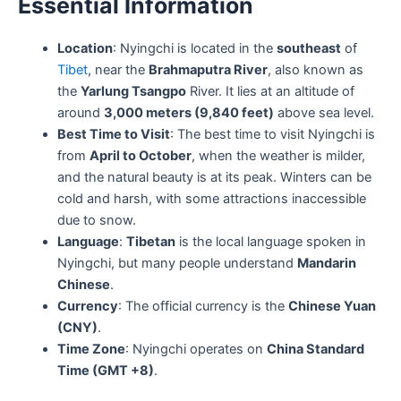
Essential Information
Location
: Nyingchi is located in the
southeast
of
Tibet
, near the
Brahmaputra River
, also known as
the
Yarlung Tsangpo
River. It lies at an altitude of
around
3,000 meters (9,840 feet)
above sea level.
Best Time to Visit
: The best time to visit Nyingchi is
from
April to October
, when the weather is milder,
and the natural beauty is at its peak. Winters can be
cold and harsh, with some attractions inaccessible
due to snow.
Language
:
Tibetan
is the local language spoken in
Nyingchi, but many people understand
Mandarin
Chinese
.
Currency
: The official currency is the
Chinese Yuan
(CNY)
.
Time Zone
: Nyingchi operates on
China Standard
Time (GMT +8)
.