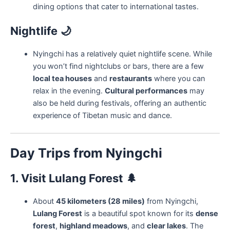
dining options that cater to international tastes.
Nightlife
🌙
Nyingchi has a relatively quiet nightlife scene. While
you won’t find nightclubs or bars, there are a few
local tea houses
and
restaurants
where you can
relax in the evening.
Cultural performances
may
also be held during festivals, offering an authentic
experience of Tibetan music and dance.
Day Trips from Nyingchi
1. Visit Lulang Forest
🌲
About
45 kilometers (28 miles)
from Nyingchi,
Lulang Forest
is a beautiful spot known for its
dense
forest
,
highland meadows
, and
clear lakes
. The