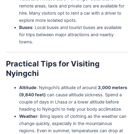
remote areas, taxis and private cars are available for
hire. Many visitors opt to rent a car with a driver to
explore more isolated spots.
Buses
: Local buses and tourist buses are available
for trips between major attractions and nearby
towns.
Practical Tips for Visiting
Nyingchi
Altitude
: Nyingchi’s altitude of around
3,000 meters
(9,840 feet)
can cause altitude sickness. Spend a
couple of days in Lhasa or a lower altitude before
heading to Nyingchi to help your body acclimatize.
Weather
: Bring layers of clothing as the weather can
change quickly, especially in the mountainous
regions. Even in summer, temperatures can drop at