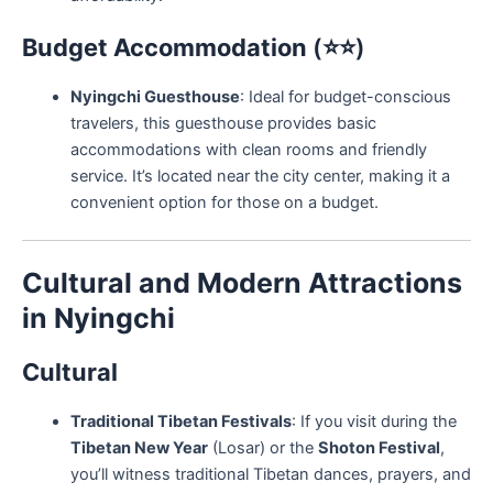
Budget Accommodation
(⭐⭐)
Nyingchi Guesthouse
: Ideal for budget-conscious
travelers, this guesthouse provides basic
accommodations with clean rooms and friendly
service. It’s located near the city center, making it a
convenient option for those on a budget.
Cultural and Modern Attractions
in Nyingchi
Cultural
Traditional Tibetan Festivals
: If you visit during the
Tibetan New Year
(Losar) or the
Shoton Festival
,
you’ll witness traditional Tibetan dances, prayers, and