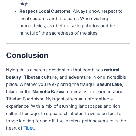
night.
Respect Local Customs
: Always show respect to
local customs and traditions. When visiting
monasteries, ask before taking photos and be
mindful of the sacredness of the sites.
Conclusion
Nyingchi is a serene destination that combines
natural
beauty
,
Tibetan culture
, and
adventure
in one incredible
place. Whether you’re exploring the tranquil
Basum Lake
,
hiking in the
Namcha Barwa
mountains, or learning about
Tibetan Buddhism, Nyingchi offers an unforgettable
experience. With a mix of stunning landscapes and rich
cultural heritage, this peaceful Tibetan town is perfect for
those looking for an off-the-beaten-path adventure in the
heart of
Tibet
.