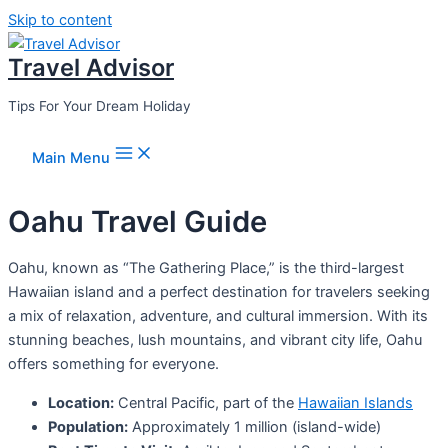
Skip to content
Travel Advisor
Tips For Your Dream Holiday
Main Menu
Oahu Travel Guide
Oahu, known as “The Gathering Place,” is the third-largest
Hawaiian island and a perfect destination for travelers seeking
a mix of relaxation, adventure, and cultural immersion. With its
stunning beaches, lush mountains, and vibrant city life, Oahu
offers something for everyone.
Location:
Central Pacific, part of the
Hawaiian Islands
Population:
Approximately 1 million (island-wide)