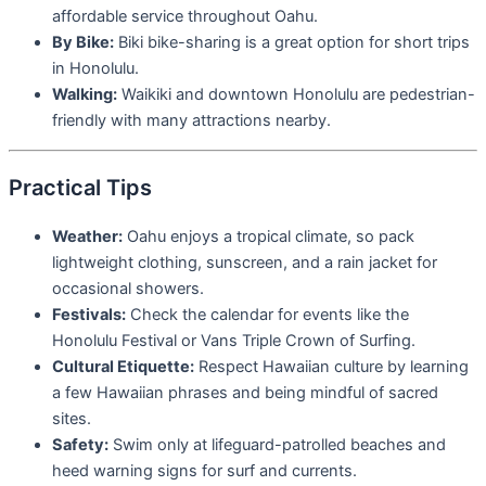
affordable service throughout Oahu.
By Bike:
Biki bike-sharing is a great option for short trips
in Honolulu.
Walking:
Waikiki and downtown Honolulu are pedestrian-
friendly with many attractions nearby.
Practical Tips
Weather:
Oahu enjoys a tropical climate, so pack
lightweight clothing, sunscreen, and a rain jacket for
occasional showers.
Festivals:
Check the calendar for events like the
Honolulu Festival or Vans Triple Crown of Surfing.
Cultural Etiquette:
Respect Hawaiian culture by learning
a few Hawaiian phrases and being mindful of sacred
sites.
Safety:
Swim only at lifeguard-patrolled beaches and
heed warning signs for surf and currents.