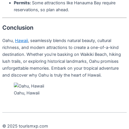
Permits:
Some attractions like Hanauma Bay require
reservations, so plan ahead.
Conclusion
Oahu,
Hawaii
, seamlessly blends natural beauty, cultural
richness, and modern attractions to create a one-of-a-kind
destination. Whether you’re basking on Waikiki Beach, hiking
lush trails, or exploring historical landmarks, Oahu promises
unforgettable memories. Embark on your tropical adventure
and discover why Oahu is truly the heart of Hawaii.
Oahu, Hawaii
© 2025 tourismxp.com