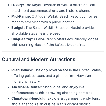
Luxury:
The Royal Hawaiian in Waikiki offers opulent
beachfront accommodations and historic charm.
Mid-Range:
Outrigger Waikiki Beach Resort combines
modern amenities with a prime location.
Budget:
The Beach Waikiki Boutique Hostel provides
affordable stays near the beach.
Unique Stay:
Kualoa Ranch offers eco-friendly lodges
with stunning views of the Ko‘olau Mountains.
Cultural and Modern Attractions
Iolani Palace:
The only royal palace in the United States,
offering guided tours and a glimpse into Hawaiian
monarchy history.
Ala Moana Center:
Shop, dine, and enjoy live
performances at this sprawling shopping complex.
Chinatown Honolulu:
Explore art galleries, trendy bars,
and authentic Asian cuisine in this vibrant district.