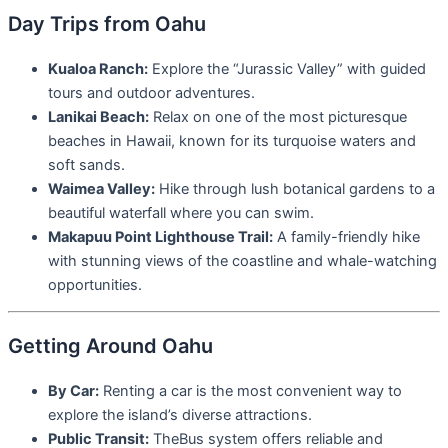
Day Trips from Oahu
Kualoa Ranch:
Explore the “Jurassic Valley” with guided
tours and outdoor adventures.
Lanikai Beach:
Relax on one of the most picturesque
beaches in Hawaii, known for its turquoise waters and
soft sands.
Waimea Valley:
Hike through lush botanical gardens to a
beautiful waterfall where you can swim.
Makapuu Point Lighthouse Trail:
A family-friendly hike
with stunning views of the coastline and whale-watching
opportunities.
Getting Around Oahu
By Car:
Renting a car is the most convenient way to
explore the island’s diverse attractions.
Public Transit:
TheBus system offers reliable and