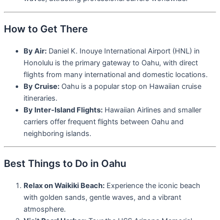
How to Get There
By Air:
Daniel K. Inouye International Airport (HNL) in
Honolulu is the primary gateway to Oahu, with direct
flights from many international and domestic locations.
By Cruise:
Oahu is a popular stop on Hawaiian cruise
itineraries.
By Inter-Island Flights:
Hawaiian Airlines and smaller
carriers offer frequent flights between Oahu and
neighboring islands.
Best Things to Do in Oahu
Relax on Waikiki Beach:
Experience the iconic beach
with golden sands, gentle waves, and a vibrant
atmosphere.