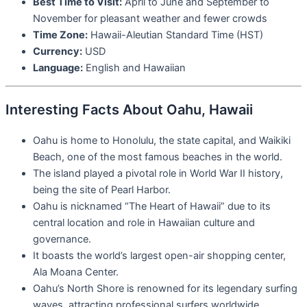
Best Time to Visit:
April to June and September to
November for pleasant weather and fewer crowds
Time Zone:
Hawaii-Aleutian Standard Time (HST)
Currency:
USD
Language:
English and Hawaiian
Interesting Facts About Oahu, Hawaii
Oahu is home to Honolulu, the state capital, and Waikiki
Beach, one of the most famous beaches in the world.
The island played a pivotal role in World War II history,
being the site of Pearl Harbor.
Oahu is nicknamed “The Heart of Hawaii” due to its
central location and role in Hawaiian culture and
governance.
It boasts the world’s largest open-air shopping center,
Ala Moana Center.
Oahu’s North Shore is renowned for its legendary surfing
waves, attracting professional surfers worldwide.