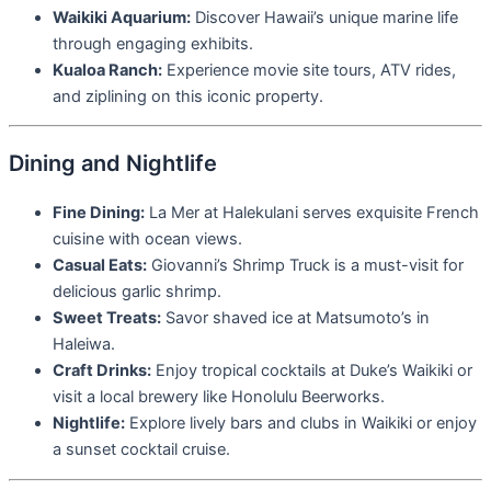
Waikiki Aquarium:
Discover Hawaii’s unique marine life
through engaging exhibits.
Kualoa Ranch:
Experience movie site tours, ATV rides,
and ziplining on this iconic property.
Dining and Nightlife
Fine Dining:
La Mer at Halekulani serves exquisite French
cuisine with ocean views.
Casual Eats:
Giovanni’s Shrimp Truck is a must-visit for
delicious garlic shrimp.
Sweet Treats:
Savor shaved ice at Matsumoto’s in
Haleiwa.
Craft Drinks:
Enjoy tropical cocktails at Duke’s Waikiki or
visit a local brewery like Honolulu Beerworks.
Nightlife:
Explore lively bars and clubs in Waikiki or enjoy
a sunset cocktail cruise.