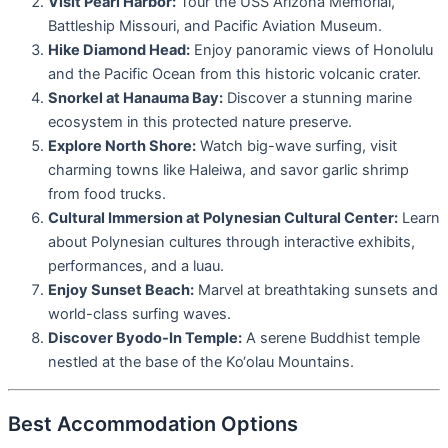
Visit Pearl Harbor:
Tour the USS Arizona Memorial,
Battleship Missouri, and Pacific Aviation Museum.
Hike Diamond Head:
Enjoy panoramic views of Honolulu
and the Pacific Ocean from this historic volcanic crater.
Snorkel at Hanauma Bay:
Discover a stunning marine
ecosystem in this protected nature preserve.
Explore North Shore:
Watch big-wave surfing, visit
charming towns like Haleiwa, and savor garlic shrimp
from food trucks.
Cultural Immersion at Polynesian Cultural Center:
Learn
about Polynesian cultures through interactive exhibits,
performances, and a luau.
Enjoy Sunset Beach:
Marvel at breathtaking sunsets and
world-class surfing waves.
Discover Byodo-In Temple:
A serene Buddhist temple
nestled at the base of the Ko‘olau Mountains.
Best Accommodation Options