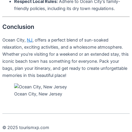
Respect Local Rules:
Adhere to Ocean City’s family-
friendly policies, including its dry town regulations.
Conclusion
Ocean City,
NJ
, offers a perfect blend of sun-soaked
relaxation, exciting activities, and a wholesome atmosphere.
Whether you’re visiting for a weekend or an extended stay, this
iconic beach town has something for everyone. Pack your
bags, plan your itinerary, and get ready to create unforgettable
memories in this beautiful place!
Ocean City, New Jersey
© 2025 tourismxp.com