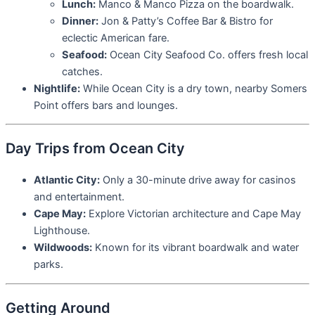
Lunch:
Manco & Manco Pizza on the boardwalk.
Dinner:
Jon & Patty’s Coffee Bar & Bistro for
eclectic American fare.
Seafood:
Ocean City Seafood Co. offers fresh local
catches.
Nightlife:
While Ocean City is a dry town, nearby Somers
Point offers bars and lounges.
Day Trips from Ocean City
Atlantic City:
Only a 30-minute drive away for casinos
and entertainment.
Cape May:
Explore Victorian architecture and Cape May
Lighthouse.
Wildwoods:
Known for its vibrant boardwalk and water
parks.
Getting Around