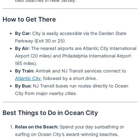
best beaches in New Jersey.
How to Get There
By Car:
City is easily accessible via the Garden State
Parkway (Exit 30 or 25).
By Air:
The nearest airports are Atlantic City International
Airport (20 miles) and Philadelphia International Airport
(65 miles).
By Train:
Amtrak and NJ Transit services connect to
Atlantic City
, followed by a short drive.
By Bus:
NJ Transit buses run routes directly to Ocean
City from major nearby cities.
Best Things to Do in Ocean City
Relax on the Beach:
Spend your day sunbathing or
surfing on Ocean City’s award-winning beaches.