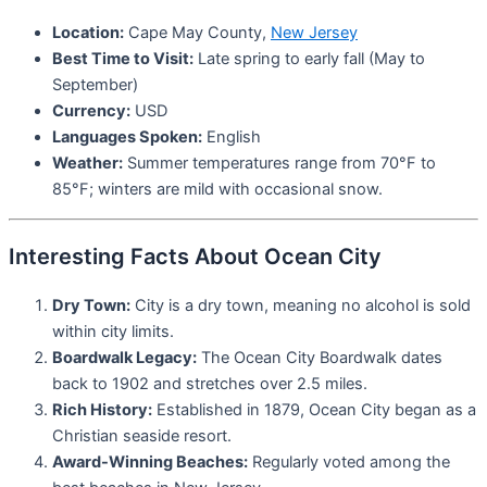
Location:
Cape May County,
New Jersey
Best Time to Visit:
Late spring to early fall (May to
September)
Currency:
USD
Languages Spoken:
English
Weather:
Summer temperatures range from 70°F to
85°F; winters are mild with occasional snow.
Interesting Facts About Ocean City
Dry Town:
City is a dry town, meaning no alcohol is sold
within city limits.
Boardwalk Legacy:
The Ocean City Boardwalk dates
back to 1902 and stretches over 2.5 miles.
Rich History:
Established in 1879, Ocean City began as a
Christian seaside resort.
Award-Winning Beaches:
Regularly voted among the