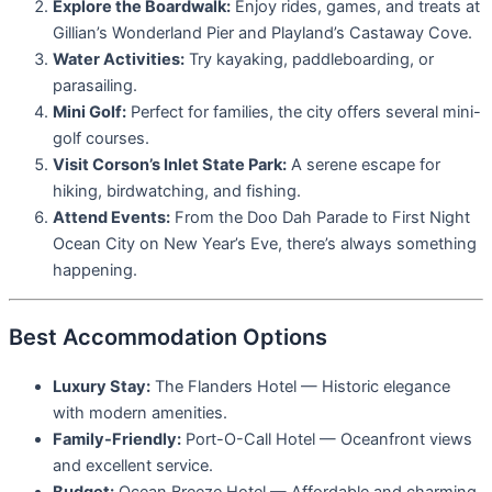
Explore the Boardwalk:
Enjoy rides, games, and treats at
Gillian’s Wonderland Pier and Playland’s Castaway Cove.
Water Activities:
Try kayaking, paddleboarding, or
parasailing.
Mini Golf:
Perfect for families, the city offers several mini-
golf courses.
Visit Corson’s Inlet State Park:
A serene escape for
hiking, birdwatching, and fishing.
Attend Events:
From the Doo Dah Parade to First Night
Ocean City on New Year’s Eve, there’s always something
happening.
Best Accommodation Options
Luxury Stay:
The Flanders Hotel — Historic elegance
with modern amenities.
Family-Friendly:
Port-O-Call Hotel — Oceanfront views
and excellent service.