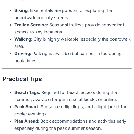
Biking:
Bike rentals are popular for exploring the
boardwalk and city streets.
Trolley Service:
Seasonal trolleys provide convenient
access to key locations.
Walking:
City is highly walkable, especially the boardwalk
area.
Driving:
Parking is available but can be limited during
peak times.
Practical Tips
Beach Tags:
Required for beach access during the
summer; available for purchase at kiosks or online.
Pack Smart:
Sunscreen, flip-flops, and a light jacket for
cooler evenings.
Plan Ahead:
Book accommodations and activities early,
especially during the peak summer season.