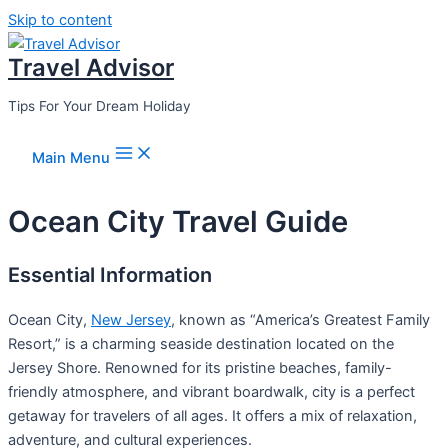
Skip to content
Travel Advisor
Tips For Your Dream Holiday
Main Menu
Ocean City Travel Guide
Essential Information
Ocean City,
New Jersey
, known as “America’s Greatest Family
Resort,” is a charming seaside destination located on the
Jersey Shore. Renowned for its pristine beaches, family-
friendly atmosphere, and vibrant boardwalk, city is a perfect
getaway for travelers of all ages. It offers a mix of relaxation,
adventure, and cultural experiences.