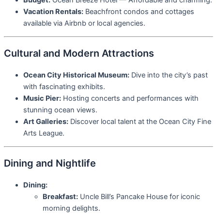
Budget:
Ocean Breeze Hotel — Affordable and charming.
Vacation Rentals:
Beachfront condos and cottages
available via Airbnb or local agencies.
Cultural and Modern Attractions
Ocean City Historical Museum:
Dive into the city’s past
with fascinating exhibits.
Music Pier:
Hosting concerts and performances with
stunning ocean views.
Art Galleries:
Discover local talent at the Ocean City Fine
Arts League.
Dining and Nightlife
Dining:
Breakfast:
Uncle Bill’s Pancake House for iconic
morning delights.