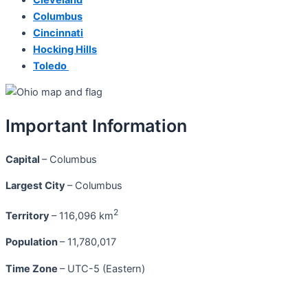
Columbus
Cincinnati
Hocking Hills
Toledo
Important Information
Capital
– Columbus
Largest City
– Columbus
2
Territory
– 116,096 km
Population
– 11,780,017
Time Zone
– UTC-5 (Eastern)