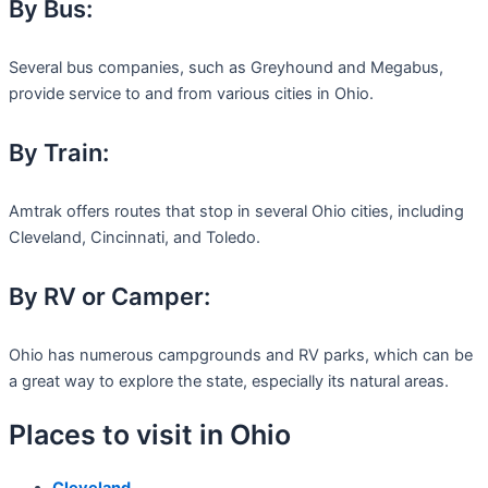
By Bus:
Several bus companies, such as Greyhound and Megabus,
provide service to and from various cities in Ohio.
By Train:
Amtrak offers routes that stop in several Ohio cities, including
Cleveland, Cincinnati, and Toledo.
By RV or Camper:
Ohio has numerous campgrounds and RV parks, which can be
a great way to explore the state, especially its natural areas.
Places to visit in Ohio
Cleveland