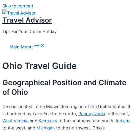
Skip to content
Travel Advisor
Tips For Your Dream Holiday
Main Menu
Ohio Travel Guide
Geographical Position and Climate
of Ohio
Ohio is located in the Midwestern region of the United States. It
is bordered by Lake Erie to the north,
Pennsylvania
to the east,
West Virginia
and
Kentucky
to the southeast and south,
Indiana
to the west, and
Michigan
to the northwest. Ohio’s