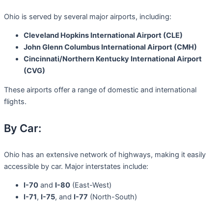
Ohio is served by several major airports, including:
Cleveland Hopkins International Airport (CLE)
John Glenn Columbus International Airport (CMH)
Cincinnati/Northern Kentucky International Airport
(CVG)
These airports offer a range of domestic and international
flights.
By Car:
Ohio has an extensive network of highways, making it easily
accessible by car. Major interstates include:
I-70
and
I-80
(East-West)
I-71
,
I-75
, and
I-77
(North-South)