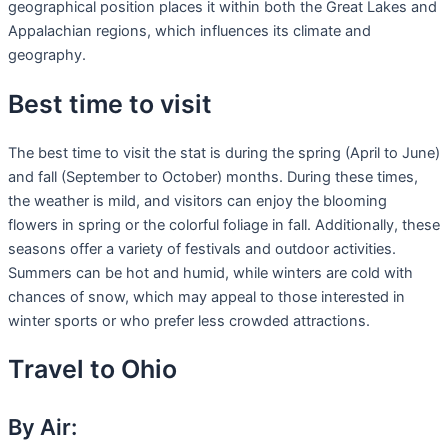
geographical position places it within both the Great Lakes and
Appalachian regions, which influences its climate and
geography.
Best time to visit
The best time to visit the stat is during the spring (April to June)
and fall (September to October) months. During these times,
the weather is mild, and visitors can enjoy the blooming
flowers in spring or the colorful foliage in fall. Additionally, these
seasons offer a variety of festivals and outdoor activities.
Summers can be hot and humid, while winters are cold with
chances of snow, which may appeal to those interested in
winter sports or who prefer less crowded attractions.
Travel to Ohio
By Air: