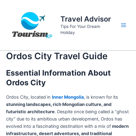
Skip
to
Travel Advisor
content
Tips For Your Dream
Main
Holiday
Men
Ordos City Travel Guide
Essential Information About
Ordos City
Ordos City, located in
Inner Mongolia
, is known for its
stunning landscapes, rich Mongolian culture, and
futuristic architecture
. Despite once being called a “ghost
city” due to its ambitious urban development, Ordos has
evolved into a fascinating destination with a mix of
modern
infrastructure, desert adventures, and traditional