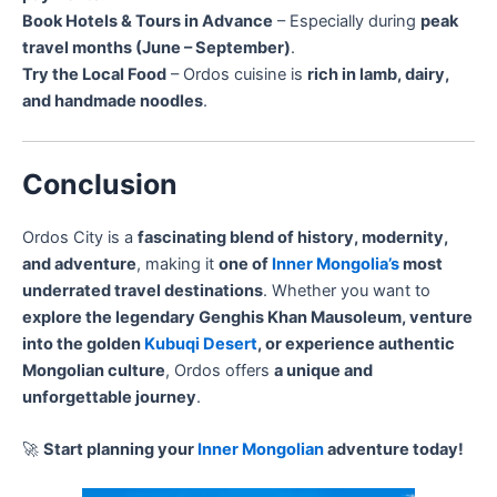
Book Hotels & Tours in Advance
– Especially during
peak
travel months (June – September)
.
Try the Local Food
– Ordos cuisine is
rich in lamb, dairy,
and handmade noodles
.
Conclusion
Ordos City is a
fascinating blend of history, modernity,
and adventure
, making it
one of
Inner Mongolia’s
most
underrated travel destinations
. Whether you want to
explore the legendary Genghis Khan Mausoleum, venture
into the golden
Kubuqi Desert
, or experience authentic
Mongolian culture
, Ordos offers
a unique and
unforgettable journey
.
🚀
Start planning your
Inner Mongolian
adventure today!