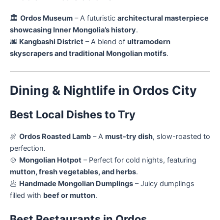
🏛️
Ordos Museum
– A futuristic
architectural masterpiece
showcasing Inner Mongolia’s history
.
🌆
Kangbashi District
– A blend of
ultramodern
skyscrapers and traditional Mongolian motifs
.
Dining & Nightlife in Ordos City
Best Local Dishes to Try
🍖
Ordos Roasted Lamb
– A
must-try dish
, slow-roasted to
perfection.
🍲
Mongolian Hotpot
– Perfect for cold nights, featuring
mutton, fresh vegetables, and herbs
.
🥟
Handmade Mongolian Dumplings
– Juicy dumplings
filled with
beef or mutton
.
Best Restaurants in Ordos