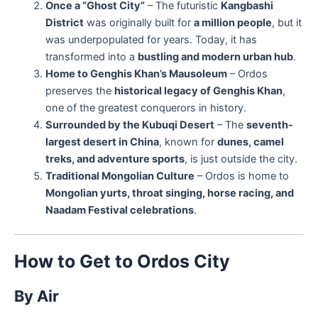
Once a “Ghost City”
– The futuristic
Kangbashi
District
was originally built for
a million people
, but it
was underpopulated for years. Today, it has
transformed into a
bustling and modern urban hub
.
Home to Genghis Khan’s Mausoleum
– Ordos
preserves the
historical legacy of Genghis Khan
,
one of the greatest conquerors in history.
Surrounded by the Kubuqi Desert
– The
seventh-
largest desert in China
, known for
dunes, camel
treks, and adventure sports
, is just outside the city.
Traditional Mongolian Culture
– Ordos is home to
Mongolian yurts, throat singing, horse racing, and
Naadam Festival celebrations
.
How to Get to Ordos City
By Air