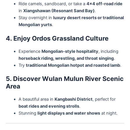
Ride camels, sandboard, or take a
4×4 off-road ride
in
Xiangshawan (Resonant Sand Bay)
.
Stay overnight in
luxury desert resorts or traditional
Mongolian yurts
.
4. Enjoy Ordos Grassland Culture
Experience
Mongolian-style hospitality
, including
horseback riding, wrestling, and throat singing
.
Try
traditional Mongolian hotpot and roasted lamb
.
5. Discover Wulan Mulun River Scenic
Area
A beautiful area in
Kangbashi District
, perfect for
boat rides and evening strolls
.
Stunning
light displays and water shows
at night.