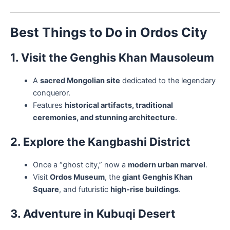
Best Things to Do in Ordos City
1. Visit the Genghis Khan Mausoleum
A
sacred Mongolian site
dedicated to the legendary
conqueror.
Features
historical artifacts, traditional
ceremonies, and stunning architecture
.
2. Explore the Kangbashi District
Once a “ghost city,” now a
modern urban marvel
.
Visit
Ordos Museum
, the
giant Genghis Khan
Square
, and futuristic
high-rise buildings
.
3. Adventure in Kubuqi Desert