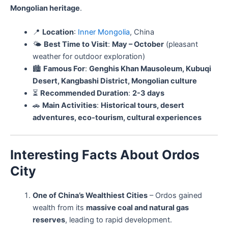
Mongolian heritage
.
📍
Location
:
Inner Mongolia
, China
🌤️
Best Time to Visit
:
May – October
(pleasant
weather for outdoor exploration)
🏙️
Famous For
:
Genghis Khan Mausoleum, Kubuqi
Desert, Kangbashi District, Mongolian culture
⏳
Recommended Duration
:
2-3 days
🚗
Main Activities
:
Historical tours, desert
adventures, eco-tourism, cultural experiences
Interesting Facts About Ordos
City
One of China’s Wealthiest Cities
– Ordos gained
wealth from its
massive coal and natural gas
reserves
, leading to rapid development.