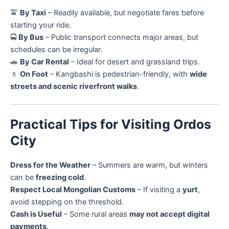
🚖
By Taxi
– Readily available, but negotiate fares before
starting your ride.
🚍
By Bus
– Public transport connects major areas, but
schedules can be irregular.
🚗
By Car Rental
– Ideal for desert and grassland trips.
🚶
On Foot
– Kangbashi is pedestrian-friendly, with
wide
streets and scenic riverfront walks
.
Practical Tips for Visiting Ordos
City
Dress for the Weather
– Summers are warm, but winters
can be
freezing cold
.
Respect Local Mongolian Customs
– If visiting a
yurt
,
avoid stepping on the threshold.
Cash is Useful
– Some rural areas
may not accept digital
payments
.