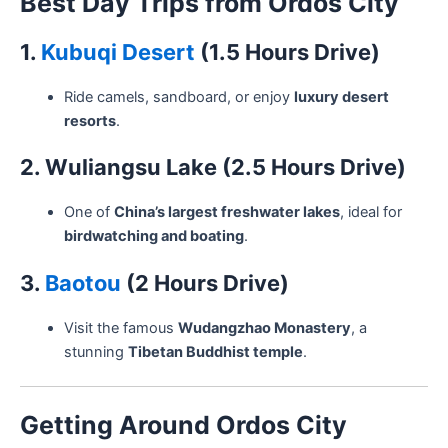
Best Day Trips from Ordos City
1.
Kubuqi Desert
(1.5 Hours Drive)
Ride camels, sandboard, or enjoy
luxury desert
resorts
.
2. Wuliangsu Lake (2.5 Hours Drive)
One of
China’s largest freshwater lakes
, ideal for
birdwatching and boating
.
3.
Baotou
(2 Hours Drive)
Visit the famous
Wudangzhao Monastery
, a
stunning
Tibetan Buddhist temple
.
Getting Around Ordos City