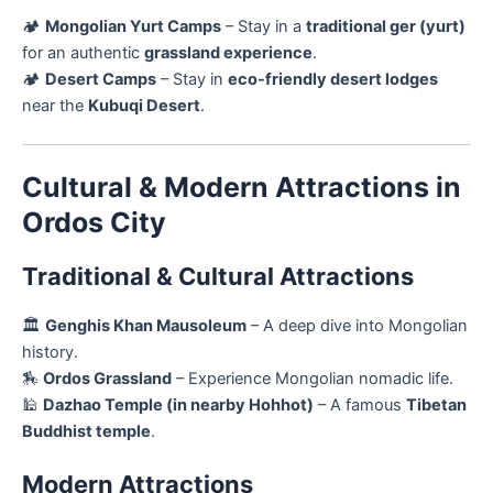
🏕
Mongolian Yurt Camps
– Stay in a
traditional ger (yurt)
for an authentic
grassland experience
.
🏕
Desert Camps
– Stay in
eco-friendly desert lodges
near the
Kubuqi Desert
.
Cultural & Modern Attractions in
Ordos City
Traditional & Cultural Attractions
🏛️
Genghis Khan Mausoleum
– A deep dive into Mongolian
history.
🏇
Ordos Grassland
– Experience Mongolian nomadic life.
🕌
Dazhao Temple (in nearby Hohhot)
– A famous
Tibetan
Buddhist temple
.
Modern Attractions