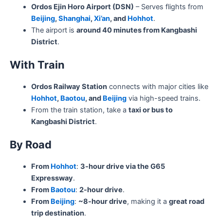
Ordos Ejin Horo Airport (DSN)
– Serves flights from
Beijing
,
Shanghai
,
Xi’an
, and
Hohhot
.
The airport is
around 40 minutes from Kangbashi
District
.
With Train
Ordos Railway Station
connects with major cities like
Hohhot
,
Baotou
, and
Beijing
via high-speed trains.
From the train station, take a
taxi or bus to
Kangbashi District
.
By Road
From
Hohhot
:
3-hour drive via the G65
Expressway
.
From
Baotou
:
2-hour drive
.
From
Beijing
:
~8-hour drive
, making it a
great road
trip destination
.