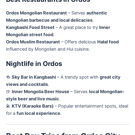
Ordos Mongolian Restaurant
– Serves
authentic
Mongolian barbecue and local delicacies
.
Kangbashi Food Street
– A great place to try
Inner
Mongolian street food
.
Ordos Muslim Restaurant
– Offers delicious
Halal food
influenced by Mongolian and Hui cuisine.
Nightlife in Ordos
🍻
Sky Bar in Kangbashi
– A trendy spot with
great city
views and cocktails
.
🍺
Inner Mongolia Beer House
– Serves
local Mongolian-
style beer and live music
.
🎤
KTV (Karaoke Bars)
– Popular entertainment spots, ideal
for a
fun local experience
.