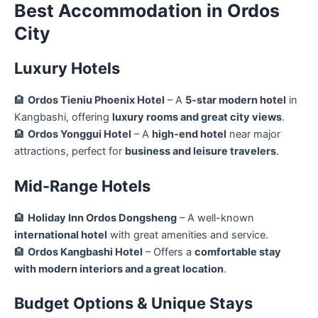
Best Accommodation in Ordos
City
Luxury Hotels
🏨
Ordos Tieniu Phoenix Hotel
– A
5-star modern hotel
in
Kangbashi, offering
luxury rooms and great city views
.
🏨
Ordos Yonggui Hotel
– A
high-end hotel
near major
attractions, perfect for
business and leisure travelers
.
Mid-Range Hotels
🏨
Holiday Inn Ordos Dongsheng
– A well-known
international hotel
with great amenities and service.
🏨
Ordos Kangbashi Hotel
– Offers a
comfortable stay
with modern interiors and a great location
.
Budget Options & Unique Stays