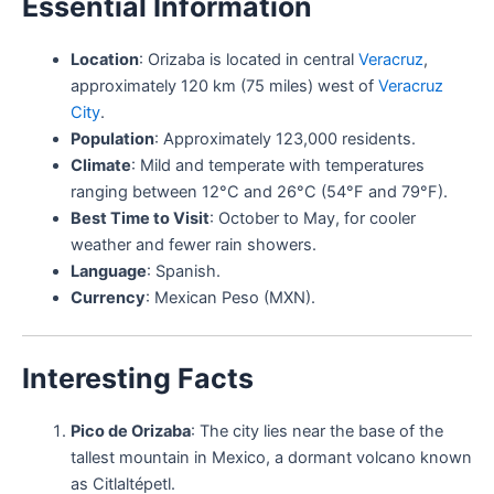
Essential Information
Location
: Orizaba is located in central
Veracruz
,
approximately 120 km (75 miles) west of
Veracruz
City
.
Population
: Approximately 123,000 residents.
Climate
: Mild and temperate with temperatures
ranging between 12°C and 26°C (54°F and 79°F).
Best Time to Visit
: October to May, for cooler
weather and fewer rain showers.
Language
: Spanish.
Currency
: Mexican Peso (MXN).
Interesting Facts
Pico de Orizaba
: The city lies near the base of the
tallest mountain in Mexico, a dormant volcano known
as Citlaltépetl.