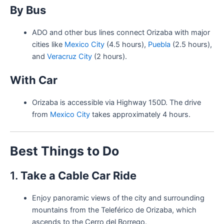
By Bus
ADO and other bus lines connect Orizaba with major
cities like
Mexico City
(4.5 hours),
Puebla
(2.5 hours),
and
Veracruz City
(2 hours).
With Car
Orizaba is accessible via Highway 150D. The drive
from
Mexico City
takes approximately 4 hours.
Best Things to Do
1.
Take a Cable Car Ride
Enjoy panoramic views of the city and surrounding
mountains from the Teleférico de Orizaba, which
ascends to the Cerro del Borrego.