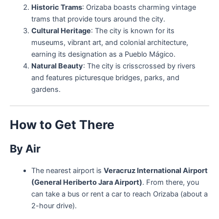
Historic Trams
: Orizaba boasts charming vintage
trams that provide tours around the city.
Cultural Heritage
: The city is known for its
museums, vibrant art, and colonial architecture,
earning its designation as a Pueblo Mágico.
Natural Beauty
: The city is crisscrossed by rivers
and features picturesque bridges, parks, and
gardens.
How to Get There
By Air
The nearest airport is
Veracruz International Airport
(General Heriberto Jara Airport)
. From there, you
can take a bus or rent a car to reach Orizaba (about a
2-hour drive).