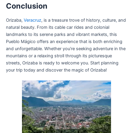
Conclusion
Orizaba,
Veracruz
, is a treasure trove of history, culture, and
natural beauty. From its cable car rides and colonial
landmarks to its serene parks and vibrant markets, this
Pueblo Mágico offers an experience that is both enriching
and unforgettable. Whether you’re seeking adventure in the
mountains or a relaxing stroll through its picturesque
streets, Orizaba is ready to welcome you. Start planning
your trip today and discover the magic of Orizaba!