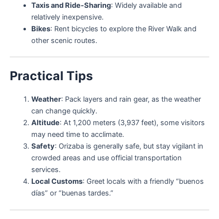
Taxis and Ride-Sharing
: Widely available and
relatively inexpensive.
Bikes
: Rent bicycles to explore the River Walk and
other scenic routes.
Practical Tips
Weather
: Pack layers and rain gear, as the weather
can change quickly.
Altitude
: At 1,200 meters (3,937 feet), some visitors
may need time to acclimate.
Safety
: Orizaba is generally safe, but stay vigilant in
crowded areas and use official transportation
services.
Local Customs
: Greet locals with a friendly “buenos
días” or “buenas tardes.”