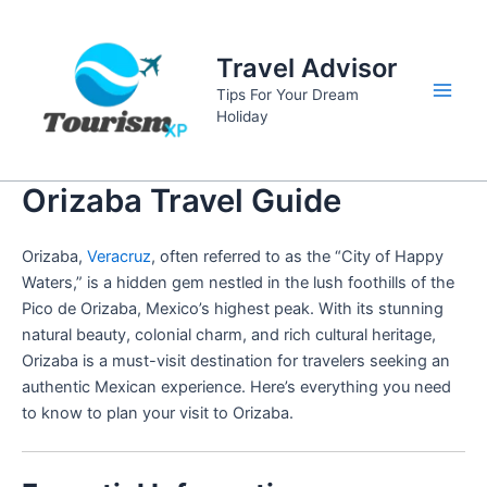
Skip
to
Travel Advisor
content
Tips For Your Dream
Main
Holiday
Men
Orizaba Travel Guide
Orizaba,
Veracruz
, often referred to as the “City of Happy
Waters,” is a hidden gem nestled in the lush foothills of the
Pico de Orizaba, Mexico’s highest peak. With its stunning
natural beauty, colonial charm, and rich cultural heritage,
Orizaba is a must-visit destination for travelers seeking an
authentic Mexican experience. Here’s everything you need
to know to plan your visit to Orizaba.