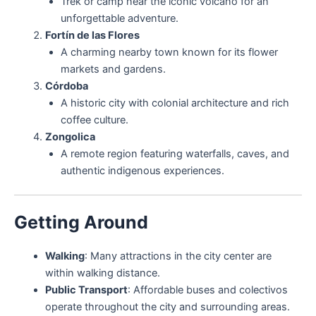
Trek or camp near the iconic volcano for an
unforgettable adventure.
Fortín de las Flores
A charming nearby town known for its flower
markets and gardens.
Córdoba
A historic city with colonial architecture and rich
coffee culture.
Zongolica
A remote region featuring waterfalls, caves, and
authentic indigenous experiences.
Getting Around
Walking
: Many attractions in the city center are
within walking distance.
Public Transport
: Affordable buses and colectivos
operate throughout the city and surrounding areas.