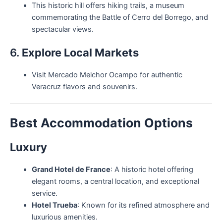
This historic hill offers hiking trails, a museum
commemorating the Battle of Cerro del Borrego, and
spectacular views.
6.
Explore Local Markets
Visit Mercado Melchor Ocampo for authentic
Veracruz flavors and souvenirs.
Best Accommodation Options
Luxury
Grand Hotel de France
: A historic hotel offering
elegant rooms, a central location, and exceptional
service.
Hotel Trueba
: Known for its refined atmosphere and
luxurious amenities.