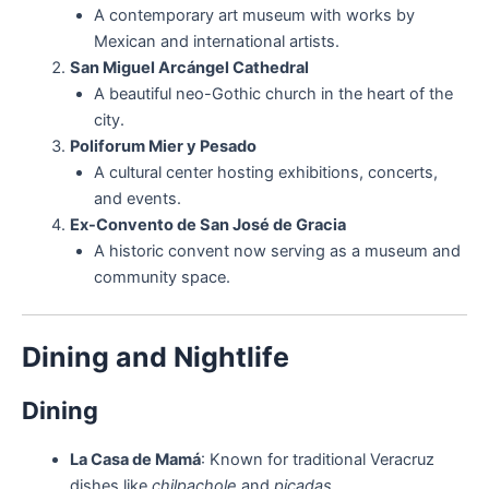
A contemporary art museum with works by
Mexican and international artists.
San Miguel Arcángel Cathedral
A beautiful neo-Gothic church in the heart of the
city.
Poliforum Mier y Pesado
A cultural center hosting exhibitions, concerts,
and events.
Ex-Convento de San José de Gracia
A historic convent now serving as a museum and
community space.
Dining and Nightlife
Dining
La Casa de Mamá
: Known for traditional Veracruz
dishes like
chilpachole
and
picadas
.