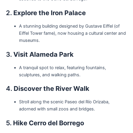
2.
Explore the Iron Palace
A stunning building designed by Gustave Eiffel (of
Eiffel Tower fame), now housing a cultural center and
museums.
3.
Visit Alameda Park
A tranquil spot to relax, featuring fountains,
sculptures, and walking paths.
4.
Discover the River Walk
Stroll along the scenic Paseo del Río Orizaba,
adorned with small zoos and bridges.
5.
Hike Cerro del Borrego