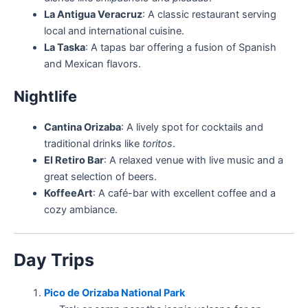
La Antigua Veracruz
: A classic restaurant serving
local and international cuisine.
La Taska
: A tapas bar offering a fusion of Spanish
and Mexican flavors.
Nightlife
Cantina Orizaba
: A lively spot for cocktails and
traditional drinks like
toritos
.
El Retiro Bar
: A relaxed venue with live music and a
great selection of beers.
KoffeeArt
: A café-bar with excellent coffee and a
cozy ambiance.
Day Trips
Pico de Orizaba National Park