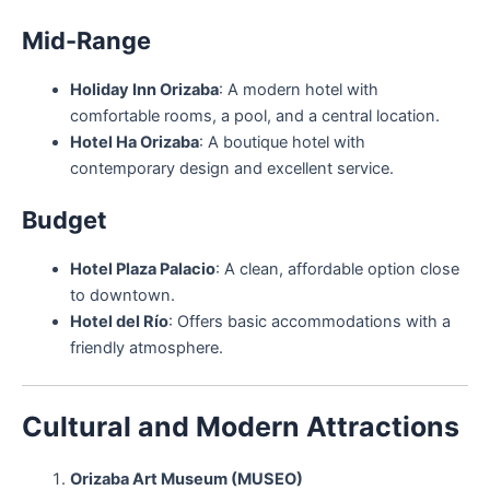
Mid-Range
Holiday Inn Orizaba
: A modern hotel with
comfortable rooms, a pool, and a central location.
Hotel Ha Orizaba
: A boutique hotel with
contemporary design and excellent service.
Budget
Hotel Plaza Palacio
: A clean, affordable option close
to downtown.
Hotel del Río
: Offers basic accommodations with a
friendly atmosphere.
Cultural and Modern Attractions
Orizaba Art Museum (MUSEO)