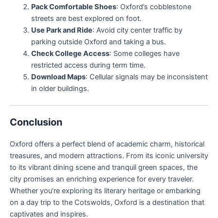
Pack Comfortable Shoes
: Oxford’s cobblestone
streets are best explored on foot.
Use Park and Ride
: Avoid city center traffic by
parking outside Oxford and taking a bus.
Check College Access
: Some colleges have
restricted access during term time.
Download Maps
: Cellular signals may be inconsistent
in older buildings.
Conclusion
Oxford offers a perfect blend of academic charm, historical
treasures, and modern attractions. From its iconic university
to its vibrant dining scene and tranquil green spaces, the
city promises an enriching experience for every traveler.
Whether you’re exploring its literary heritage or embarking
on a day trip to the Cotswolds, Oxford is a destination that
captivates and inspires.