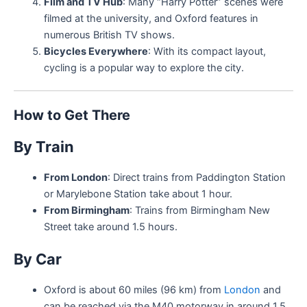
Film and TV Hub
: Many “Harry Potter” scenes were
filmed at the university, and Oxford features in
numerous British TV shows.
Bicycles Everywhere
: With its compact layout,
cycling is a popular way to explore the city.
How to Get There
By Train
From London
: Direct trains from Paddington Station
or Marylebone Station take about 1 hour.
From Birmingham
: Trains from Birmingham New
Street take around 1.5 hours.
By Car
Oxford is about 60 miles (96 km) from
London
and
can be reached via the M40 motorway in around 1.5