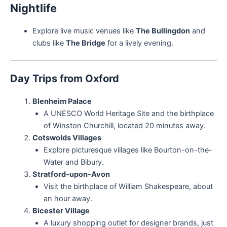
Nightlife
Explore live music venues like
The Bullingdon
and
clubs like
The Bridge
for a lively evening.
Day Trips from Oxford
Blenheim Palace
A UNESCO World Heritage Site and the birthplace
of Winston Churchill, located 20 minutes away.
Cotswolds Villages
Explore picturesque villages like Bourton-on-the-
Water and Bibury.
Stratford-upon-Avon
Visit the birthplace of William Shakespeare, about
an hour away.
Bicester Village
A luxury shopping outlet for designer brands, just