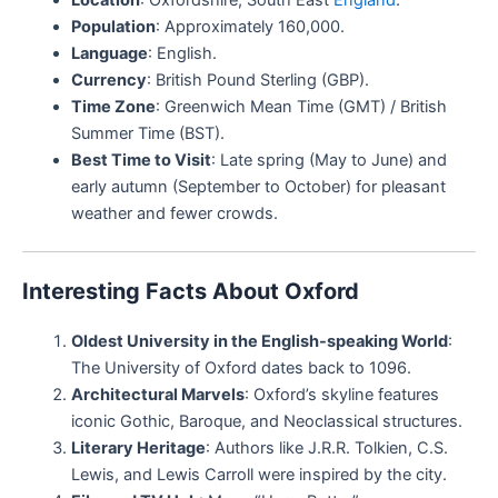
Population
: Approximately 160,000.
Language
: English.
Currency
: British Pound Sterling (GBP).
Time Zone
: Greenwich Mean Time (GMT) / British
Summer Time (BST).
Best Time to Visit
: Late spring (May to June) and
early autumn (September to October) for pleasant
weather and fewer crowds.
Interesting Facts About Oxford
Oldest University in the English-speaking World
:
The University of Oxford dates back to 1096.
Architectural Marvels
: Oxford’s skyline features
iconic Gothic, Baroque, and Neoclassical structures.
Literary Heritage
: Authors like J.R.R. Tolkien, C.S.
Lewis, and Lewis Carroll were inspired by the city.