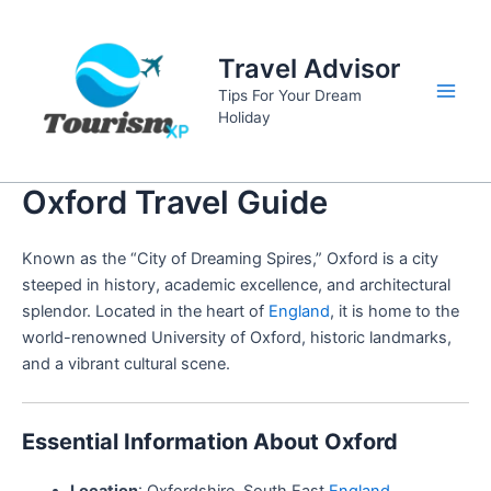
Skip
to
Travel Advisor
content
Tips For Your Dream
Main
Holiday
Men
Oxford Travel Guide
Known as the “City of Dreaming Spires,” Oxford is a city
steeped in history, academic excellence, and architectural
splendor. Located in the heart of
England
, it is home to the
world-renowned University of Oxford, historic landmarks,
and a vibrant cultural scene.
Essential Information About Oxford
Location
: Oxfordshire, South East
England
.