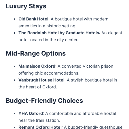
Luxury Stays
Old Bank Hotel
: A boutique hotel with modern
amenities in a historic setting.
The Randolph Hotel by Graduate Hotels
: An elegant
hotel located in the city center.
Mid-Range Options
Malmaison Oxford
: A converted Victorian prison
offering chic accommodations.
Vanbrugh House Hotel
: A stylish boutique hotel in
the heart of Oxford.
Budget-Friendly Choices
YHA Oxford
: A comfortable and affordable hostel
near the train station.
Remont Oxford Hotel
: A budget-friendly guesthouse