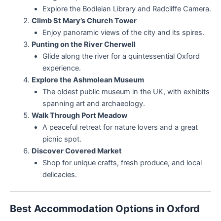
Explore the Bodleian Library and Radcliffe Camera.
Climb St Mary’s Church Tower
Enjoy panoramic views of the city and its spires.
Punting on the River Cherwell
Glide along the river for a quintessential Oxford
experience.
Explore the Ashmolean Museum
The oldest public museum in the UK, with exhibits
spanning art and archaeology.
Walk Through Port Meadow
A peaceful retreat for nature lovers and a great
picnic spot.
Discover Covered Market
Shop for unique crafts, fresh produce, and local
delicacies.
Best Accommodation Options in Oxford