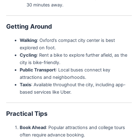
30 minutes away.
Getting Around
Walking
: Oxford’s compact city center is best
explored on foot.
Cycling
: Rent a bike to explore further afield, as the
city is bike-friendly.
Public Transport
: Local buses connect key
attractions and neighborhoods.
Taxis
: Available throughout the city, including app-
based services like Uber.
Practical Tips
Book Ahead
: Popular attractions and college tours
often require advance booking.