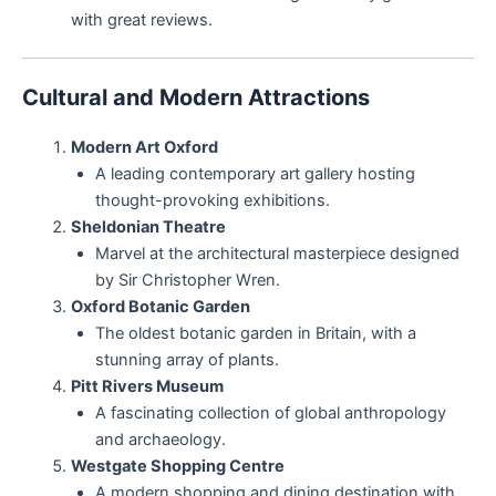
with great reviews.
Cultural and Modern Attractions
Modern Art Oxford
A leading contemporary art gallery hosting
thought-provoking exhibitions.
Sheldonian Theatre
Marvel at the architectural masterpiece designed
by Sir Christopher Wren.
Oxford Botanic Garden
The oldest botanic garden in Britain, with a
stunning array of plants.
Pitt Rivers Museum
A fascinating collection of global anthropology
and archaeology.
Westgate Shopping Centre
A modern shopping and dining destination with