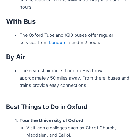
hours.
With Bus
The Oxford Tube and X90 buses offer regular
services from
London
in under 2 hours.
By Air
The nearest airport is London Heathrow,
approximately 50 miles away. From there, buses and
trains provide easy connections.
Best Things to Do in Oxford
Tour the University of Oxford
Visit iconic colleges such as Christ Church,
Magdalen, and Balliol.