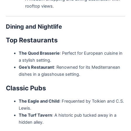
rooftop views.
Dining and Nightlife
Top Restaurants
The Quod Brasserie
: Perfect for European cuisine in
a stylish setting.
Gee’s Restaurant
: Renowned for its Mediterranean
dishes in a glasshouse setting.
Classic Pubs
The Eagle and Child
: Frequented by Tolkien and C.S.
Lewis.
The Turf Tavern
: A historic pub tucked away in a
hidden alley.