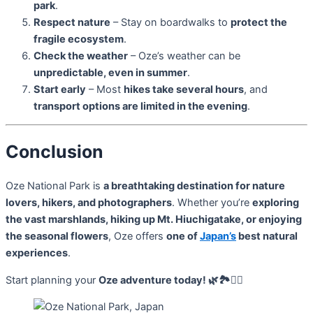
park
.
Respect nature
– Stay on boardwalks to
protect the
fragile ecosystem
.
Check the weather
– Oze’s weather can be
unpredictable, even in summer
.
Start early
– Most
hikes take several hours
, and
transport options are limited in the evening
.
Conclusion
Oze National Park is
a breathtaking destination for nature
lovers, hikers, and photographers
. Whether you’re
exploring
the vast marshlands, hiking up Mt. Hiuchigatake, or enjoying
the seasonal flowers
, Oze offers
one of
Japan’s
best natural
experiences
.
Start planning your
Oze adventure today! 🌿🏞️🚶‍♂️