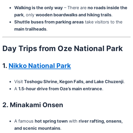
Walking is the only way
– There are
no roads inside the
park
, only
wooden boardwalks and hiking trails
.
Shuttle buses from parking areas
take visitors to the
main trailheads
.
Day Trips from Oze National Park
1.
Nikko National Park
Visit
Toshogu Shrine, Kegon Falls, and Lake Chuzenji
.
A
1.5-hour drive from Oze’s main entrance
.
2. Minakami Onsen
A famous
hot spring town
with
river rafting, onsens,
and scenic mountains
.