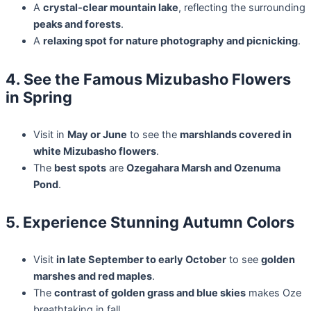
A
crystal-clear mountain lake
, reflecting the surrounding
peaks and forests
.
A
relaxing spot for nature photography and picnicking
.
4. See the Famous Mizubasho Flowers
in Spring
Visit in
May or June
to see the
marshlands covered in
white Mizubasho flowers
.
The
best spots
are
Ozegahara Marsh and Ozenuma
Pond
.
5. Experience Stunning Autumn Colors
Visit
in late September to early October
to see
golden
marshes and red maples
.
The
contrast of golden grass and blue skies
makes Oze
breathtaking in fall.