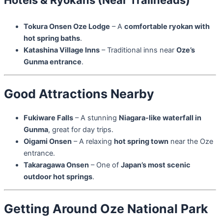
Tokura Onsen Oze Lodge
– A
comfortable ryokan with
hot spring baths
.
Katashina Village Inns
– Traditional inns near
Oze’s
Gunma entrance
.
Good Attractions Nearby
Fukiware Falls
– A stunning
Niagara-like waterfall in
Gunma
, great for day trips.
Oigami Onsen
– A relaxing
hot spring town
near the Oze
entrance.
Takaragawa Onsen
– One of
Japan’s most scenic
outdoor hot springs
.
Getting Around Oze National Park