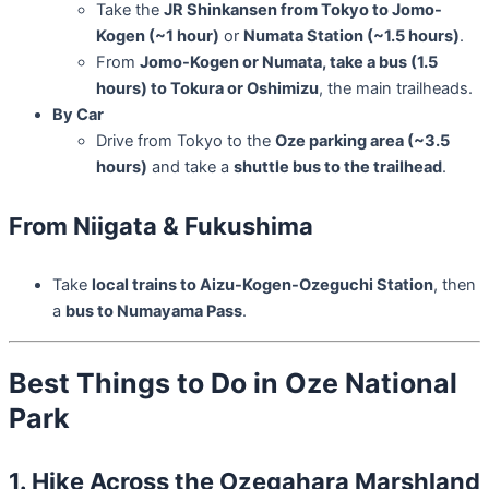
Take the
JR Shinkansen from Tokyo to Jomo-
Kogen (~1 hour)
or
Numata Station (~1.5 hours)
.
From
Jomo-Kogen or Numata, take a bus (1.5
hours) to Tokura or Oshimizu
, the main trailheads.
By Car
Drive from Tokyo to the
Oze parking area (~3.5
hours)
and take a
shuttle bus to the trailhead
.
From Niigata & Fukushima
Take
local trains to Aizu-Kogen-Ozeguchi Station
, then
a
bus to Numayama Pass
.
Best Things to Do in Oze National
Park
1. Hike Across the Ozegahara Marshland