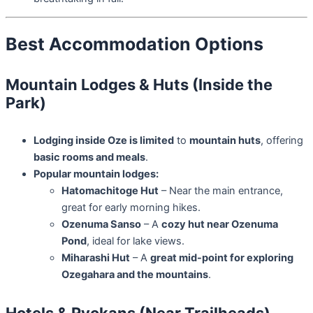
Best Accommodation Options
Mountain Lodges & Huts (Inside the
Park)
Lodging inside Oze is limited
to
mountain huts
, offering
basic rooms and meals
.
Popular mountain lodges:
Hatomachitoge Hut
– Near the main entrance,
great for early morning hikes.
Ozenuma Sanso
– A
cozy hut near Ozenuma
Pond
, ideal for lake views.
Miharashi Hut
– A
great mid-point for exploring
Ozegahara and the mountains
.
Hotels & Ryokans (Near Trailheads)