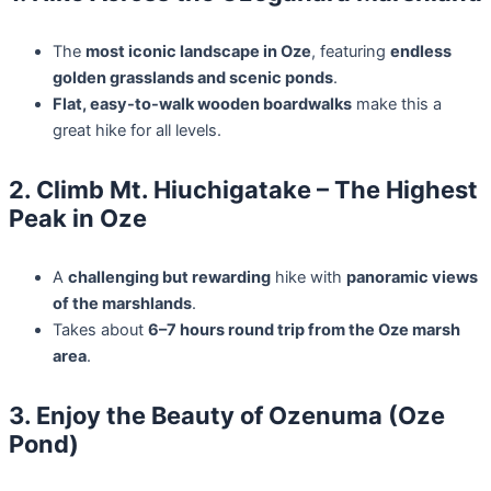
The
most iconic landscape in Oze
, featuring
endless
golden grasslands and scenic ponds
.
Flat, easy-to-walk wooden boardwalks
make this a
great hike for all levels.
2. Climb Mt. Hiuchigatake – The Highest
Peak in Oze
A
challenging but rewarding
hike with
panoramic views
of the marshlands
.
Takes about
6–7 hours round trip from the Oze marsh
area
.
3. Enjoy the Beauty of Ozenuma (Oze
Pond)