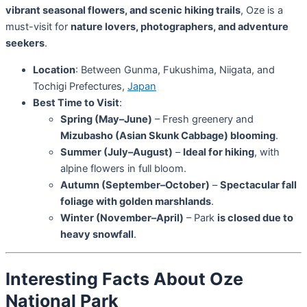
vibrant seasonal flowers, and scenic hiking trails
, Oze is a
must-visit for
nature lovers, photographers, and adventure
seekers
.
Location
: Between Gunma, Fukushima, Niigata, and
Tochigi Prefectures,
Japan
Best Time to Visit
:
Spring (May–June)
– Fresh greenery and
Mizubasho (Asian Skunk Cabbage) blooming
.
Summer (July–August)
–
Ideal for hiking
, with
alpine flowers in full bloom.
Autumn (September–October)
–
Spectacular fall
foliage with golden marshlands
.
Winter (November–April)
– Park
is closed due to
heavy snowfall
.
Interesting Facts About Oze
National Park