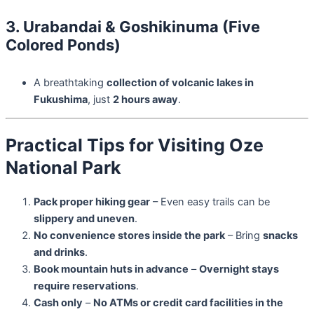
3. Urabandai & Goshikinuma (Five
Colored Ponds)
A breathtaking
collection of volcanic lakes in
Fukushima
, just
2 hours away
.
Practical Tips for Visiting Oze
National Park
Pack proper hiking gear
– Even easy trails can be
slippery and uneven
.
No convenience stores inside the park
– Bring
snacks
and drinks
.
Book mountain huts in advance
–
Overnight stays
require reservations
.
Cash only
–
No ATMs or credit card facilities in the