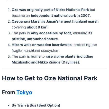
Oze was originally part of Nikko National Park
but
became an
independent national park in 2007
.
Ozegahara Marsh is Japan’s largest highland marsh
,
covering
about 8 km²
.
The park is
only accessible by foot
, ensuring its
pristine, untouched nature
.
Hikers walk on wooden boardwalks
, protecting the
fragile marshland ecosystem.
The park is home to
rare alpine plants, including
Mizubasho and Nikko Kisuge (Daylilies)
.
How to Get to Oze National Park
From
Tokyo
By Train & Bus (Best Option)