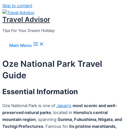
Skip to content
Travel Advisor
Tips For Your Dream Holiday
Main Menu
Oze National Park Travel
Guide
Essential Information
Oze National Park is one of
Japan’s
most scenic and well-
preserved natural parks
, located in
Honshu’s central
mountain region
, spanning
Gunma, Fukushima, Niigata, and
Tochigi Prefectures
. Famous for
its pristine marshlands,