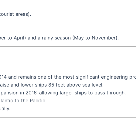
ourist areas).
er to April) and a rainy season (May to November).
4 and remains one of the most significant engineering proj
raise and lower ships 85 feet above sea level.
nsion in 2016, allowing larger ships to pass through.
antic to the Pacific.
ally.