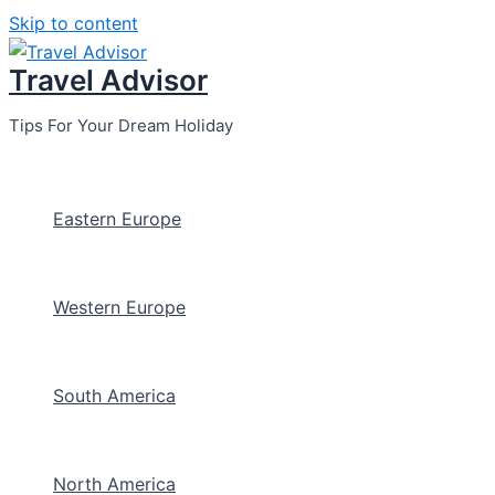
Skip to content
Travel Advisor
Tips For Your Dream Holiday
Eastern Europe
Western Europe
South America
North America