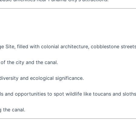
e Site, filled with colonial architecture, cobblestone street
of the city and the canal.
versity and ecological significance.
ils and opportunities to spot wildlife like toucans and sloths
g the canal.