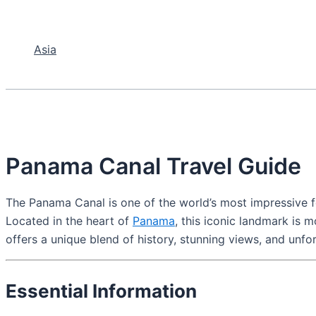
Asia
Panama Canal Travel Guide
The Panama Canal is one of the world’s most impressive fe
Located in the heart of
Panama
, this iconic landmark is 
offers a unique blend of history, stunning views, and unfo
Essential Information