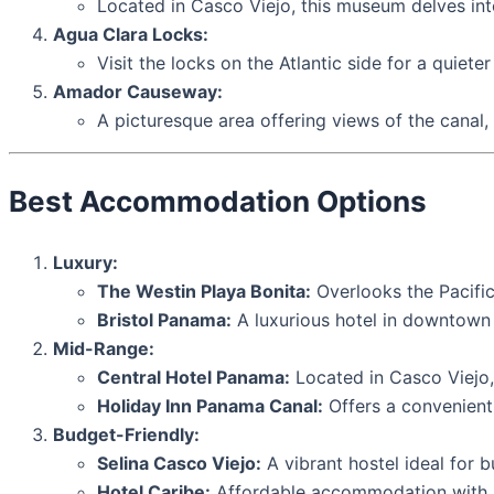
Located in Casco Viejo, this museum delves into
Agua Clara Locks:
Visit the locks on the Atlantic side for a quiete
Amador Causeway:
A picturesque area offering views of the canal,
Best Accommodation Options
Luxury:
The Westin Playa Bonita:
Overlooks the Pacific
Bristol Panama:
A luxurious hotel in downtown 
Mid-Range:
Central Hotel Panama:
Located in Casco Viejo,
Holiday Inn Panama Canal:
Offers a convenient 
Budget-Friendly:
Selina Casco Viejo:
A vibrant hostel ideal for 
Hotel Caribe:
Affordable accommodation with ba