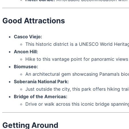
Good Attractions
Casco Viejo:
This historic district is a UNESCO World Heritag
Ancon Hill:
Hike to this vantage point for panoramic views 
Biomuseo:
An architectural gem showcasing Panama’s biodi
Soberanía National Park:
Just outside the city, this park offers hiking tra
Bridge of the Americas:
Drive or walk across this iconic bridge spannin
Getting Around