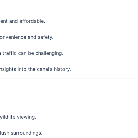
ent and affordable.
convenience and safety.
traffic can be challenging.
sights into the canal’s history.
ildlife viewing.
 lush surroundings.