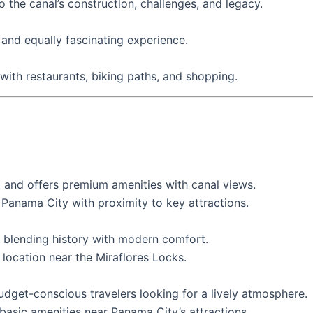
 the canal’s construction, challenges, and legacy.
r and equally fascinating experience.
 with restaurants, biking paths, and shopping.
 and offers premium amenities with canal views.
Panama City with proximity to key attractions.
 blending history with modern comfort.
location near the Miraflores Locks.
budget-conscious travelers looking for a lively atmosphere.
sic amenities near Panama City’s attractions.