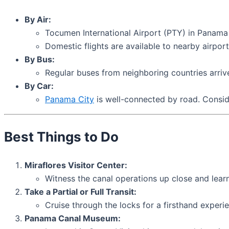
By Air:
Tocumen International Airport (PTY) in Panama C
Domestic flights are available to nearby airport
By Bus:
Regular buses from neighboring countries arriv
By Car:
Panama City
is well-connected by road. Conside
Best Things to Do
Miraflores Visitor Center:
Witness the canal operations up close and learn
Take a Partial or Full Transit:
Cruise through the locks for a firsthand experi
Panama Canal Museum: