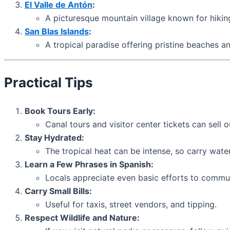
El Valle de Antón
:
A picturesque mountain village known for hiking
San Blas Islands
:
A tropical paradise offering pristine beaches a
Practical Tips
Book Tours Early:
Canal tours and visitor center tickets can sell 
Stay Hydrated:
The tropical heat can be intense, so carry wate
Learn a Few Phrases in Spanish:
Locals appreciate even basic efforts to commun
Carry Small Bills:
Useful for taxis, street vendors, and tipping.
Respect Wildlife and Nature: