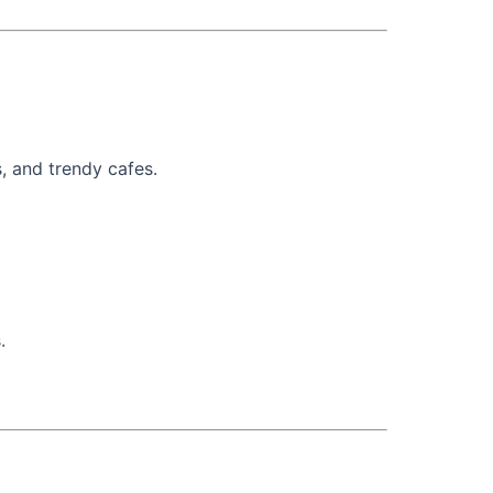
s, and trendy cafes.
.