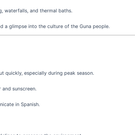
, waterfalls, and thermal baths.
nd a glimpse into the culture of the Guna people.
out quickly, especially during peak season.
r and sunscreen.
icate in Spanish.