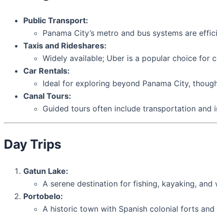
Public Transport:
Panama City’s metro and bus systems are effici
Taxis and Rideshares:
Widely available; Uber is a popular choice for 
Car Rentals:
Ideal for exploring beyond Panama City, though 
Canal Tours:
Guided tours often include transportation and in
Day Trips
Gatun Lake:
A serene destination for fishing, kayaking, and w
Portobelo:
A historic town with Spanish colonial forts and