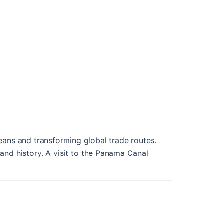
eans and transforming global trade routes.
 and history. A visit to the Panama Canal