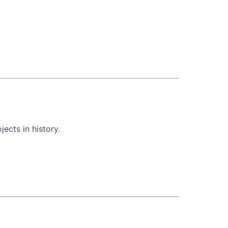
ects in history.