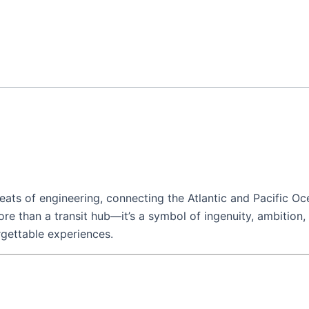
ats of engineering, connecting the Atlantic and Pacific Oc
more than a transit hub—it’s a symbol of ingenuity, ambition,
rgettable experiences.