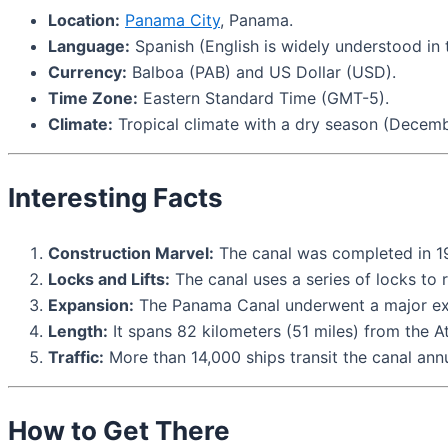
Location:
Panama City
, Panama.
Language:
Spanish (English is widely understood in t
Currency:
Balboa (PAB) and US Dollar (USD).
Time Zone:
Eastern Standard Time (GMT-5).
Climate:
Tropical climate with a dry season (Decemb
Interesting Facts
Construction Marvel:
The canal was completed in 191
Locks and Lifts:
The canal uses a series of locks to 
Expansion:
The Panama Canal underwent a major expa
Length:
It spans 82 kilometers (51 miles) from the Atl
Traffic:
More than 14,000 ships transit the canal annu
How to Get There