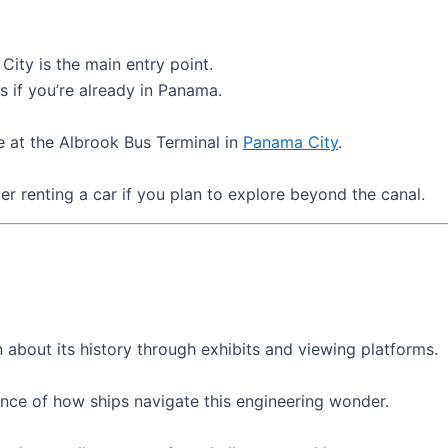
ity is the main entry point.
s if you’re already in Panama.
e at the Albrook Bus Terminal in
Panama City
.
r renting a car if you plan to explore beyond the canal.
 about its history through exhibits and viewing platforms.
ence of how ships navigate this engineering wonder.