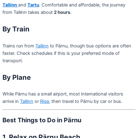
Tallinn
and
Tartu
. Comfortable and affordable, the journey
from Tallinn takes about
2 hours
.
By Train
Trains run from
Tallinn
to Pärnu, though bus options are often
faster. Check schedules if this is your preferred mode of
transport.
By Plane
While Pärnu has a small airport, most international visitors
arrive in
Tallinn
or
Riga
, then travel to Pärnu by car or bus.
Best Things to Do in Pärnu
1. Relax on Pärnu Beach