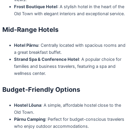
Frost Boutique Hotel
: A stylish hotel in the heart of the
Old Town with elegant interiors and exceptional service.
Mid-Range Hotels
Hotel Pärnu
: Centrally located with spacious rooms and
a great breakfast buffet.
Strand Spa & Conference Hotel
: A popular choice for
families and business travelers, featuring a spa and
wellness center.
Budget-Friendly Options
Hostel Lõuna
: A simple, affordable hostel close to the
Old Town.
Pärnu Camping
: Perfect for budget-conscious travelers
who enjoy outdoor accommodations.