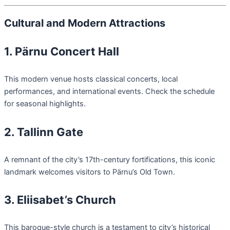
Cultural and Modern Attractions
1. Pärnu Concert Hall
This modern venue hosts classical concerts, local
performances, and international events. Check the schedule
for seasonal highlights.
2. Tallinn Gate
A remnant of the city’s 17th-century fortifications, this iconic
landmark welcomes visitors to Pärnu’s Old Town.
3. Eliisabet’s Church
This baroque-style church is a testament to city’s historical