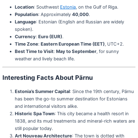
Location
: Southwest
Estonia
, on the Gulf of Riga.
Population
: Approximately
40,000
.
Language
: Estonian (English and Russian are widely
spoken).
Currency
:
Euro (EUR)
.
Time Zone
:
Eastern European Time (EET)
, UTC+2.
Best Time to Visit
:
May to September
, for sunny
weather and lively beach life.
Interesting Facts About Pärnu
Estonia’s Summer Capital
: Since the 19th century, Pärnu
has been the go-to summer destination for Estonians
and international visitors alike.
Historic Spa Town
: This city became a health resort in
1838, and its mud treatments and mineral-rich waters are
still popular today.
Art Nouveau Architecture
: The town is dotted with