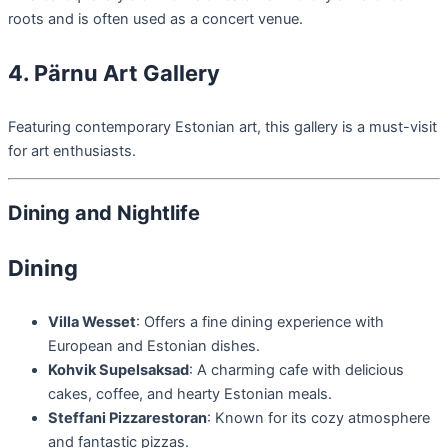
roots and is often used as a concert venue.
4. Pärnu Art Gallery
Featuring contemporary Estonian art, this gallery is a must-visit
for art enthusiasts.
Dining and Nightlife
Dining
Villa Wesset
: Offers a fine dining experience with
European and Estonian dishes.
Kohvik Supelsaksad
: A charming cafe with delicious
cakes, coffee, and hearty Estonian meals.
Steffani Pizzarestoran
: Known for its cozy atmosphere
and fantastic pizzas.