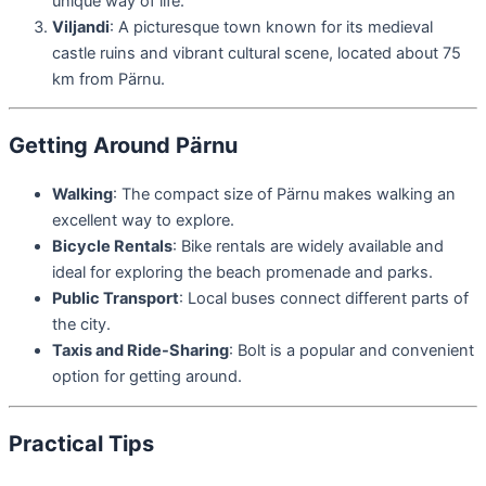
unique way of life.
Viljandi
: A picturesque town known for its medieval
castle ruins and vibrant cultural scene, located about 75
km from Pärnu.
Getting Around Pärnu
Walking
: The compact size of Pärnu makes walking an
excellent way to explore.
Bicycle Rentals
: Bike rentals are widely available and
ideal for exploring the beach promenade and parks.
Public Transport
: Local buses connect different parts of
the city.
Taxis and Ride-Sharing
: Bolt is a popular and convenient
option for getting around.
Practical Tips