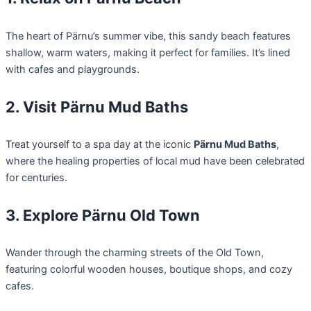
The heart of Pärnu’s summer vibe, this sandy beach features
shallow, warm waters, making it perfect for families. It’s lined
with cafes and playgrounds.
2. Visit Pärnu Mud Baths
Treat yourself to a spa day at the iconic
Pärnu Mud Baths
,
where the healing properties of local mud have been celebrated
for centuries.
3. Explore Pärnu Old Town
Wander through the charming streets of the Old Town,
featuring colorful wooden houses, boutique shops, and cozy
cafes.