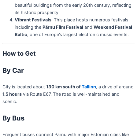
beautiful buildings from the early 20th century, reflecting
its historic prosperity.
Vibrant Festivals
: This place hosts numerous festivals,
including the
Pärnu Film Festival
and
Weekend Festival
Baltic
, one of Europe’s largest electronic music events.
How to Get
By Car
City is located about
130 km south of
Tallinn
, a drive of around
1.5 hours
via Route E67. The road is well-maintained and
scenic.
By Bus
Frequent buses connect Pärnu with major Estonian cities like