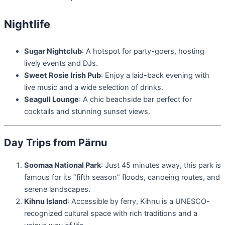
Nightlife
Sugar Nightclub
: A hotspot for party-goers, hosting
lively events and DJs.
Sweet Rosie Irish Pub
: Enjoy a laid-back evening with
live music and a wide selection of drinks.
Seagull Lounge
: A chic beachside bar perfect for
cocktails and stunning sunset views.
Day Trips from Pärnu
Soomaa National Park
: Just 45 minutes away, this park is
famous for its “fifth season” floods, canoeing routes, and
serene landscapes.
Kihnu Island
: Accessible by ferry, Kihnu is a UNESCO-
recognized cultural space with rich traditions and a