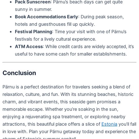
Pack Sunscreen
: Pärnu’s beach days can get quite
sunny in summer.
Book Accommodations Early
: During peak season,
hotels and guesthouses fill up quickly.
Festival Planning
: Time your visit with one of Pärnu’s
festivals for a lively cultural experience.
ATM Access
: While credit cards are widely accepted, it’s
useful to have some cash for smaller establishments.
Conclusion
Pärnu is a perfect destination for travelers seeking a blend of
relaxation, culture, and fun. With its stunning beaches, historic
charm, and vibrant events, this seaside gem promises a
memorable escape. Whether you’re soaking in the sun,
enjoying a rejuvenating spa treatment, or exploring nearby
attractions, this beautiful place offers a slice of
Estonia
you’ll fall
in love with. Plan your Pärnu getaway today and experience the