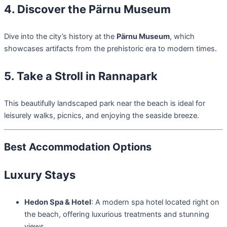
4. Discover the Pärnu Museum
Dive into the city’s history at the
Pärnu Museum
, which
showcases artifacts from the prehistoric era to modern times.
5. Take a Stroll in Rannapark
This beautifully landscaped park near the beach is ideal for
leisurely walks, picnics, and enjoying the seaside breeze.
Best Accommodation Options
Luxury Stays
Hedon Spa & Hotel
: A modern spa hotel located right on
the beach, offering luxurious treatments and stunning
views.