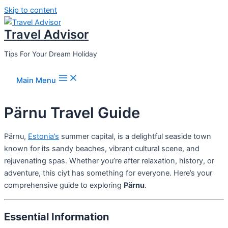
Skip to content
Travel Advisor
Tips For Your Dream Holiday
Main Menu
Pärnu Travel Guide
Pärnu,
Estonia’s
summer capital, is a delightful seaside town
known for its sandy beaches, vibrant cultural scene, and
rejuvenating spas. Whether you’re after relaxation, history, or
adventure, this ciyt has something for everyone. Here’s your
comprehensive guide to exploring
Pärnu
.
Essential Information