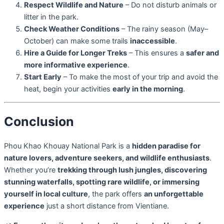
Respect Wildlife and Nature
– Do not disturb animals or
litter in the park.
Check Weather Conditions
– The rainy season (May–
October) can make some trails
inaccessible
.
Hire a Guide for Longer Treks
– This ensures a
safer and
more informative experience
.
Start Early
– To make the most of your trip and avoid the
heat, begin your activities
early in the morning
.
Conclusion
Phou Khao Khouay National Park is a
hidden paradise for
nature lovers, adventure seekers, and wildlife enthusiasts
.
Whether you’re
trekking through lush jungles, discovering
stunning waterfalls, spotting rare wildlife, or immersing
yourself in local culture
, the park offers
an unforgettable
experience
just a short distance from Vientiane.