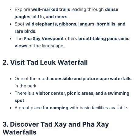
Explore
well-marked trails
leading through
dense
jungles, cliffs, and rivers
.
Spot
wild elephants, gibbons, langurs, hornbills, and
rare birds
.
The
Pha Xay Viewpoint
offers
breathtaking panoramic
views
of the landscape.
2. Visit Tad Leuk Waterfall
One of the most
accessible and picturesque waterfalls
in the park.
There is a
visitor center, picnic areas, and a swimming
spot
.
A great place for
camping
with basic facilities available.
3. Discover Tad Xay and Pha Xay
Waterfalls