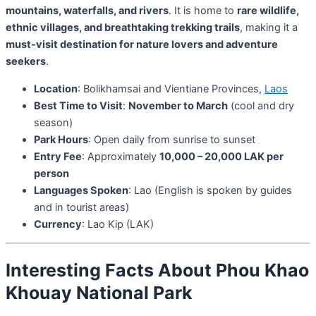
mountains, waterfalls, and rivers
. It is home to
rare wildlife,
ethnic villages, and breathtaking trekking trails
, making it a
must-visit destination for nature lovers and adventure
seekers
.
Location
: Bolikhamsai and Vientiane Provinces,
Laos
Best Time to Visit
:
November to March
(cool and dry
season)
Park Hours
: Open daily from sunrise to sunset
Entry Fee
: Approximately
10,000 – 20,000 LAK per
person
Languages Spoken
: Lao (English is spoken by guides
and in tourist areas)
Currency
: Lao Kip (LAK)
Interesting Facts About Phou Khao
Khouay National Park