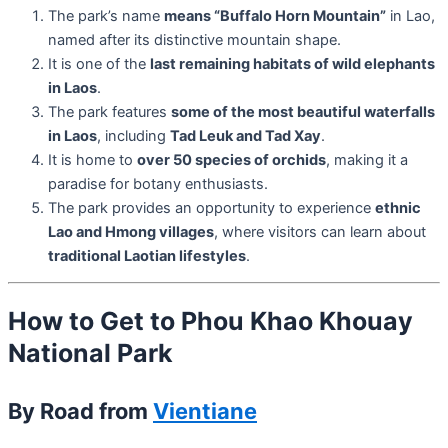
The park’s name
means “Buffalo Horn Mountain”
in Lao,
named after its distinctive mountain shape.
It is one of the
last remaining habitats of wild elephants
in Laos
.
The park features
some of the most beautiful waterfalls
in Laos
, including
Tad Leuk and Tad Xay
.
It is home to
over 50 species of orchids
, making it a
paradise for botany enthusiasts.
The park provides an opportunity to experience
ethnic
Lao and Hmong villages
, where visitors can learn about
traditional Laotian lifestyles
.
How to Get to Phou Khao Khouay
National Park
By Road from
Vientiane