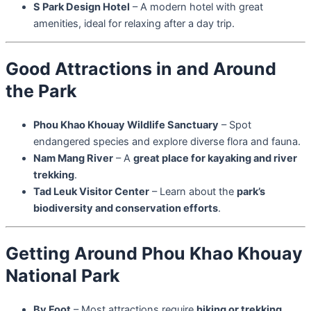
S Park Design Hotel
– A modern hotel with great
amenities, ideal for relaxing after a day trip.
Good Attractions in and Around
the Park
Phou Khao Khouay Wildlife Sanctuary
– Spot
endangered species and explore diverse flora and fauna.
Nam Mang River
– A
great place for kayaking and river
trekking
.
Tad Leuk Visitor Center
– Learn about the
park’s
biodiversity and conservation efforts
.
Getting Around Phou Khao Khouay
National Park
By Foot
– Most attractions require
hiking or trekking
.