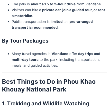
The park is
about a 1.5 to 2-hour drive
from Vientiane.
Visitors can hire a
private car, join a guided tour, or rent
a motorbike
.
Public transportation is
limited
, so
pre-arranged
transport is recommended
.
By Tour Packages
Many travel agencies in
Vientiane
offer
day trips and
multi-day tours
to the park, including transportation,
meals, and guided activities.
Best Things to Do in Phou Khao
Khouay National Park
1. Trekking and Wildlife Watching