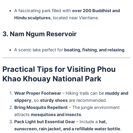
A fascinating park filled with
over 200 Buddhist and
Hindu sculptures
, located near Vientiane.
3. Nam Ngum Reservoir
A scenic lake perfect for
boating, fishing, and relaxing
.
Practical Tips for Visiting Phou
Khao Khouay National Park
Wear Proper Footwear
– Hiking trails can be
muddy and
slippery
, so
sturdy shoes
are recommended.
Bring Mosquito Repellent
– The jungle environment
attracts
mosquitoes and insects
.
Pack Light but Essential Gear
– Include a
hat,
sunscreen, rain jacket, and a refillable water bottle
.