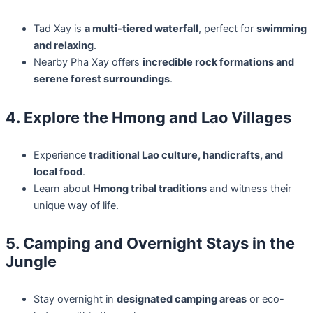
Tad Xay is
a multi-tiered waterfall
, perfect for
swimming
and relaxing
.
Nearby Pha Xay offers
incredible rock formations and
serene forest surroundings
.
4. Explore the Hmong and Lao Villages
Experience
traditional Lao culture, handicrafts, and
local food
.
Learn about
Hmong tribal traditions
and witness their
unique way of life.
5. Camping and Overnight Stays in the
Jungle
Stay overnight in
designated camping areas
or eco-