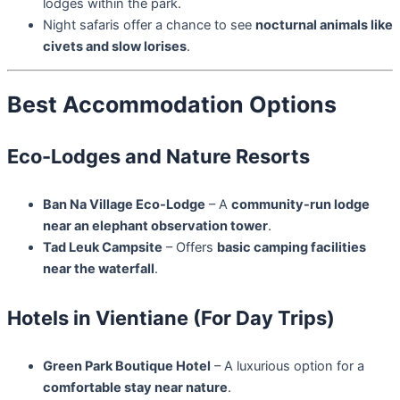
lodges within the park.
Night safaris offer a chance to see
nocturnal animals like
civets and slow lorises
.
Best Accommodation Options
Eco-Lodges and Nature Resorts
Ban Na Village Eco-Lodge
– A
community-run lodge
near an elephant observation tower
.
Tad Leuk Campsite
– Offers
basic camping facilities
near the waterfall
.
Hotels in Vientiane (For Day Trips)
Green Park Boutique Hotel
– A luxurious option for a
comfortable stay near nature
.