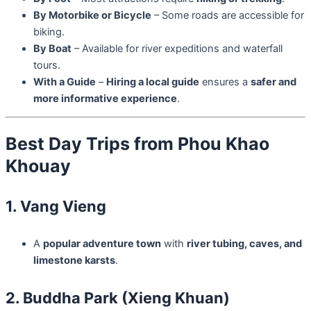
By Motorbike or Bicycle
– Some roads are accessible for
biking.
By Boat
– Available for river expeditions and waterfall
tours.
With a Guide
–
Hiring a local guide
ensures a
safer and
more informative experience
.
Best Day Trips from Phou Khao
Khouay
1. Vang Vieng
A
popular adventure town
with
river tubing, caves, and
limestone karsts
.
2. Buddha Park (Xieng Khuan)