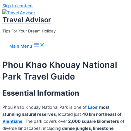
Skip to content
Travel Advisor
Tips For Your Dream Holiday
Main Menu
Phou Khao Khouay National
Park Travel Guide
Essential Information
Phou Khao Khouay National Park is one of
Laos
’ most
stunning natural reserves
, located just
40 km northeast of
Vientiane
. The park covers over
2,000 square kilometers
of
diverse landscapes, including
dense jungles, limestone