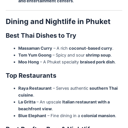
and entertainment centers
.
Dining and Nightlife in Phuket
Best Thai Dishes to Try
Massaman Curry
– A rich
coconut-based curry
.
Tom Yum Goong
– Spicy and sour
shrimp soup
.
Moo Hong
– A Phuket specialty
braised pork dish
.
Top Restaurants
Raya Restaurant
– Serves authentic
southern Thai
cuisine
.
La Gritta
– An upscale
Italian restaurant with a
beachfront view
.
Blue Elephant
– Fine dining in a
colonial mansion
.