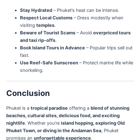
Stay Hydrated
– Phuket’s heat can be intense.
Respect Local Customs
– Dress modestly when
visiting
temples
.
Beware of Tourist Scams
– Avoid
overpriced tours
and taxi rip-offs
.
Book Island Tours in Advance
– Popular trips sell out
fast.
Use Reef-Safe Sunscreen
– Protect marine life while
snorkeling.
Conclusion
Phuket is a
tropical paradise
offering a
blend of stunning
beaches, cultural sites, delicious food, and exciting
nightlife
. Whether you’re
island hopping, exploring Old
Phuket Town, or diving in the Andaman Sea
, Phuket
promises an
unforgettable experience
.