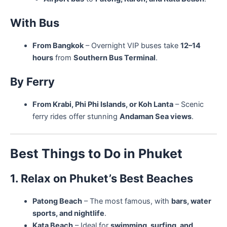
With Bus
From Bangkok
– Overnight VIP buses take
12–14
hours
from
Southern Bus Terminal
.
By Ferry
From Krabi, Phi Phi Islands, or Koh Lanta
– Scenic
ferry rides offer stunning
Andaman Sea views
.
Best Things to Do in Phuket
1. Relax on Phuket’s Best Beaches
Patong Beach
– The most famous, with
bars, water
sports, and nightlife
.
Kata Beach
– Ideal for
swimming, surfing, and