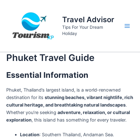
Skip
to
Travel Advisor
content
Tips For Your Dream
Main
Holiday
Men
Phuket Travel Guide
Essential Information
Phuket, Thailand’s largest island, is a world-renowned
destination for its
stunning beaches, vibrant nightlife, rich
cultural heritage, and breathtaking natural landscapes
.
Whether you’re seeking
adventure, relaxation, or cultural
exploration
, this island has something for every traveler.
Location
: Southern Thailand, Andaman Sea.