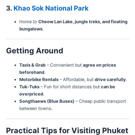
3.
Khao Sok National Park
Home to
Cheow Lan Lake, jungle treks, and floating
bungalows
.
Getting Around
Taxis & Grab
– Convenient but
agree on prices
beforehand
.
Motorbike Rentals
– Affordable, but
drive carefully
.
Tuk-Tuks
– Fun for short distances but
can be
overpriced
.
Songthaews (Blue Buses)
– Cheap public transport
between towns.
Practical Tips for Visiting Phuket