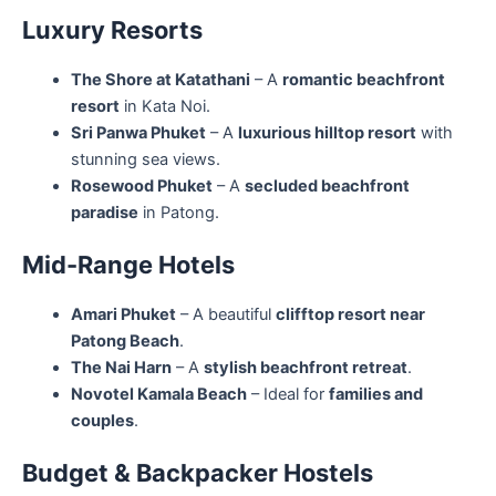
Luxury Resorts
The Shore at Katathani
– A
romantic beachfront
resort
in Kata Noi.
Sri Panwa Phuket
– A
luxurious hilltop resort
with
stunning sea views.
Rosewood Phuket
– A
secluded beachfront
paradise
in Patong.
Mid-Range Hotels
Amari Phuket
– A beautiful
clifftop resort near
Patong Beach
.
The Nai Harn
– A
stylish beachfront retreat
.
Novotel Kamala Beach
– Ideal for
families and
couples
.
Budget & Backpacker Hostels