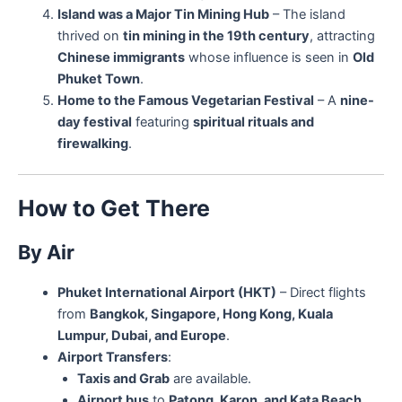
Island was a Major Tin Mining Hub
– The island
thrived on
tin mining in the 19th century
, attracting
Chinese immigrants
whose influence is seen in
Old
Phuket Town
.
Home to the Famous Vegetarian Festival
– A
nine-
day festival
featuring
spiritual rituals and
firewalking
.
How to Get There
By Air
Phuket International Airport (HKT)
– Direct flights
from
Bangkok, Singapore, Hong Kong, Kuala
Lumpur, Dubai, and Europe
.
Airport Transfers
:
Taxis and Grab
are available.
Airport bus
to
Patong, Karon, and Kata Beach
.