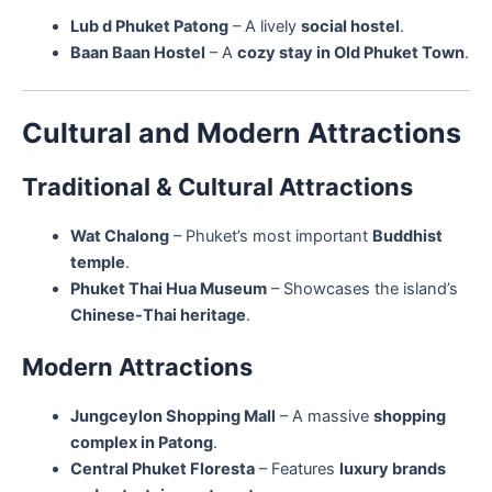
Lub d Phuket Patong
– A lively
social hostel
.
Baan Baan Hostel
– A
cozy stay in Old Phuket Town
.
Cultural and Modern Attractions
Traditional & Cultural Attractions
Wat Chalong
– Phuket’s most important
Buddhist
temple
.
Phuket Thai Hua Museum
– Showcases the island’s
Chinese-Thai heritage
.
Modern Attractions
Jungceylon Shopping Mall
– A massive
shopping
complex in Patong
.
Central Phuket Floresta
– Features
luxury brands