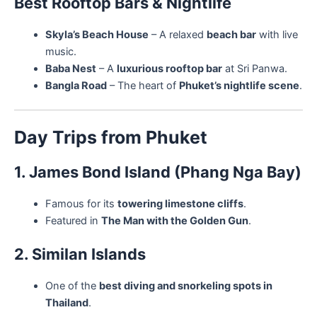
Best Rooftop Bars & Nightlife
Skyla’s Beach House
– A relaxed
beach bar
with live
music.
Baba Nest
– A
luxurious rooftop bar
at Sri Panwa.
Bangla Road
– The heart of
Phuket’s nightlife scene
.
Day Trips from Phuket
1. James Bond Island (Phang Nga Bay)
Famous for its
towering limestone cliffs
.
Featured in
The Man with the Golden Gun
.
2. Similan Islands
One of the
best diving and snorkeling spots in
Thailand
.