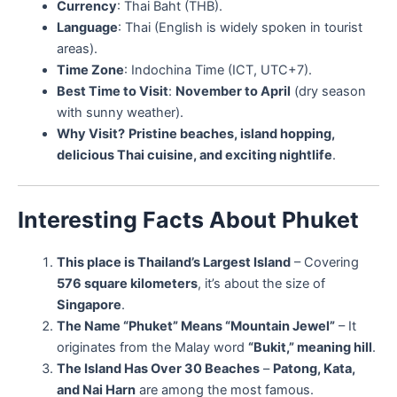
Currency
: Thai Baht (THB).
Language
: Thai (English is widely spoken in tourist
areas).
Time Zone
: Indochina Time (ICT, UTC+7).
Best Time to Visit
:
November to April
(dry season
with sunny weather).
Why Visit?
Pristine beaches, island hopping,
delicious Thai cuisine, and exciting nightlife
.
Interesting Facts About Phuket
This place is Thailand’s Largest Island
– Covering
576 square kilometers
, it’s about the size of
Singapore
.
The Name “Phuket” Means “Mountain Jewel”
– It
originates from the Malay word
“Bukit,” meaning hill
.
The Island Has Over 30 Beaches
–
Patong, Kata,
and Nai Harn
are among the most famous.