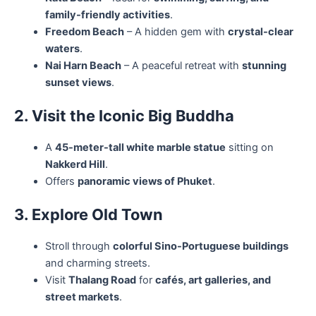
family-friendly activities
.
Freedom Beach
– A hidden gem with
crystal-clear
waters
.
Nai Harn Beach
– A peaceful retreat with
stunning
sunset views
.
2. Visit the Iconic Big Buddha
A
45-meter-tall white marble statue
sitting on
Nakkerd Hill
.
Offers
panoramic views of Phuket
.
3. Explore Old Town
Stroll through
colorful Sino-Portuguese buildings
and charming streets.
Visit
Thalang Road
for
cafés, art galleries, and
street markets
.