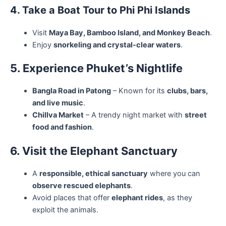
4. Take a Boat Tour to Phi Phi Islands
Visit
Maya Bay, Bamboo Island, and Monkey Beach
.
Enjoy
snorkeling and crystal-clear waters
.
5. Experience Phuket’s Nightlife
Bangla Road in Patong
– Known for its
clubs, bars,
and live music
.
Chillva Market
– A trendy night market with
street
food and fashion
.
6. Visit the Elephant Sanctuary
A
responsible, ethical sanctuary
where you can
observe rescued elephants
.
Avoid places that offer
elephant rides
, as they
exploit the animals.