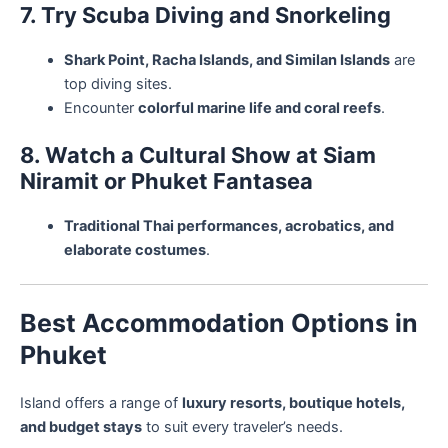
7. Try Scuba Diving and Snorkeling
Shark Point, Racha Islands, and Similan Islands
are
top diving sites.
Encounter
colorful marine life and coral reefs
.
8. Watch a Cultural Show at Siam
Niramit or Phuket Fantasea
Traditional Thai performances, acrobatics, and
elaborate costumes
.
Best Accommodation Options in
Phuket
Island offers a range of
luxury resorts, boutique hotels,
and budget stays
to suit every traveler’s needs.