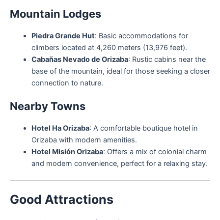
Mountain Lodges
Piedra Grande Hut
: Basic accommodations for
climbers located at 4,260 meters (13,976 feet).
Cabañas Nevado de Orizaba
: Rustic cabins near the
base of the mountain, ideal for those seeking a closer
connection to nature.
Nearby Towns
Hotel Ha Orizaba
: A comfortable boutique hotel in
Orizaba with modern amenities.
Hotel Misión Orizaba
: Offers a mix of colonial charm
and modern convenience, perfect for a relaxing stay.
Good Attractions