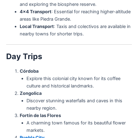
and exploring the biosphere reserve.
4×4 Transport
: Essential for reaching higher-altitude
areas like Piedra Grande.
Local Transport
: Taxis and colectivos are available in
nearby towns for shorter trips.
Day Trips
Córdoba
Explore this colonial city known for its coffee
culture and historical landmarks.
Zongolica
Discover stunning waterfalls and caves in this
nearby region.
Fortín de las Flores
A charming town famous for its beautiful flower
markets.
Puebla City