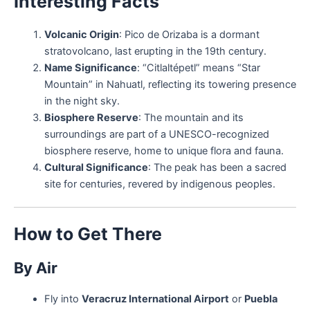
Interesting Facts
Volcanic Origin
: Pico de Orizaba is a dormant
stratovolcano, last erupting in the 19th century.
Name Significance
: “Citlaltépetl” means “Star
Mountain” in Nahuatl, reflecting its towering presence
in the night sky.
Biosphere Reserve
: The mountain and its
surroundings are part of a UNESCO-recognized
biosphere reserve, home to unique flora and fauna.
Cultural Significance
: The peak has been a sacred
site for centuries, revered by indigenous peoples.
How to Get There
By Air
Fly into
Veracruz International Airport
or
Puebla