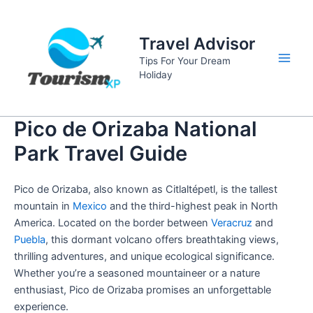
Skip
to
Travel Advisor
content
Tips For Your Dream
Main
Holiday
Men
Pico de Orizaba National
Park Travel Guide
Pico de Orizaba, also known as Citlaltépetl, is the tallest
mountain in
Mexico
and the third-highest peak in North
America. Located on the border between
Veracruz
and
Puebla
, this dormant volcano offers breathtaking views,
thrilling adventures, and unique ecological significance.
Whether you’re a seasoned mountaineer or a nature
enthusiast, Pico de Orizaba promises an unforgettable
experience.