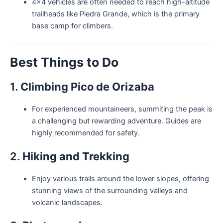
4×4 vehicles are often needed to reach high-altitude
trailheads like Piedra Grande, which is the primary
base camp for climbers.
Best Things to Do
1.
Climbing Pico de Orizaba
For experienced mountaineers, summiting the peak is
a challenging but rewarding adventure. Guides are
highly recommended for safety.
2.
Hiking and Trekking
Enjoy various trails around the lower slopes, offering
stunning views of the surrounding valleys and
volcanic landscapes.