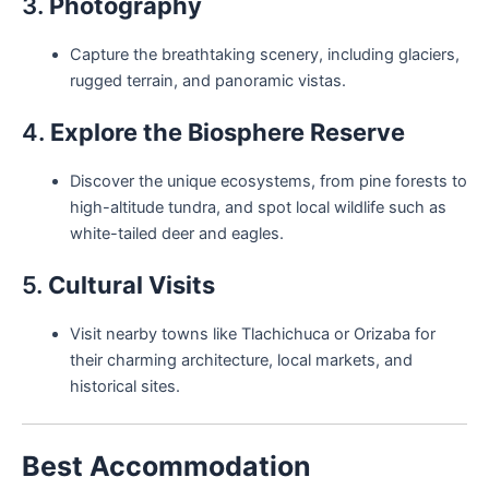
3.
Photography
Capture the breathtaking scenery, including glaciers,
rugged terrain, and panoramic vistas.
4.
Explore the Biosphere Reserve
Discover the unique ecosystems, from pine forests to
high-altitude tundra, and spot local wildlife such as
white-tailed deer and eagles.
5.
Cultural Visits
Visit nearby towns like Tlachichuca or Orizaba for
their charming architecture, local markets, and
historical sites.
Best Accommodation