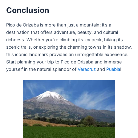
Conclusion
Pico de Orizaba is more than just a mountain; it’s a
destination that offers adventure, beauty, and cultural
richness. Whether you’re climbing its icy peak, hiking its
scenic trails, or exploring the charming towns in its shadow,
this iconic landmark provides an unforgettable experience.
Start planning your trip to Pico de Orizaba and immerse
yourself in the natural splendor of
Veracruz
and
Puebla
!