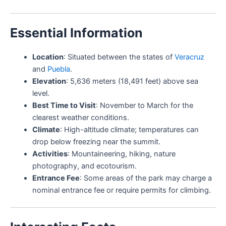
Essential Information
Location
: Situated between the states of
Veracruz
and
Puebla
.
Elevation
: 5,636 meters (18,491 feet) above sea
level.
Best Time to Visit
: November to March for the
clearest weather conditions.
Climate
: High-altitude climate; temperatures can
drop below freezing near the summit.
Activities
: Mountaineering, hiking, nature
photography, and ecotourism.
Entrance Fee
: Some areas of the park may charge a
nominal entrance fee or require permits for climbing.