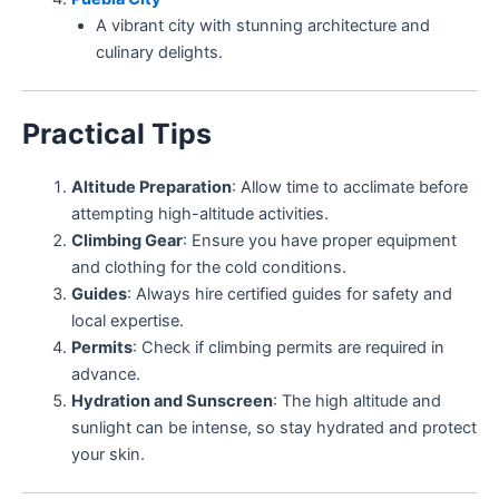
A vibrant city with stunning architecture and
culinary delights.
Practical Tips
Altitude Preparation
: Allow time to acclimate before
attempting high-altitude activities.
Climbing Gear
: Ensure you have proper equipment
and clothing for the cold conditions.
Guides
: Always hire certified guides for safety and
local expertise.
Permits
: Check if climbing permits are required in
advance.
Hydration and Sunscreen
: The high altitude and
sunlight can be intense, so stay hydrated and protect
your skin.