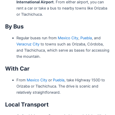
International Airport
. From either airport, you can
rent a car or take a bus to nearby towns like Orizaba
or Tlachichuca.
By Bus
Regular buses run from
Mexico City
,
Puebla
, and
Veracruz City
to towns such as Orizaba, Córdoba,
and Tlachichuca, which serve as bases for accessing
the mountain.
With Car
From
Mexico City
or
Puebla
, take Highway 150D to
Orizaba or Tlachichuca. The drive is scenic and
relatively straightforward.
Local Transport