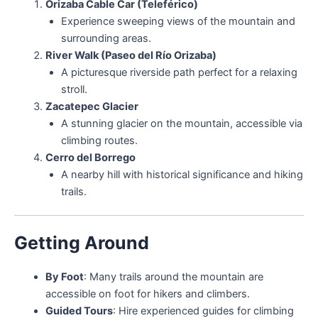
Orizaba Cable Car (Teleférico)
Experience sweeping views of the mountain and
surrounding areas.
River Walk (Paseo del Río Orizaba)
A picturesque riverside path perfect for a relaxing
stroll.
Zacatepec Glacier
A stunning glacier on the mountain, accessible via
climbing routes.
Cerro del Borrego
A nearby hill with historical significance and hiking
trails.
Getting Around
By Foot
: Many trails around the mountain are
accessible on foot for hikers and climbers.
Guided Tours
: Hire experienced guides for climbing