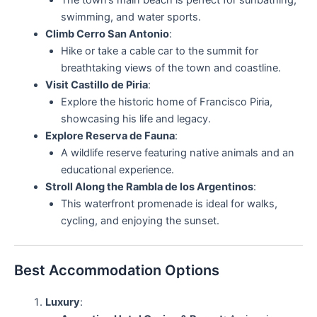
The town’s main beach is perfect for sunbathing,
swimming, and water sports.
Climb Cerro San Antonio
:
Hike or take a cable car to the summit for
breathtaking views of the town and coastline.
Visit Castillo de Piria
:
Explore the historic home of Francisco Piria,
showcasing his life and legacy.
Explore Reserva de Fauna
:
A wildlife reserve featuring native animals and an
educational experience.
Stroll Along the Rambla de los Argentinos
:
This waterfront promenade is ideal for walks,
cycling, and enjoying the sunset.
Best Accommodation Options
Luxury
: