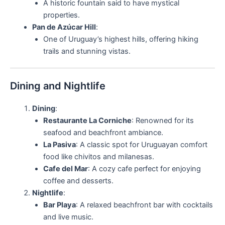
A historic fountain said to have mystical
properties.
Pan de Azúcar Hill
:
One of Uruguay’s highest hills, offering hiking
trails and stunning vistas.
Dining and Nightlife
Dining
:
Restaurante La Corniche
: Renowned for its
seafood and beachfront ambiance.
La Pasiva
: A classic spot for Uruguayan comfort
food like chivitos and milanesas.
Cafe del Mar
: A cozy cafe perfect for enjoying
coffee and desserts.
Nightlife
:
Bar Playa
: A relaxed beachfront bar with cocktails
and live music.