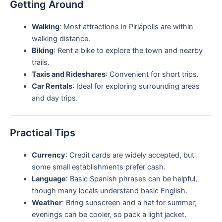
Getting Around
Walking
: Most attractions in Piriápolis are within
walking distance.
Biking
: Rent a bike to explore the town and nearby
trails.
Taxis and Rideshares
: Convenient for short trips.
Car Rentals
: Ideal for exploring surrounding areas
and day trips.
Practical Tips
Currency
: Credit cards are widely accepted, but
some small establishments prefer cash.
Language
: Basic Spanish phrases can be helpful,
though many locals understand basic English.
Weather
: Bring sunscreen and a hat for summer;
evenings can be cooler, so pack a light jacket.