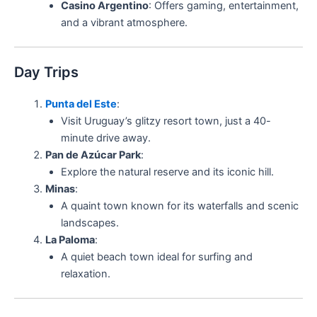
Casino Argentino
: Offers gaming, entertainment,
and a vibrant atmosphere.
Day Trips
Punta del Este
:
Visit Uruguay’s glitzy resort town, just a 40-
minute drive away.
Pan de Azúcar Park
:
Explore the natural reserve and its iconic hill.
Minas
:
A quaint town known for its waterfalls and scenic
landscapes.
La Paloma
:
A quiet beach town ideal for surfing and
relaxation.