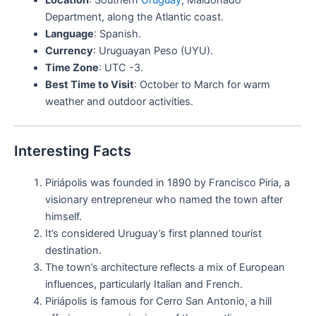
Department, along the Atlantic coast.
Language
: Spanish.
Currency
: Uruguayan Peso (UYU).
Time Zone
: UTC -3.
Best Time to Visit
: October to March for warm
weather and outdoor activities.
Interesting Facts
Piriápolis was founded in 1890 by Francisco Piria, a
visionary entrepreneur who named the town after
himself.
It’s considered Uruguay’s first planned tourist
destination.
The town’s architecture reflects a mix of European
influences, particularly Italian and French.
Piriápolis is famous for Cerro San Antonio, a hill