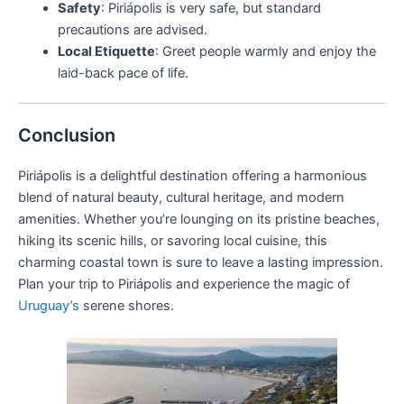
Safety
: Piriápolis is very safe, but standard
precautions are advised.
Local Etiquette
: Greet people warmly and enjoy the
laid-back pace of life.
Conclusion
Piriápolis is a delightful destination offering a harmonious
blend of natural beauty, cultural heritage, and modern
amenities. Whether you’re lounging on its pristine beaches,
hiking its scenic hills, or savoring local cuisine, this
charming coastal town is sure to leave a lasting impression.
Plan your trip to Piriápolis and experience the magic of
Uruguay’s
serene shores.