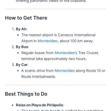
offering panoramic views of the coastline.
How to Get There
By Air
:
The nearest airport is Carrasco International
Airport in
Montevideo
, about 100 km away.
By Bus
:
Regular buses from
Montevideo’s
Tres Cruces
terminal take approximately two hours.
By Car
:
A scenic drive from
Montevideo
along Route 10 or
Route Interbalnearia.
Best Things to Do
Relax on Playa de Piriápolis
: