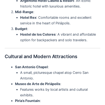
Argentino Hotel Casino & Resort
: An iconic
historic hotel with luxurious amenities.
Mid-Range
:
Hotel Rex
: Comfortable rooms and excellent
service in the heart of Piriápolis.
Budget
:
Hostel de los Colores
: A vibrant and affordable
option for backpackers and solo travelers.
Cultural and Modern Attractions
San Antonio Chapel
:
A small, picturesque chapel atop Cerro San
Antonio.
Museo de Arte de Piriápolis
:
Features works by local artists and cultural
exhibits.
Piria’s Fountain
: