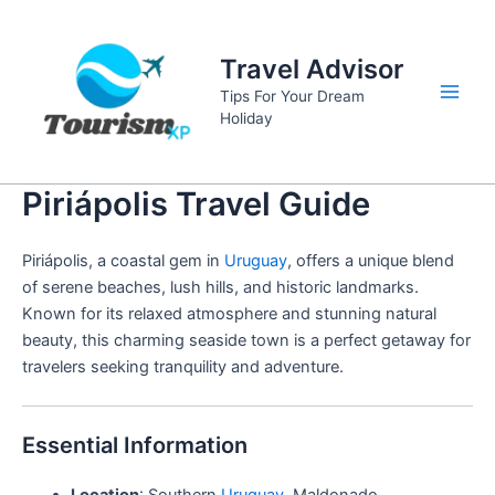
Skip
to
Travel Advisor
content
Tips For Your Dream
Main
Holiday
Men
Piriápolis Travel Guide
Piriápolis, a coastal gem in
Uruguay
, offers a unique blend
of serene beaches, lush hills, and historic landmarks.
Known for its relaxed atmosphere and stunning natural
beauty, this charming seaside town is a perfect getaway for
travelers seeking tranquility and adventure.
Essential Information
Location
: Southern
Uruguay
, Maldonado