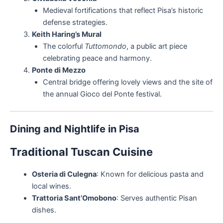
Medieval fortifications that reflect Pisa’s historic
defense strategies.
Keith Haring’s Mural
The colorful
Tuttomondo
, a public art piece
celebrating peace and harmony.
Ponte di Mezzo
Central bridge offering lovely views and the site of
the annual Gioco del Ponte festival.
Dining and Nightlife in Pisa
Traditional Tuscan Cuisine
Osteria di Culegna
: Known for delicious pasta and
local wines.
Trattoria Sant’Omobono
: Serves authentic Pisan
dishes.