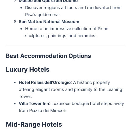
Museo dell’Opera del Duomo
Discover religious artifacts and medieval art from
Pisa’s golden era.
San Matteo National Museum
Home to an impressive collection of Pisan
sculptures, paintings, and ceramics.
Best Accommodation Options
Luxury Hotels
Hotel Relais dell’Orologio
: A historic property
offering elegant rooms and proximity to the Leaning
Tower.
Villa Tower Inn
: Luxurious boutique hotel steps away
from Piazza dei Miracoli.
Mid-Range Hotels