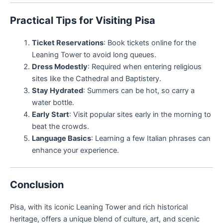
Practical Tips for Visiting Pisa
Ticket Reservations
: Book tickets online for the
Leaning Tower to avoid long queues.
Dress Modestly
: Required when entering religious
sites like the Cathedral and Baptistery.
Stay Hydrated
: Summers can be hot, so carry a
water bottle.
Early Start
: Visit popular sites early in the morning to
beat the crowds.
Language Basics
: Learning a few Italian phrases can
enhance your experience.
Conclusion
Pisa, with its iconic Leaning Tower and rich historical
heritage, offers a unique blend of culture, art, and scenic