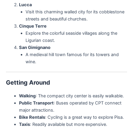
Lucca
Visit this charming walled city for its cobblestone
streets and beautiful churches.
Cinque Terre
Explore the colorful seaside villages along the
Ligurian coast.
San Gimignano
A medieval hill town famous for its towers and
wine.
Getting Around
Walking
: The compact city center is easily walkable.
Public Transport
: Buses operated by CPT connect
major attractions.
Bike Rentals
: Cycling is a great way to explore Pisa.
Taxis
: Readily available but more expensive.