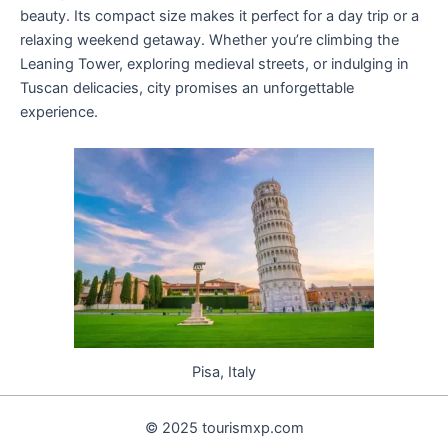
beauty. Its compact size makes it perfect for a day trip or a
relaxing weekend getaway. Whether you’re climbing the
Leaning Tower, exploring medieval streets, or indulging in
Tuscan delicacies, city promises an unforgettable
experience.
Pisa, Italy
© 2025 tourismxp.com