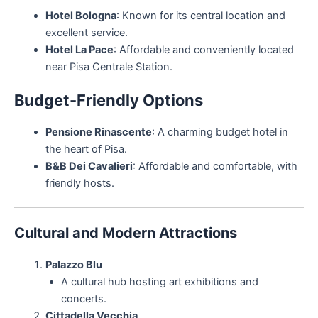
Hotel Bologna
: Known for its central location and
excellent service.
Hotel La Pace
: Affordable and conveniently located
near Pisa Centrale Station.
Budget-Friendly Options
Pensione Rinascente
: A charming budget hotel in
the heart of Pisa.
B&B Dei Cavalieri
: Affordable and comfortable, with
friendly hosts.
Cultural and Modern Attractions
Palazzo Blu
A cultural hub hosting art exhibitions and
concerts.
Cittadella Vecchia