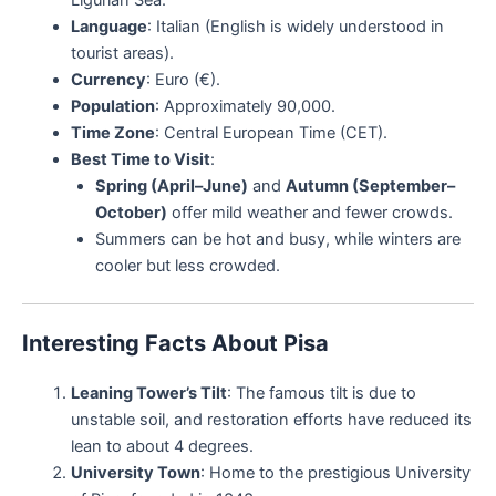
Language
: Italian (English is widely understood in
tourist areas).
Currency
: Euro (€).
Population
: Approximately 90,000.
Time Zone
: Central European Time (CET).
Best Time to Visit
:
Spring (April–June)
and
Autumn (September–
October)
offer mild weather and fewer crowds.
Summers can be hot and busy, while winters are
cooler but less crowded.
Interesting Facts About Pisa
Leaning Tower’s Tilt
: The famous tilt is due to
unstable soil, and restoration efforts have reduced its
lean to about 4 degrees.
University Town
: Home to the prestigious University