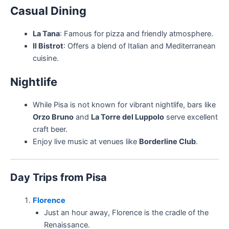
Casual Dining
La Tana
: Famous for pizza and friendly atmosphere.
Il Bistrot
: Offers a blend of Italian and Mediterranean
cuisine.
Nightlife
While Pisa is not known for vibrant nightlife, bars like
Orzo Bruno
and
La Torre del Luppolo
serve excellent
craft beer.
Enjoy live music at venues like
Borderline Club
.
Day Trips from Pisa
Florence
Just an hour away, Florence is the cradle of the
Renaissance.