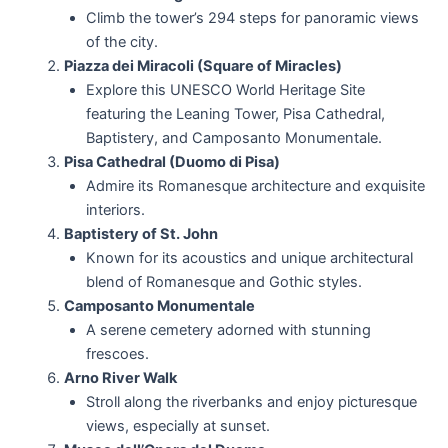
Climb the tower’s 294 steps for panoramic views
of the city.
Piazza dei Miracoli (Square of Miracles)
Explore this UNESCO World Heritage Site
featuring the Leaning Tower, Pisa Cathedral,
Baptistery, and Camposanto Monumentale.
Pisa Cathedral (Duomo di Pisa)
Admire its Romanesque architecture and exquisite
interiors.
Baptistery of St. John
Known for its acoustics and unique architectural
blend of Romanesque and Gothic styles.
Camposanto Monumentale
A serene cemetery adorned with stunning
frescoes.
Arno River Walk
Stroll along the riverbanks and enjoy picturesque
views, especially at sunset.