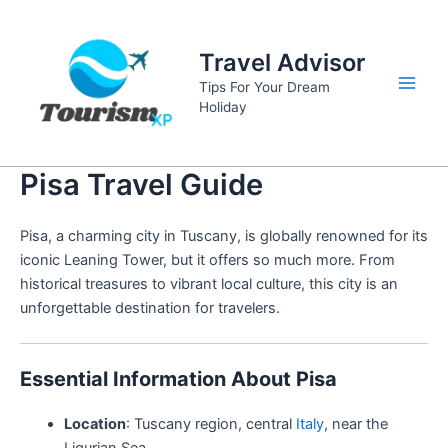
Skip
to
Travel Advisor
content
Tips For Your Dream
Main
Holiday
Men
Pisa Travel Guide
Pisa, a charming city in Tuscany, is globally renowned for its
iconic Leaning Tower, but it offers so much more. From
historical treasures to vibrant local culture, this city is an
unforgettable destination for travelers.
Essential Information About Pisa
Location
: Tuscany region, central
Italy
, near the
Ligurian Sea.