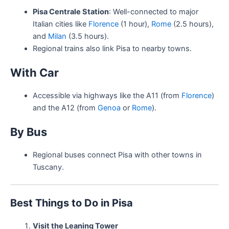
Pisa Centrale Station
: Well-connected to major
Italian cities like
Florence
(1 hour),
Rome
(2.5 hours),
and
Milan
(3.5 hours).
Regional trains also link Pisa to nearby towns.
With Car
Accessible via highways like the A11 (from
Florence
)
and the A12 (from
Genoa
or
Rome
).
By Bus
Regional buses connect Pisa with other towns in
Tuscany.
Best Things to Do in Pisa
Visit the Leaning Tower