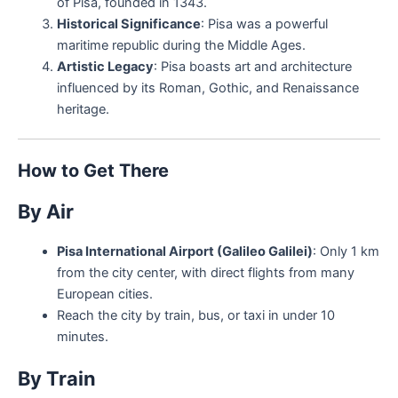
of Pisa, founded in 1343.
Historical Significance
: Pisa was a powerful
maritime republic during the Middle Ages.
Artistic Legacy
: Pisa boasts art and architecture
influenced by its Roman, Gothic, and Renaissance
heritage.
How to Get There
By Air
Pisa International Airport (Galileo Galilei)
: Only 1 km
from the city center, with direct flights from many
European cities.
Reach the city by train, bus, or taxi in under 10
minutes.
By Train