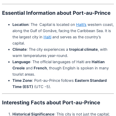
Essential Information about Port-au-Prince
Location
: The Capital is located on
Haiti’s
western coast,
along the Gulf of Gonâve, facing the Caribbean Sea. It is
the largest city in
Haiti
and serves as the country’s
capital.
Climate
: The city experiences a
tropical climate
, with
warm temperatures year-round.
Language
: The official languages of Haiti are
Haitian
Creole
and
French
, though English is spoken in many
tourist areas.
Time Zone
: Port-au-Prince follows
Eastern Standard
Time (EST)
(UTC -5).
Interesting Facts about Port-au-Prince
Historical Significance
: This city is not just the capital;