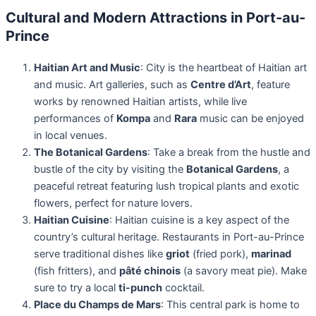
Cultural and Modern Attractions in Port-au-
Prince
Haitian Art and Music
: City is the heartbeat of Haitian art
and music. Art galleries, such as
Centre d’Art
, feature
works by renowned Haitian artists, while live
performances of
Kompa
and
Rara
music can be enjoyed
in local venues.
The Botanical Gardens
: Take a break from the hustle and
bustle of the city by visiting the
Botanical Gardens
, a
peaceful retreat featuring lush tropical plants and exotic
flowers, perfect for nature lovers.
Haitian Cuisine
: Haitian cuisine is a key aspect of the
country’s cultural heritage. Restaurants in Port-au-Prince
serve traditional dishes like
griot
(fried pork),
marinad
(fish fritters), and
pâté chinois
(a savory meat pie). Make
sure to try a local
ti-punch
cocktail.
Place du Champs de Mars
: This central park is home to