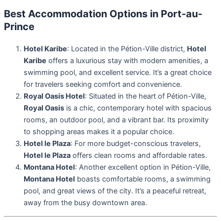
Best Accommodation Options in Port-au-
Prince
Hotel Karibe
: Located in the Pétion-Ville district,
Hotel
Karibe
offers a luxurious stay with modern amenities, a
swimming pool, and excellent service. It’s a great choice
for travelers seeking comfort and convenience.
Royal Oasis Hotel
: Situated in the heart of Pétion-Ville,
Royal Oasis
is a chic, contemporary hotel with spacious
rooms, an outdoor pool, and a vibrant bar. Its proximity
to shopping areas makes it a popular choice.
Hotel le Plaza
: For more budget-conscious travelers,
Hotel le Plaza
offers clean rooms and affordable rates.
Montana Hotel
: Another excellent option in Pétion-Ville,
Montana Hotel
boasts comfortable rooms, a swimming
pool, and great views of the city. It’s a peaceful retreat,
away from the busy downtown area.