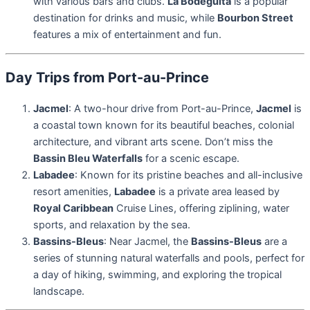
with various bars and clubs.
La Bodeguita
is a popular
destination for drinks and music, while
Bourbon Street
features a mix of entertainment and fun.
Day Trips from Port-au-Prince
Jacmel
: A two-hour drive from Port-au-Prince,
Jacmel
is
a coastal town known for its beautiful beaches, colonial
architecture, and vibrant arts scene. Don’t miss the
Bassin Bleu Waterfalls
for a scenic escape.
Labadee
: Known for its pristine beaches and all-inclusive
resort amenities,
Labadee
is a private area leased by
Royal Caribbean
Cruise Lines, offering ziplining, water
sports, and relaxation by the sea.
Bassins-Bleus
: Near Jacmel, the
Bassins-Bleus
are a
series of stunning natural waterfalls and pools, perfect for
a day of hiking, swimming, and exploring the tropical
landscape.