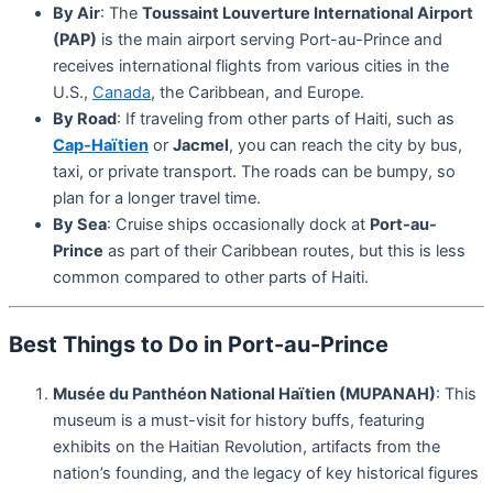
By Air
: The
Toussaint Louverture International Airport
(PAP)
is the main airport serving Port-au-Prince and
receives international flights from various cities in the
U.S.,
Canada
, the Caribbean, and Europe.
By Road
: If traveling from other parts of Haiti, such as
Cap-Haïtien
or
Jacmel
, you can reach the city by bus,
taxi, or private transport. The roads can be bumpy, so
plan for a longer travel time.
By Sea
: Cruise ships occasionally dock at
Port-au-
Prince
as part of their Caribbean routes, but this is less
common compared to other parts of Haiti.
Best Things to Do in Port-au-Prince
Musée du Panthéon National Haïtien (MUPANAH)
: This
museum is a must-visit for history buffs, featuring
exhibits on the Haitian Revolution, artifacts from the
nation’s founding, and the legacy of key historical figures