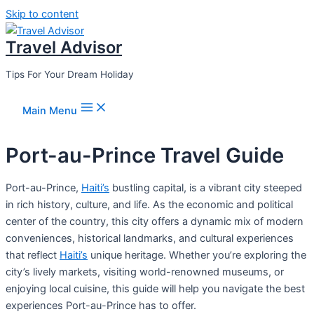
Skip to content
Travel Advisor
Tips For Your Dream Holiday
Main Menu
Port-au-Prince Travel Guide
Port-au-Prince,
Haiti’s
bustling capital, is a vibrant city steeped
in rich history, culture, and life. As the economic and political
center of the country, this city offers a dynamic mix of modern
conveniences, historical landmarks, and cultural experiences
that reflect
Haiti’s
unique heritage. Whether you’re exploring the
city’s lively markets, visiting world-renowned museums, or
enjoying local cuisine, this guide will help you navigate the best
experiences Port-au-Prince has to offer.