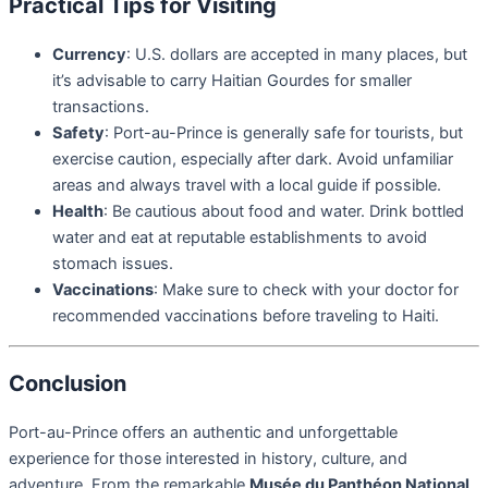
Practical Tips for Visiting
Currency
: U.S. dollars are accepted in many places, but
it’s advisable to carry Haitian Gourdes for smaller
transactions.
Safety
: Port-au-Prince is generally safe for tourists, but
exercise caution, especially after dark. Avoid unfamiliar
areas and always travel with a local guide if possible.
Health
: Be cautious about food and water. Drink bottled
water and eat at reputable establishments to avoid
stomach issues.
Vaccinations
: Make sure to check with your doctor for
recommended vaccinations before traveling to Haiti.
Conclusion
Port-au-Prince offers an authentic and unforgettable
experience for those interested in history, culture, and
adventure. From the remarkable
Musée du Panthéon National