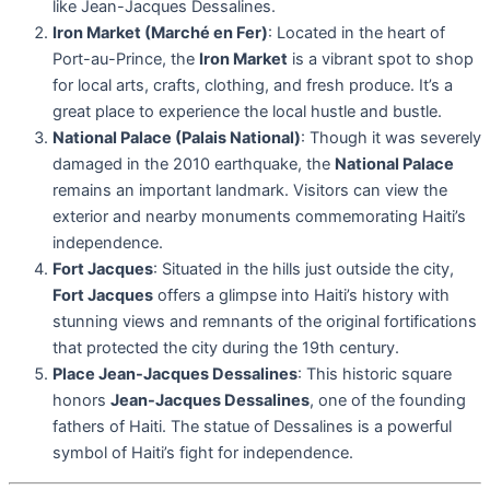
like Jean-Jacques Dessalines.
Iron Market (Marché en Fer)
: Located in the heart of
Port-au-Prince, the
Iron Market
is a vibrant spot to shop
for local arts, crafts, clothing, and fresh produce. It’s a
great place to experience the local hustle and bustle.
National Palace (Palais National)
: Though it was severely
damaged in the 2010 earthquake, the
National Palace
remains an important landmark. Visitors can view the
exterior and nearby monuments commemorating Haiti’s
independence.
Fort Jacques
: Situated in the hills just outside the city,
Fort Jacques
offers a glimpse into Haiti’s history with
stunning views and remnants of the original fortifications
that protected the city during the 19th century.
Place Jean-Jacques Dessalines
: This historic square
honors
Jean-Jacques Dessalines
, one of the founding
fathers of Haiti. The statue of Dessalines is a powerful
symbol of Haiti’s fight for independence.