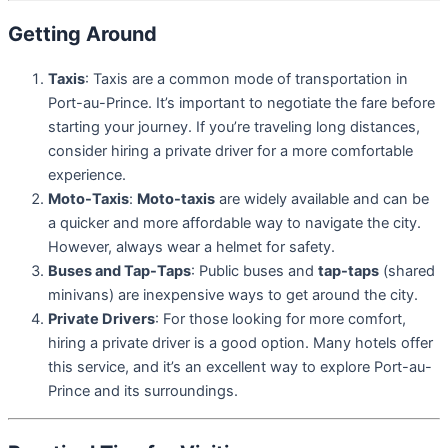
Getting Around
Taxis
: Taxis are a common mode of transportation in
Port-au-Prince. It’s important to negotiate the fare before
starting your journey. If you’re traveling long distances,
consider hiring a private driver for a more comfortable
experience.
Moto-Taxis
:
Moto-taxis
are widely available and can be
a quicker and more affordable way to navigate the city.
However, always wear a helmet for safety.
Buses and Tap-Taps
: Public buses and
tap-taps
(shared
minivans) are inexpensive ways to get around the city.
Private Drivers
: For those looking for more comfort,
hiring a private driver is a good option. Many hotels offer
this service, and it’s an excellent way to explore Port-au-
Prince and its surroundings.