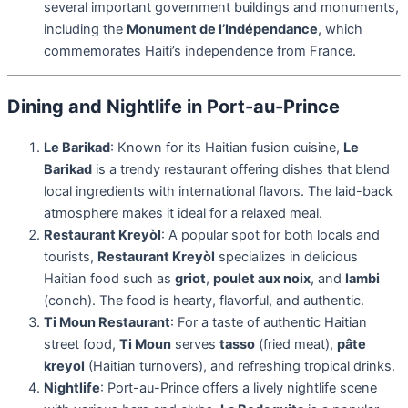
several important government buildings and monuments,
including the
Monument de l’Indépendance
, which
commemorates Haiti’s independence from France.
Dining and Nightlife in Port-au-Prince
Le Barikad
: Known for its Haitian fusion cuisine,
Le
Barikad
is a trendy restaurant offering dishes that blend
local ingredients with international flavors. The laid-back
atmosphere makes it ideal for a relaxed meal.
Restaurant Kreyòl
: A popular spot for both locals and
tourists,
Restaurant Kreyòl
specializes in delicious
Haitian food such as
griot
,
poulet aux noix
, and
lambi
(conch). The food is hearty, flavorful, and authentic.
Ti Moun Restaurant
: For a taste of authentic Haitian
street food,
Ti Moun
serves
tasso
(fried meat),
pâte
kreyol
(Haitian turnovers), and refreshing tropical drinks.
Nightlife
: Port-au-Prince offers a lively nightlife scene