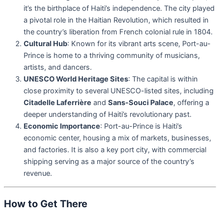
it’s the birthplace of Haiti’s independence. The city played
a pivotal role in the Haitian Revolution, which resulted in
the country’s liberation from French colonial rule in 1804.
Cultural Hub
: Known for its vibrant arts scene, Port-au-
Prince is home to a thriving community of musicians,
artists, and dancers.
UNESCO World Heritage Sites
: The capital is within
close proximity to several UNESCO-listed sites, including
Citadelle Laferrière
and
Sans-Souci Palace
, offering a
deeper understanding of Haiti’s revolutionary past.
Economic Importance
: Port-au-Prince is Haiti’s
economic center, housing a mix of markets, businesses,
and factories. It is also a key port city, with commercial
shipping serving as a major source of the country’s
revenue.
How to Get There