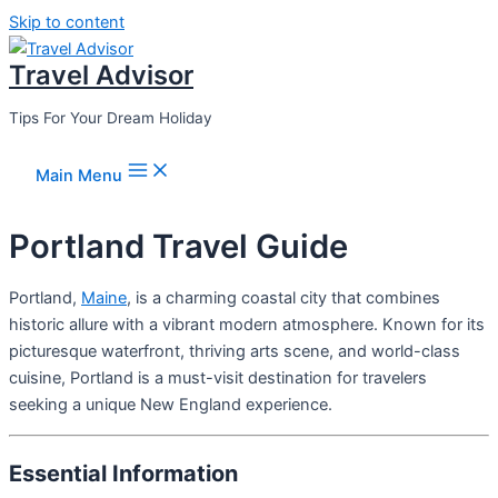
Skip to content
Travel Advisor
Tips For Your Dream Holiday
Main Menu
Portland Travel Guide
Portland,
Maine
, is a charming coastal city that combines
historic allure with a vibrant modern atmosphere. Known for its
picturesque waterfront, thriving arts scene, and world-class
cuisine, Portland is a must-visit destination for travelers
seeking a unique New England experience.
Essential Information