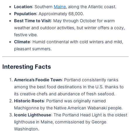
Location
: Southern
Maine
, along the Atlantic coast.
Population
: Approximately 68,000.
Best Time to Visit
: May through October for warm
weather and outdoor activities, but winter offers a cozy,
festive vibe.
Climate
: Humid continental with cold winters and mild,
pleasant summers.
Interesting Facts
America’s Foodie Town
: Portland consistently ranks
among the best food destinations in the U.S. thanks to
its creative chefs and abundance of fresh seafood.
Historic Roots
: Portland was originally named
Machigonne by the Native American Wabanaki people.
Iconic Lighthouse
: The Portland Head Light is the oldest
lighthouse in Maine, commissioned by George
Washington.