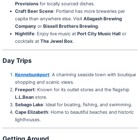
Provisions
for locally sourced dishes.
Craft Beer Scene
: Portland has more breweries per
capita than anywhere else. Visit
Allagash Brewing
Company
or
Bissell Brothers Brewing
.
Nightlife
: Enjoy live music at
Port City Music Hall
or
cocktails at
The Jewel Box
.
Day Trips
Kennebunkport
: A charming seaside town with boutique
shopping and scenic views.
Freeport
: Known for its outlet stores and the flagship
L.L.Bean
store.
Sebago Lake
: Ideal for boating, fishing, and swimming.
Cape Elizabeth
: Home to beautiful beaches and historic
lighthouses.
Getting Around