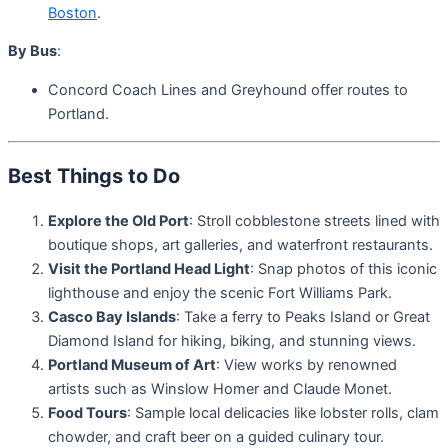
Boston
.
By Bus
:
Concord Coach Lines and Greyhound offer routes to
Portland.
Best Things to Do
Explore the Old Port
: Stroll cobblestone streets lined with
boutique shops, art galleries, and waterfront restaurants.
Visit the Portland Head Light
: Snap photos of this iconic
lighthouse and enjoy the scenic Fort Williams Park.
Casco Bay Islands
: Take a ferry to Peaks Island or Great
Diamond Island for hiking, biking, and stunning views.
Portland Museum of Art
: View works by renowned
artists such as Winslow Homer and Claude Monet.
Food Tours
: Sample local delicacies like lobster rolls, clam
chowder, and craft beer on a guided culinary tour.