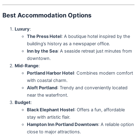
Best Accommodation Options
Luxury
:
The Press Hotel
: A boutique hotel inspired by the
building’s history as a newspaper office.
Inn by the Sea
: A seaside retreat just minutes from
downtown.
Mid-Range
:
Portland Harbor Hotel
: Combines modern comfort
with coastal charm.
Aloft Portland
: Trendy and conveniently located
near the waterfront.
Budget
:
Black Elephant Hostel
: Offers a fun, affordable
stay with artistic flair.
Hampton Inn Portland Downtown
: A reliable option
close to major attractions.