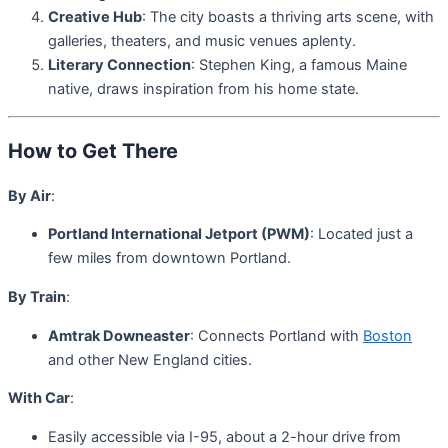
Creative Hub
: The city boasts a thriving arts scene, with
galleries, theaters, and music venues aplenty.
Literary Connection
: Stephen King, a famous Maine
native, draws inspiration from his home state.
How to Get There
By Air
:
Portland International Jetport (PWM)
: Located just a
few miles from downtown Portland.
By Train
:
Amtrak Downeaster
: Connects Portland with
Boston
and other New England cities.
With Car
:
Easily accessible via I-95, about a 2-hour drive from