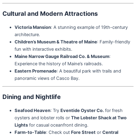
Cultural and Modern Attractions
Victoria Mansion
: A stunning example of 19th-century
architecture.
Children’s Museum & Theatre of Maine
: Family-friendly
fun with interactive exhibits.
Maine Narrow Gauge Railroad Co. & Museum
:
Experience the history of Maine’s railroads.
Eastern Promenade
: A beautiful park with trails and
panoramic views of Casco Bay.
Dining and Nightlife
Seafood Heaven
: Try
Eventide Oyster Co.
for fresh
oysters and lobster rolls or
The Lobster Shack at Two
Lights
for casual oceanfront dining.
Farm-to-Table
: Check out
Fore Street
or
Central