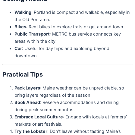
Walking
: Portland is compact and walkable, especially in
the Old Port area.
Bikes
: Rent bikes to explore trails or get around town.
Public Transport
: METRO bus service connects key
areas within the city.
Car
: Useful for day trips and exploring beyond
downtown.
Practical Tips
Pack Layers
: Maine weather can be unpredictable, so
bring layers regardless of the season.
Book Ahead
: Reserve accommodations and dining
during peak summer months.
Embrace Local Culture
: Engage with locals at farmers’
markets or art festivals.
Try the Lobster
: Don’t leave without tasting Maine’s