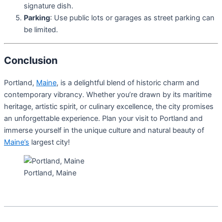
signature dish.
Parking
: Use public lots or garages as street parking can
be limited.
Conclusion
Portland,
Maine
, is a delightful blend of historic charm and
contemporary vibrancy. Whether you’re drawn by its maritime
heritage, artistic spirit, or culinary excellence, the city promises
an unforgettable experience. Plan your visit to Portland and
immerse yourself in the unique culture and natural beauty of
Maine’s
largest city!
Portland, Maine