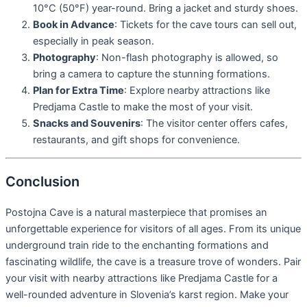
10°C (50°F) year-round. Bring a jacket and sturdy shoes.
Book in Advance
: Tickets for the cave tours can sell out,
especially in peak season.
Photography
: Non-flash photography is allowed, so
bring a camera to capture the stunning formations.
Plan for Extra Time
: Explore nearby attractions like
Predjama Castle to make the most of your visit.
Snacks and Souvenirs
: The visitor center offers cafes,
restaurants, and gift shops for convenience.
Conclusion
Postojna Cave is a natural masterpiece that promises an
unforgettable experience for visitors of all ages. From its unique
underground train ride to the enchanting formations and
fascinating wildlife, the cave is a treasure trove of wonders. Pair
your visit with nearby attractions like Predjama Castle for a
well-rounded adventure in Slovenia’s karst region. Make your