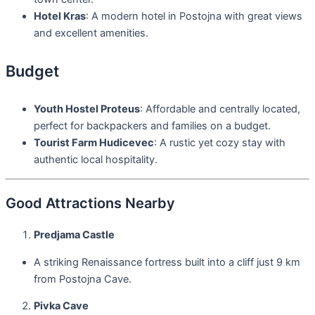
Hotel Kras
: A modern hotel in Postojna with great views
and excellent amenities.
Budget
Youth Hostel Proteus
: Affordable and centrally located,
perfect for backpackers and families on a budget.
Tourist Farm Hudicevec
: A rustic yet cozy stay with
authentic local hospitality.
Good Attractions Nearby
Predjama Castle
A striking Renaissance fortress built into a cliff just 9 km
from Postojna Cave.
Pivka Cave