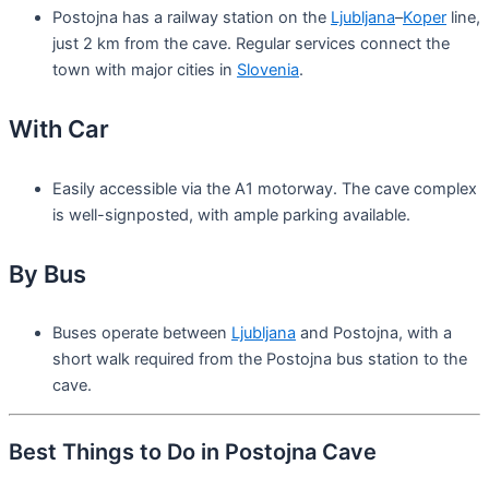
Postojna has a railway station on the
Ljubljana
–
Koper
line,
just 2 km from the cave. Regular services connect the
town with major cities in
Slovenia
.
With Car
Easily accessible via the A1 motorway. The cave complex
is well-signposted, with ample parking available.
By Bus
Buses operate between
Ljubljana
and Postojna, with a
short walk required from the Postojna bus station to the
cave.
Best Things to Do in Postojna Cave