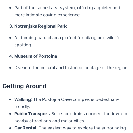
Part of the same karst system, offering a quieter and
more intimate caving experience.
Notranjska Regional Park
A stunning natural area perfect for hiking and wildlife
spotting.
Museum of Postojna
Dive into the cultural and historical heritage of the region.
Getting Around
Walking
: The Postojna Cave complex is pedestrian-
friendly.
Public Transport
: Buses and trains connect the town to
nearby attractions and major cities.
Car Rental
: The easiest way to explore the surrounding