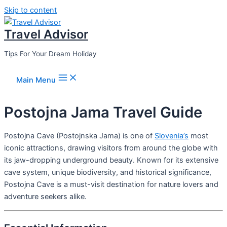
Skip to content
Travel Advisor
Tips For Your Dream Holiday
Main Menu
Postojna Jama Travel Guide
Postojna Cave (Postojnska Jama) is one of
Slovenia’s
most
iconic attractions, drawing visitors from around the globe with
its jaw-dropping underground beauty. Known for its extensive
cave system, unique biodiversity, and historical significance,
Postojna Cave is a must-visit destination for nature lovers and
adventure seekers alike.