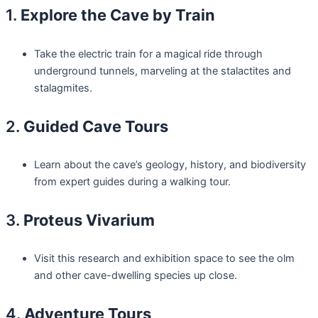
1.
Explore the Cave by Train
Take the electric train for a magical ride through
underground tunnels, marveling at the stalactites and
stalagmites.
2.
Guided Cave Tours
Learn about the cave’s geology, history, and biodiversity
from expert guides during a walking tour.
3.
Proteus Vivarium
Visit this research and exhibition space to see the olm
and other cave-dwelling species up close.
4.
Adventure Tours