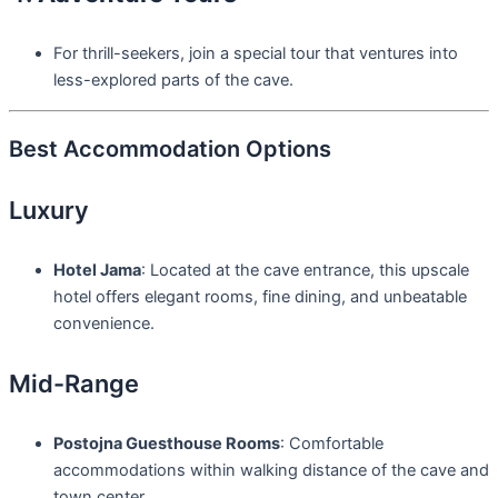
For thrill-seekers, join a special tour that ventures into
less-explored parts of the cave.
Best Accommodation Options
Luxury
Hotel Jama
: Located at the cave entrance, this upscale
hotel offers elegant rooms, fine dining, and unbeatable
convenience.
Mid-Range
Postojna Guesthouse Rooms
: Comfortable
accommodations within walking distance of the cave and
town center.