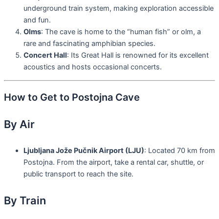
underground train system, making exploration accessible
and fun.
Olms
: The cave is home to the “human fish” or olm, a
rare and fascinating amphibian species.
Concert Hall
: Its Great Hall is renowned for its excellent
acoustics and hosts occasional concerts.
How to Get to Postojna Cave
By Air
Ljubljana Jože Pučnik Airport (LJU)
: Located 70 km from
Postojna. From the airport, take a rental car, shuttle, or
public transport to reach the site.
By Train