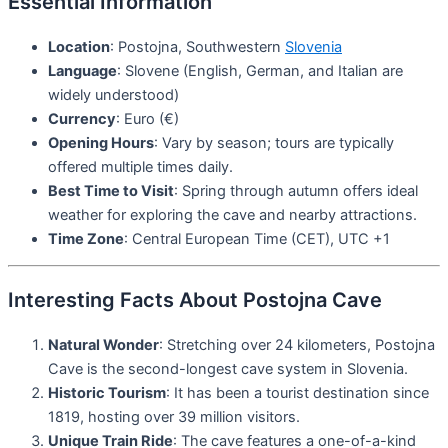
Essential Information
Location
: Postojna, Southwestern
Slovenia
Language
: Slovene (English, German, and Italian are
widely understood)
Currency
: Euro (€)
Opening Hours
: Vary by season; tours are typically
offered multiple times daily.
Best Time to Visit
: Spring through autumn offers ideal
weather for exploring the cave and nearby attractions.
Time Zone
: Central European Time (CET), UTC +1
Interesting Facts About Postojna Cave
Natural Wonder
: Stretching over 24 kilometers, Postojna
Cave is the second-longest cave system in Slovenia.
Historic Tourism
: It has been a tourist destination since
1819, hosting over 39 million visitors.
Unique Train Ride
: The cave features a one-of-a-kind