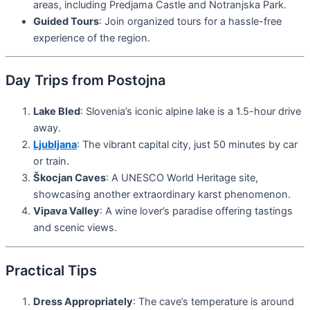
areas, including Predjama Castle and Notranjska Park.
Guided Tours
: Join organized tours for a hassle-free
experience of the region.
Day Trips from Postojna
Lake Bled
: Slovenia’s iconic alpine lake is a 1.5-hour drive
away.
Ljubljana
: The vibrant capital city, just 50 minutes by car
or train.
Škocjan Caves
: A UNESCO World Heritage site,
showcasing another extraordinary karst phenomenon.
Vipava Valley
: A wine lover’s paradise offering tastings
and scenic views.
Practical Tips
Dress Appropriately
: The cave’s temperature is around