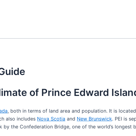
 Guide
limate of Prince Edward Islan
ada
, both in terms of land area and population. It is locate
ch also includes
Nova Scotia
and
New Brunswick
. PEI is s
by the Confederation Bridge, one of the world’s longest b