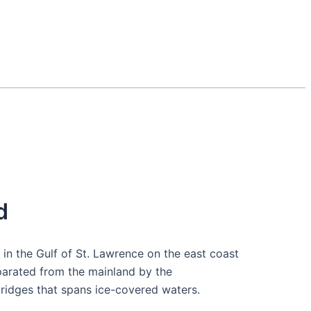
d
d in the Gulf of St. Lawrence on the east coast
eparated from the mainland by the
ridges that spans ice-covered waters.