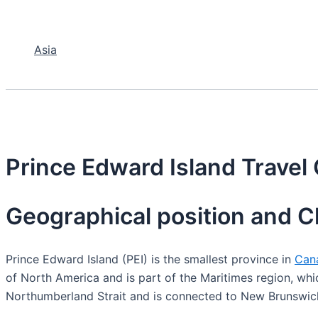
Asia
Prince Edward Island Travel
Geographical position and C
Prince Edward Island (PEI) is the smallest province in
Can
of North America and is part of the Maritimes region, whi
Northumberland Strait and is connected to New Brunswick 