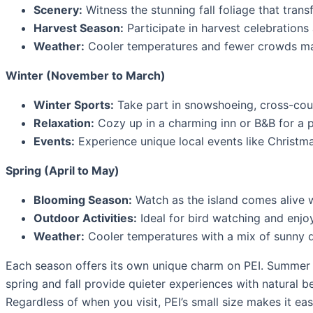
Scenery:
Witness the stunning fall foliage that trans
Harvest Season:
Participate in harvest celebrations 
Weather:
Cooler temperatures and fewer crowds make
Winter (November to March)
Winter Sports:
Take part in snowshoeing, cross-count
Relaxation:
Cozy up in a charming inn or B&B for a 
Events:
Experience unique local events like Christma
Spring (April to May)
Blooming Season:
Watch as the island comes alive w
Outdoor Activities:
Ideal for bird watching and enjoy
Weather:
Cooler temperatures with a mix of sunny da
Each season offers its own unique charm on PEI. Summer is
spring and fall provide quieter experiences with natural 
Regardless of when you visit, PEI’s small size makes it easy