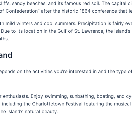
cliffs, sandy beaches, and its famous red soil. The capital c
of Confederation” after the historic 1864 conference that l
 mild winters and cool summers. Precipitation is fairly eve
ue to its location in the Gulf of St. Lawrence, the island’
nths.
land
epends on the activities you’re interested in and the type o
r enthusiasts. Enjoy swimming, sunbathing, boating, and cyc
including the Charlottetown Festival featuring the musical
e island’s natural beauty.