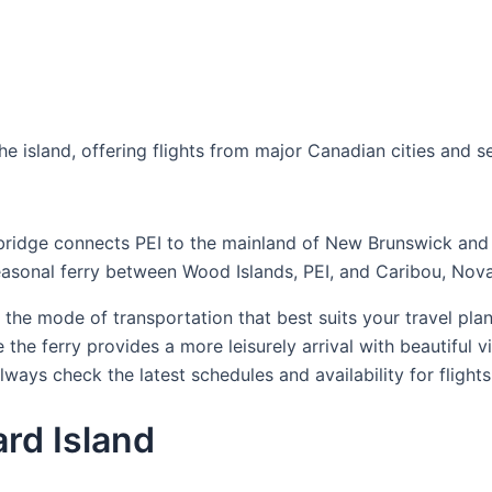
e island, offering flights from major Canadian cities and s
 bridge connects PEI to the mainland of New Brunswick and 
asonal ferry between Wood Islands, PEI, and Caribou, Nova
the mode of transportation that best suits your travel plans
 the ferry provides a more leisurely arrival with beautiful v
ways check the latest schedules and availability for flights
ard Island