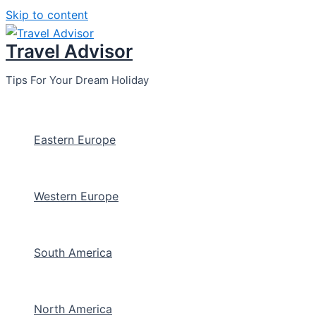
Skip to content
Travel Advisor
Tips For Your Dream Holiday
Eastern Europe
Western Europe
South America
North America