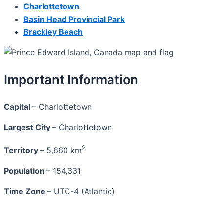
Charlottetown
Basin Head Provincial Park
Brackley Beach
Important Information
Capital
– Charlottetown
Largest City
– Charlottetown
2
Territory
– 5,660 km
Population
– 154,331
Time Zone
– UTC-4 (Atlantic)