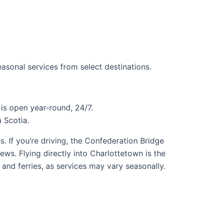
easonal services from select destinations.
is open year-round, 24/7.
 Scotia.
. If you’re driving, the Confederation Bridge
iews. Flying directly into Charlottetown is the
 and ferries, as services may vary seasonally.