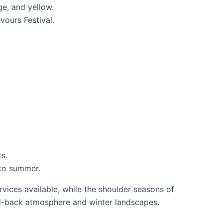
ge, and yellow.
vours Festival.
ts.
 to summer.
vices available, while the shoulder seasons of
aid-back atmosphere and winter landscapes.