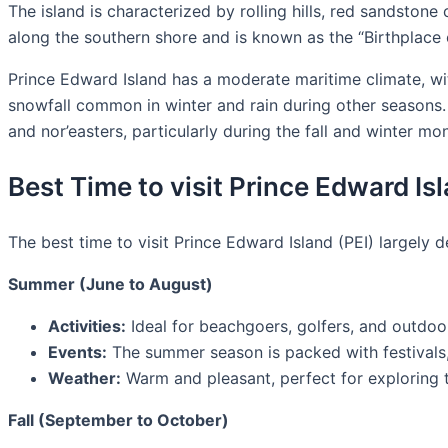
The island is characterized by rolling hills, red sandstone 
along the southern shore and is known as the “Birthplace 
Prince Edward Island has a moderate maritime climate, with
snowfall common in winter and rain during other seasons. D
and nor’easters, particularly during the fall and winter mo
Best Time to visit Prince Edward Is
The best time to visit Prince Edward Island (PEI) largely d
Summer (June to August)
Activities:
Ideal for beachgoers, golfers, and outdoo
Events:
The summer season is packed with festivals, 
Weather:
Warm and pleasant, perfect for exploring th
Fall (September to October)