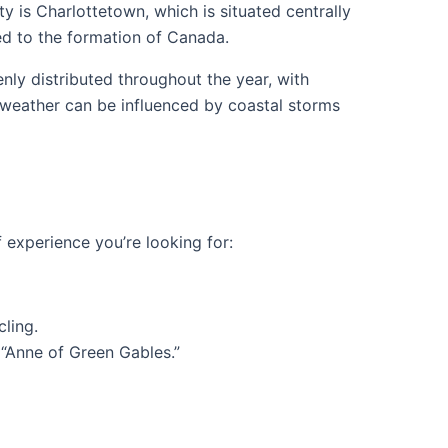
ity is Charlottetown, which is situated centrally
ed to the formation of Canada.
nly distributed throughout the year, with
s weather can be influenced by coastal storms
f experience you’re looking for:
ling.
 “Anne of Green Gables.”