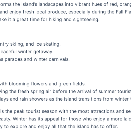
forms the island’s landscapes into vibrant hues of red, oran
and enjoy fresh local produce, especially during the Fall Fla
 it a great time for hiking and sightseeing.
ry skiing, and ice skating.
peaceful winter getaway.
s parades and winter carnivals.
ith blooming flowers and green fields.
ing the fresh spring air before the arrival of summer touris
ys and rain showers as the island transitions from winter
 the peak tourist season with the most attractions and ser
beauty. Winter has its appeal for those who enjoy a more l
 to explore and enjoy all that the island has to offer.