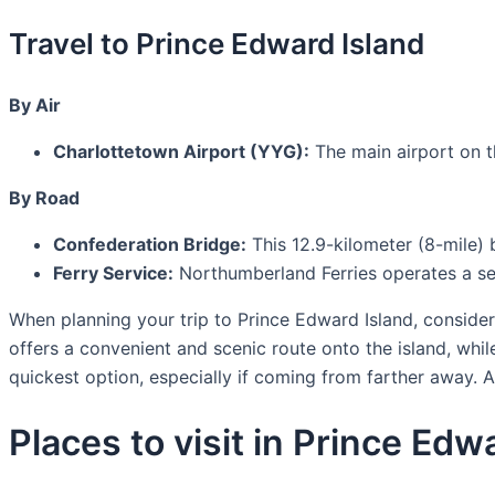
Travel to Prince Edward Island
By Air
Charlottetown Airport (YYG):
The main airport on th
By Road
Confederation Bridge:
This 12.9-kilometer (8-mile)
Ferry Service:
Northumberland Ferries operates a se
When planning your trip to Prince Edward Island, consider 
offers a convenient and scenic route onto the island, while
quickest option, especially if coming from farther away. Al
Places to visit in Prince Edw