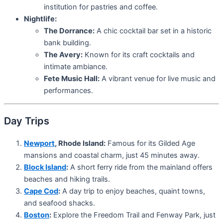
institution for pastries and coffee.
Nightlife:
The Dorrance:
A chic cocktail bar set in a historic
bank building.
The Avery:
Known for its craft cocktails and
intimate ambiance.
Fete Music Hall:
A vibrant venue for live music and
performances.
Day Trips
Newport
, Rhode Island:
Famous for its Gilded Age
mansions and coastal charm, just 45 minutes away.
Block Island
:
A short ferry ride from the mainland offers
beaches and hiking trails.
Cape Cod
:
A day trip to enjoy beaches, quaint towns,
and seafood shacks.
Boston
:
Explore the Freedom Trail and Fenway Park, just