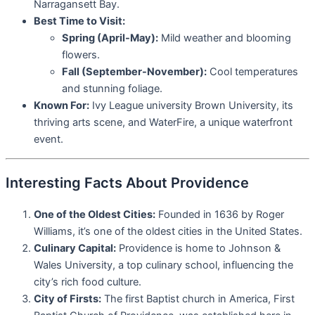
Narragansett Bay.
Best Time to Visit:
Spring (April-May):
Mild weather and blooming
flowers.
Fall (September-November):
Cool temperatures
and stunning foliage.
Known For:
Ivy League university Brown University, its
thriving arts scene, and WaterFire, a unique waterfront
event.
Interesting Facts About Providence
One of the Oldest Cities:
Founded in 1636 by Roger
Williams, it’s one of the oldest cities in the United States.
Culinary Capital:
Providence is home to Johnson &
Wales University, a top culinary school, influencing the
city’s rich food culture.
City of Firsts:
The first Baptist church in America, First