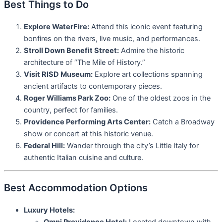
Best Things to Do
Explore WaterFire:
Attend this iconic event featuring
bonfires on the rivers, live music, and performances.
Stroll Down Benefit Street:
Admire the historic
architecture of “The Mile of History.”
Visit RISD Museum:
Explore art collections spanning
ancient artifacts to contemporary pieces.
Roger Williams Park Zoo:
One of the oldest zoos in the
country, perfect for families.
Providence Performing Arts Center:
Catch a Broadway
show or concert at this historic venue.
Federal Hill:
Wander through the city’s Little Italy for
authentic Italian cuisine and culture.
Best Accommodation Options
Luxury Hotels: