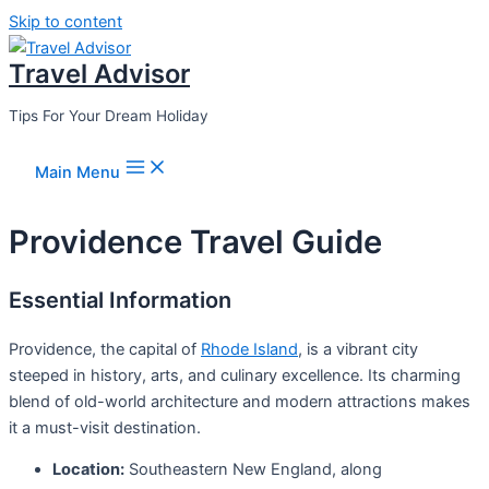
Skip to content
Travel Advisor
Tips For Your Dream Holiday
Main Menu
Providence Travel Guide
Essential Information
Providence, the capital of
Rhode Island
, is a vibrant city
steeped in history, arts, and culinary excellence. Its charming
blend of old-world architecture and modern attractions makes
it a must-visit destination.
Location:
Southeastern New England, along