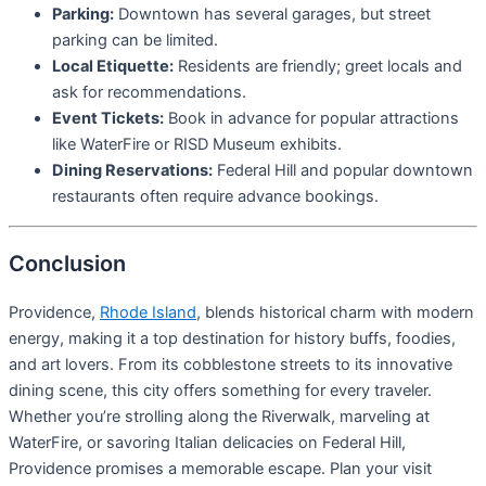
Parking:
Downtown has several garages, but street
parking can be limited.
Local Etiquette:
Residents are friendly; greet locals and
ask for recommendations.
Event Tickets:
Book in advance for popular attractions
like WaterFire or RISD Museum exhibits.
Dining Reservations:
Federal Hill and popular downtown
restaurants often require advance bookings.
Conclusion
Providence,
Rhode Island
, blends historical charm with modern
energy, making it a top destination for history buffs, foodies,
and art lovers. From its cobblestone streets to its innovative
dining scene, this city offers something for every traveler.
Whether you’re strolling along the Riverwalk, marveling at
WaterFire, or savoring Italian delicacies on Federal Hill,
Providence promises a memorable escape. Plan your visit