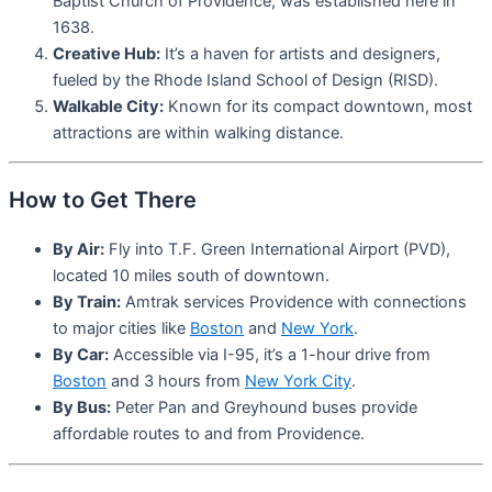
Baptist Church of Providence, was established here in
1638.
Creative Hub:
It’s a haven for artists and designers,
fueled by the Rhode Island School of Design (RISD).
Walkable City:
Known for its compact downtown, most
attractions are within walking distance.
How to Get There
By Air:
Fly into T.F. Green International Airport (PVD),
located 10 miles south of downtown.
By Train:
Amtrak services Providence with connections
to major cities like
Boston
and
New York
.
By Car:
Accessible via I-95, it’s a 1-hour drive from
Boston
and 3 hours from
New York City
.
By Bus:
Peter Pan and Greyhound buses provide
affordable routes to and from Providence.