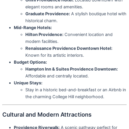
Omni Providence Hotel:
Located downtown with
elegant rooms and amenities.
Graduate Providence:
A stylish boutique hotel with
historical charm.
Mid-Range Hotels:
Hilton Providence:
Convenient location and
modern facilities.
Renaissance Providence Downtown Hotel:
Known for its artistic interiors.
Budget Options:
Hampton Inn & Suites Providence Downtown:
Affordable and centrally located.
Unique Stays:
Stay in a historic bed-and-breakfast or an Airbnb in
the charming College Hill neighborhood.
Cultural and Modern Attractions
Providence Riverwalk:
A scenic pathway perfect for