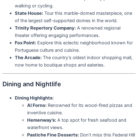
walking or cycling.
State House:
Tour this marble-domed masterpiece, one
of the largest self-supported domes in the world.
Trinity Repertory Company:
A renowned regional
theater offering engaging performances.
Fox Point:
Explore this eclectic neighborhood known for
Portuguese culture and cuisine.
The Arcade:
The country’s oldest indoor shopping mall,
now home to boutique shops and eateries.
Dining and Nightlife
Dining Highlights:
Al Forno:
Renowned for its wood-fired pizzas and
inventive cuisine.
Hemenway’s:
A top spot for fresh seafood and
waterfront views.
Pastiche Fine Desserts:
Don’t miss this Federal Hill