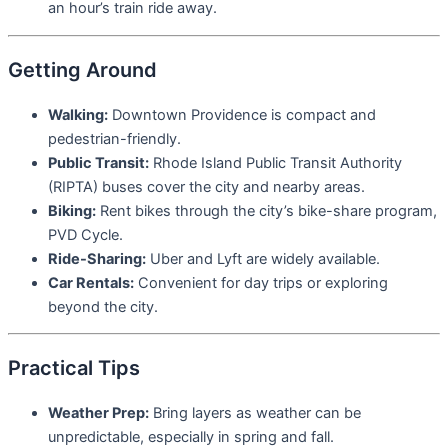
an hour’s train ride away.
Getting Around
Walking:
Downtown Providence is compact and
pedestrian-friendly.
Public Transit:
Rhode Island Public Transit Authority
(RIPTA) buses cover the city and nearby areas.
Biking:
Rent bikes through the city’s bike-share program,
PVD Cycle.
Ride-Sharing:
Uber and Lyft are widely available.
Car Rentals:
Convenient for day trips or exploring
beyond the city.
Practical Tips
Weather Prep:
Bring layers as weather can be
unpredictable, especially in spring and fall.