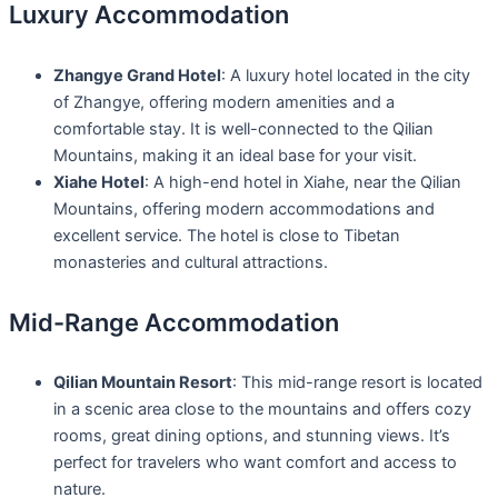
Luxury Accommodation
Zhangye Grand Hotel
: A luxury hotel located in the city
of Zhangye, offering modern amenities and a
comfortable stay. It is well-connected to the Qilian
Mountains, making it an ideal base for your visit.
Xiahe Hotel
: A high-end hotel in Xiahe, near the Qilian
Mountains, offering modern accommodations and
excellent service. The hotel is close to Tibetan
monasteries and cultural attractions.
Mid-Range Accommodation
Qilian Mountain Resort
: This mid-range resort is located
in a scenic area close to the mountains and offers cozy
rooms, great dining options, and stunning views. It’s
perfect for travelers who want comfort and access to
nature.