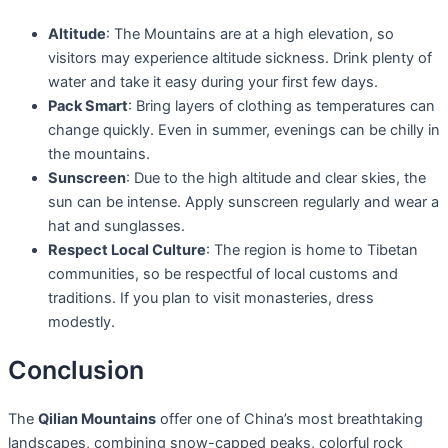
Altitude
: The Mountains are at a high elevation, so
visitors may experience altitude sickness. Drink plenty of
water and take it easy during your first few days.
Pack Smart
: Bring layers of clothing as temperatures can
change quickly. Even in summer, evenings can be chilly in
the mountains.
Sunscreen
: Due to the high altitude and clear skies, the
sun can be intense. Apply sunscreen regularly and wear a
hat and sunglasses.
Respect Local Culture
: The region is home to Tibetan
communities, so be respectful of local customs and
traditions. If you plan to visit monasteries, dress
modestly.
Conclusion
The
Qilian Mountains
offer one of China’s most breathtaking
landscapes, combining snow-capped peaks, colorful rock