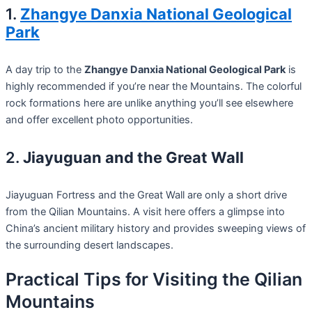
1.
Zhangye Danxia National Geological
Park
A day trip to the
Zhangye Danxia National Geological Park
is
highly recommended if you’re near the Mountains. The colorful
rock formations here are unlike anything you’ll see elsewhere
and offer excellent photo opportunities.
2.
Jiayuguan and the Great Wall
Jiayuguan Fortress and the Great Wall are only a short drive
from the Qilian Mountains. A visit here offers a glimpse into
China’s ancient military history and provides sweeping views of
the surrounding desert landscapes.
Practical Tips for Visiting the Qilian
Mountains