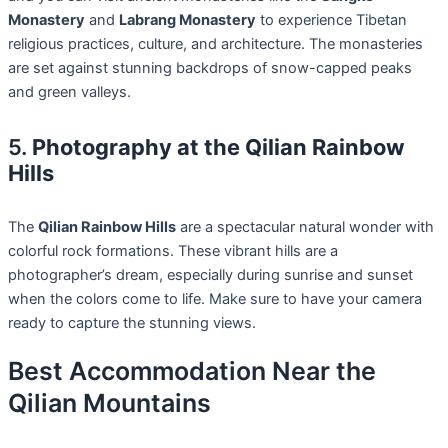
Monastery
and
Labrang Monastery
to experience Tibetan
religious practices, culture, and architecture. The monasteries
are set against stunning backdrops of snow-capped peaks
and green valleys.
5.
Photography at the Qilian Rainbow
Hills
The
Qilian Rainbow Hills
are a spectacular natural wonder with
colorful rock formations. These vibrant hills are a
photographer’s dream, especially during sunrise and sunset
when the colors come to life. Make sure to have your camera
ready to capture the stunning views.
Best Accommodation Near the
Qilian Mountains