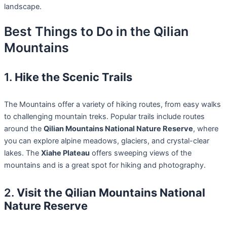
landscape.
Best Things to Do in the Qilian
Mountains
1.
Hike the Scenic Trails
The Mountains offer a variety of hiking routes, from easy walks
to challenging mountain treks. Popular trails include routes
around the
Qilian Mountains National Nature Reserve
, where
you can explore alpine meadows, glaciers, and crystal-clear
lakes. The
Xiahe Plateau
offers sweeping views of the
mountains and is a great spot for hiking and photography.
2.
Visit the Qilian Mountains National
Nature Reserve