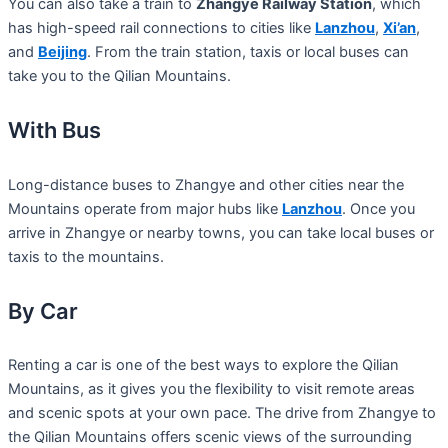
You can also take a train to
Zhangye Railway Station
, which
has high-speed rail connections to cities like
Lanzhou
,
Xi’an
,
and
Beijing
. From the train station, taxis or local buses can
take you to the Qilian Mountains.
With Bus
Long-distance buses to Zhangye and other cities near the
Mountains operate from major hubs like
Lanzhou
. Once you
arrive in Zhangye or nearby towns, you can take local buses or
taxis to the mountains.
By Car
Renting a car is one of the best ways to explore the Qilian
Mountains, as it gives you the flexibility to visit remote areas
and scenic spots at your own pace. The drive from Zhangye to
the Qilian Mountains offers scenic views of the surrounding