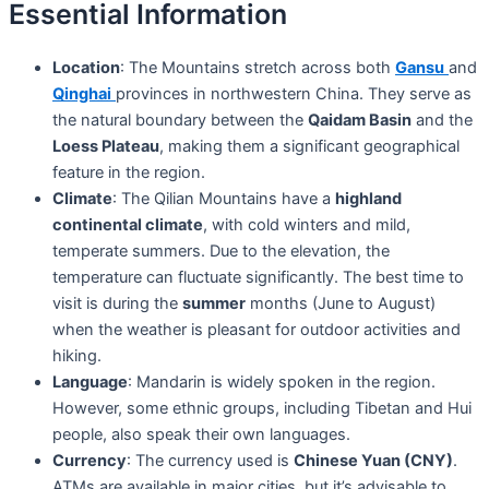
Essential Information
Location
: The Mountains stretch across both
Gansu
and
Qinghai
provinces in northwestern China. They serve as
the natural boundary between the
Qaidam Basin
and the
Loess Plateau
, making them a significant geographical
feature in the region.
Climate
: The Qilian Mountains have a
highland
continental climate
, with cold winters and mild,
temperate summers. Due to the elevation, the
temperature can fluctuate significantly. The best time to
visit is during the
summer
months (June to August)
when the weather is pleasant for outdoor activities and
hiking.
Language
: Mandarin is widely spoken in the region.
However, some ethnic groups, including Tibetan and Hui
people, also speak their own languages.
Currency
: The currency used is
Chinese Yuan (CNY)
.
ATMs are available in major cities, but it’s advisable to