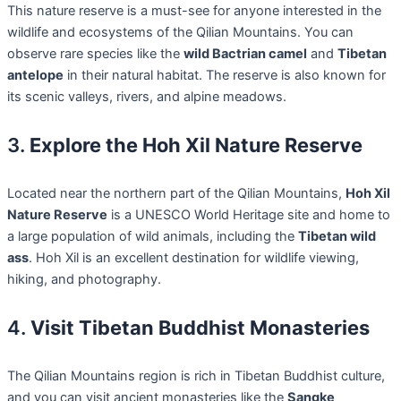
This nature reserve is a must-see for anyone interested in the
wildlife and ecosystems of the Qilian Mountains. You can
observe rare species like the
wild Bactrian camel
and
Tibetan
antelope
in their natural habitat. The reserve is also known for
its scenic valleys, rivers, and alpine meadows.
3.
Explore the Hoh Xil Nature Reserve
Located near the northern part of the Qilian Mountains,
Hoh Xil
Nature Reserve
is a UNESCO World Heritage site and home to
a large population of wild animals, including the
Tibetan wild
ass
. Hoh Xil is an excellent destination for wildlife viewing,
hiking, and photography.
4.
Visit Tibetan Buddhist Monasteries
The Qilian Mountains region is rich in Tibetan Buddhist culture,
and you can visit ancient monasteries like the
Sangke