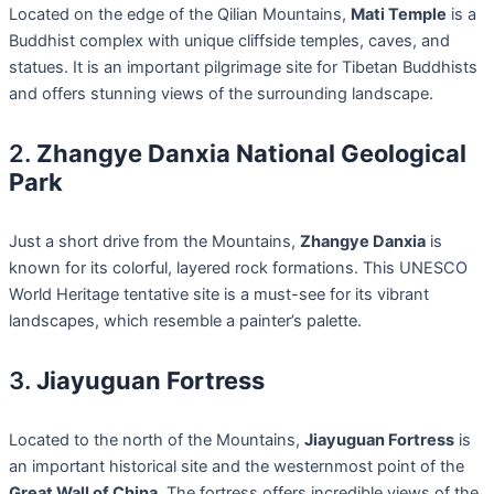
Located on the edge of the Qilian Mountains,
Mati Temple
is a
Buddhist complex with unique cliffside temples, caves, and
statues. It is an important pilgrimage site for Tibetan Buddhists
and offers stunning views of the surrounding landscape.
2.
Zhangye Danxia National Geological
Park
Just a short drive from the Mountains,
Zhangye Danxia
is
known for its colorful, layered rock formations. This UNESCO
World Heritage tentative site is a must-see for its vibrant
landscapes, which resemble a painter’s palette.
3.
Jiayuguan Fortress
Located to the north of the Mountains,
Jiayuguan Fortress
is
an important historical site and the westernmost point of the
Great Wall of China
. The fortress offers incredible views of the