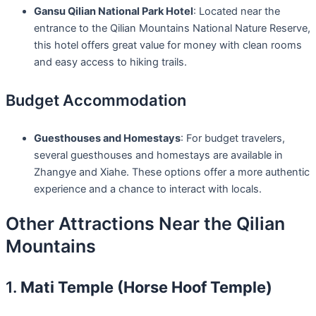
Gansu Qilian National Park Hotel
: Located near the
entrance to the Qilian Mountains National Nature Reserve,
this hotel offers great value for money with clean rooms
and easy access to hiking trails.
Budget Accommodation
Guesthouses and Homestays
: For budget travelers,
several guesthouses and homestays are available in
Zhangye and Xiahe. These options offer a more authentic
experience and a chance to interact with locals.
Other Attractions Near the Qilian
Mountains
1.
Mati Temple (Horse Hoof Temple)