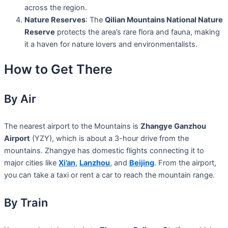
across the region.
Nature Reserves
: The
Qilian Mountains National Nature
Reserve
protects the area’s rare flora and fauna, making
it a haven for nature lovers and environmentalists.
How to Get There
By Air
The nearest airport to the Mountains is
Zhangye Ganzhou
Airport
(YZY), which is about a 3-hour drive from the
mountains. Zhangye has domestic flights connecting it to
major cities like
Xi’an
,
Lanzhou
, and
Beijing
. From the airport,
you can take a taxi or rent a car to reach the mountain range.
By Train