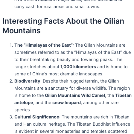
carry cash for rural areas and small towns.
Interesting Facts About the Qilian
Mountains
The “Himalayas of the East”
: The Qilian Mountains are
sometimes referred to as the “Himalayas of the East” due
to their breathtaking beauty and towering peaks. The
range stretches about
1,000 kilometers
and is home to
some of China’s most dramatic landscapes.
Biodiversity
: Despite their rugged terrain, the Qilian
Mountains are a sanctuary for diverse wildlife. The region
is home to the
Qilian Mountains Wild Camel
, the
Tibetan
antelope
, and the
snow leopard
, among other rare
species.
Cultural Significance
: The mountains are rich in Tibetan
and Han cultural heritage. The Tibetan Buddhist influence
is evident in several monasteries and temples scattered