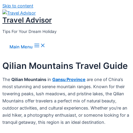
Skip to content
Travel Advisor
Tips For Your Dream Holiday
Main Menu
Qilian Mountains Travel Guide
The
Qilian Mountains
in
Gansu Province
are one of China’s
most stunning and serene mountain ranges. Known for their
towering peaks, lush meadows, and pristine lakes, the Qilian
Mountains offer travelers a perfect mix of natural beauty,
outdoor activities, and cultural experiences. Whether you’re an
avid hiker, a photography enthusiast, or someone looking for a
tranquil getaway, this region is an ideal destination.