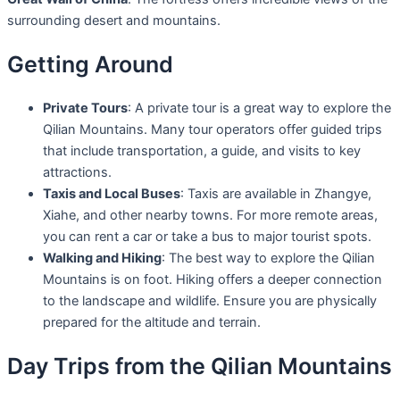
surrounding desert and mountains.
Getting Around
Private Tours
: A private tour is a great way to explore the
Qilian Mountains. Many tour operators offer guided trips
that include transportation, a guide, and visits to key
attractions.
Taxis and Local Buses
: Taxis are available in Zhangye,
Xiahe, and other nearby towns. For more remote areas,
you can rent a car or take a bus to major tourist spots.
Walking and Hiking
: The best way to explore the Qilian
Mountains is on foot. Hiking offers a deeper connection
to the landscape and wildlife. Ensure you are physically
prepared for the altitude and terrain.
Day Trips from the Qilian Mountains