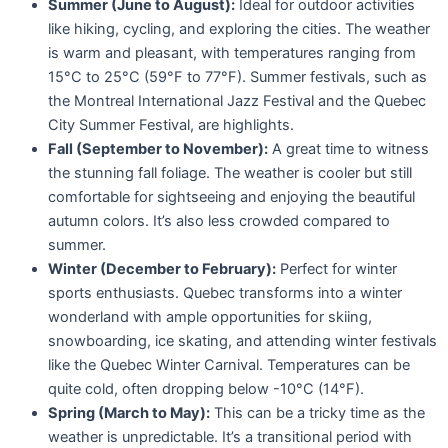
Summer (June to August):
Ideal for outdoor activities
like hiking, cycling, and exploring the cities. The weather
is warm and pleasant, with temperatures ranging from
15°C to 25°C (59°F to 77°F). Summer festivals, such as
the Montreal International Jazz Festival and the Quebec
City Summer Festival, are highlights.
Fall (September to November):
A great time to witness
the stunning fall foliage. The weather is cooler but still
comfortable for sightseeing and enjoying the beautiful
autumn colors. It’s also less crowded compared to
summer.
Winter (December to February):
Perfect for winter
sports enthusiasts. Quebec transforms into a winter
wonderland with ample opportunities for skiing,
snowboarding, ice skating, and attending winter festivals
like the Quebec Winter Carnival. Temperatures can be
quite cold, often dropping below -10°C (14°F).
Spring (March to May):
This can be a tricky time as the
weather is unpredictable. It’s a transitional period with