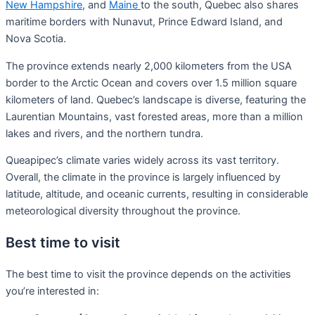
New Hampshire
, and
Maine
to the south, Quebec also shares
maritime borders with Nunavut, Prince Edward Island, and
Nova Scotia.
The province extends nearly 2,000 kilometers from the USA
border to the Arctic Ocean and covers over 1.5 million square
kilometers of land. Quebec’s landscape is diverse, featuring the
Laurentian Mountains, vast forested areas, more than a million
lakes and rivers, and the northern tundra.
Queapipec’s climate varies widely across its vast territory.
Overall, the climate in the province is largely influenced by
latitude, altitude, and oceanic currents, resulting in considerable
meteorological diversity throughout the province.
Best time to visit
The best time to visit the province depends on the activities
you’re interested in: