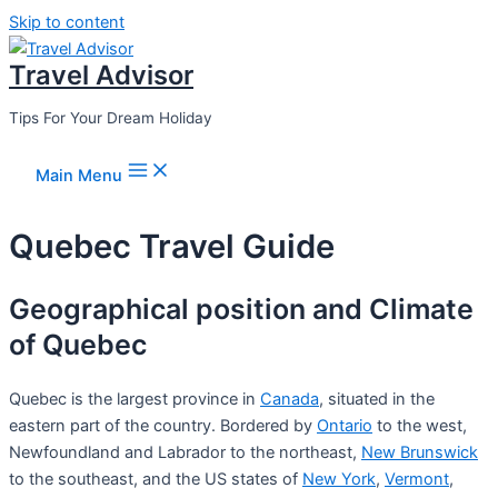
Skip to content
Travel Advisor
Tips For Your Dream Holiday
Main Menu
Quebec Travel Guide
Geographical position and Climate
of Quebec
Quebec is the largest province in
Canada
, situated in the
eastern part of the country. Bordered by
Ontario
to the west,
Newfoundland and Labrador to the northeast,
New Brunswick
to the southeast, and the US states of
New York
,
Vermont
,