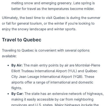
melting snow and emerging greenery. Late spring is
better for travel as the temperatures become milder.
Ultimately, the best time to visit Quebec is during the summer
or fall for general tourism, or the winter if you’re looking to
enjoy the snowy landscape and winter sports.
Travel to Quebec
Traveling to Quebec is convenient with several options
available:
By Air:
The main entry points by air are Montréal-Pierre
Elliott Trudeau International Airport (YUL) and Québec
City Jean Lesage International Airport (YQB). These
airports offer a range of international and domestic
flights.
By Car:
The state has an extensive network of highways,
making it easily accessible by car from neighboring
provinces and U.S. states. Major highways include the