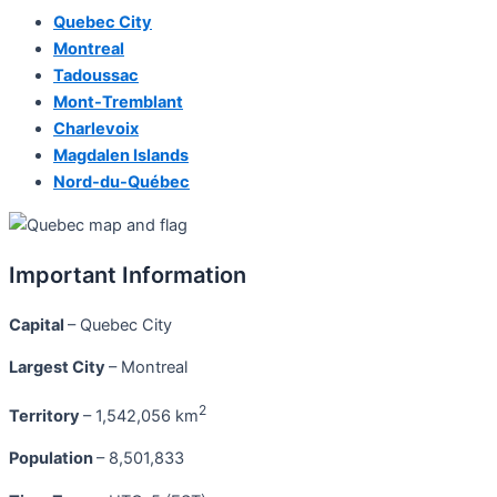
Quebec City
Montreal
Tadoussac
Mont-Tremblant
Charlevoix
Magdalen Islands
Nord-du-Québec
Important Information
Capital
– Quebec City
Largest City
– Montreal
2
Territory
– 1,542,056 km
Population
– 8,501,833