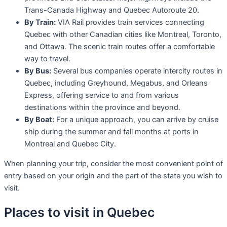
Trans-Canada Highway and Quebec Autoroute 20.
By Train:
VIA Rail provides train services connecting
Quebec with other Canadian cities like Montreal, Toronto,
and Ottawa. The scenic train routes offer a comfortable
way to travel.
By Bus:
Several bus companies operate intercity routes in
Quebec, including Greyhound, Megabus, and Orleans
Express, offering service to and from various
destinations within the province and beyond.
By Boat:
For a unique approach, you can arrive by cruise
ship during the summer and fall months at ports in
Montreal and Quebec City.
When planning your trip, consider the most convenient point of
entry based on your origin and the part of the state you wish to
visit.
Places to visit in Quebec