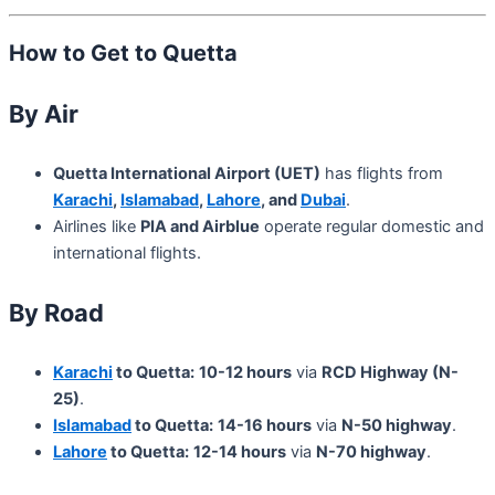
How to Get to Quetta
By Air
Quetta International Airport (UET)
has flights from
Karachi
,
Islamabad
,
Lahore
, and
Dubai
.
Airlines like
PIA and Airblue
operate regular domestic and
international flights.
By Road
Karachi
to Quetta:
10-12 hours
via
RCD Highway (N-
25)
.
Islamabad
to Quetta:
14-16 hours
via
N-50 highway
.
Lahore
to Quetta:
12-14 hours
via
N-70 highway
.