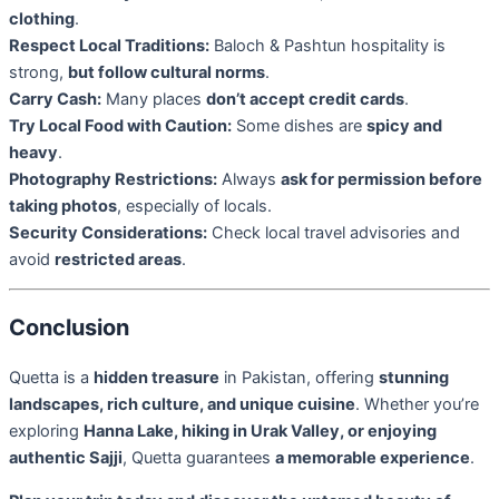
clothing
.
Respect Local Traditions:
Baloch & Pashtun hospitality is
strong,
but follow cultural norms
.
Carry Cash:
Many places
don’t accept credit cards
.
Try Local Food with Caution:
Some dishes are
spicy and
heavy
.
Photography Restrictions:
Always
ask for permission before
taking photos
, especially of locals.
Security Considerations:
Check local travel advisories and
avoid
restricted areas
.
Conclusion
Quetta is a
hidden treasure
in Pakistan, offering
stunning
landscapes, rich culture, and unique cuisine
. Whether you’re
exploring
Hanna Lake, hiking in Urak Valley, or enjoying
authentic Sajji
, Quetta guarantees
a memorable experience
.