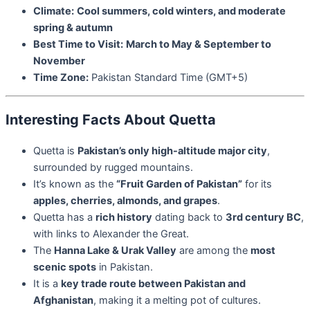
Climate:
Cool summers, cold winters, and moderate
spring & autumn
Best Time to Visit:
March to May & September to
November
Time Zone:
Pakistan Standard Time (GMT+5)
Interesting Facts About Quetta
Quetta is
Pakistan’s only high-altitude major city
,
surrounded by rugged mountains.
It’s known as the
“Fruit Garden of Pakistan”
for its
apples, cherries, almonds, and grapes
.
Quetta has a
rich history
dating back to
3rd century BC
,
with links to Alexander the Great.
The
Hanna Lake & Urak Valley
are among the
most
scenic spots
in Pakistan.
It is a
key trade route between Pakistan and
Afghanistan
, making it a melting pot of cultures.