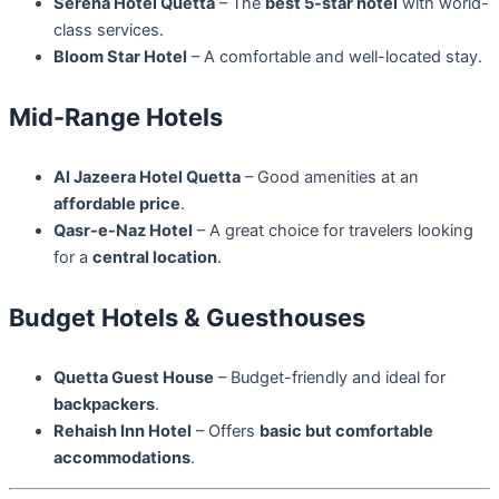
Serena Hotel Quetta
– The
best 5-star hotel
with world-
class services.
Bloom Star Hotel
– A comfortable and well-located stay.
Mid-Range Hotels
Al Jazeera Hotel Quetta
– Good amenities at an
affordable price
.
Qasr-e-Naz Hotel
– A great choice for travelers looking
for a
central location
.
Budget Hotels & Guesthouses
Quetta Guest House
– Budget-friendly and ideal for
backpackers
.
Rehaish Inn Hotel
– Offers
basic but comfortable
accommodations
.