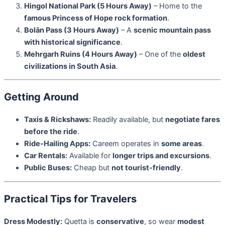
Hingol National Park (5 Hours Away)
– Home to the
famous Princess of Hope rock formation
.
Bolān Pass (3 Hours Away)
– A
scenic mountain pass
with historical significance
.
Mehrgarh Ruins (4 Hours Away)
– One of the
oldest
civilizations in South Asia
.
Getting Around
Taxis & Rickshaws:
Readily available, but
negotiate fares
before the ride
.
Ride-Hailing Apps:
Careem operates in
some areas
.
Car Rentals:
Available for
longer trips and excursions
.
Public Buses:
Cheap but
not tourist-friendly
.
Practical Tips for Travelers
Dress Modestly:
Quetta is
conservative
, so wear
modest