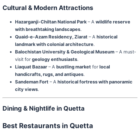
Cultural & Modern Attractions
Hazarganji-Chiltan National Park
– A
wildlife reserve
with breathtaking landscapes
.
Quaid-e-Azam Residency, Ziarat
– A
historical
landmark with colonial architecture
.
Balochistan University & Geological Museum
– A must-
visit for
geology enthusiasts
.
Liaquat Bazaar
– A
bustling market
for
local
handicrafts, rugs, and antiques
.
Sandeman Fort
– A
historical fortress with panoramic
city views
.
Dining & Nightlife in Quetta
Best Restaurants in Quetta