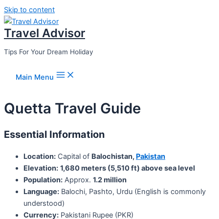
Skip to content
Travel Advisor
Tips For Your Dream Holiday
Main Menu
Quetta Travel Guide
Essential Information
Location:
Capital of
Balochistan,
Pakistan
Elevation:
1,680 meters (5,510 ft) above sea level
Population:
Approx.
1.2 million
Language:
Balochi, Pashto, Urdu (English is commonly
understood)
Currency:
Pakistani Rupee (PKR)