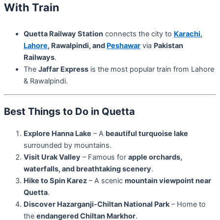
With Train
Quetta Railway Station
connects the city to
Karachi
,
Lahore
, Rawalpindi, and
Peshawar
via
Pakistan
Railways
.
The
Jaffar Express
is the most popular train from Lahore
& Rawalpindi.
Best Things to Do in Quetta
Explore Hanna Lake
– A
beautiful turquoise lake
surrounded by mountains.
Visit Urak Valley
– Famous for
apple orchards,
waterfalls, and breathtaking scenery
.
Hike to Spin Karez
– A scenic
mountain viewpoint near
Quetta
.
Discover Hazarganji-Chiltan National Park
– Home to
the
endangered Chiltan Markhor
.