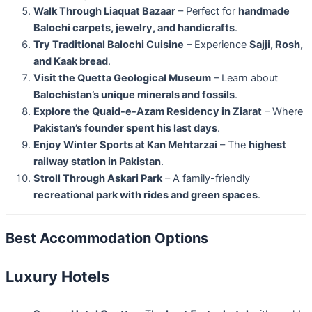
Walk Through Liaquat Bazaar
– Perfect for
handmade
Balochi carpets, jewelry, and handicrafts
.
Try Traditional Balochi Cuisine
– Experience
Sajji, Rosh,
and Kaak bread
.
Visit the Quetta Geological Museum
– Learn about
Balochistan’s unique minerals and fossils
.
Explore the Quaid-e-Azam Residency in Ziarat
– Where
Pakistan’s founder spent his last days
.
Enjoy Winter Sports at Kan Mehtarzai
– The
highest
railway station in Pakistan
.
Stroll Through Askari Park
– A family-friendly
recreational park with rides and green spaces
.
Best Accommodation Options
Luxury Hotels