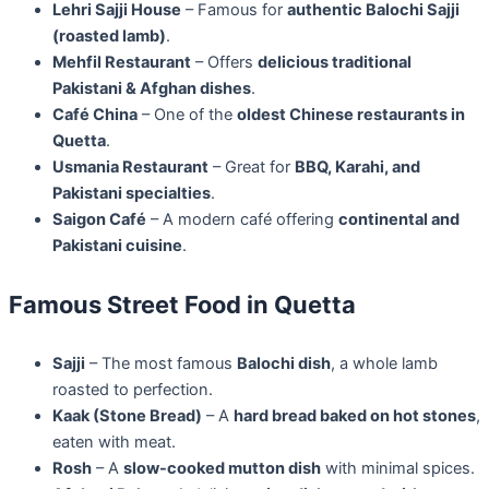
Lehri Sajji House
– Famous for
authentic Balochi Sajji
(roasted lamb)
.
Mehfil Restaurant
– Offers
delicious traditional
Pakistani & Afghan dishes
.
Café China
– One of the
oldest Chinese restaurants in
Quetta
.
Usmania Restaurant
– Great for
BBQ, Karahi, and
Pakistani specialties
.
Saigon Café
– A modern café offering
continental and
Pakistani cuisine
.
Famous Street Food in Quetta
Sajji
– The most famous
Balochi dish
, a whole lamb
roasted to perfection.
Kaak (Stone Bread)
– A
hard bread baked on hot stones
,
eaten with meat.
Rosh
– A
slow-cooked mutton dish
with minimal spices.