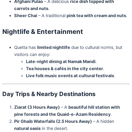
Afghani Pulao
– A delicious
rice dish topped with
carrots and nuts
.
Sheer Chai
– A traditional
pink tea with cream and nuts
.
Nightlife & Entertainment
Quetta has
limited nightlife
due to cultural norms, but
visitors can enjoy:
Late-night dining at Namak Mandi
.
Tea houses & cafés in the city center
.
Live folk music events at cultural festivals
.
Day Trips & Nearby Destinations
Ziarat (3 Hours Away)
– A
beautiful hill station with
pine forests and the Quaid-e-Azam Residency
.
Pir Ghaib Waterfalls (2.5 Hours Away)
– A hidden
natural oasis
in the desert.