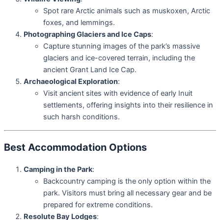
Spot rare Arctic animals such as muskoxen, Arctic
foxes, and lemmings.
Photographing Glaciers and Ice Caps
:
Capture stunning images of the park’s massive
glaciers and ice-covered terrain, including the
ancient Grant Land Ice Cap.
Archaeological Exploration
:
Visit ancient sites with evidence of early Inuit
settlements, offering insights into their resilience in
such harsh conditions.
Best Accommodation Options
Camping in the Park
:
Backcountry camping is the only option within the
park. Visitors must bring all necessary gear and be
prepared for extreme conditions.
Resolute Bay Lodges
: