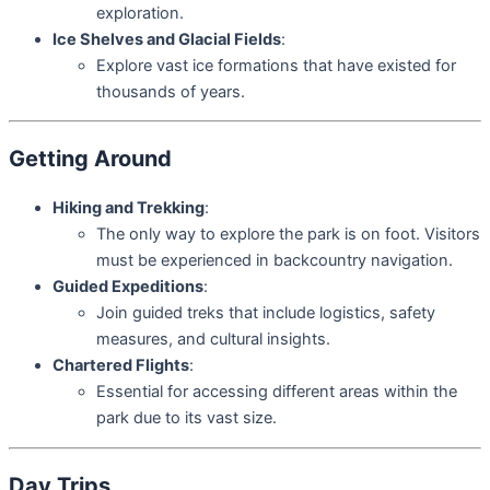
exploration.
Ice Shelves and Glacial Fields
:
Explore vast ice formations that have existed for
thousands of years.
Getting Around
Hiking and Trekking
:
The only way to explore the park is on foot. Visitors
must be experienced in backcountry navigation.
Guided Expeditions
:
Join guided treks that include logistics, safety
measures, and cultural insights.
Chartered Flights
:
Essential for accessing different areas within the
park due to its vast size.
Day Trips