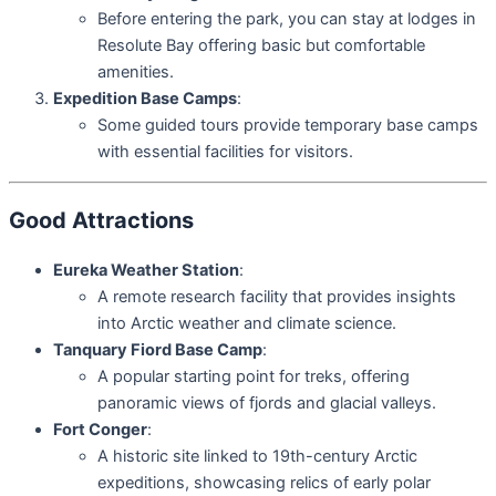
Before entering the park, you can stay at lodges in
Resolute Bay offering basic but comfortable
amenities.
Expedition Base Camps
:
Some guided tours provide temporary base camps
with essential facilities for visitors.
Good Attractions
Eureka Weather Station
:
A remote research facility that provides insights
into Arctic weather and climate science.
Tanquary Fiord Base Camp
:
A popular starting point for treks, offering
panoramic views of fjords and glacial valleys.
Fort Conger
:
A historic site linked to 19th-century Arctic
expeditions, showcasing relics of early polar