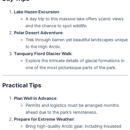
Lake Hazen Excursion
:
A day trip to this massive lake offers scenic views
and the chance to spot wildlife.
Polar Desert Adventure
:
Trek through barren yet beautiful landscapes unique
to the High Arctic.
Tanquary Fiord Glacier Walk
:
Explore the intricate details of glacial formations in
one of the most picturesque parts of the park.
Practical Tips
Plan Well in Advance
:
Permits and logistics must be arranged months
ahead due to the park’s remoteness.
Prepare for Extreme Weather
:
Bring high-quality Arctic gear, including insulated