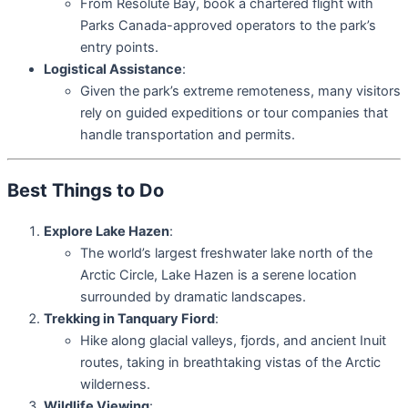
From Resolute Bay, book a chartered flight with
Parks Canada-approved operators to the park’s
entry points.
Logistical Assistance
:
Given the park’s extreme remoteness, many visitors
rely on guided expeditions or tour companies that
handle transportation and permits.
Best Things to Do
Explore Lake Hazen
:
The world’s largest freshwater lake north of the
Arctic Circle, Lake Hazen is a serene location
surrounded by dramatic landscapes.
Trekking in Tanquary Fiord
:
Hike along glacial valleys, fjords, and ancient Inuit
routes, taking in breathtaking vistas of the Arctic
wilderness.
Wildlife Viewing
: