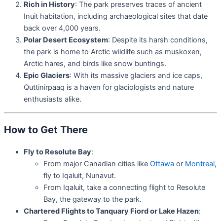
Rich in History
: The park preserves traces of ancient
Inuit habitation, including archaeological sites that date
back over 4,000 years.
Polar Desert Ecosystem
: Despite its harsh conditions,
the park is home to Arctic wildlife such as muskoxen,
Arctic hares, and birds like snow buntings.
Epic Glaciers
: With its massive glaciers and ice caps,
Quttinirpaaq is a haven for glaciologists and nature
enthusiasts alike.
How to Get There
Fly to Resolute Bay
:
From major Canadian cities like
Ottawa
or
Montreal
,
fly to Iqaluit, Nunavut.
From Iqaluit, take a connecting flight to Resolute
Bay, the gateway to the park.
Chartered Flights to Tanquary Fiord or Lake Hazen
: