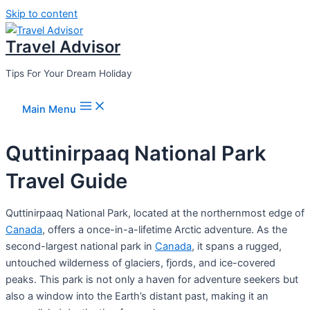
Skip to content
Travel Advisor
Tips For Your Dream Holiday
Main Menu
Quttinirpaaq National Park
Travel Guide
Quttinirpaaq National Park, located at the northernmost edge of
Canada
, offers a once-in-a-lifetime Arctic adventure. As the
second-largest national park in
Canada
, it spans a rugged,
untouched wilderness of glaciers, fjords, and ice-covered
peaks. This park is not only a haven for adventure seekers but
also a window into the Earth’s distant past, making it an