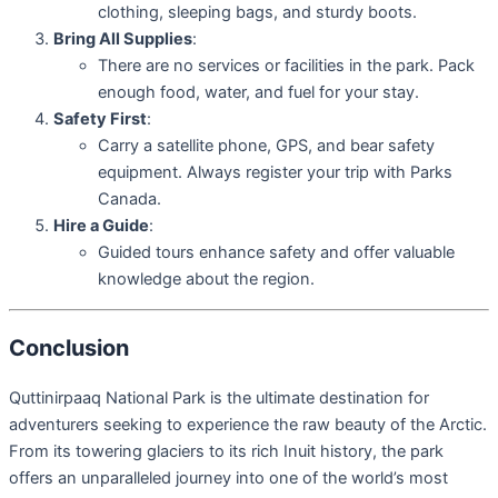
clothing, sleeping bags, and sturdy boots.
Bring All Supplies
:
There are no services or facilities in the park. Pack
enough food, water, and fuel for your stay.
Safety First
:
Carry a satellite phone, GPS, and bear safety
equipment. Always register your trip with Parks
Canada.
Hire a Guide
:
Guided tours enhance safety and offer valuable
knowledge about the region.
Conclusion
Quttinirpaaq National Park is the ultimate destination for
adventurers seeking to experience the raw beauty of the Arctic.
From its towering glaciers to its rich Inuit history, the park
offers an unparalleled journey into one of the world’s most