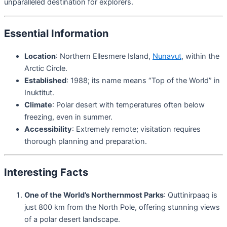
unparalleled destination for explorers.
Essential Information
Location
: Northern Ellesmere Island,
Nunavut
, within the
Arctic Circle.
Established
: 1988; its name means “Top of the World” in
Inuktitut.
Climate
: Polar desert with temperatures often below
freezing, even in summer.
Accessibility
: Extremely remote; visitation requires
thorough planning and preparation.
Interesting Facts
One of the World’s Northernmost Parks
: Quttinirpaaq is
just 800 km from the North Pole, offering stunning views
of a polar desert landscape.