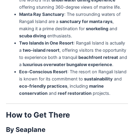
offering stunning 360-degree views of marine life.
Manta Ray Sanctuary
: The surrounding waters of
Rangali Island are a
sanctuary for manta rays
,
making it a prime destination for
snorkeling
and
scuba diving
enthusiasts.
Two Islands in One Resort
: Rangali Island is actually
a
two-island resort
, offering visitors the opportunity
to experience both a tranquil
beachfront retreat
and
a
luxurious overwater bungalow experience
.
Eco-Conscious Resort
: The resort on Rangali Island
is known for its commitment to
sustainability
and
eco-friendly practices
, including
marine
conservation
and
reef restoration
projects.
How to Get There
By Seaplane