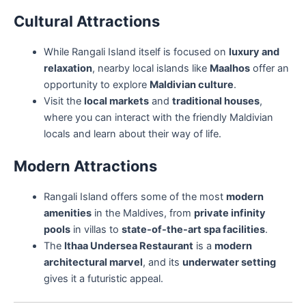
Cultural Attractions
While Rangali Island itself is focused on
luxury and
relaxation
, nearby local islands like
Maalhos
offer an
opportunity to explore
Maldivian culture
.
Visit the
local markets
and
traditional houses
,
where you can interact with the friendly Maldivian
locals and learn about their way of life.
Modern Attractions
Rangali Island offers some of the most
modern
amenities
in the Maldives, from
private infinity
pools
in villas to
state-of-the-art spa facilities
.
The
Ithaa Undersea Restaurant
is a
modern
architectural marvel
, and its
underwater setting
gives it a futuristic appeal.