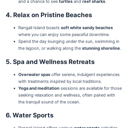
and a chance to see
turtles
and
reef sharks
.
4. Relax on Pristine Beaches
Rangali Island boasts
soft white sandy beaches
where you can enjoy some peaceful downtime.
Spend the day lounging under the sun, swimming in
the lagoon, or walking along the
stunning shoreline
.
5. Spa and Wellness Retreats
Overwater spas
offer serene, indulgent experiences
with treatments inspired by local traditions.
Yoga and meditation
sessions are available for those
seeking relaxation and wellness, often paired with
the tranquil sound of the ocean.
6. Water Sports