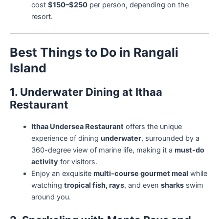
cost
$150–$250
per person, depending on the
resort.
Best Things to Do in Rangali
Island
1. Underwater Dining at Ithaa
Restaurant
Ithaa Undersea Restaurant
offers the unique
experience of dining
underwater
, surrounded by a
360-degree view of marine life, making it a
must-do
activity
for visitors.
Enjoy an exquisite
multi-course gourmet meal
while
watching
tropical fish, rays
, and even
sharks
swim
around you.