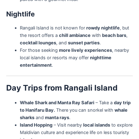
Nightlife
Rangali Island is not known for
rowdy nightlife
, but
the resort offers a
chill ambiance
with
beach bars
,
cocktail lounges
, and
sunset parties
.
For those seeking
more lively experiences
, nearby
local islands or resorts may offer
nighttime
entertainment
.
Day Trips from Rangali Island
Whale Shark and Manta Ray Safari
– Take a
day trip
to Hanifaru Bay.
There you can snorkel with
whale
sharks
and
manta rays
.
Island Hopping
– Visit nearby
local islands
to explore
Maldivian culture and experience life on less touristy