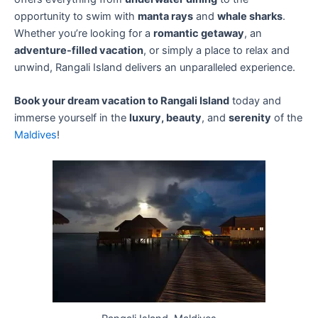
opportunity to swim with
manta rays
and
whale sharks
.
Whether you’re looking for a
romantic getaway
, an
adventure-filled vacation
, or simply a place to relax and
unwind, Rangali Island delivers an unparalleled experience.
Book your dream vacation to Rangali Island
today and
immerse yourself in the
luxury, beauty
, and
serenity
of the
Maldives
!