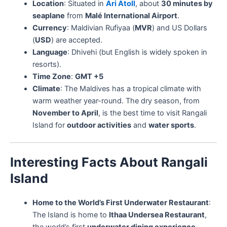
Location
: Situated in
Ari Atoll
, about
30 minutes by
seaplane
from
Malé International Airport
.
Currency
: Maldivian Rufiyaa (
MVR
) and US Dollars
(
USD
) are accepted.
Language
: Dhivehi (but English is widely spoken in
resorts).
Time Zone
:
GMT +5
Climate
: The Maldives has a tropical climate with
warm weather year-round. The dry season, from
November to April
, is the best time to visit Rangali
Island for
outdoor activities
and
water sports
.
Interesting Facts About Rangali
Island
Home to the World’s First Underwater Restaurant
:
The Island is home to
Ithaa Undersea Restaurant
,
the world’s first
underwater dining experience