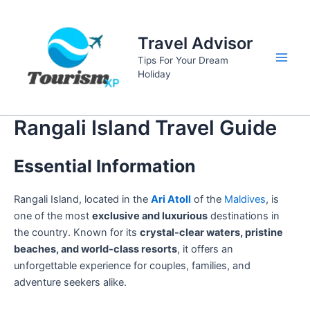
Skip
to
Travel Advisor
content
Tips For Your Dream
Main
Holiday
Men
Rangali Island Travel Guide
Essential Information
Rangali Island, located in the
Ari Atoll
of the
Maldives
, is
one of the most
exclusive and luxurious
destinations in
the country. Known for its
crystal-clear waters, pristine
beaches, and world-class resorts
, it offers an
unforgettable experience for couples, families, and
adventure seekers alike.