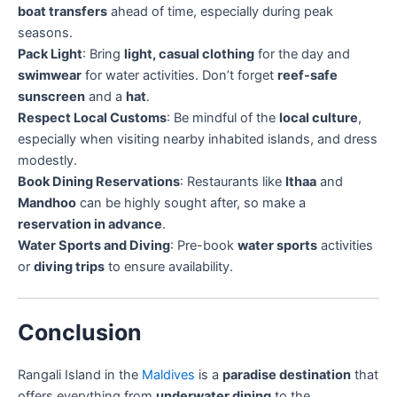
boat transfers
ahead of time, especially during peak
seasons.
Pack Light
: Bring
light, casual clothing
for the day and
swimwear
for water activities. Don’t forget
reef-safe
sunscreen
and a
hat
.
Respect Local Customs
: Be mindful of the
local culture
,
especially when visiting nearby inhabited islands, and dress
modestly.
Book Dining Reservations
: Restaurants like
Ithaa
and
Mandhoo
can be highly sought after, so make a
reservation in advance
.
Water Sports and Diving
: Pre-book
water sports
activities
or
diving trips
to ensure availability.
Conclusion
Rangali Island in the
Maldives
is a
paradise destination
that
offers everything from
underwater dining
to the