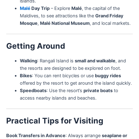
islands.
Malé
Day Trip
– Explore
Malé
, the capital of the
Maldives, to see attractions like the
Grand Friday
Mosque
,
Malé National Museum
, and local markets.
Getting Around
Walking
: Rangali Island is
small and walkable
, and
the resorts are designed to be explored on foot.
Bikes
: You can rent bicycles or use
buggy rides
offered by the resort to get around the island quickly.
Speedboats
: Use the resort’s
private boats
to
access nearby islands and beaches.
Practical Tips for Visiting
Book Transfers in Advance
: Always arrange
seaplane or