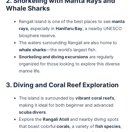
2. Snorkeling with Manta Rays and
Whale Sharks
Rangali Island is one of the best places to see
manta
rays
, especially in
Hanifaru Bay
, a nearby UNESCO
biosphere reserve.
The waters surrounding Rangali are also home to
whale sharks
—the world’s largest fish.
Snorkeling and diving excursions
are regularly
organized for those looking to explore this diverse
marine life.
3. Diving and Coral Reef Exploration
The island is surrounded by
vibrant coral reefs
,
making it ideal for both beginner and advanced
scuba divers
.
Explore the
Rangali Atoll
and nearby diving spots
that boast colorful
corals
, a variety of
fish species
,