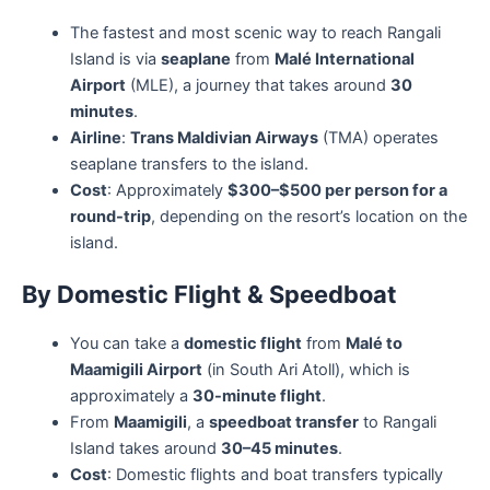
The fastest and most scenic way to reach Rangali
Island is via
seaplane
from
Malé International
Airport
(MLE), a journey that takes around
30
minutes
.
Airline
:
Trans Maldivian Airways
(TMA) operates
seaplane transfers to the island.
Cost
: Approximately
$300–$500 per person for a
round-trip
, depending on the resort’s location on the
island.
By Domestic Flight & Speedboat
You can take a
domestic flight
from
Malé to
Maamigili Airport
(in South Ari Atoll), which is
approximately a
30-minute flight
.
From
Maamigili
, a
speedboat transfer
to Rangali
Island takes around
30–45 minutes
.
Cost
: Domestic flights and boat transfers typically