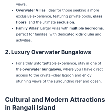
views.
Overwater Villas
: Ideal for those seeking a more
exclusive experience, featuring private pools,
glass
floors
, and the ultimate
seclusion
.
Family Villas
: Larger villas with
multiple bedrooms
,
perfect for families, with dedicated
kids’ clubs
and
activities.
2. Luxury Overwater Bungalows
For a truly unforgettable experience, stay in one of
the
overwater bungalows
, where you’ll have direct
access to the crystal-clear lagoon and enjoy
stunning views of the surrounding reef and ocean.
Cultural and Modern Attractions
in Rangali Island