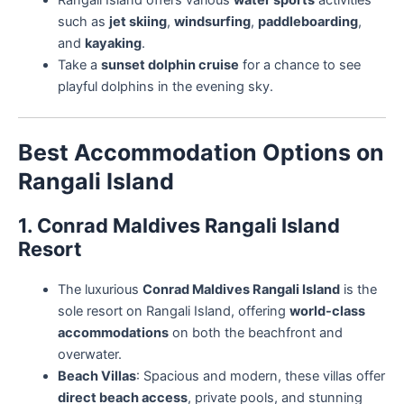
Rangali Island offers various
water sports
activities
such as
jet skiing
,
windsurfing
,
paddleboarding
,
and
kayaking
.
Take a
sunset dolphin cruise
for a chance to see
playful dolphins in the evening sky.
Best Accommodation Options on
Rangali Island
1. Conrad Maldives Rangali Island
Resort
The luxurious
Conrad Maldives Rangali Island
is the
sole resort on Rangali Island, offering
world-class
accommodations
on both the beachfront and
overwater.
Beach Villas
: Spacious and modern, these villas offer
direct beach access
, private pools, and stunning