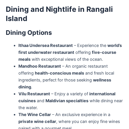
Dining and Nightlife in Rangali
Island
Dining Options
Ithaa Undersea Restaurant
– Experience the
world’s
first underwater restaurant
offering
five-course
meals
with exceptional views of the ocean.
Mandhoo Restaurant
– An organic restaurant
offering
health-conscious meals
and fresh local
ingredients, perfect for those seeking
wellness
dining
.
Vilu Restaurant
– Enjoy a variety of
international
cuisines
and
Maldivian specialties
while dining near
the water.
The Wine Cellar
– An exclusive experience in a
private wine cellar
, where you can enjoy fine wines
paired with a gourmet meal.