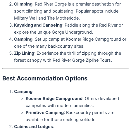
Climbing
: Red River Gorge is a premier destination for
sport climbing and bouldering. Popular spots include
Military Wall and The Motherlode.
Kayaking and Canoeing
: Paddle along the Red River or
explore the unique Gorge Underground.
Camping
: Set up camp at Koomer Ridge Campground or
one of the many backcountry sites.
Zip Lining
: Experience the thrill of zipping through the
forest canopy with Red River Gorge Zipline Tours.
Best Accommodation Options
Camping
:
Koomer Ridge Campground
: Offers developed
campsites with modern amenities.
Primitive Camping
: Backcountry permits are
available for those seeking solitude.
Cabins and Lodges
: