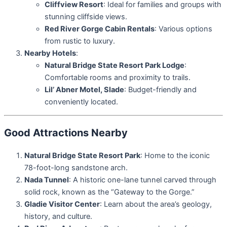
Cliffview Resort
: Ideal for families and groups with
stunning cliffside views.
Red River Gorge Cabin Rentals
: Various options
from rustic to luxury.
Nearby Hotels
:
Natural Bridge State Resort Park Lodge
:
Comfortable rooms and proximity to trails.
Lil’ Abner Motel, Slade
: Budget-friendly and
conveniently located.
Good Attractions Nearby
Natural Bridge State Resort Park
: Home to the iconic
78-foot-long sandstone arch.
Nada Tunnel
: A historic one-lane tunnel carved through
solid rock, known as the “Gateway to the Gorge.”
Gladie Visitor Center
: Learn about the area’s geology,
history, and culture.