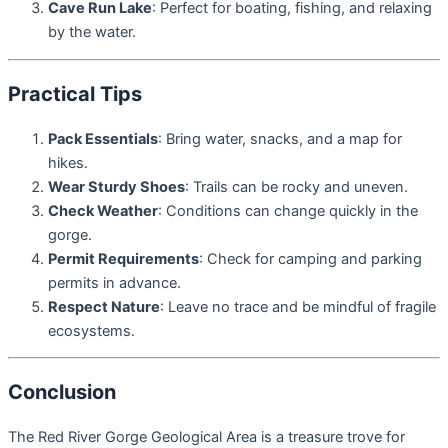
Cave Run Lake
: Perfect for boating, fishing, and relaxing
by the water.
Practical Tips
Pack Essentials
: Bring water, snacks, and a map for
hikes.
Wear Sturdy Shoes
: Trails can be rocky and uneven.
Check Weather
: Conditions can change quickly in the
gorge.
Permit Requirements
: Check for camping and parking
permits in advance.
Respect Nature
: Leave no trace and be mindful of fragile
ecosystems.
Conclusion
The Red River Gorge Geological Area is a treasure trove for