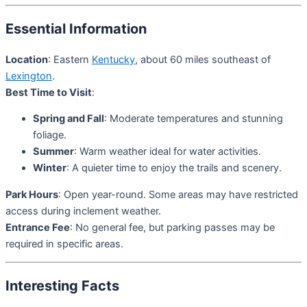
Essential Information
Location
: Eastern
Kentucky
, about 60 miles southeast of
Lexington
.
Best Time to Visit
:
Spring and Fall
: Moderate temperatures and stunning
foliage.
Summer
: Warm weather ideal for water activities.
Winter
: A quieter time to enjoy the trails and scenery.
Park Hours
: Open year-round. Some areas may have restricted
access during inclement weather.
Entrance Fee
: No general fee, but parking passes may be
required in specific areas.
Interesting Facts