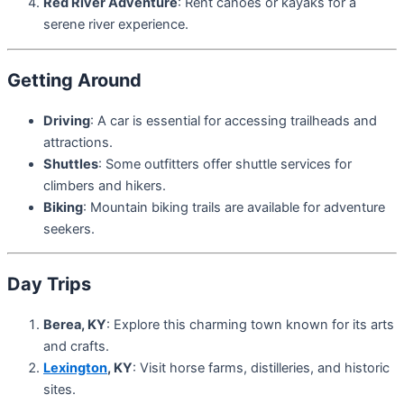
Red River Adventure
: Rent canoes or kayaks for a
serene river experience.
Getting Around
Driving
: A car is essential for accessing trailheads and
attractions.
Shuttles
: Some outfitters offer shuttle services for
climbers and hikers.
Biking
: Mountain biking trails are available for adventure
seekers.
Day Trips
Berea, KY
: Explore this charming town known for its arts
and crafts.
Lexington
, KY
: Visit horse farms, distilleries, and historic
sites.