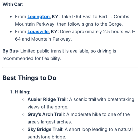
With Car
:
From
Lexington
, KY
: Take I-64 East to Bert T. Combs
Mountain Parkway, then follow signs to the Gorge.
From
Louisville
, KY
: Drive approximately 2.5 hours via I-
64 and Mountain Parkway.
By Bus
: Limited public transit is available, so driving is
recommended for flexibility.
Best Things to Do
Hiking
:
Auxier Ridge Trail
: A scenic trail with breathtaking
views of the gorge.
Gray’s Arch Trail
: A moderate hike to one of the
area’s largest arches.
Sky Bridge Trail
: A short loop leading to a natural
sandstone bridge.