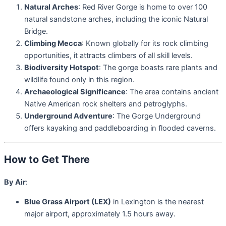
Natural Arches
: Red River Gorge is home to over 100
natural sandstone arches, including the iconic Natural
Bridge.
Climbing Mecca
: Known globally for its rock climbing
opportunities, it attracts climbers of all skill levels.
Biodiversity Hotspot
: The gorge boasts rare plants and
wildlife found only in this region.
Archaeological Significance
: The area contains ancient
Native American rock shelters and petroglyphs.
Underground Adventure
: The Gorge Underground
offers kayaking and paddleboarding in flooded caverns.
How to Get There
By Air
:
Blue Grass Airport (LEX)
in Lexington is the nearest
major airport, approximately 1.5 hours away.