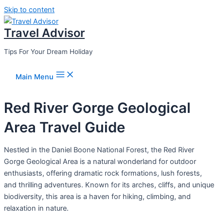
Skip to content
Travel Advisor
Tips For Your Dream Holiday
Main Menu
Red River Gorge Geological
Area Travel Guide
Nestled in the Daniel Boone National Forest, the Red River
Gorge Geological Area is a natural wonderland for outdoor
enthusiasts, offering dramatic rock formations, lush forests,
and thrilling adventures. Known for its arches, cliffs, and unique
biodiversity, this area is a haven for hiking, climbing, and
relaxation in nature.