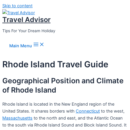
Skip to content
Travel Advisor
Tips For Your Dream Holiday
Main Menu
Rhode Island Travel Guide
Geographical Position and Climate
of Rhode Island
Rhode Island is located in the New England region of the
United States. It shares borders with
Connecticut
to the west,
Massachusetts
to the north and east, and the Atlantic Ocean
to the south via Rhode Island Sound and Block Island Sound. It