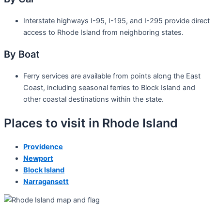
Interstate highways I-95, I-195, and I-295 provide direct
access to Rhode Island from neighboring states.
By Boat
Ferry services are available from points along the East
Coast, including seasonal ferries to Block Island and
other coastal destinations within the state.
Places to visit in Rhode Island
Providence
Newport
Block Island
Narragansett