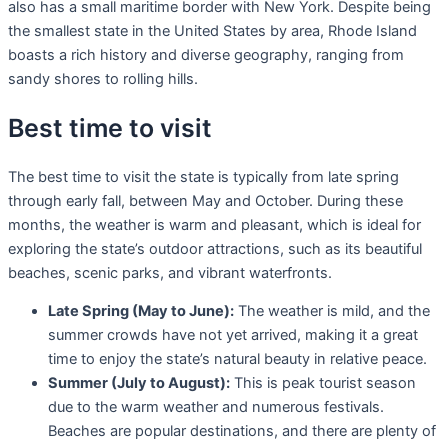
also has a small maritime border with New York. Despite being
the smallest state in the United States by area, Rhode Island
boasts a rich history and diverse geography, ranging from
sandy shores to rolling hills.
Best time to visit
The best time to visit the state is typically from late spring
through early fall, between May and October. During these
months, the weather is warm and pleasant, which is ideal for
exploring the state’s outdoor attractions, such as its beautiful
beaches, scenic parks, and vibrant waterfronts.
Late Spring (May to June):
The weather is mild, and the
summer crowds have not yet arrived, making it a great
time to enjoy the state’s natural beauty in relative peace.
Summer (July to August):
This is peak tourist season
due to the warm weather and numerous festivals.
Beaches are popular destinations, and there are plenty of