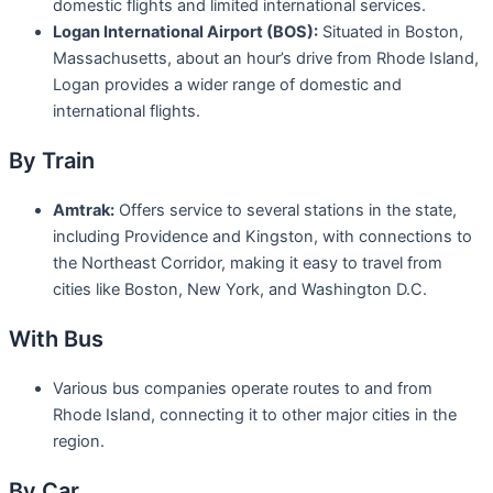
domestic flights and limited international services.
Logan International Airport (BOS):
Situated in Boston,
Massachusetts, about an hour’s drive from Rhode Island,
Logan provides a wider range of domestic and
international flights.
By Train
Amtrak:
Offers service to several stations in the state,
including Providence and Kingston, with connections to
the Northeast Corridor, making it easy to travel from
cities like Boston, New York, and Washington D.C.
With Bus
Various bus companies operate routes to and from
Rhode Island, connecting it to other major cities in the
region.
By Car