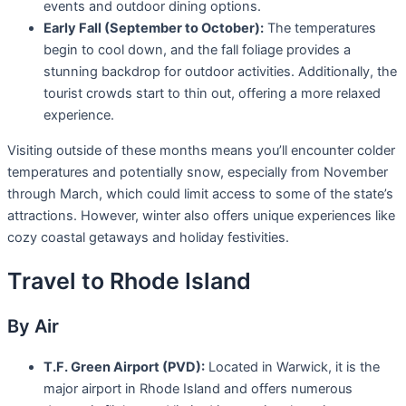
events and outdoor dining options.
Early Fall (September to October):
The temperatures
begin to cool down, and the fall foliage provides a
stunning backdrop for outdoor activities. Additionally, the
tourist crowds start to thin out, offering a more relaxed
experience.
Visiting outside of these months means you’ll encounter colder
temperatures and potentially snow, especially from November
through March, which could limit access to some of the state’s
attractions. However, winter also offers unique experiences like
cozy coastal getaways and holiday festivities.
Travel to Rhode Island
By Air
T.F. Green Airport (PVD):
Located in Warwick, it is the
major airport in Rhode Island and offers numerous