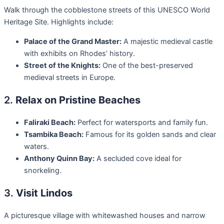
Walk through the cobblestone streets of this UNESCO World
Heritage Site. Highlights include:
Palace of the Grand Master:
A majestic medieval castle
with exhibits on Rhodes’ history.
Street of the Knights:
One of the best-preserved
medieval streets in Europe.
2.
Relax on Pristine Beaches
Faliraki Beach:
Perfect for watersports and family fun.
Tsambika Beach:
Famous for its golden sands and clear
waters.
Anthony Quinn Bay:
A secluded cove ideal for
snorkeling.
3.
Visit Lindos
A picturesque village with whitewashed houses and narrow