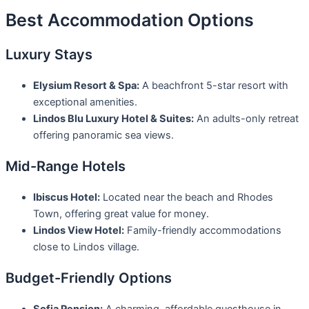
Best Accommodation Options
Luxury Stays
Elysium Resort & Spa:
A beachfront 5-star resort with
exceptional amenities.
Lindos Blu Luxury Hotel & Suites:
An adults-only retreat
offering panoramic sea views.
Mid-Range Hotels
Ibiscus Hotel:
Located near the beach and Rhodes
Town, offering great value for money.
Lindos View Hotel:
Family-friendly accommodations
close to Lindos village.
Budget-Friendly Options
Sofia Pension:
A charming, affordable guesthouse in