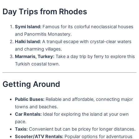
Day Trips from Rhodes
Symi Island:
Famous for its colorful neoclassical houses
and Panormitis Monastery.
Halki Island:
A tranquil escape with crystal-clear waters
and charming villages.
Marmaris, Turkey:
Take a day trip by ferry to explore this
Turkish coastal town.
Getting Around
Public Buses:
Reliable and affordable, connecting major
towns and beaches.
Car Rentals:
Ideal for exploring the island at your own
pace.
Taxis:
Convenient but can be pricey for longer distances.
Scooter/ATV Rentals:
Popular options for adventurous