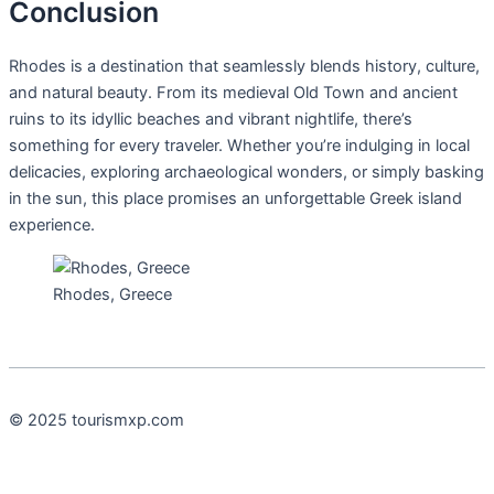
Conclusion
Rhodes is a destination that seamlessly blends history, culture,
and natural beauty. From its medieval Old Town and ancient
ruins to its idyllic beaches and vibrant nightlife, there’s
something for every traveler. Whether you’re indulging in local
delicacies, exploring archaeological wonders, or simply basking
in the sun, this place promises an unforgettable Greek island
experience.
Rhodes, Greece
© 2025 tourismxp.com