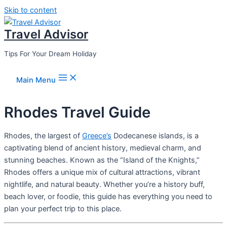
Skip to content
Travel Advisor
Tips For Your Dream Holiday
Main Menu
Rhodes Travel Guide
Rhodes, the largest of
Greece’s
Dodecanese islands, is a
captivating blend of ancient history, medieval charm, and
stunning beaches. Known as the “Island of the Knights,”
Rhodes offers a unique mix of cultural attractions, vibrant
nightlife, and natural beauty. Whether you’re a history buff,
beach lover, or foodie, this guide has everything you need to
plan your perfect trip to this place.