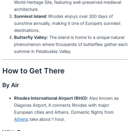
World Heritage Site, featuring well-preserved medieval
architecture.
Sunniest Island:
Rhodes enjoys over 300 days of
sunshine annually, making it one of Europe’s sunniest
destinations.
Butterfly Valley:
The island is home to a unique natural
phenomenon where thousands of butterflies gather each
summer in Petaloudes Valley.
How to Get There
By Air
Rhodes International Airport (RHO):
Also known as
Diagoras Airport, it connects Rhodes with major
European cities and Athens. Domestic flights from
Athens
take about 1 hour.