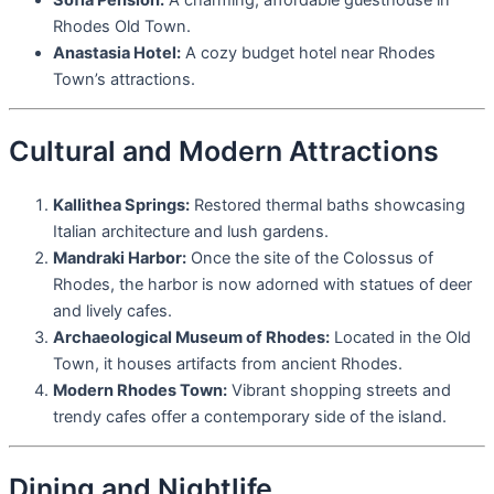
Rhodes Old Town.
Anastasia Hotel:
A cozy budget hotel near Rhodes
Town’s attractions.
Cultural and Modern Attractions
Kallithea Springs:
Restored thermal baths showcasing
Italian architecture and lush gardens.
Mandraki Harbor:
Once the site of the Colossus of
Rhodes, the harbor is now adorned with statues of deer
and lively cafes.
Archaeological Museum of Rhodes:
Located in the Old
Town, it houses artifacts from ancient Rhodes.
Modern Rhodes Town:
Vibrant shopping streets and
trendy cafes offer a contemporary side of the island.
Dining and Nightlife