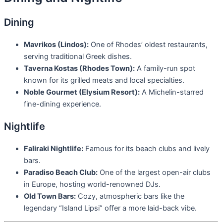
Dining
Mavrikos (Lindos):
One of Rhodes’ oldest restaurants,
serving traditional Greek dishes.
Taverna Kostas (Rhodes Town):
A family-run spot
known for its grilled meats and local specialties.
Noble Gourmet (Elysium Resort):
A Michelin-starred
fine-dining experience.
Nightlife
Faliraki Nightlife:
Famous for its beach clubs and lively
bars.
Paradiso Beach Club:
One of the largest open-air clubs
in Europe, hosting world-renowned DJs.
Old Town Bars:
Cozy, atmospheric bars like the
legendary “Island Lipsi” offer a more laid-back vibe.