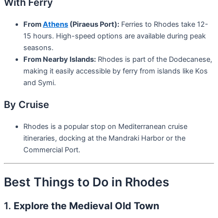
With Ferry
From
Athens
(Piraeus Port):
Ferries to Rhodes take 12-
15 hours. High-speed options are available during peak
seasons.
From Nearby Islands:
Rhodes is part of the Dodecanese,
making it easily accessible by ferry from islands like Kos
and Symi.
By Cruise
Rhodes is a popular stop on Mediterranean cruise
itineraries, docking at the Mandraki Harbor or the
Commercial Port.
Best Things to Do in Rhodes
1.
Explore the Medieval Old Town