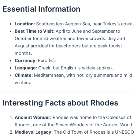
Essential Information
Location:
Southeastern Aegean Sea, near Turkey’s coast.
Best Time to Visit:
April to June and September to
October for mild weather and fewer crowds. July and
August are ideal for beachgoers but are peak tourist
months.
Currency:
Euro (€).
Language:
Greek, but English is widely spoken.
Climate:
Mediterranean, with hot, dry summers and mild
winters.
Interesting Facts about Rhodes
Ancient Wonder:
Rhodes was home to the Colossus of
Rhodes, one of the Seven Wonders of the Ancient World.
Medieval Legacy:
The Old Town of Rhodes is a UNESCO