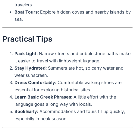
travelers.
Boat Tours:
Explore hidden coves and nearby islands by
sea.
Practical Tips
Pack Light:
Narrow streets and cobblestone paths make
it easier to travel with lightweight luggage.
Stay Hydrated:
Summers are hot, so carry water and
wear sunscreen.
Dress Comfortably:
Comfortable walking shoes are
essential for exploring historical sites.
Learn Basic Greek Phrases:
A little effort with the
language goes a long way with locals.
Book Early:
Accommodations and tours fill up quickly,
especially in peak season.