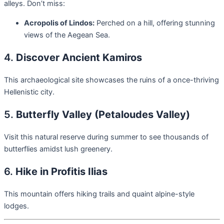
alleys. Don’t miss:
Acropolis of Lindos:
Perched on a hill, offering stunning
views of the Aegean Sea.
4.
Discover Ancient Kamiros
This archaeological site showcases the ruins of a once-thriving
Hellenistic city.
5.
Butterfly Valley (Petaloudes Valley)
Visit this natural reserve during summer to see thousands of
butterflies amidst lush greenery.
6.
Hike in Profitis Ilias
This mountain offers hiking trails and quaint alpine-style
lodges.