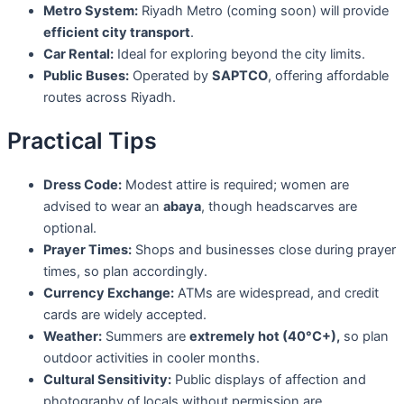
Metro System:
Riyadh Metro (coming soon) will provide
efficient city transport
.
Car Rental:
Ideal for exploring beyond the city limits.
Public Buses:
Operated by
SAPTCO
, offering affordable
routes across Riyadh.
Practical Tips
Dress Code:
Modest attire is required; women are
advised to wear an
abaya
, though headscarves are
optional.
Prayer Times:
Shops and businesses close during prayer
times, so plan accordingly.
Currency Exchange:
ATMs are widespread, and credit
cards are widely accepted.
Weather:
Summers are
extremely hot (40°C+),
so plan
outdoor activities in cooler months.
Cultural Sensitivity:
Public displays of affection and
photography of locals without permission are