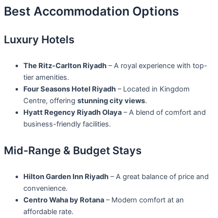
Best Accommodation Options
Luxury Hotels
The Ritz-Carlton Riyadh
– A royal experience with top-
tier amenities.
Four Seasons Hotel Riyadh
– Located in Kingdom
Centre, offering
stunning city views
.
Hyatt Regency Riyadh Olaya
– A blend of comfort and
business-friendly facilities.
Mid-Range & Budget Stays
Hilton Garden Inn Riyadh
– A great balance of price and
convenience.
Centro Waha by Rotana
– Modern comfort at an
affordable rate.