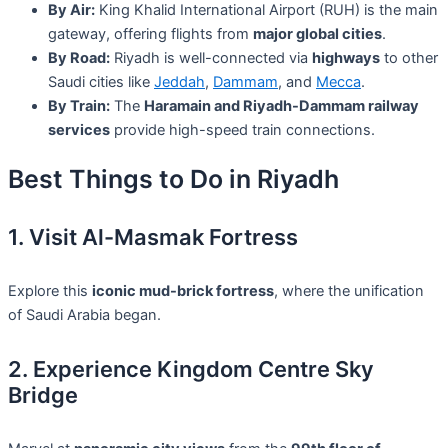
By Air:
King Khalid International Airport (RUH) is the main
gateway, offering flights from
major global cities
.
By Road:
Riyadh is well-connected via
highways
to other
Saudi cities like
Jeddah
,
Dammam
, and
Mecca
.
By Train:
The
Haramain and Riyadh-Dammam railway
services
provide high-speed train connections.
Best Things to Do in Riyadh
1. Visit Al-Masmak Fortress
Explore this
iconic mud-brick fortress
, where the unification
of Saudi Arabia began.
2. Experience Kingdom Centre Sky
Bridge