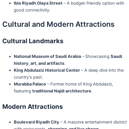
Ibis Riyadh Olaya Street
– A budget-friendly option with
good connectivity.
Cultural and Modern Attractions
Cultural Landmarks
National Museum of Saudi Arabia
– Showcasing
Saudi
history, art, and artifacts
.
King Abdulaziz Historical Center
– A deep dive into the
country’s past.
Murabba Palace
– Former home of King Abdulaziz,
featuring
traditional Najdi architecture
.
Modern Attractions
Boulevard Riyadh City
– A massive entertainment district