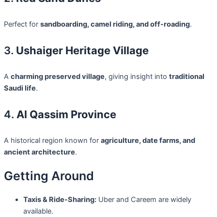
Perfect for
sandboarding, camel riding, and off-roading
.
3.
Ushaiger Heritage Village
A
charming preserved village
, giving insight into
traditional
Saudi life
.
4.
Al Qassim Province
A historical region known for
agriculture, date farms, and
ancient architecture
.
Getting Around
Taxis & Ride-Sharing:
Uber and Careem are widely
available.