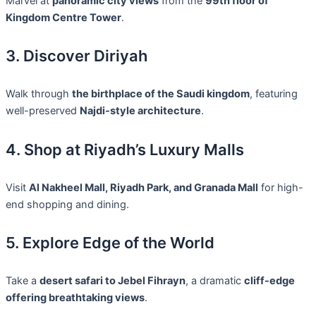
Marvel at
panoramic city views
from the
99th floor of
Kingdom Centre Tower
.
3. Discover Diriyah
Walk through
the birthplace of the Saudi kingdom
, featuring
well-preserved
Najdi-style architecture
.
4. Shop at Riyadh’s Luxury Malls
Visit
Al Nakheel Mall, Riyadh Park, and Granada Mall
for high-
end shopping and dining.
5. Explore Edge of the World
Take a
desert safari to Jebel Fihrayn
, a dramatic
cliff-edge
offering breathtaking views
.