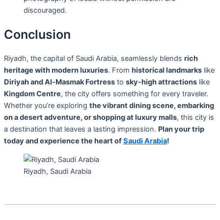
discouraged.
Conclusion
Riyadh, the capital of Saudi Arabia, seamlessly blends
rich
heritage with modern luxuries
. From
historical landmarks
like
Diriyah and Al-Masmak Fortress
to
sky-high attractions
like
Kingdom Centre
, the city offers something for every traveler.
Whether you’re exploring
the vibrant dining scene, embarking
on a desert adventure, or shopping at luxury malls
, this city is
a destination that leaves a lasting impression.
Plan your trip
today and experience the heart of
Saudi Arabia
!
Riyadh, Saudi Arabia