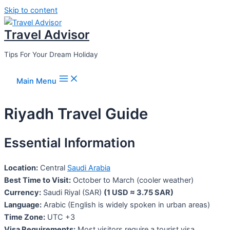
Skip to content
Travel Advisor
Tips For Your Dream Holiday
Main Menu
Riyadh Travel Guide
Essential Information
Location:
Central
Saudi Arabia
Best Time to Visit:
October to March (cooler weather)
Currency:
Saudi Riyal (SAR)
(1 USD ≈ 3.75 SAR)
Language:
Arabic (English is widely spoken in urban areas)
Time Zone:
UTC +3
Visa Requirements:
Most visitors require a tourist visa,