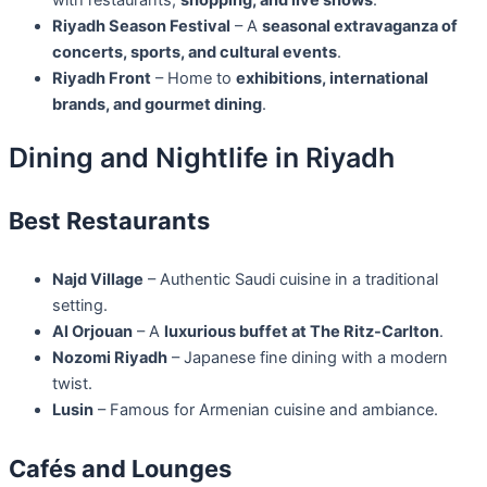
with restaurants,
shopping, and live shows
.
Riyadh Season Festival
– A
seasonal extravaganza of
concerts, sports, and cultural events
.
Riyadh Front
– Home to
exhibitions, international
brands, and gourmet dining
.
Dining and Nightlife in Riyadh
Best Restaurants
Najd Village
– Authentic Saudi cuisine in a traditional
setting.
Al Orjouan
– A
luxurious buffet at The Ritz-Carlton
.
Nozomi Riyadh
– Japanese fine dining with a modern
twist.
Lusin
– Famous for Armenian cuisine and ambiance.
Cafés and Lounges