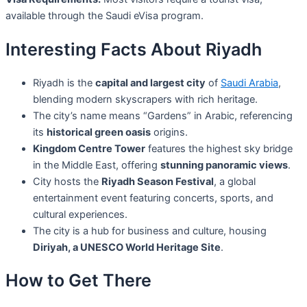
available through the Saudi eVisa program.
Interesting Facts About Riyadh
Riyadh is the
capital and largest city
of
Saudi Arabia
,
blending modern skyscrapers with rich heritage.
The city’s name means “Gardens” in Arabic, referencing
its
historical green oasis
origins.
Kingdom Centre Tower
features the highest sky bridge
in the Middle East, offering
stunning panoramic views
.
City hosts the
Riyadh Season Festival
, a global
entertainment event featuring concerts, sports, and
cultural experiences.
The city is a hub for business and culture, housing
Diriyah, a UNESCO World Heritage Site
.
How to Get There