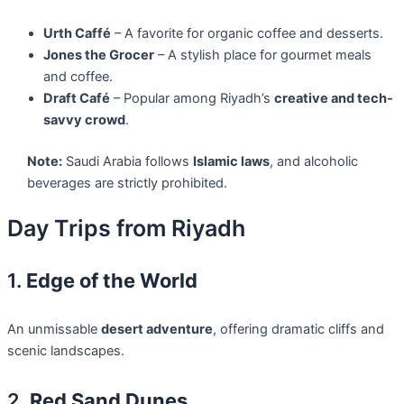
Urth Caffé
– A favorite for organic coffee and desserts.
Jones the Grocer
– A stylish place for gourmet meals
and coffee.
Draft Café
– Popular among Riyadh’s
creative and tech-
savvy crowd
.
Note:
Saudi Arabia follows
Islamic laws
, and alcoholic
beverages are strictly prohibited.
Day Trips from Riyadh
1.
Edge of the World
An unmissable
desert adventure
, offering dramatic cliffs and
scenic landscapes.
2.
Red Sand Dunes