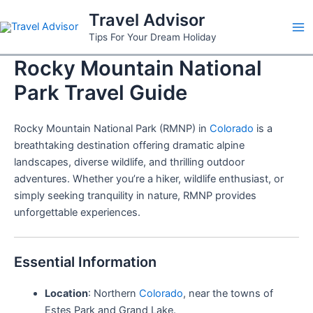
Skip
Travel Advisor
to
Ma
Tips For Your Dream Holiday
content
Rocky Mountain National
Me
Park Travel Guide
Rocky Mountain National Park (RMNP) in
Colorado
is a
breathtaking destination offering dramatic alpine
landscapes, diverse wildlife, and thrilling outdoor
adventures. Whether you’re a hiker, wildlife enthusiast, or
simply seeking tranquility in nature, RMNP provides
unforgettable experiences.
Essential Information
Location
: Northern
Colorado
, near the towns of
Estes Park and Grand Lake.