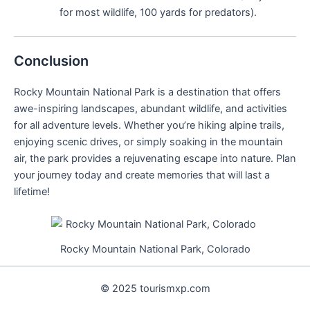
for most wildlife, 100 yards for predators).
Conclusion
Rocky Mountain National Park is a destination that offers
awe-inspiring landscapes, abundant wildlife, and activities
for all adventure levels. Whether you’re hiking alpine trails,
enjoying scenic drives, or simply soaking in the mountain
air, the park provides a rejuvenating escape into nature. Plan
your journey today and create memories that will last a
lifetime!
Rocky Mountain National Park, Colorado
© 2025 tourismxp.com