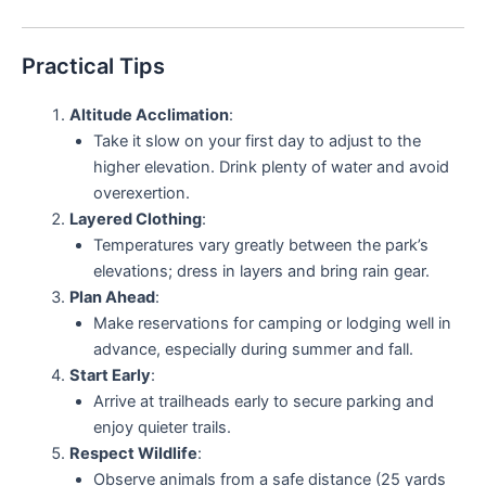
Practical Tips
Altitude Acclimation
:
Take it slow on your first day to adjust to the
higher elevation. Drink plenty of water and avoid
overexertion.
Layered Clothing
:
Temperatures vary greatly between the park’s
elevations; dress in layers and bring rain gear.
Plan Ahead
:
Make reservations for camping or lodging well in
advance, especially during summer and fall.
Start Early
:
Arrive at trailheads early to secure parking and
enjoy quieter trails.
Respect Wildlife
:
Observe animals from a safe distance (25 yards