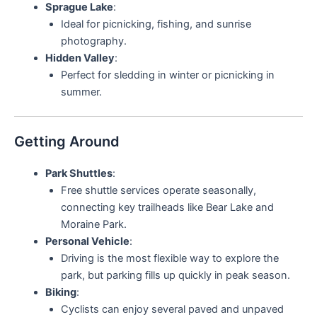
Sprague Lake
:
Ideal for picnicking, fishing, and sunrise
photography.
Hidden Valley
:
Perfect for sledding in winter or picnicking in
summer.
Getting Around
Park Shuttles
:
Free shuttle services operate seasonally,
connecting key trailheads like Bear Lake and
Moraine Park.
Personal Vehicle
:
Driving is the most flexible way to explore the
park, but parking fills up quickly in peak season.
Biking
:
Cyclists can enjoy several paved and unpaved