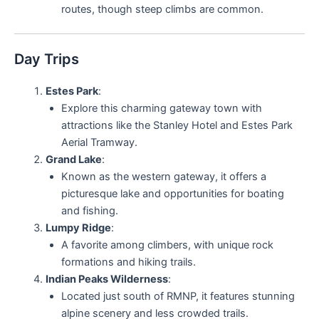
routes, though steep climbs are common.
Day Trips
Estes Park
:
Explore this charming gateway town with
attractions like the Stanley Hotel and Estes Park
Aerial Tramway.
Grand Lake
:
Known as the western gateway, it offers a
picturesque lake and opportunities for boating
and fishing.
Lumpy Ridge
:
A favorite among climbers, with unique rock
formations and hiking trails.
Indian Peaks Wilderness
:
Located just south of RMNP, it features stunning
alpine scenery and less crowded trails.