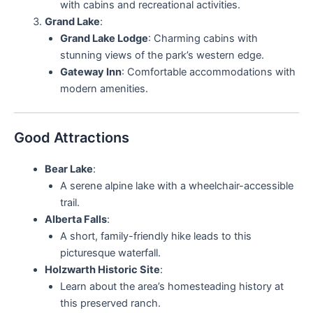
with cabins and recreational activities.
Grand Lake
:
Grand Lake Lodge
: Charming cabins with
stunning views of the park’s western edge.
Gateway Inn
: Comfortable accommodations with
modern amenities.
Good Attractions
Bear Lake
:
A serene alpine lake with a wheelchair-accessible
trail.
Alberta Falls
:
A short, family-friendly hike leads to this
picturesque waterfall.
Holzwarth Historic Site
:
Learn about the area’s homesteading history at
this preserved ranch.