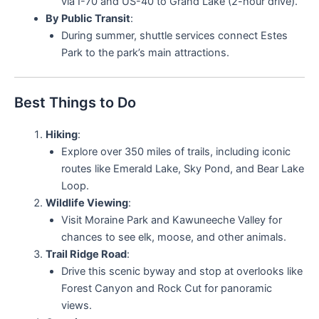
via I-70 and US-40 to Grand Lake (2-hour drive).
By Public Transit
:
During summer, shuttle services connect Estes
Park to the park’s main attractions.
Best Things to Do
Hiking
:
Explore over 350 miles of trails, including iconic
routes like Emerald Lake, Sky Pond, and Bear Lake
Loop.
Wildlife Viewing
:
Visit Moraine Park and Kawuneeche Valley for
chances to see elk, moose, and other animals.
Trail Ridge Road
:
Drive this scenic byway and stop at overlooks like
Forest Canyon and Rock Cut for panoramic
views.