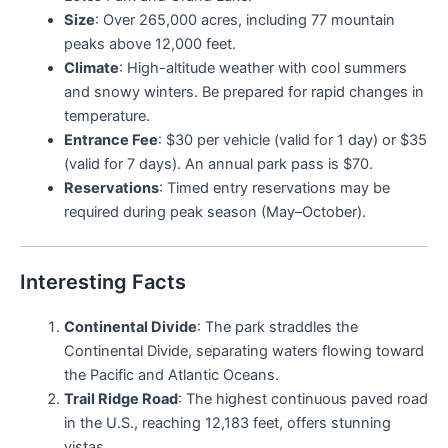
Size
: Over 265,000 acres, including 77 mountain
peaks above 12,000 feet.
Climate
: High-altitude weather with cool summers
and snowy winters. Be prepared for rapid changes in
temperature.
Entrance Fee
: $30 per vehicle (valid for 1 day) or $35
(valid for 7 days). An annual park pass is $70.
Reservations
: Timed entry reservations may be
required during peak season (May–October).
Interesting Facts
Continental Divide
: The park straddles the
Continental Divide, separating waters flowing toward
the Pacific and Atlantic Oceans.
Trail Ridge Road
: The highest continuous paved road
in the U.S., reaching 12,183 feet, offers stunning
vistas.