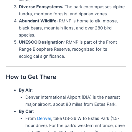
Diverse Ecosystems
: The park encompasses alpine
tundra, montane forests, and riparian zones.
Abundant Wildlife
: RMNP is home to elk, moose,
black bears, mountain lions, and over 280 bird
species.
UNESCO Designation
: RMNP is part of the Front
Range Biosphere Reserve, recognized for its
ecological significance.
How to Get There
By Air
:
Denver International Airport (DIA) is the nearest
major airport, about 80 miles from Estes Park.
By Car
:
From
Denver
, take US-36 W to Estes Park (1.5-
hour drive). For the park’s western entrance, drive