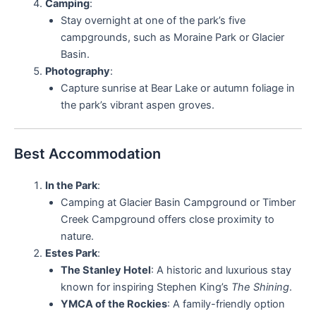
Camping
:
Stay overnight at one of the park’s five
campgrounds, such as Moraine Park or Glacier
Basin.
Photography
:
Capture sunrise at Bear Lake or autumn foliage in
the park’s vibrant aspen groves.
Best Accommodation
In the Park
:
Camping at Glacier Basin Campground or Timber
Creek Campground offers close proximity to
nature.
Estes Park
:
The Stanley Hotel
: A historic and luxurious stay
known for inspiring Stephen King’s
The Shining
.
YMCA of the Rockies
: A family-friendly option