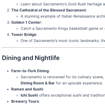
Learn about Sacramento’s Gold Rush heritage and
The Cathedral of the Blessed Sacrament
:
A stunning example of Italian Renaissance archit
Golden 1 Center
:
Catch a Sacramento Kings basketball game or e
Tower Bridge
:
One of Sacramento’s most iconic landmarks, the
Dining and Nightlife
Farm-to-Fork Dining
:
Sacramento is renowned for its culinary scene, 
Dining Room & Bar
for an upscale experience.
Ramen and Sushi
:
Ichi Sushi
offers exceptional sushi and traditio
Brewery Tours
: