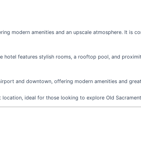
ffering modern amenities and an upscale atmosphere. It is co
hotel features stylish rooms, a rooftop pool, and proximi
airport and downtown, offering modern amenities and great
 location, ideal for those looking to explore Old Sacramen