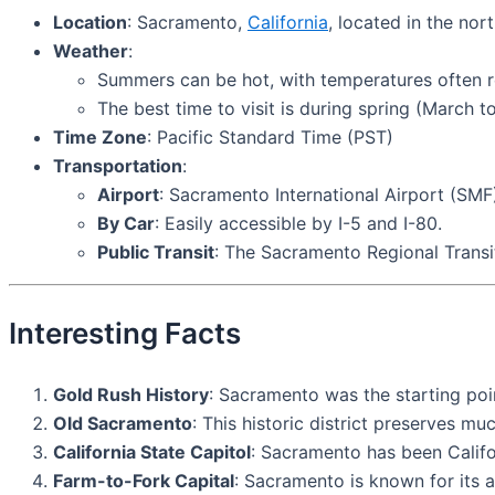
Location
: Sacramento,
California
, located in the no
Weather
:
Summers can be hot, with temperatures often re
The best time to visit is during spring (March
Time Zone
: Pacific Standard Time (PST)
Transportation
:
Airport
: Sacramento International Airport (SMF)
By Car
: Easily accessible by I-5 and I-80.
Public Transit
: The Sacramento Regional Transit 
Interesting Facts
Gold Rush History
: Sacramento was the starting poin
Old Sacramento
: This historic district preserves m
California State Capitol
: Sacramento has been Califor
Farm-to-Fork Capital
: Sacramento is known for its a