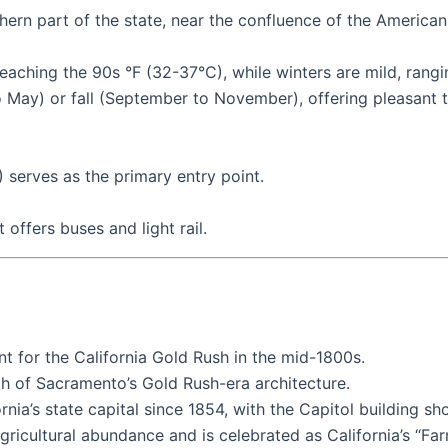
rthern part of the state, near the confluence of the America
aching the 90s °F (32-37°C), while winters are mild, rang
 to May) or fall (September to November), offering pleasan
 serves as the primary entry point.
offers buses and light rail.
t for the California Gold Rush in the mid-1800s.
uch of Sacramento’s Gold Rush-era architecture.
nia’s state capital since 1854, with the Capitol building sh
gricultural abundance and is celebrated as California’s “Far