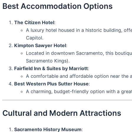
Best Accommodation Options
The Citizen Hotel
:
A luxury hotel housed in a historic building, o
Capitol.
Kimpton Sawyer Hotel
:
Located in downtown Sacramento, this boutique 
Sacramento Kings).
Fairfield Inn & Suites by Marriott
:
A comfortable and affordable option near the 
Best Western Plus Sutter House
:
A charming, budget-friendly option with a great
Cultural and Modern Attractions
Sacramento History Museum
: