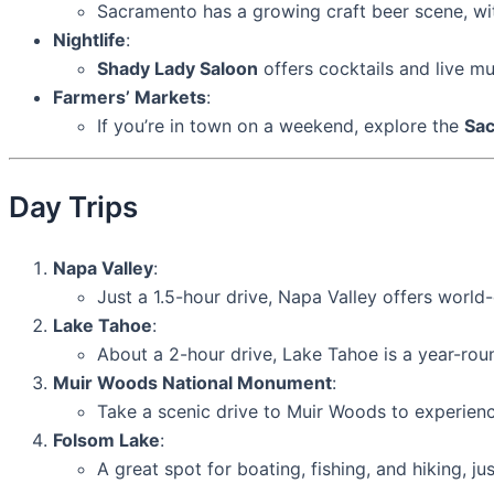
Sacramento has a growing craft beer scene, wit
Nightlife
:
Shady Lady Saloon
offers cocktails and live mu
Farmers’ Markets
:
If you’re in town on a weekend, explore the
Sac
Day Trips
Napa Valley
:
Just a 1.5-hour drive, Napa Valley offers world-
Lake Tahoe
:
About a 2-hour drive, Lake Tahoe is a year-roun
Muir Woods National Monument
:
Take a scenic drive to Muir Woods to experien
Folsom Lake
:
A great spot for boating, fishing, and hiking, 