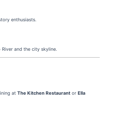
story enthusiasts.
iver and the city skyline.
dining at
The Kitchen Restaurant
or
Ella