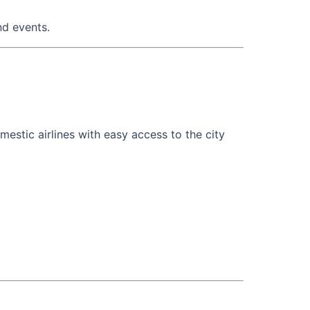
nd events.
estic airlines with easy access to the city