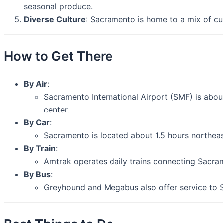
seasonal produce.
Diverse Culture
: Sacramento is home to a mix of cultu
How to Get There
By Air
:
Sacramento International Airport (SMF) is about
center.
By Car
:
Sacramento is located about 1.5 hours northea
By Train
:
Amtrak operates daily trains connecting Sacr
By Bus
:
Greyhound and Megabus also offer service to S