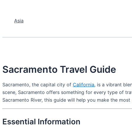
Asia
Sacramento Travel Guide
Sacramento, the capital city of
California
, is a vibrant bl
scene, Sacramento offers something for every type of trav
Sacramento River, this guide will help you make the most o
Essential Information