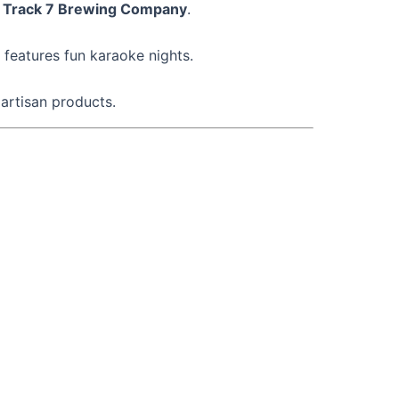
d
Track 7 Brewing Company
.
features fun karaoke nights.
artisan products.