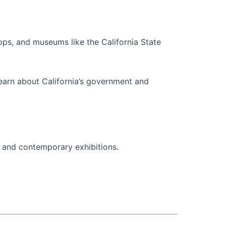
hops, and museums like the California State
learn about California’s government and
s, and contemporary exhibitions.