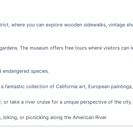
district, where you can explore wooden sidewalks, vintage s
h gardens. The museum offers free tours where visitors can 
d endangered species.
 a fantastic collection of California art, European painting
or take a river cruise for a unique perspective of the city.
, biking, or picnicking along the American River.