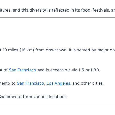
res, and this diversity is reflected in its food, festivals, a
 10 miles (16 km) from downtown. It is served by major dom
st of
San Francisco
and is accessible via I-5 or I-80.
amento to
San Francisco
,
Los Angeles
, and other cities.
acramento from various locations.