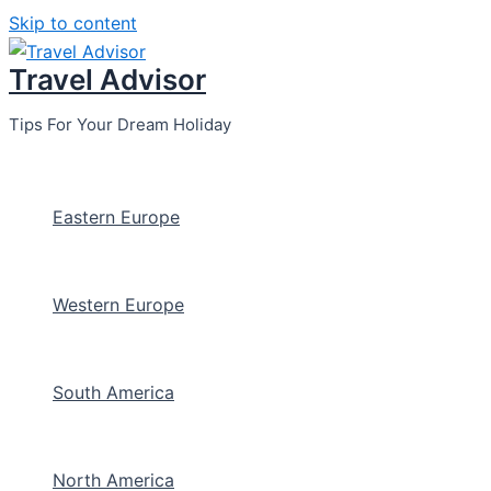
Skip to content
Travel Advisor
Tips For Your Dream Holiday
Eastern Europe
Western Europe
South America
North America