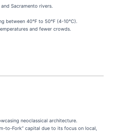
n and Sacramento rivers.
ing between 40°F to 50°F (4-10°C).
t temperatures and fewer crowds.
owcasing neoclassical architecture.
m-to-Fork” capital due to its focus on local,