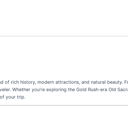
end of rich history, modern attractions, and natural beauty. F
eler. Whether you’re exploring the Gold Rush-era Old Sacra
f your trip.