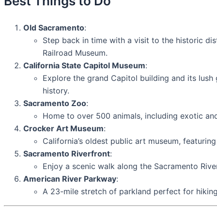
Best Things to Do
Old Sacramento
:
Step back in time with a visit to the historic 
Railroad Museum.
California State Capitol Museum
:
Explore the grand Capitol building and its lus
history.
Sacramento Zoo
:
Home to over 500 animals, including exotic an
Crocker Art Museum
:
California’s oldest public art museum, featuring
Sacramento Riverfront
:
Enjoy a scenic walk along the Sacramento River, 
American River Parkway
:
A 23-mile stretch of parkland perfect for hiking