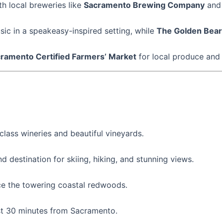
h local breweries like
Sacramento Brewing Company
an
sic in a speakeasy-inspired setting, while
The Golden Bear
ramento Certified Farmers’ Market
for local produce and 
class wineries and beautiful vineyards.
d destination for skiing, hiking, and stunning views.
ce the towering coastal redwoods.
just 30 minutes from Sacramento.