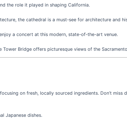
 the role it played in shaping California.
ecture, the cathedral is a must-see for architecture and hi
njoy a concert at this modern, state-of-the-art venue.
 Tower Bridge offers picturesque views of the Sacramento R
focusing on fresh, locally sourced ingredients. Don’t miss 
nal Japanese dishes.