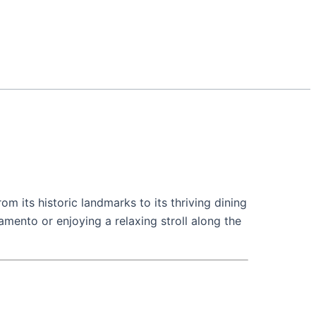
rom its historic landmarks to its thriving dining
mento or enjoying a relaxing stroll along the