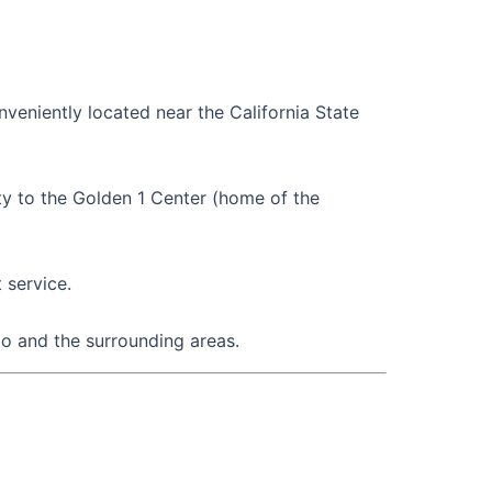
nveniently located near the California State
ty to the Golden 1 Center (home of the
 service.
to and the surrounding areas.