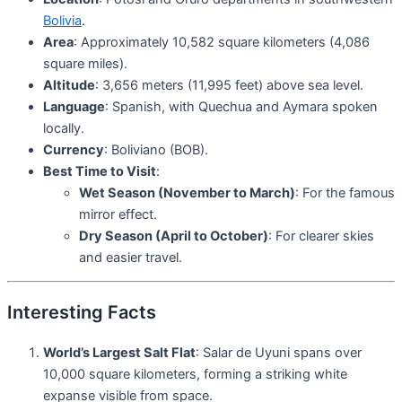
Bolivia
.
Area
: Approximately 10,582 square kilometers (4,086
square miles).
Altitude
: 3,656 meters (11,995 feet) above sea level.
Language
: Spanish, with Quechua and Aymara spoken
locally.
Currency
: Boliviano (BOB).
Best Time to Visit
:
Wet Season (November to March)
: For the famous
mirror effect.
Dry Season (April to October)
: For clearer skies
and easier travel.
Interesting Facts
World’s Largest Salt Flat
: Salar de Uyuni spans over
10,000 square kilometers, forming a striking white
expanse visible from space.