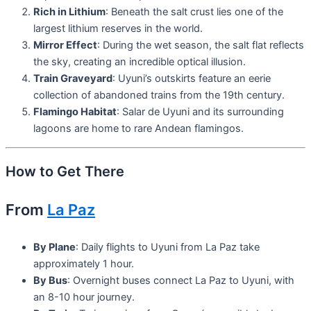
Rich in Lithium
: Beneath the salt crust lies one of the
largest lithium reserves in the world.
Mirror Effect
: During the wet season, the salt flat reflects
the sky, creating an incredible optical illusion.
Train Graveyard
: Uyuni’s outskirts feature an eerie
collection of abandoned trains from the 19th century.
Flamingo Habitat
: Salar de Uyuni and its surrounding
lagoons are home to rare Andean flamingos.
How to Get There
From
La Paz
By Plane
: Daily flights to Uyuni from La Paz take
approximately 1 hour.
By Bus
: Overnight buses connect La Paz to Uyuni, with
an 8-10 hour journey.