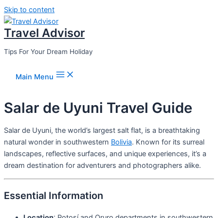
Skip to content
Travel Advisor
Tips For Your Dream Holiday
Main Menu
Salar de Uyuni Travel Guide
Salar de Uyuni, the world’s largest salt flat, is a breathtaking
natural wonder in southwestern
Bolivia
. Known for its surreal
landscapes, reflective surfaces, and unique experiences, it’s a
dream destination for adventurers and photographers alike.
Essential Information
Location
: Potosí and Oruro departments in southwestern