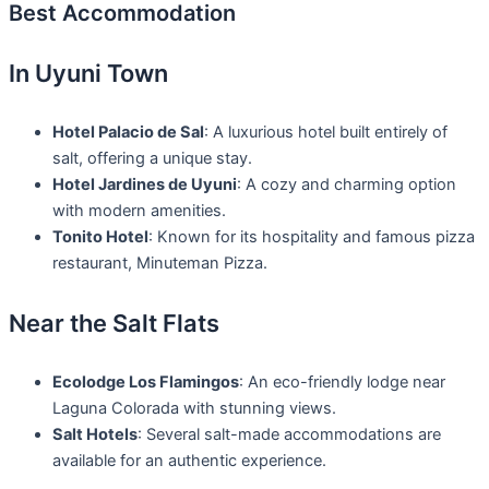
Best Accommodation
In Uyuni Town
Hotel Palacio de Sal
: A luxurious hotel built entirely of
salt, offering a unique stay.
Hotel Jardines de Uyuni
: A cozy and charming option
with modern amenities.
Tonito Hotel
: Known for its hospitality and famous pizza
restaurant, Minuteman Pizza.
Near the Salt Flats
Ecolodge Los Flamingos
: An eco-friendly lodge near
Laguna Colorada with stunning views.
Salt Hotels
: Several salt-made accommodations are
available for an authentic experience.