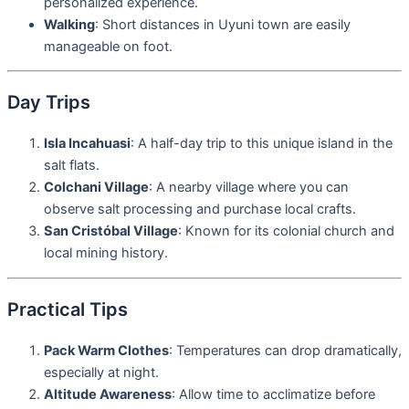
personalized experience.
Walking
: Short distances in Uyuni town are easily
manageable on foot.
Day Trips
Isla Incahuasi
: A half-day trip to this unique island in the
salt flats.
Colchani Village
: A nearby village where you can
observe salt processing and purchase local crafts.
San Cristóbal Village
: Known for its colonial church and
local mining history.
Practical Tips
Pack Warm Clothes
: Temperatures can drop dramatically,
especially at night.
Altitude Awareness
: Allow time to acclimatize before