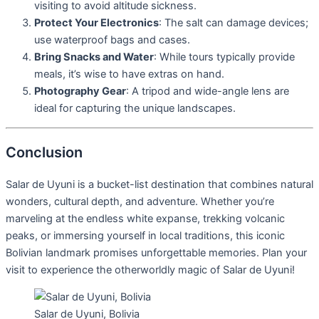
visiting to avoid altitude sickness.
Protect Your Electronics
: The salt can damage devices;
use waterproof bags and cases.
Bring Snacks and Water
: While tours typically provide
meals, it’s wise to have extras on hand.
Photography Gear
: A tripod and wide-angle lens are
ideal for capturing the unique landscapes.
Conclusion
Salar de Uyuni is a bucket-list destination that combines natural
wonders, cultural depth, and adventure. Whether you’re
marveling at the endless white expanse, trekking volcanic
peaks, or immersing yourself in local traditions, this iconic
Bolivian landmark promises unforgettable memories. Plan your
visit to experience the otherworldly magic of Salar de Uyuni!
Salar de Uyuni, Bolivia