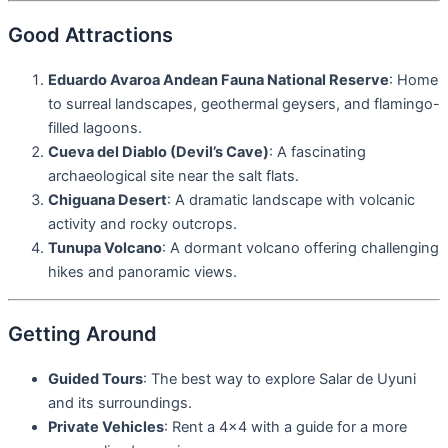
Good Attractions
Eduardo Avaroa Andean Fauna National Reserve
: Home
to surreal landscapes, geothermal geysers, and flamingo-
filled lagoons.
Cueva del Diablo (Devil’s Cave)
: A fascinating
archaeological site near the salt flats.
Chiguana Desert
: A dramatic landscape with volcanic
activity and rocky outcrops.
Tunupa Volcano
: A dormant volcano offering challenging
hikes and panoramic views.
Getting Around
Guided Tours
: The best way to explore Salar de Uyuni
and its surroundings.
Private Vehicles
: Rent a 4×4 with a guide for a more