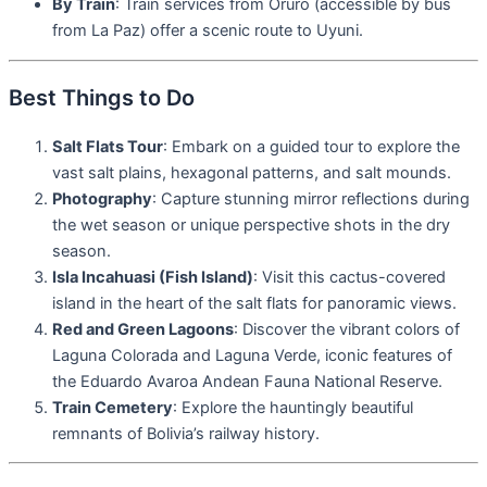
By Train
: Train services from Oruro (accessible by bus
from La Paz) offer a scenic route to Uyuni.
Best Things to Do
Salt Flats Tour
: Embark on a guided tour to explore the
vast salt plains, hexagonal patterns, and salt mounds.
Photography
: Capture stunning mirror reflections during
the wet season or unique perspective shots in the dry
season.
Isla Incahuasi (Fish Island)
: Visit this cactus-covered
island in the heart of the salt flats for panoramic views.
Red and Green Lagoons
: Discover the vibrant colors of
Laguna Colorada and Laguna Verde, iconic features of
the Eduardo Avaroa Andean Fauna National Reserve.
Train Cemetery
: Explore the hauntingly beautiful
remnants of Bolivia’s railway history.